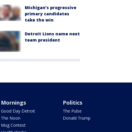
Michigan’s progressive
primary candidates
take the win
Detroit Lions name next
team president
Mornings
Politics
Good Day Detroit
The Pulse
The Noon
Donald Trump
Mug Contest