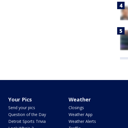
Your Pics
Weather
Send your pics
Closings
Question of the Day
Weather App
Detroit Sports Trivia
Weather Alerts