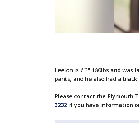
Leelon is 6'3" 180lbs and was l
pants, and he also had a black
Please contact the Plymouth 
3232
if you have information o