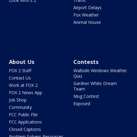
Look Who's 2
Traffic
Airport Delays
Fox Weather
Animal House
About Us
Contests
FOX 2 Staff
Wallside Windows Weather
Quiz
Contact Us
Gardner White Dream
Work at FOX 2
Team
FOX 2 News App
Mug Contest
Job Shop
Exposed
Community
FCC Public File
FCC Applications
Closed Captions
Problem Solvers Resources