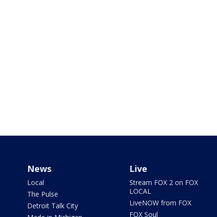
News
Live
Local
Stream FOX 2 on FOX
LOCAL
The Pulse
LiveNOW from FOX
Detroit Talk City
FOX Soul