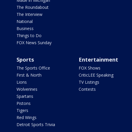
Made in Michigan
The Roundabout
The Interview
National
Business
Things to Do
FOX News Sunday
Sports
Entertainment
The Sports Office
FOX Shows
First & North
CriticLEE Speaking
Lions
TV Listings
Wolverines
Contests
Spartans
Pistons
Tigers
Red Wings
Detroit Sports Trivia