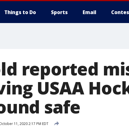
Things to Do
Sports
Email
Contes
old reported mi
aving USAA Hoc
found safe
October 11, 2020 2:17 PM EDT