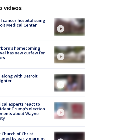
p videos
l cancer hospital suing
oit Medical Center
rborn's homecoming
ival has new curfew for
ors
 along with Detroit
fighter
tical experts react to
ident Trump's election
ments about Wayne
nty
 Church of Christ
aged by early morning