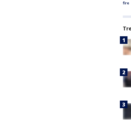
fire
Tr