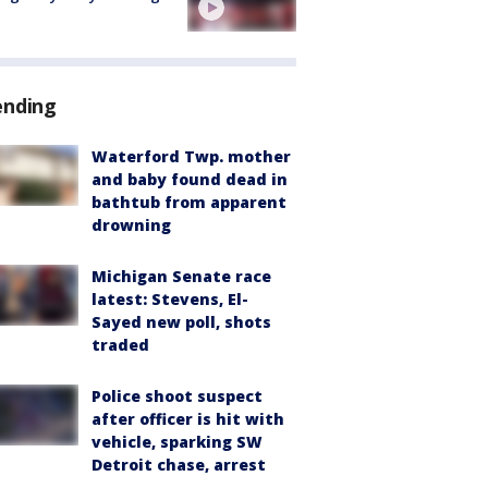
ending
Waterford Twp. mother
and baby found dead in
bathtub from apparent
drowning
Michigan Senate race
latest: Stevens, El-
Sayed new poll, shots
traded
Police shoot suspect
after officer is hit with
vehicle, sparking SW
Detroit chase, arrest