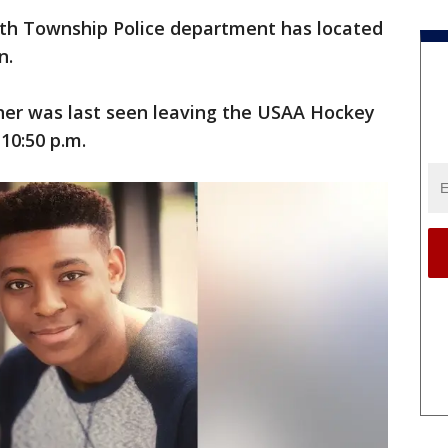
th Township Police department has located
n.
her was last seen leaving the USAA Hockey
 10:50 p.m.