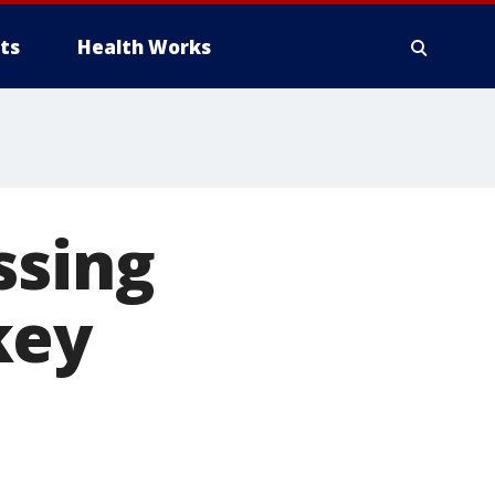
ts
Health Works
ssing
key