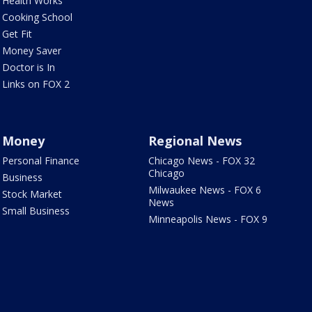
Health Works
Cooking School
Get Fit
Money Saver
Doctor is In
Links on FOX 2
Money
Regional News
Personal Finance
Chicago News - FOX 32
Chicago
Business
Milwaukee News - FOX 6
Stock Market
News
Small Business
Minneapolis News - FOX 9