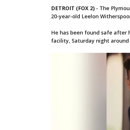
DETROIT (FOX 2)
-
The Plymou
20-year-old Leelon Witherspoo
He has been found safe after 
facility, Saturday night around