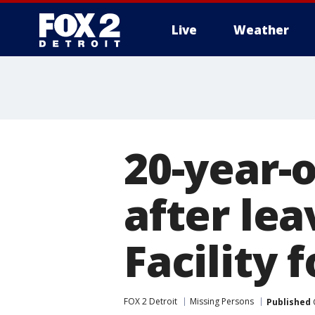
Live
Weather
More
20-year-
after le
Facility 
FOX 2 Detroit
Missing Persons
Published