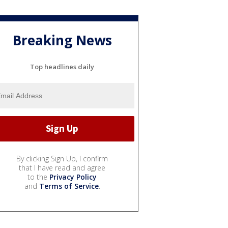
Breaking News
Top headlines daily
By clicking Sign Up, I confirm
that I have read and agree
to the
Privacy Policy
and
Terms of Service
.