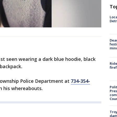
To
Loca
Detr
Dea
fest
min
ast seen wearing a dark blue hoodie, black
Ride
 backpack.
fire
Township Police Department at
734-354-
Poli
n his whereabouts.
Pres
com
Cou
Troy
dam