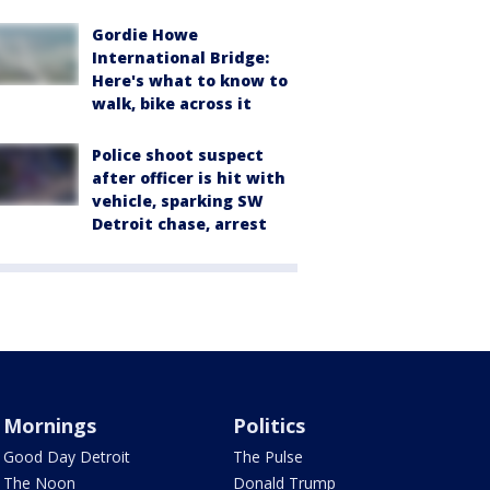
Gordie Howe
International Bridge:
Here's what to know to
walk, bike across it
Police shoot suspect
after officer is hit with
vehicle, sparking SW
Detroit chase, arrest
Mornings
Politics
Good Day Detroit
The Pulse
The Noon
Donald Trump