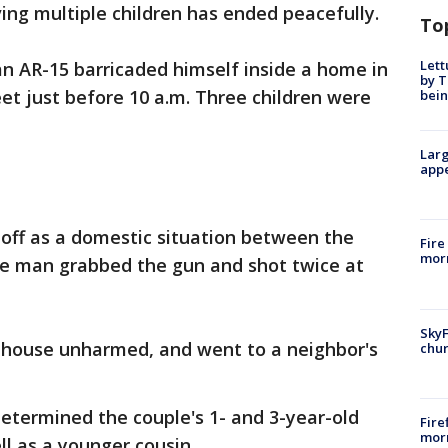
ving multiple children has ended peacefully.
To
Lett
an AR-15 barricaded himself inside a home in
by T
eet just before 10 a.m. Three children were
bein
Larg
appe
d off as a domestic situation between the
Fire
morn
the man grabbed the gun and shot twice at
SkyF
e house unharmed, and went to a neighbor's
chur
etermined the couple's 1- and 3-year-old
Fire
morn
ell as a younger cousin.