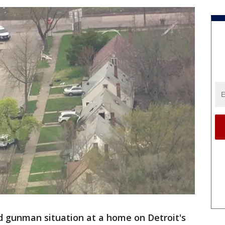
d gunman situation at a home on Detroit's