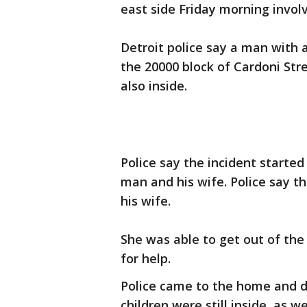
east side Friday morning invol
Detroit police say a man with 
the 20000 block of Cardoni Str
also inside.
Police say the incident starte
man and his wife. Police say 
his wife.
She was able to get out of th
for help.
Police came to the home and d
children were still inside, as w