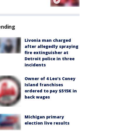
ending
Livonia man charged
after allegedly spraying
fire extinguisher at
Detroit police in three
incidents
Owner of 4 Leo's Coney
Island franchises
ordered to pay $515K in
back wages
Michigan primary
election live results