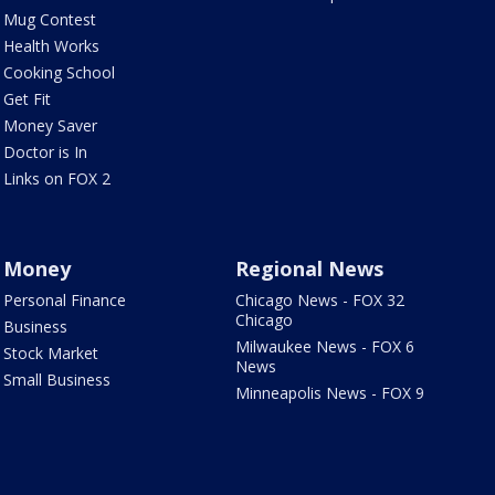
Mug Contest
Health Works
Cooking School
Get Fit
Money Saver
Doctor is In
Links on FOX 2
Money
Regional News
Personal Finance
Chicago News - FOX 32
Chicago
Business
Milwaukee News - FOX 6
Stock Market
News
Small Business
Minneapolis News - FOX 9