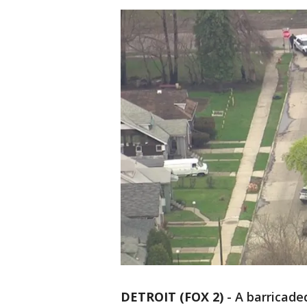
DETROIT (FOX 2)
-
A barricade