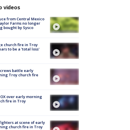
p videos
uce from Central Mexico
aylor Farms no longer
g bought by Sysco
e church fire in Troy
ars to be a 'total loss'
 crews battle early
ing Troy church fire
OX over early morning
ch fire in Troy
fighters at scene of early
ing church fire in Troy