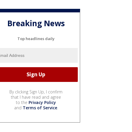
Breaking News
Top headlines daily
By clicking Sign Up, I confirm
that I have read and agree
to the
Privacy Policy
and
Terms of Service
.