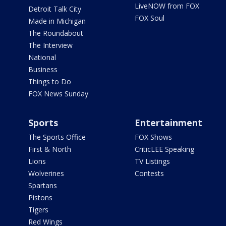
LiveNOW from FOX
Detroit Talk City
FOX Soul
Made in Michigan
The Roundabout
The Interview
National
Business
Things to Do
FOX News Sunday
Sports
Entertainment
The Sports Office
FOX Shows
First & North
CriticLEE Speaking
Lions
TV Listings
Wolverines
Contests
Spartans
Pistons
Tigers
Red Wings