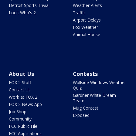
Detroit Sports Trivia
Weather Alerts
Look Who's 2
Traffic
Airport Delays
Fox Weather
Animal House
About Us
Contests
FOX 2 Staff
Wallside Windows Weather
Quiz
Contact Us
Gardner White Dream
Work at FOX 2
Team
FOX 2 News App
Mug Contest
Job Shop
Exposed
Community
FCC Public File
FCC Applications