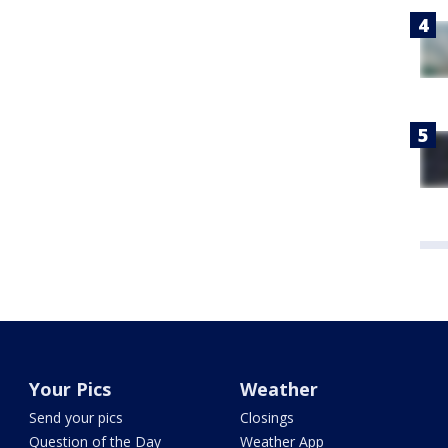
Your Pics
Weather
Send your pics
Closings
Question of the Day
Weather App