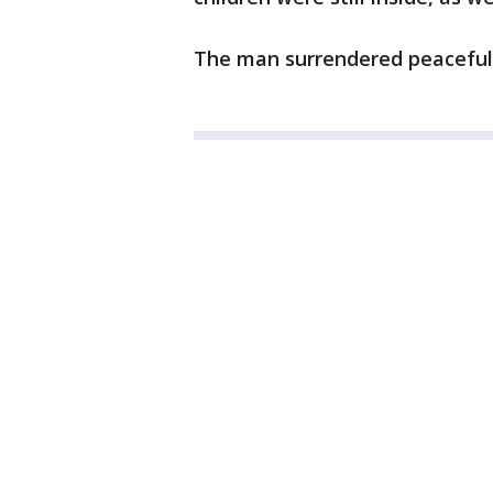
The man surrendered peacefull