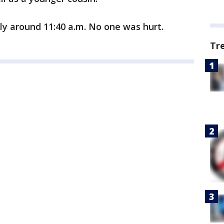
y around 11:40 a.m. No one was hurt.
Tr