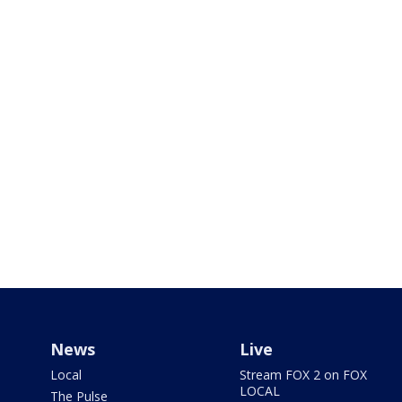
News
Live
Local
Stream FOX 2 on FOX
LOCAL
The Pulse