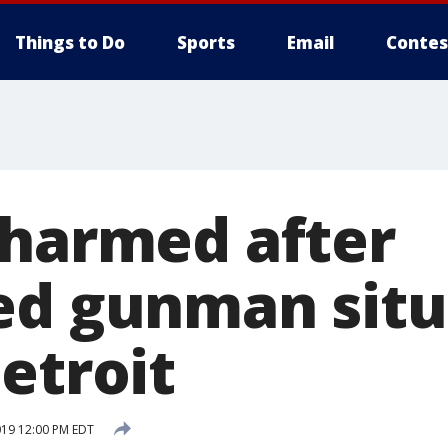
Things to Do
Sports
Email
Contes
nharmed after
ed gunman situ
etroit
019 12:00 PM EDT