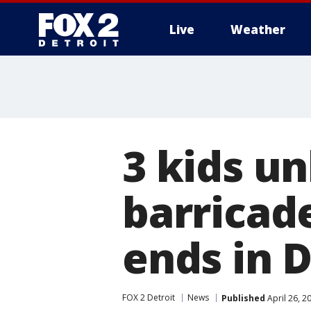
Live
Weather
More
3 kids u
barricad
ends in D
FOX 2 Detroit
News
Published
April 26, 2