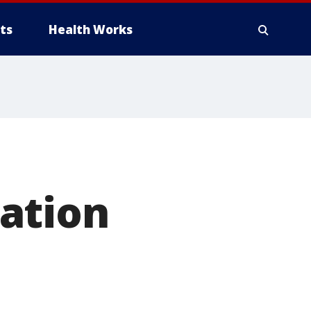
ts
Health Works
ation