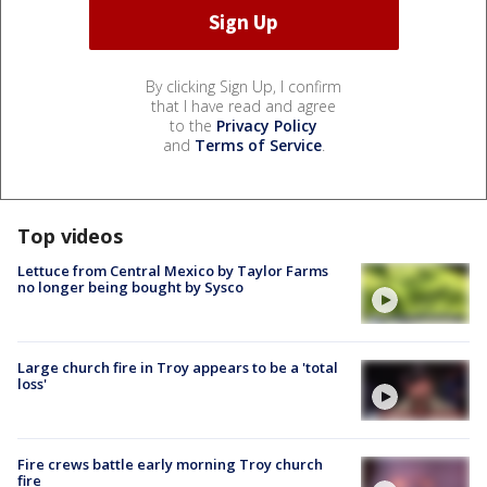
By clicking Sign Up, I confirm
that I have read and agree
to the
Privacy Policy
and
Terms of Service
.
Top videos
Lettuce from Central Mexico by Taylor Farms
no longer being bought by Sysco
Large church fire in Troy appears to be a 'total
loss'
Fire crews battle early morning Troy church
fire