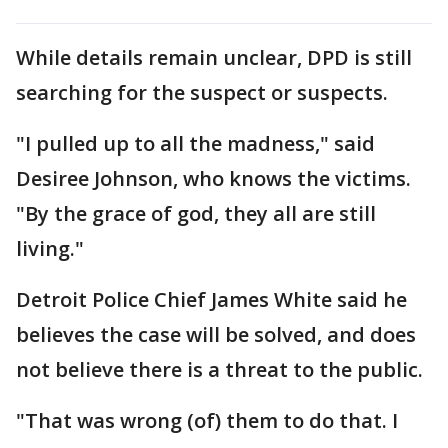
While details remain unclear, DPD is still
searching for the suspect or suspects.
"I pulled up to all the madness," said
Desiree Johnson, who knows the victims.
"By the grace of god, they all are still
living."
Detroit Police Chief James White said he
believes the case will be solved, and does
not believe there is a threat to the public.
"That was wrong (of) them to do that. I