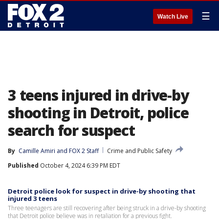
☰
Watch Live
3 teens injured in drive-by
shooting in Detroit, police
search for suspect
By
Camille Amiri
 and 
FOX 2 Staff
Crime and Public Safety
Published
October 4, 2024 6:39 PM EDT
Detroit police look for suspect in drive-by shooting that
injured 3 teens
Three teenagers are still recovering after being struck in a drive-by shooting
that Detroit police believe was in retaliation for a previous fight.