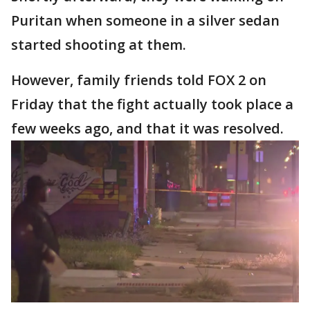
Puritan when someone in a silver sedan
started shooting at them.
However, family friends told FOX 2 on
Friday that the fight actually took place a
few weeks ago, and that it was resolved.