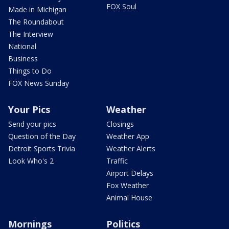
FOX Soul
Made in Michigan
The Roundabout
The Interview
National
Business
Things to Do
FOX News Sunday
Your Pics
Weather
Send your pics
Closings
Question of the Day
Weather App
Detroit Sports Trivia
Weather Alerts
Look Who's 2
Traffic
Airport Delays
Fox Weather
Animal House
Mornings
Politics