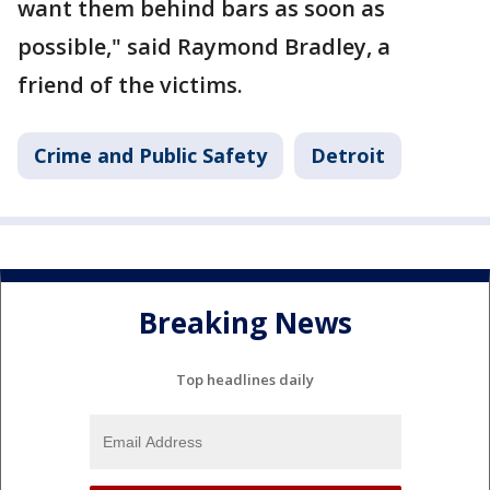
want them behind bars as soon as
possible," said Raymond Bradley, a
friend of the victims.
Crime and Public Safety
Detroit
Breaking News
Top headlines daily