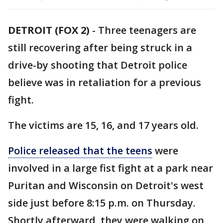
DETROIT (FOX 2)
-
Three teenagers are
still recovering after being struck in a
drive-by shooting that Detroit police
believe was in retaliation for a previous
fight.
The victims are 15, 16, and 17 years old.
Police released that the teens
were
involved in a large fist fight at a park near
Puritan and Wisconsin on Detroit's west
side just before 8:15 p.m. on Thursday.
Shortly afterward, they were walking on