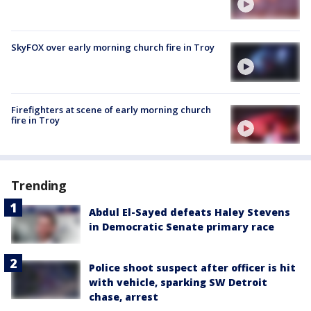
SkyFOX over early morning church fire in Troy
Firefighters at scene of early morning church
fire in Troy
Trending
Abdul El-Sayed defeats Haley Stevens
in Democratic Senate primary race
Police shoot suspect after officer is hit
with vehicle, sparking SW Detroit
chase, arrest