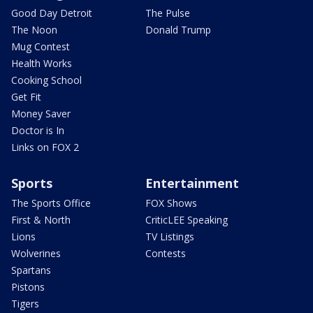
Good Day Detroit
The Pulse
The Noon
Donald Trump
Mug Contest
Health Works
Cooking School
Get Fit
Money Saver
Doctor is In
Links on FOX 2
Sports
Entertainment
The Sports Office
FOX Shows
First & North
CriticLEE Speaking
Lions
TV Listings
Wolverines
Contests
Spartans
Pistons
Tigers