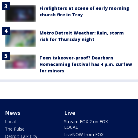
Firefighters at scene of early morning
church fire in Troy
Metro Detroit Weather: Rain, storm
risk for Thursday night
Teen takeover-proof? Dearborn
Homecoming festival has 4 p.m. curfew
for minors
News
Live
Local
Stream FOX 2 on FOX
LOCAL
The Pulse
LiveNOW from FOX
Detroit Talk City