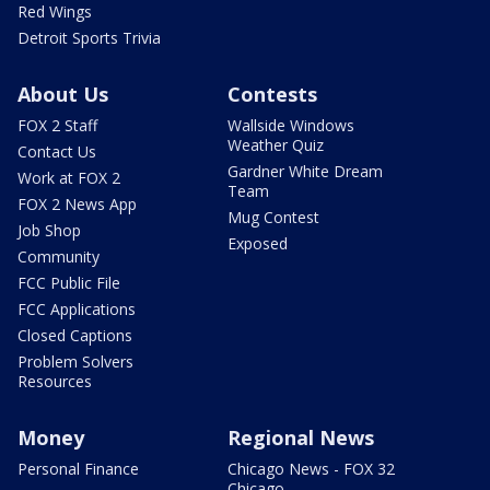
Red Wings
Detroit Sports Trivia
About Us
Contests
FOX 2 Staff
Wallside Windows
Weather Quiz
Contact Us
Gardner White Dream
Work at FOX 2
Team
FOX 2 News App
Mug Contest
Job Shop
Exposed
Community
FCC Public File
FCC Applications
Closed Captions
Problem Solvers
Resources
Money
Regional News
Personal Finance
Chicago News - FOX 32
Chicago