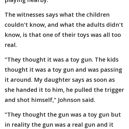
The witnesses says what the children
couldn't know, and what the adults didn't
know, is that one of their toys was all too
real.
"They thought it was a toy gun. The kids
thought it was a toy gun and was passing
it around. My daughter says as soon as
she handed it to him, he pulled the trigger
and shot himself," Johnson said.
"They thought the gun was a toy gun but
in reality the gun was a real gun and it