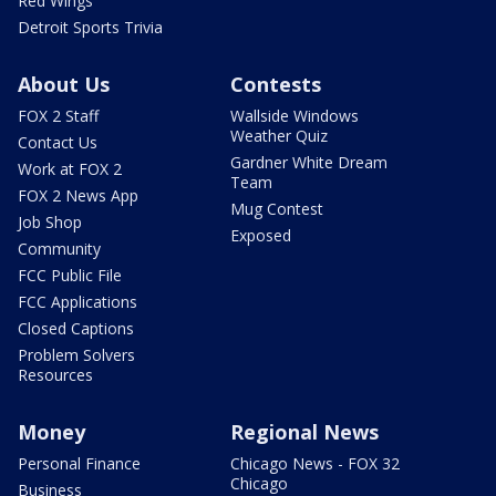
Red Wings
Detroit Sports Trivia
About Us
Contests
FOX 2 Staff
Wallside Windows
Weather Quiz
Contact Us
Gardner White Dream
Work at FOX 2
Team
FOX 2 News App
Mug Contest
Job Shop
Exposed
Community
FCC Public File
FCC Applications
Closed Captions
Problem Solvers
Resources
Money
Regional News
Personal Finance
Chicago News - FOX 32
Chicago
Business