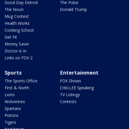
Good Day Detroit
The Pulse
The Noon
Donald Trump
Mug Contest
Health Works
Cooking School
Get Fit
Money Saver
Doctor is In
Links on FOX 2
Sports
Entertainment
The Sports Office
FOX Shows
First & North
CriticLEE Speaking
Lions
TV Listings
Wolverines
Contests
Spartans
Pistons
Tigers