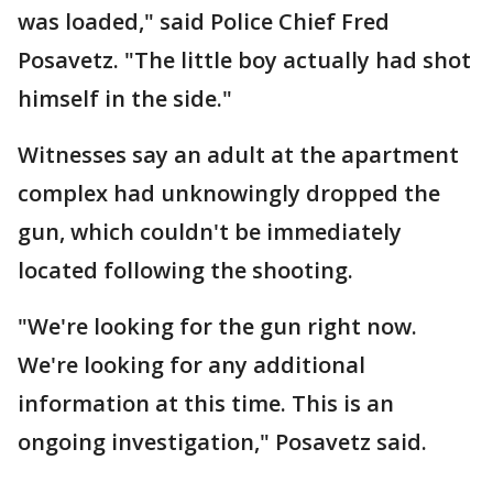
was loaded," said Police Chief Fred
Posavetz. "The little boy actually had shot
himself in the side."
Witnesses say an adult at the apartment
complex had unknowingly dropped the
gun, which couldn't be immediately
located following the shooting.
"We're looking for the gun right now.
We're looking for any additional
information at this time. This is an
ongoing investigation," Posavetz said.