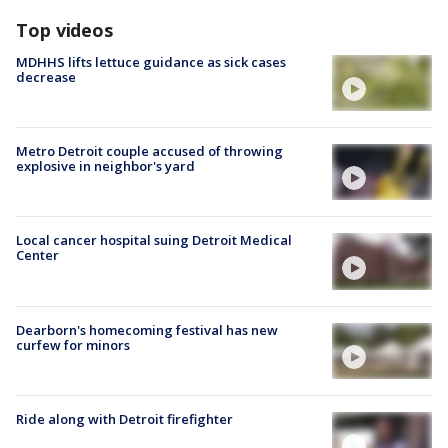
Top videos
MDHHS lifts lettuce guidance as sick cases
decrease
Metro Detroit couple accused of throwing
explosive in neighbor's yard
Local cancer hospital suing Detroit Medical
Center
Dearborn's homecoming festival has new
curfew for minors
Ride along with Detroit firefighter