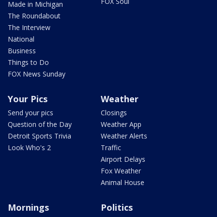
FOX Soul
Made in Michigan
The Roundabout
The Interview
National
Business
Things to Do
FOX News Sunday
Your Pics
Weather
Send your pics
Closings
Question of the Day
Weather App
Detroit Sports Trivia
Weather Alerts
Look Who's 2
Traffic
Airport Delays
Fox Weather
Animal House
Mornings
Politics