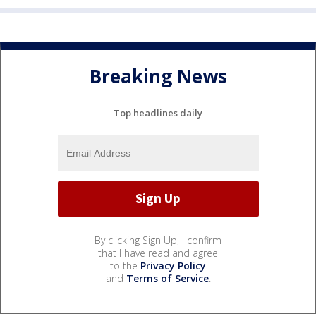
Breaking News
Top headlines daily
By clicking Sign Up, I confirm
that I have read and agree
to the
Privacy Policy
and
Terms of Service
.