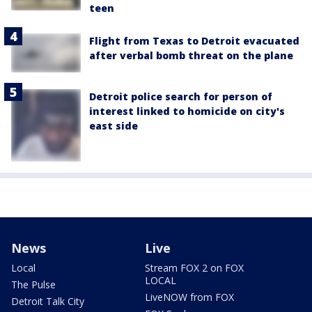
teen
Flight from Texas to Detroit evacuated
after verbal bomb threat on the plane
Detroit police search for person of
interest linked to homicide on city's
east side
News
Live
Local
Stream FOX 2 on FOX
LOCAL
The Pulse
LiveNOW from FOX
Detroit Talk City