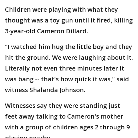
Children were playing with what they
thought was a toy gun until it fired, killing
3-year-old Cameron Dillard.
"I watched him hug the little boy and they
hit the ground. We were laughing about it.
Literally not even three minutes later it
was bang -- that's how quick it was," said
witness Shalanda Johnson.
Witnesses say they were standing just
feet away talking to Cameron's mother
with a group of children ages 2 through 9
playing nearby.