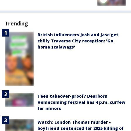
Trending
British influencers Josh and Jase get
chilly Traverse City reception: 'Go
home scalawags'
Teen takeover-proof? Dearborn
Homecoming festival has 4 p.m. curfew
for minors
Watch: London Thomas murder -
boyfriend sentenced for 2025 killing of