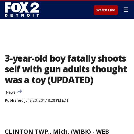
☰
Watch Live
3-year-old boy fatally shoots
self with gun adults thought
was a toy (UPDATED)
News
Published
June 20, 2017 8:28 PM EDT
CLINTON TWP., Mich. (WJBK)
-
WEB