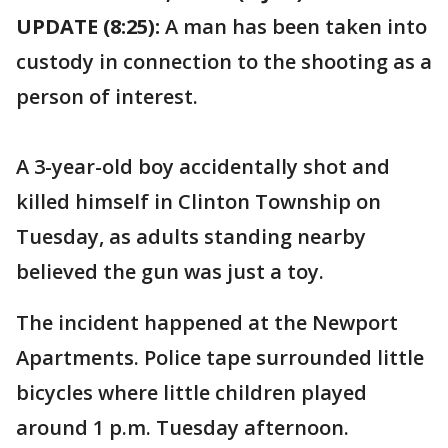
UPDATE (8:25):
A man has been taken into
custody in connection to the shooting as a
person of interest.
A 3-year-old boy accidentally shot and
killed himself in Clinton Township on
Tuesday, as adults standing nearby
believed the gun was just a toy.
The incident happened at the Newport
Apartments. Police tape surrounded little
bicycles where little children played
around 1 p.m. Tuesday afternoon.