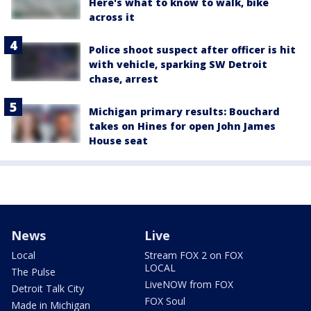
Here's what to know to walk, bike
across it
Police shoot suspect after officer is hit
with vehicle, sparking SW Detroit
chase, arrest
Michigan primary results: Bouchard
takes on Hines for open John James
House seat
News
Live
Local
Stream FOX 2 on FOX
LOCAL
The Pulse
LiveNOW from FOX
Detroit Talk City
FOX Soul
Made in Michigan