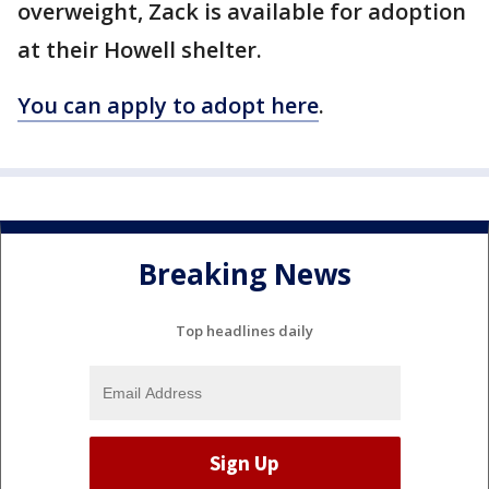
overweight, Zack is available for adoption
at their Howell shelter.
You can apply to adopt here
.
Breaking News
Top headlines daily