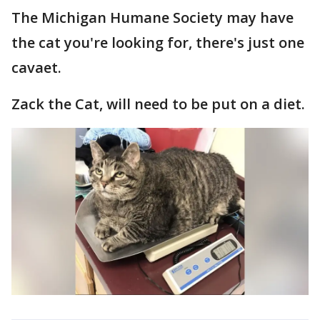
The Michigan Humane Society may have
the cat you're looking for, there's just one
cavaet.
Zack the Cat, will need to be put on a diet.