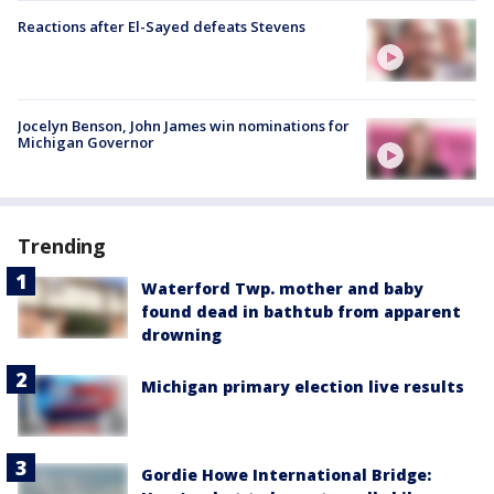
Reactions after El-Sayed defeats Stevens
Jocelyn Benson, John James win nominations for
Michigan Governor
Trending
Waterford Twp. mother and baby
found dead in bathtub from apparent
drowning
Michigan primary election live results
Gordie Howe International Bridge: