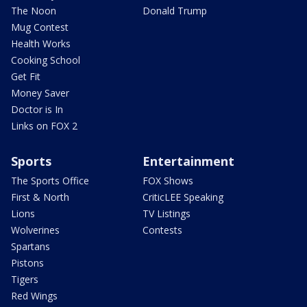
The Noon
Donald Trump
Mug Contest
Health Works
Cooking School
Get Fit
Money Saver
Doctor is In
Links on FOX 2
Sports
Entertainment
The Sports Office
FOX Shows
First & North
CriticLEE Speaking
Lions
TV Listings
Wolverines
Contests
Spartans
Pistons
Tigers
Red Wings