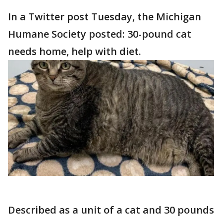
In a Twitter post Tuesday, the Michigan
Humane Society posted: 30-pound cat
needs home, help with diet.
Described as a unit of a cat and 30 pounds