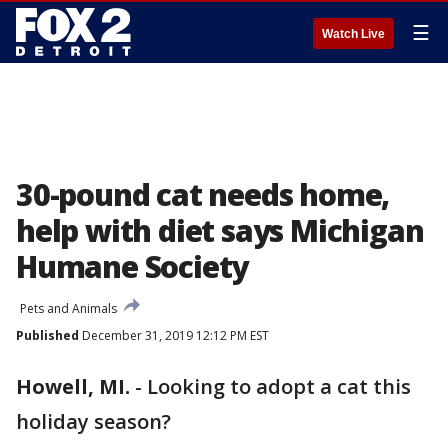
☰
Watch Live
30-pound cat needs home,
help with diet says Michigan
Humane Society
Pets and Animals
Published
December 31, 2019 12:12 PM EST
Howell, MI.
-
Looking to adopt a cat this
holiday season?