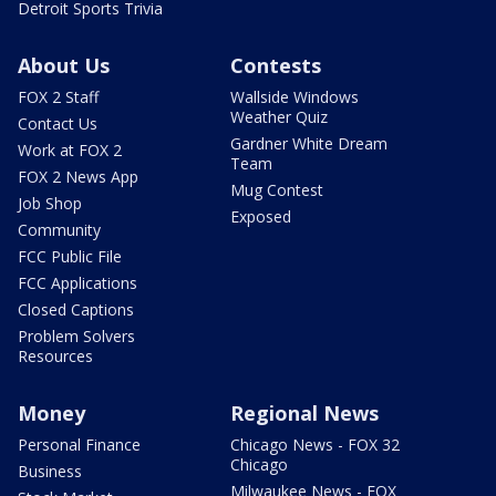
Detroit Sports Trivia
About Us
Contests
FOX 2 Staff
Wallside Windows
Weather Quiz
Contact Us
Gardner White Dream
Work at FOX 2
Team
FOX 2 News App
Mug Contest
Job Shop
Exposed
Community
FCC Public File
FCC Applications
Closed Captions
Problem Solvers
Resources
Money
Regional News
Personal Finance
Chicago News - FOX 32
Chicago
Business
Milwaukee News - FOX