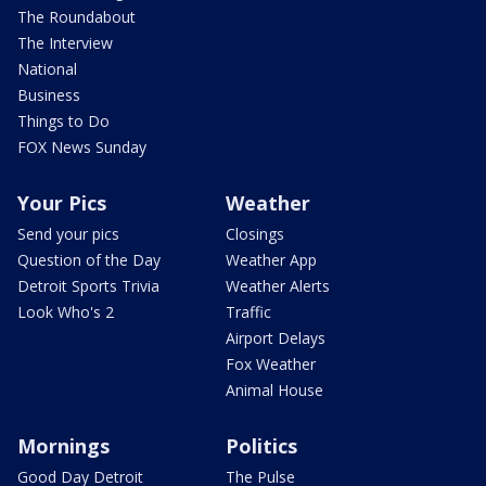
The Roundabout
The Interview
National
Business
Things to Do
FOX News Sunday
Your Pics
Weather
Send your pics
Closings
Question of the Day
Weather App
Detroit Sports Trivia
Weather Alerts
Look Who's 2
Traffic
Airport Delays
Fox Weather
Animal House
Mornings
Politics
Good Day Detroit
The Pulse