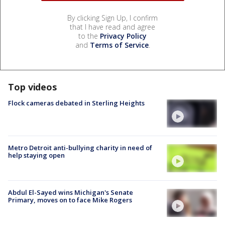
By clicking Sign Up, I confirm
that I have read and agree
to the
Privacy Policy
and
Terms of Service
.
Top videos
Flock cameras debated in Sterling Heights
Metro Detroit anti-bullying charity in need of
help staying open
Abdul El-Sayed wins Michigan's Senate
Primary, moves on to face Mike Rogers