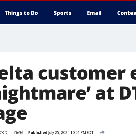
Things to Do
Sports
Email
Contes
Delta customer
‘nightmare’ at 
age
roit
Travel
Published
July 25, 2024 10:51 PM EDT