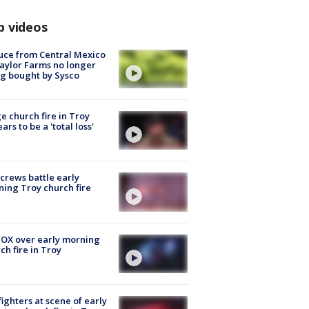
p videos
uce from Central Mexico
aylor Farms no longer
g bought by Sysco
e church fire in Troy
ars to be a 'total loss'
 crews battle early
ing Troy church fire
OX over early morning
ch fire in Troy
fighters at scene of early