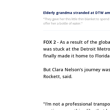
Elderly grandma stranded at DTW ami
"They gave her this little thin blanket to spe
offer her a bottle of water."
FOX 2
-
As a result of the glo
was stuck at the Detroit Metro
finally made it home to Flori
But Clara Nelson's journey wa
Rockett, said.
"I’m not a professional transp