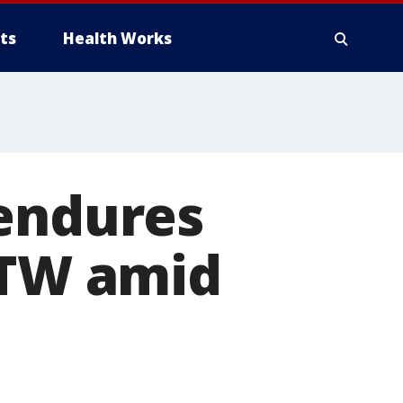
ts
Health Works
 endures
DTW amid