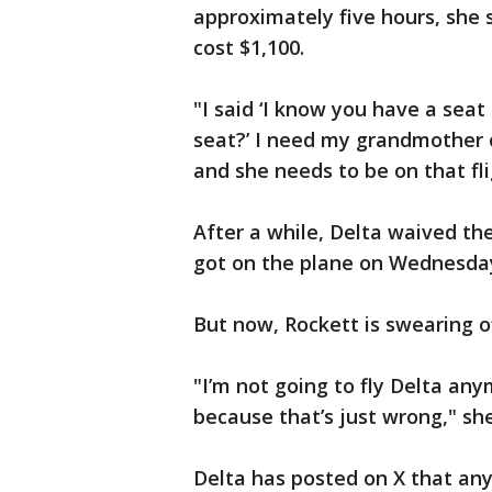
approximately five hours, she 
cost $1,100.
"I said ‘I know you have a seat
seat?’ I need my grandmother o
and she needs to be on that fli
After a while, Delta waived th
got on the plane on Wednesda
But now, Rockett is swearing of
"I’m not going to fly Delta any
because that’s just wrong," she 
Delta has posted on X that an