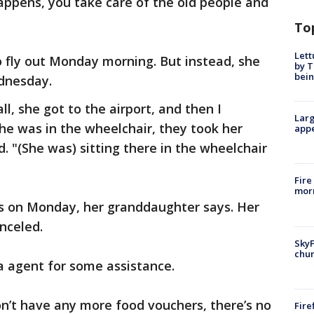
appens, you take care of the old people and
To
Lett
 fly out Monday morning. But instead, she
by T
bein
dnesday.
all, she got to the airport, and then I
Larg
She was in the wheelchair, they took her
appe
. "(She was) sitting there in the wheelchair
Fire
morn
rs on Monday, her granddaughter says. Her
anceled.
SkyF
chur
a agent for some assistance.
n’t have any more food vouchers, there’s no
Fire