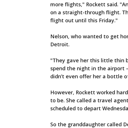
more flights," Rockett said. "
on a straight-through flight. T
flight out until this Friday."
Nelson, who wanted to get hom
Detroit.
"They gave her this little thin
spend the night in the airport –
didn’t even offer her a bottle 
However, Rockett worked hard
to be. She called a travel agen
scheduled to depart Wednesday
So the granddaughter called D