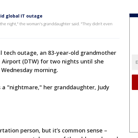
d global IT outage
nd the night," the woman's granddaughter said. "They didn’t even
bal tech outage, an 83-year-old grandmother
 Airport (DTW) for two nights until she
da Wednesday morning.
s a "nightmare," her granddaughter, Judy
ortation person, but it’s common sense –