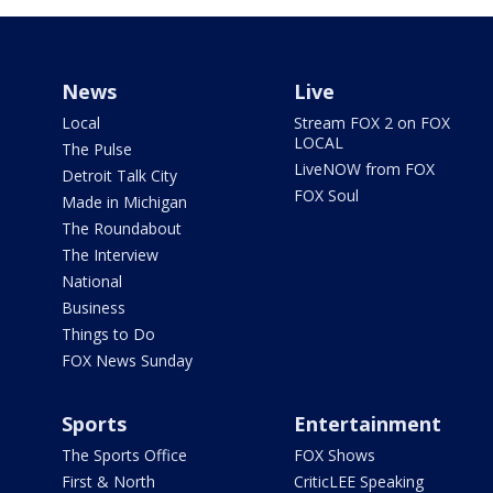
News
Live
Local
Stream FOX 2 on FOX
LOCAL
The Pulse
LiveNOW from FOX
Detroit Talk City
FOX Soul
Made in Michigan
The Roundabout
The Interview
National
Business
Things to Do
FOX News Sunday
Sports
Entertainment
The Sports Office
FOX Shows
First & North
CriticLEE Speaking