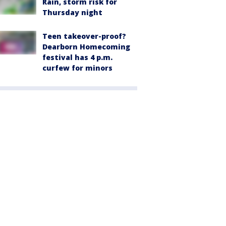
Rain, storm risk for
Thursday night
Teen takeover-proof?
Dearborn Homecoming
festival has 4 p.m.
curfew for minors