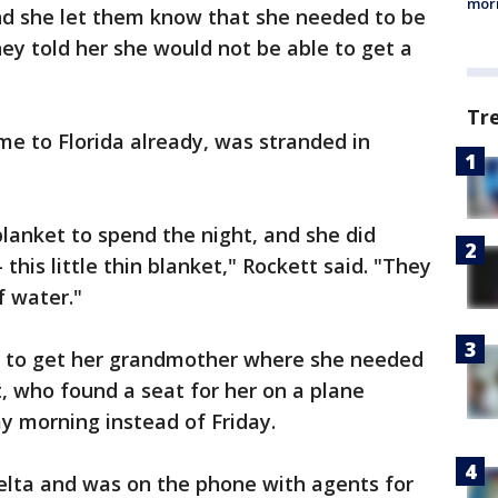
morn
And she let them know that she needed to be
hey told her she would not be able to get a
Tr
e to Florida already, was stranded in
 blanket to spend the night, and she did
 this little thin blanket," Rockett said. "They
of water."
 to get her grandmother where she needed
t, who found a seat for her on a plane
 morning instead of Friday.
elta and was on the phone with agents for