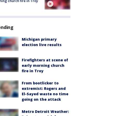
ing church fire in Troy
ending
Michigan primary
election live results
Firefighters at scene of
early morning church
fire in Troy
From bootlicker to
extremist: Rogers and
El-Sayed waste no time
going on the attack
Metro Detroit Weather: