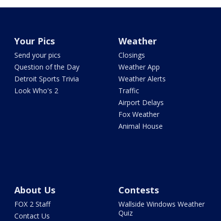
Your Pics
Weather
Send your pics
Closings
Question of the Day
Weather App
Detroit Sports Trivia
Weather Alerts
Look Who's 2
Traffic
Airport Delays
Fox Weather
Animal House
About Us
Contests
FOX 2 Staff
Wallside Windows Weather
Quiz
Contact Us