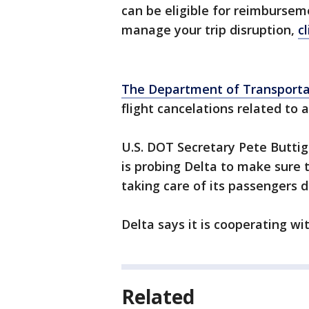
can be eligible for reimburse
manage your trip disruption,
c
The Department of Transportati
flight cancelations related to 
U.S. DOT Secretary Pete Butti
is probing Delta to make sure 
taking care of its passengers 
Delta says it is cooperating wi
Related