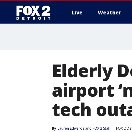
Live
Weather
More
Elderly 
airport 
tech out
By
Lauren Edwards
 and 
FOX 2 Staff
FOX 2 Det