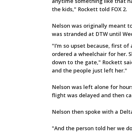
anytime something like that h
the kids," Rockett told FOX 2.
Nelson was originally meant to
was stranded at DTW until We
"I’m so upset because, first of 
ordered a wheelchair for her. 
down to the gate," Rockett said
and the people just left her."
Nelson was left alone for hou
flight was delayed and then c
Nelson then spoke with a Delt
"And the person told her we do