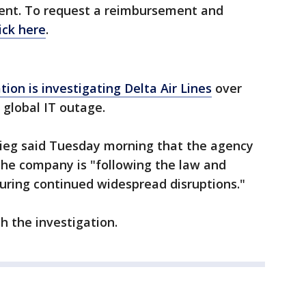
ment. To request a reimbursement and
lick here
.
on is investigating Delta Air Lines
over
a global IT outage.
gieg said Tuesday morning that the agency
the company is "following the law and
during continued widespread disruptions."
th the investigation.