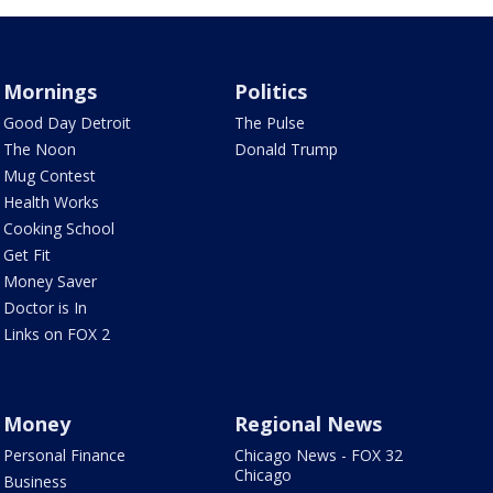
Mornings
Politics
Good Day Detroit
The Pulse
The Noon
Donald Trump
Mug Contest
Health Works
Cooking School
Get Fit
Money Saver
Doctor is In
Links on FOX 2
Money
Regional News
Personal Finance
Chicago News - FOX 32
Chicago
Business