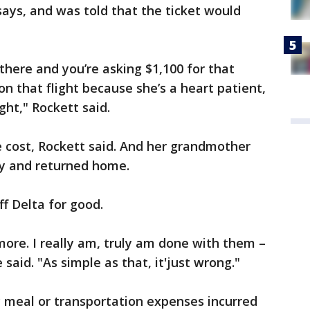
says, and was told that the ticket would
 there and you’re asking $1,100 for that
n that flight because she’s a heart patient,
ght," Rockett said.
e cost, Rockett said. And her grandmother
y and returned home.
f Delta for good.
more. I really am, truly am done with them –
said. "As simple as that, it'just wrong."
y meal or transportation expenses incurred