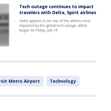
Tech outage continues to impact
travelers with Delta, Spirit airlines
Delta appears to be one of the airlines most
impacted by the global tech outage, which
began on Friday, July 19.
oit Metro Airport
Technology