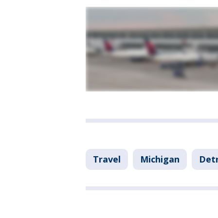
Travel
Michigan
Detr