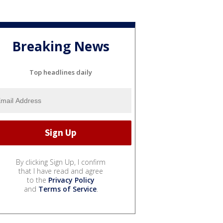
Breaking News
Top headlines daily
By clicking Sign Up, I confirm
that I have read and agree
to the
Privacy Policy
and
Terms of Service
.