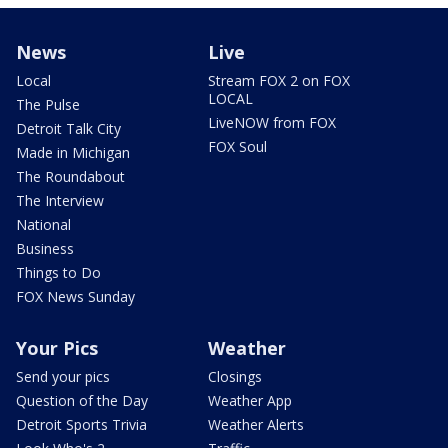
News
Live
Local
Stream FOX 2 on FOX
LOCAL
The Pulse
LiveNOW from FOX
Detroit Talk City
FOX Soul
Made in Michigan
The Roundabout
The Interview
National
Business
Things to Do
FOX News Sunday
Your Pics
Weather
Send your pics
Closings
Question of the Day
Weather App
Detroit Sports Trivia
Weather Alerts