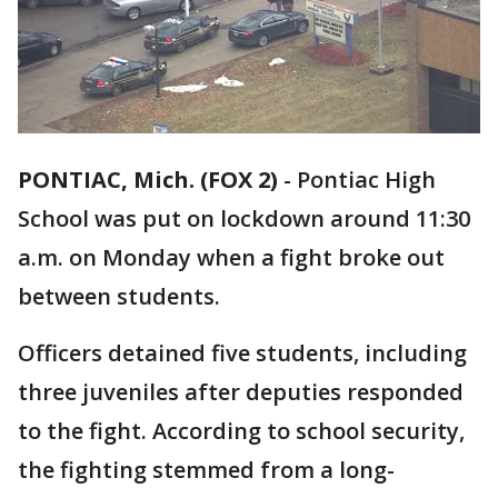
PONTIAC, Mich. (FOX 2)
-
Pontiac High
School was put on lockdown around 11:30
a.m. on Monday when a fight broke out
between students.
Officers detained five students, including
three juveniles after deputies responded
to the fight. According to school security,
the fighting stemmed from a long-