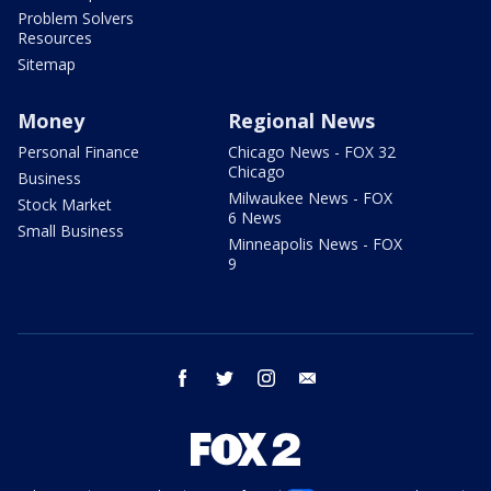
Problem Solvers
Resources
Sitemap
Money
Regional News
Personal Finance
Chicago News - FOX 32
Chicago
Business
Milwaukee News - FOX
Stock Market
6 News
Small Business
Minneapolis News - FOX
9
facebook
twitter
instagram
email