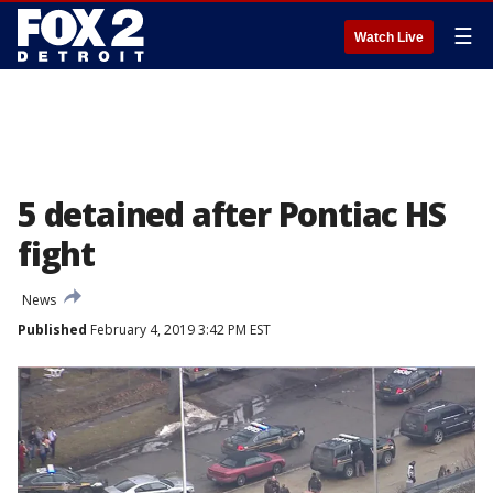
☰
Watch Live
5 detained after Pontiac HS
fight
News
Published
February 4, 2019 3:42 PM EST