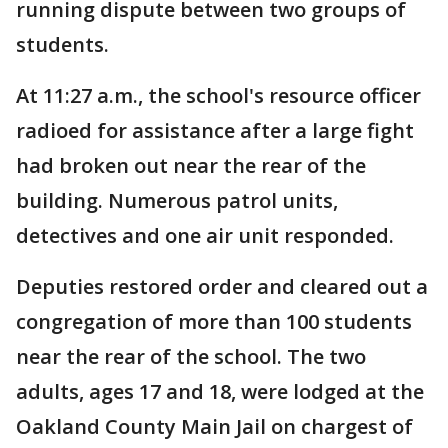
running dispute between two groups of
students.
At 11:27 a.m., the school's resource officer
radioed for assistance after a large fight
had broken out near the rear of the
building. Numerous patrol units,
detectives and one air unit responded.
Deputies restored order and cleared out a
congregation of more than 100 students
near the rear of the school. The two
adults, ages 17 and 18, were lodged at the
Oakland County Main Jail on chargest of