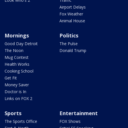
Look Who's 2
Traffic
Airport Delays
Fox Weather
Animal House
Mornings
Politics
Good Day Detroit
The Pulse
The Noon
Donald Trump
Mug Contest
Health Works
Cooking School
Get Fit
Money Saver
Doctor is In
Links on FOX 2
Sports
Entertainment
The Sports Office
FOX Shows