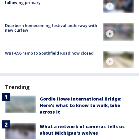
following primary
Dearborn homecoming festival underway with
new curfew
WB I-696 ramp to Southfield Road now closed
Trending
Gordie Howe International Bridge:
Here's what to know to walk, bike
across it
What a network of cameras tells us
about Michigan's wolves