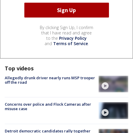
By clicking Sign Up, I confirm
that I have read and agree
to the
Privacy Policy
and
Terms of Service
.
Top videos
Allegedly drunk driver nearly runs MSP trooper
off the road
Concerns over police and Flock Cameras after
misuse case
Detroit democratic candidates rally together