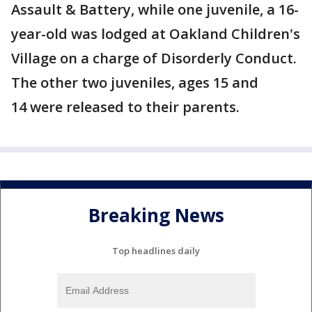
Assault & Battery, while one juvenile, a 16-
year-old was lodged at Oakland Children's
Village on a charge of Disorderly Conduct.
The other two juveniles, ages 15 and
14 were released to their parents.
Breaking News
Top headlines daily