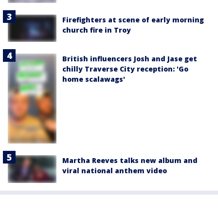
Firefighters at scene of early morning
church fire in Troy
British influencers Josh and Jase get
chilly Traverse City reception: 'Go
home scalawags'
Martha Reeves talks new album and
viral national anthem video