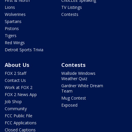
First & North
CriticLEE Speaking
Lions
TV Listings
Wolverines
Contests
Spartans
Pistons
Tigers
Red Wings
Detroit Sports Trivia
About Us
Contests
FOX 2 Staff
Wallside Windows
Weather Quiz
Contact Us
Gardner White Dream
Work at FOX 2
Team
FOX 2 News App
Mug Contest
Job Shop
Exposed
Community
FCC Public File
FCC Applications
Closed Captions