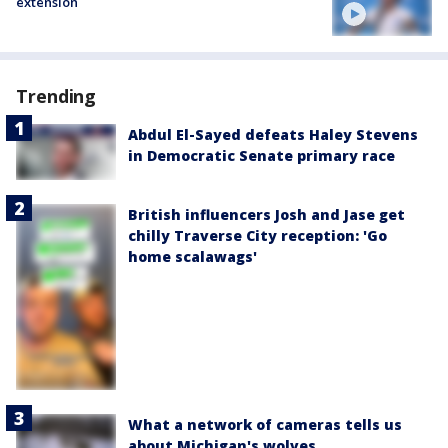
extension
Trending
Abdul El-Sayed defeats Haley Stevens
in Democratic Senate primary race
British influencers Josh and Jase get
chilly Traverse City reception: 'Go
home scalawags'
What a network of cameras tells us
about Michigan's wolves