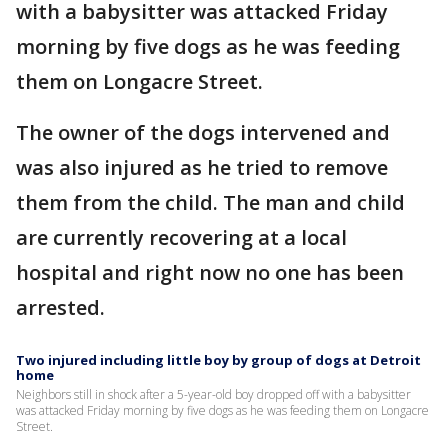
with a babysitter was attacked Friday
morning by five dogs as he was feeding
them on Longacre Street.
The owner of the dogs intervened and
was also injured as he tried to remove
them from the child. The man and child
are currently recovering at a local
hospital and right now no one has been
arrested.
Two injured including little boy by group of dogs at Detroit
home
Neighbors still in shock after a 5-year-old boy dropped off with a babysitter
was attacked Friday morning by five dogs as he was feeding them on Longacre
Street.