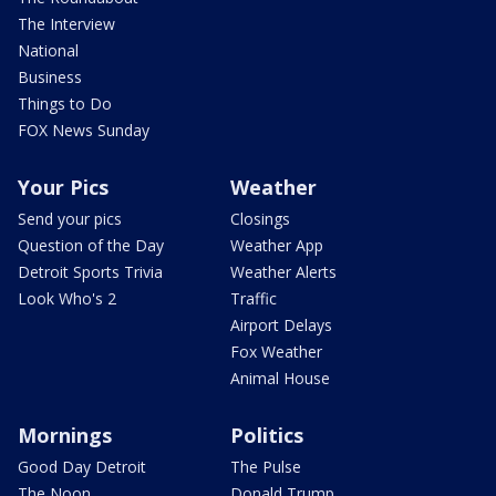
The Interview
National
Business
Things to Do
FOX News Sunday
Your Pics
Weather
Send your pics
Closings
Question of the Day
Weather App
Detroit Sports Trivia
Weather Alerts
Look Who's 2
Traffic
Airport Delays
Fox Weather
Animal House
Mornings
Politics
Good Day Detroit
The Pulse
The Noon
Donald Trump