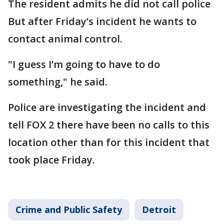
The resident admits he did not call police
But after Friday’s incident he wants to
contact animal control.
"I guess I’m going to have to do
something," he said.
Police are investigating the incident and
tell FOX 2 there have been no calls to this
location other than for this incident that
took place Friday.
Crime and Public Safety
Detroit