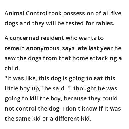
Animal Control took possession of all five
dogs and they will be tested for rabies.
A concerned resident who wants to
remain anonymous, says late last year he
saw the dogs from that home attacking a
child.
"It was like, this dog is going to eat this
little boy up," he said. "I thought he was
going to kill the boy, because they could
not control the dog. I don't know if it was
the same kid or a different kid.