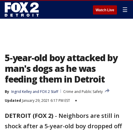
☰
Watch Live
5-year-old boy attacked by
man's dogs as he was
feeding them in Detroit
By
Ingrid Kelley
 and 
FOX 2 Staff
Crime and Public Safety
Updated
January 29, 2021 6:17 PM EST
▾
DETROIT (FOX 2)
-
Neighbors are still in
shock after a 5-year-old boy dropped off