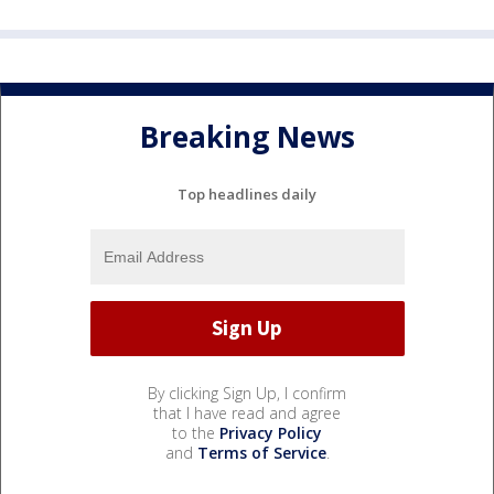
Breaking News
Top headlines daily
By clicking Sign Up, I confirm
that I have read and agree
to the
Privacy Policy
and
Terms of Service
.