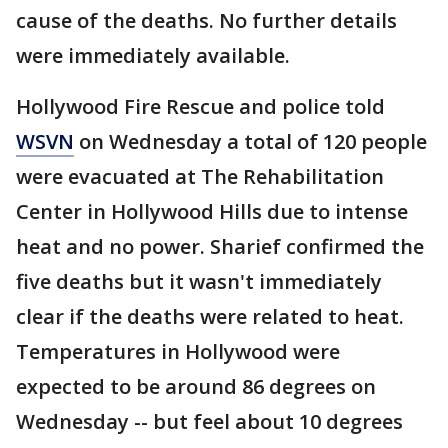
cause of the deaths. No further details
were immediately available.
Hollywood Fire Rescue and police told
WSVN
on Wednesday a total of 120 people
were evacuated at The Rehabilitation
Center in Hollywood Hills due to intense
heat and no power. Sharief confirmed the
five deaths but it wasn't immediately
clear if the deaths were related to heat.
Temperatures in Hollywood were
expected to be around 86 degrees on
Wednesday -- but feel about 10 degrees