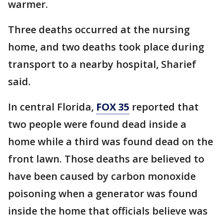
warmer.
Three deaths occurred at the nursing
home, and two deaths took place during
transport to a nearby hospital, Sharief
said.
In central Florida,
FOX 35
reported that
two people were found dead inside a
home while a third was found dead on the
front lawn. Those deaths are believed to
have been caused by carbon monoxide
poisoning when a generator was found
inside the home that officials believe was