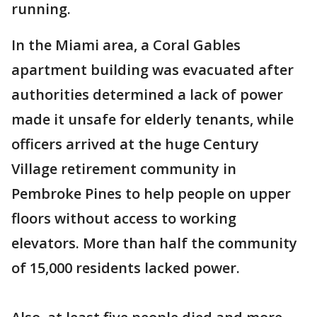
running.
In the Miami area, a Coral Gables
apartment building was evacuated after
authorities determined a lack of power
made it unsafe for elderly tenants, while
officers arrived at the huge Century
Village retirement community in
Pembroke Pines to help people on upper
floors without access to working
elevators. More than half the community
of 15,000 residents lacked power.