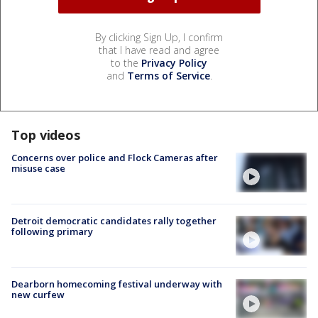
By clicking Sign Up, I confirm
that I have read and agree
to the
Privacy Policy
and
Terms of Service
.
Top videos
Concerns over police and Flock Cameras after
misuse case
Detroit democratic candidates rally together
following primary
Dearborn homecoming festival underway with
new curfew