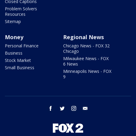
Closed Captions
Problem Solvers
Resources
Sitemap
Money
Regional News
Personal Finance
Chicago News - FOX 32
Chicago
Business
Milwaukee News - FOX
Stock Market
6 News
Small Business
Minneapolis News - FOX
9
facebook
twitter
instagram
email