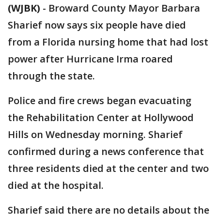
(WJBK)
-
Broward County Mayor Barbara
Sharief now says six people have died
from a Florida nursing home that had lost
power after Hurricane Irma roared
through the state.
Police and fire crews began evacuating
the Rehabilitation Center at Hollywood
Hills on Wednesday morning. Sharief
confirmed during a news conference that
three residents died at the center and two
died at the hospital.
Sharief said there are no details about the