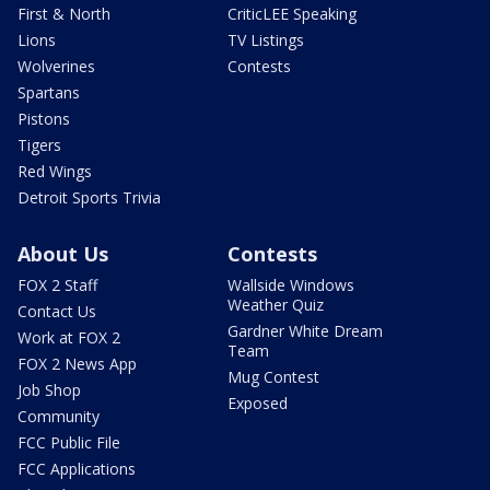
First & North
CriticLEE Speaking
Lions
TV Listings
Wolverines
Contests
Spartans
Pistons
Tigers
Red Wings
Detroit Sports Trivia
About Us
Contests
FOX 2 Staff
Wallside Windows
Weather Quiz
Contact Us
Gardner White Dream
Work at FOX 2
Team
FOX 2 News App
Mug Contest
Job Shop
Exposed
Community
FCC Public File
FCC Applications