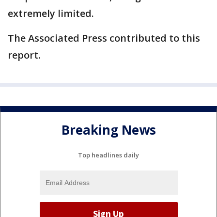
extremely limited.
The Associated Press contributed to this
report.
Breaking News
Top headlines daily