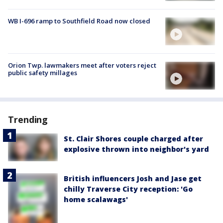
WB I-696 ramp to Southfield Road now closed
Orion Twp. lawmakers meet after voters reject
public safety millages
Trending
St. Clair Shores couple charged after
explosive thrown into neighbor's yard
British influencers Josh and Jase get
chilly Traverse City reception: 'Go
home scalawags'