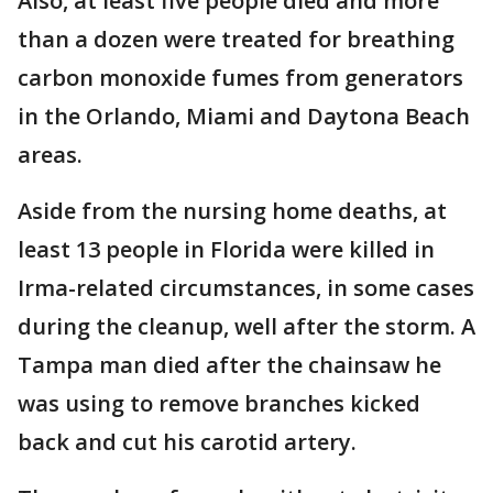
Also, at least five people died and more
than a dozen were treated for breathing
carbon monoxide fumes from generators
in the Orlando, Miami and Daytona Beach
areas.
Aside from the nursing home deaths, at
least 13 people in Florida were killed in
Irma-related circumstances, in some cases
during the cleanup, well after the storm. A
Tampa man died after the chainsaw he
was using to remove branches kicked
back and cut his carotid artery.