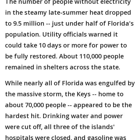
The number of people without electricity
in the steamy late-summer heat dropped
to 9.5 million -- just under half of Florida's
population. Utility officials warned it
could take 10 days or more for power to
be fully restored. About 110,000 people
remained in shelters across the state.
While nearly all of Florida was engulfed by
the massive storm, the Keys -- home to
about 70,000 people -- appeared to be the
hardest hit. Drinking water and power
were cut off, all three of the islands'
hospitals were closed, and gasoline was