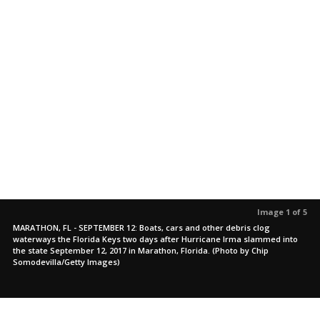
Image 1 of 5
MARATHON, FL - SEPTEMBER 12: Boats, cars and other debris clog
waterways the Florida Keys two days after Hurricane Irma slammed into
the state September 12, 2017 in Marathon, Florida. (Photo by Chip
Somodevilla/Getty Images)