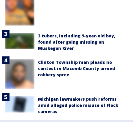
3 tubers, including 9-year-old boy,
found after going missing on
Muskegon River
Clinton Township man pleads no
contest in Macomb County armed
robbery spree
Michigan lawmakers push reforms
amid alleged police misuse of Flock
cameras