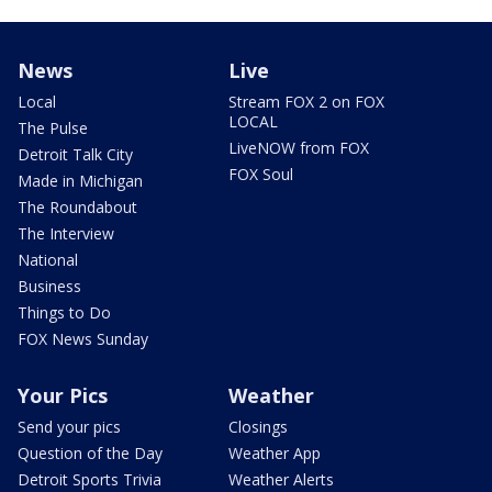
News
Live
Local
Stream FOX 2 on FOX
LOCAL
The Pulse
LiveNOW from FOX
Detroit Talk City
FOX Soul
Made in Michigan
The Roundabout
The Interview
National
Business
Things to Do
FOX News Sunday
Your Pics
Weather
Send your pics
Closings
Question of the Day
Weather App
Detroit Sports Trivia
Weather Alerts