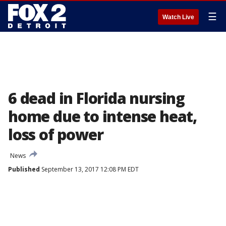
☰
Watch Live
6 dead in Florida nursing
home due to intense heat,
loss of power
News
Published
September 13, 2017 12:08 PM EDT