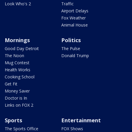
Look Who's 2
Traffic
Airport Delays
Fox Weather
Animal House
Mornings
Politics
Good Day Detroit
The Pulse
The Noon
Donald Trump
Mug Contest
Health Works
Cooking School
Get Fit
Money Saver
Doctor is In
Links on FOX 2
Sports
Entertainment
The Sports Office
FOX Shows