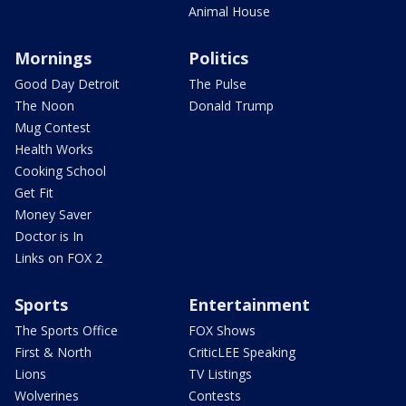
Animal House
Mornings
Politics
Good Day Detroit
The Pulse
The Noon
Donald Trump
Mug Contest
Health Works
Cooking School
Get Fit
Money Saver
Doctor is In
Links on FOX 2
Sports
Entertainment
The Sports Office
FOX Shows
First & North
CriticLEE Speaking
Lions
TV Listings
Wolverines
Contests