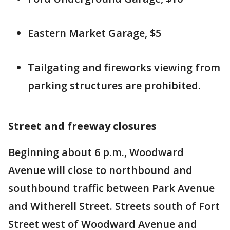
Eastern Market Garage, $5
Tailgating and fireworks viewing from
parking structures are prohibited.
Street and freeway closures
Beginning about 6 p.m., Woodward
Avenue will close to northbound and
southbound traffic between Park Avenue
and Witherell Street. Streets south of Fort
Street west of Woodward Avenue and