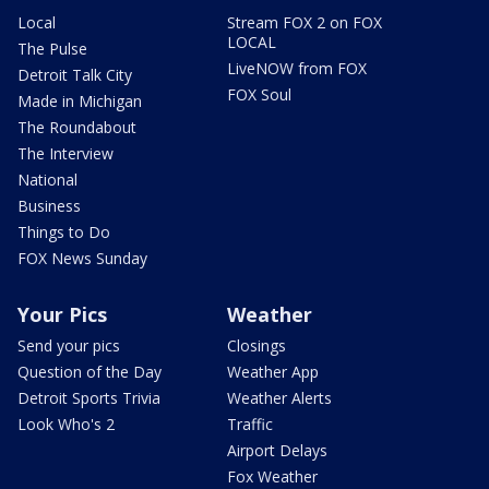
Local
Stream FOX 2 on FOX
LOCAL
The Pulse
LiveNOW from FOX
Detroit Talk City
FOX Soul
Made in Michigan
The Roundabout
The Interview
National
Business
Things to Do
FOX News Sunday
Your Pics
Weather
Send your pics
Closings
Question of the Day
Weather App
Detroit Sports Trivia
Weather Alerts
Look Who's 2
Traffic
Airport Delays
Fox Weather