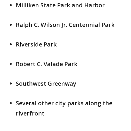
Milliken State Park and Harbor
Ralph C. Wilson Jr. Centennial Park
Riverside Park
Robert C. Valade Park
Southwest Greenway
Several other city parks along the
riverfront