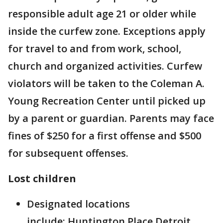
responsible adult age 21 or older while
inside the curfew zone. Exceptions apply
for travel to and from work, school,
church and organized activities. Curfew
violators will be taken to the Coleman A.
Young Recreation Center until picked up
by a parent or guardian. Parents may face
fines of $250 for a first offense and $500
for subsequent offenses.
Lost children
Designated locations
include: Huntington Place Detroit