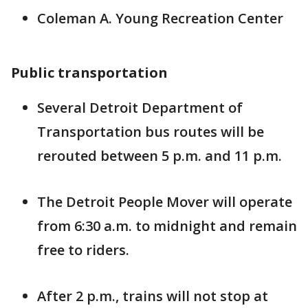
Coleman A. Young Recreation Center
Public transportation
Several Detroit Department of
Transportation bus routes will be
rerouted between 5 p.m. and 11 p.m.
The Detroit People Mover will operate
from 6:30 a.m. to midnight and remain
free to riders.
After 2 p.m., trains will not stop at