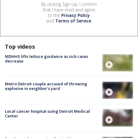
By clicking Sign Up, I confirm
that I have read and agree
to the
Privacy Policy
and
Terms of Service
.
Top videos
MDHHS lifts lettuce guidance as sick cases
decrease
Metro Detroit couple accused of throwing
explosive in neighbor's yard
Local cancer hospital suing Detroit Medical
Center