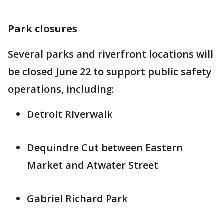
Park closures
Several parks and riverfront locations will
be closed June 22 to support public safety
operations, including:
Detroit Riverwalk
Dequindre Cut between Eastern
Market and Atwater Street
Gabriel Richard Park