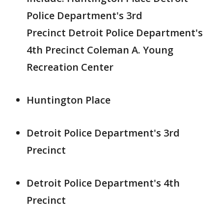
Police Department's 3rd
Precinct Detroit Police Department's
4th Precinct Coleman A. Young
Recreation Center
Huntington Place
Detroit Police Department's 3rd
Precinct
Detroit Police Department's 4th
Precinct