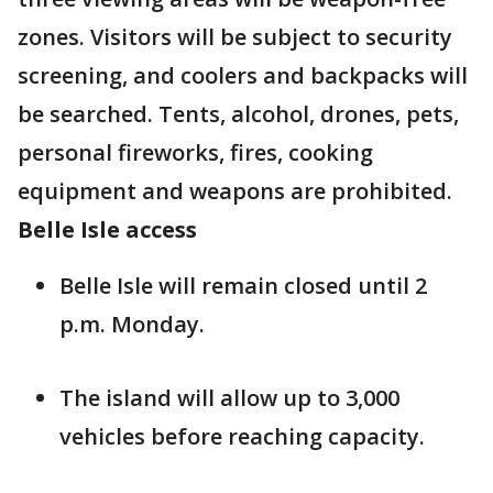
zones. Visitors will be subject to security
screening, and coolers and backpacks will
be searched. Tents, alcohol, drones, pets,
personal fireworks, fires, cooking
equipment and weapons are prohibited.
Belle Isle access
Belle Isle will remain closed until 2
p.m. Monday.
The island will allow up to 3,000
vehicles before reaching capacity.