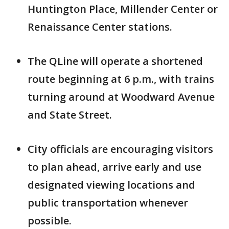
Huntington Place, Millender Center or
Renaissance Center stations.
The QLine will operate a shortened
route beginning at 6 p.m., with trains
turning around at Woodward Avenue
and State Street.
City officials are encouraging visitors
to plan ahead, arrive early and use
designated viewing locations and
public transportation whenever
possible.