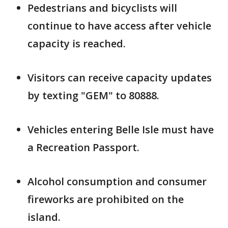
Pedestrians and bicyclists will
continue to have access after vehicle
capacity is reached.
Visitors can receive capacity updates
by texting "GEM" to 80888.
Vehicles entering Belle Isle must have
a Recreation Passport.
Alcohol consumption and consumer
fireworks are prohibited on the
island.