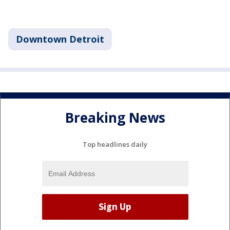
Downtown Detroit
Breaking News
Top headlines daily