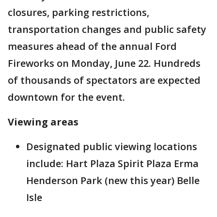
closures, parking restrictions,
transportation changes and public safety
measures ahead of the annual Ford
Fireworks on Monday, June 22. Hundreds
of thousands of spectators are expected
downtown for the event.
Viewing areas
Designated public viewing locations
include: Hart Plaza Spirit Plaza Erma
Henderson Park (new this year) Belle
Isle