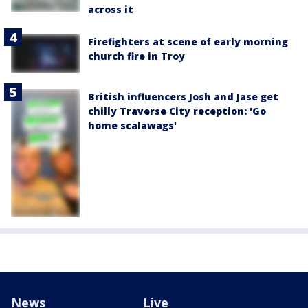
across it
Firefighters at scene of early morning
church fire in Troy
British influencers Josh and Jase get
chilly Traverse City reception: 'Go
home scalawags'
News
Live