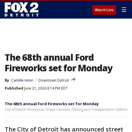
☰
Watch Live
The 68th annual Ford
Fireworks set for Monday
By
Camille Amiri
Downtown Detroit
Published
June 21, 2026 8:14 PM EDT
The 68th annual Ford Fireworks set for Monday
City of Detroit Announces Street Closures, Parking and Transportation Options
The City of Detroit has announced street