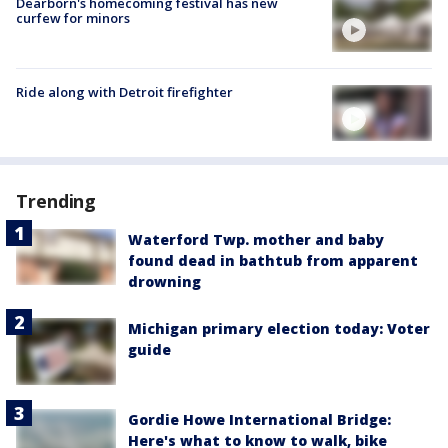
Dearborn's homecoming festival has new
curfew for minors
Ride along with Detroit firefighter
Trending
Waterford Twp. mother and baby
found dead in bathtub from apparent
drowning
Michigan primary election today: Voter
guide
Gordie Howe International Bridge:
Here's what to know to walk, bike