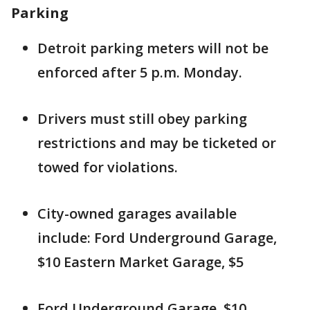
Parking
Detroit parking meters will not be
enforced after 5 p.m. Monday.
Drivers must still obey parking
restrictions and may be ticketed or
towed for violations.
City-owned garages available
include: Ford Underground Garage,
$10 Eastern Market Garage, $5
Ford Underground Garage, $10