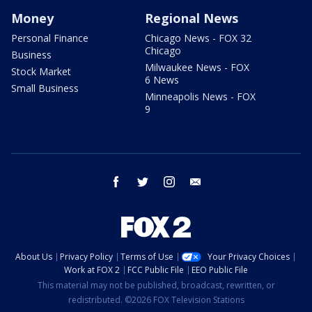
Money
Regional News
Personal Finance
Chicago News - FOX 32
Chicago
Business
Milwaukee News - FOX
Stock Market
6 News
Small Business
Minneapolis News - FOX
9
facebook
twitter
instagram
email
About Us
Privacy Policy
Terms of Use
Your Privacy Choices
Work at FOX 2
FCC Public File
EEO Public File
This material may not be published, broadcast, rewritten, or
redistributed. ©2026 FOX Television Stations