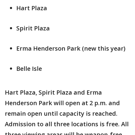
Hart Plaza
Spirit Plaza
Erma Henderson Park (new this year)
Belle Isle
Hart Plaza, Spirit Plaza and Erma
Henderson Park will open at 2 p.m. and
remain open until capacity is reached.
Admission to all three locations is free. All
three viewing areas will be weapon-free