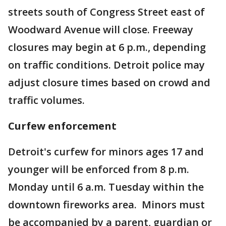
streets south of Congress Street east of
Woodward Avenue will close. Freeway
closures may begin at 6 p.m., depending
on traffic conditions. Detroit police may
adjust closure times based on crowd and
traffic volumes.
Curfew enforcement
Detroit's curfew for minors ages 17 and
younger will be enforced from 8 p.m.
Monday until 6 a.m. Tuesday within the
downtown fireworks area.
Minors must
be accompanied by a parent, guardian or