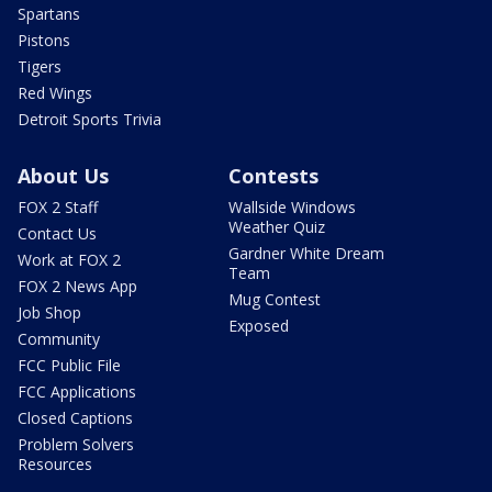
Spartans
Pistons
Tigers
Red Wings
Detroit Sports Trivia
About Us
Contests
FOX 2 Staff
Wallside Windows
Weather Quiz
Contact Us
Gardner White Dream
Work at FOX 2
Team
FOX 2 News App
Mug Contest
Job Shop
Exposed
Community
FCC Public File
FCC Applications
Closed Captions
Problem Solvers
Resources