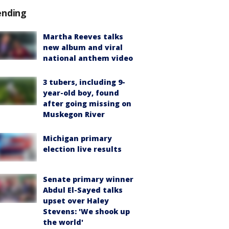
ending
Martha Reeves talks
new album and viral
national anthem video
3 tubers, including 9-
year-old boy, found
after going missing on
Muskegon River
Michigan primary
election live results
Senate primary winner
Abdul El-Sayed talks
upset over Haley
Stevens: 'We shook up
the world'