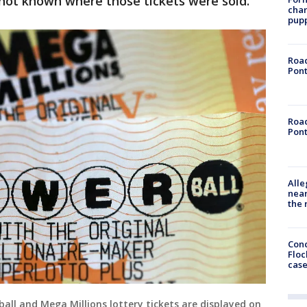
's not known where those tickets were sold.
char
pup
Road
Pont
Road
Pont
Alle
near
the 
Conc
Floc
cas
ll and Mega Millions lottery tickets are displayed on