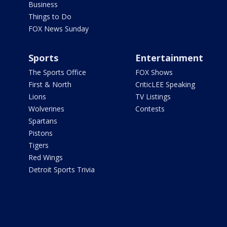
Business
Things to Do
FOX News Sunday
Sports
Entertainment
The Sports Office
FOX Shows
First & North
CriticLEE Speaking
Lions
TV Listings
Wolverines
Contests
Spartans
Pistons
Tigers
Red Wings
Detroit Sports Trivia