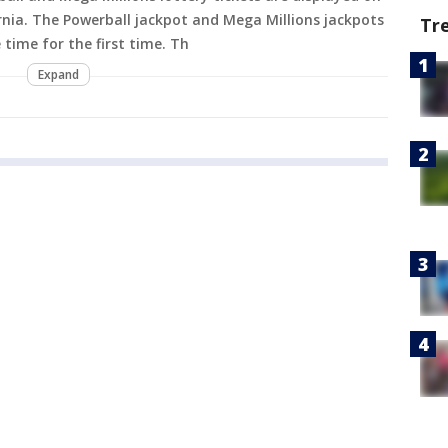
rnia. The Powerball jackpot and Mega Millions jackpots
Tr
 time for the first time. Th
Expand