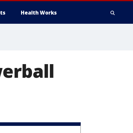
ts
Health Works
erball