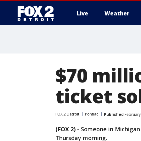
Live
Weather
More
$70 mill
ticket so
FOX 2 Detroit
Pontiac
Published
February 
(FOX 2)
-
Someone in Michigan i
Thursday morning.