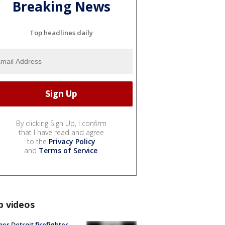
Breaking News
Top headlines daily
By clicking Sign Up, I confirm
that I have read and agree
to the
Privacy Policy
and
Terms of Service
.
p videos
er Detroit firefighter