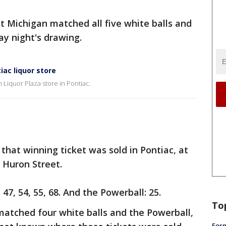
st Michigan matched all five white balls and
y night's drawing.
iac liquor store
 Liquor Plaza store in Pontiac.
that winning ticket was sold in Pontiac, at
n Huron Street.
7, 54, 55, 68. And the Powerball: 25.
To
matched four white balls and the Powerball,
Form