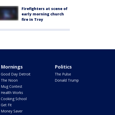
Firefighters at scene of
early morning church
fire in Troy
Mornings
Politics
Good Day Detroit
The Pulse
The Noon
Donald Trump
Mug Contest
Health Works
Cooking School
Get Fit
Money Saver