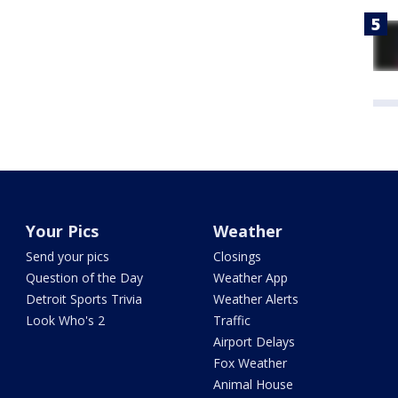
Your Pics
Weather
Send your pics
Closings
Question of the Day
Weather App
Detroit Sports Trivia
Weather Alerts
Look Who's 2
Traffic
Airport Delays
Fox Weather
Animal House