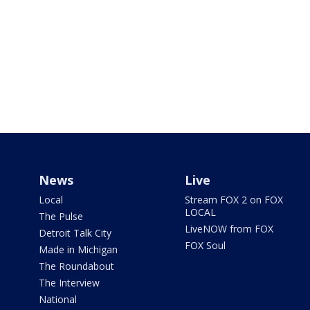
News
Live
Local
Stream FOX 2 on FOX
LOCAL
The Pulse
LiveNOW from FOX
Detroit Talk City
FOX Soul
Made in Michigan
The Roundabout
The Interview
National