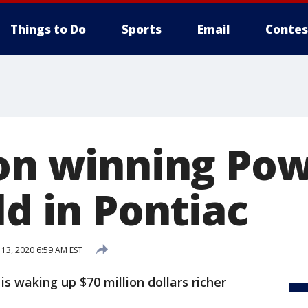
Things to Do
Sports
Email
Contes
ion winning Pow
ld in Pontiac
13, 2020 6:59 AM EST
s waking up $70 million dollars richer