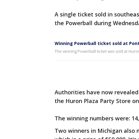
A single ticket sold in southea
the Powerball during Wednesda
Winning Powerball ticket sold at Pont
The winning Powerball ticket was sold at Huron
Authorities have now revealed 
the Huron Plaza Party Store o
The winning numbers were: 14, 4
Two winners in Michigan also 