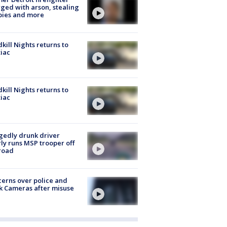
ged with arson, stealing
pies and more
kill Nights returns to
iac
kill Nights returns to
iac
gedly drunk driver
ly runs MSP trooper off
road
erns over police and
k Cameras after misuse
e