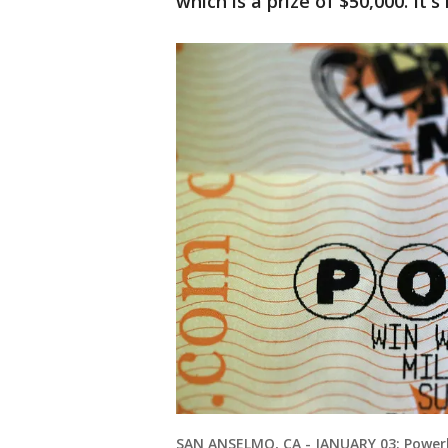
which is a prize of $50,000. It
SAN ANSELMO, CA - JANUARY 03: Powerba