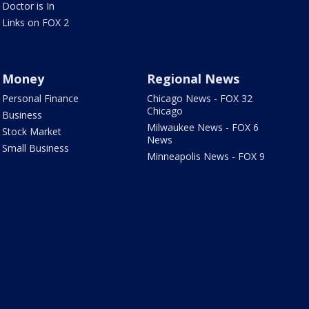
Doctor is In
Links on FOX 2
Money
Regional News
Personal Finance
Chicago News - FOX 32
Chicago
Business
Milwaukee News - FOX 6
Stock Market
News
Small Business
Minneapolis News - FOX 9