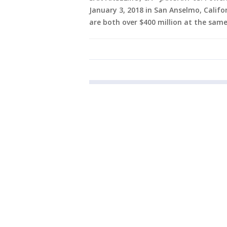
January 3, 2018 in San Anselmo, Califo
are both over $400 million at the same