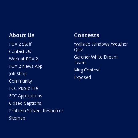
About Us
Contests
FOX 2 Staff
Wallside Windows Weather
Quiz
Contact Us
Gardner White Dream
Work at FOX 2
Team
FOX 2 News App
Mug Contest
Job Shop
Exposed
Community
FCC Public File
FCC Applications
Closed Captions
Problem Solvers Resources
Sitemap