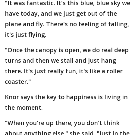
"It was fantastic. It's this blue, blue sky we
have today, and we just get out of the
plane and fly. There's no feeling of falling,
it's just flying.
"Once the canopy is open, we do real deep
turns and then we stall and just hang
there. It's just really fun, it's like a roller
coaster."
Knor says the key to happiness is living in
the moment.
"When you're up there, you don't think
about anything else," she said. "Just in the