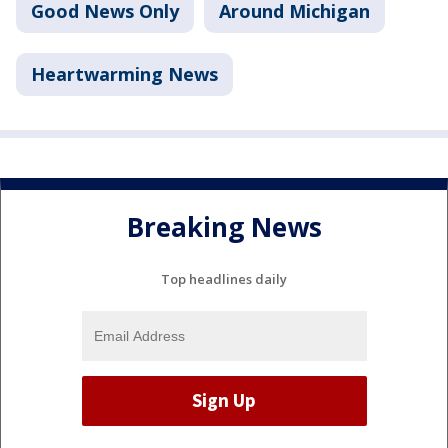
Good News Only
Around Michigan
Heartwarming News
Breaking News
Top headlines daily