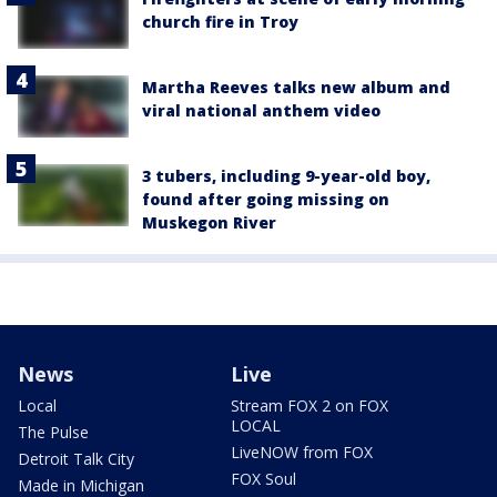
church fire in Troy
Martha Reeves talks new album and
viral national anthem video
3 tubers, including 9-year-old boy,
found after going missing on
Muskegon River
News
Live
Local
Stream FOX 2 on FOX
LOCAL
The Pulse
LiveNOW from FOX
Detroit Talk City
FOX Soul
Made in Michigan