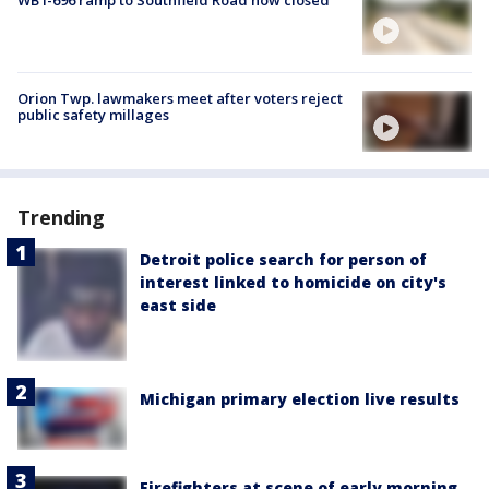
WB I-696 ramp to Southfield Road now closed
Orion Twp. lawmakers meet after voters reject
public safety millages
Trending
Detroit police search for person of
interest linked to homicide on city's
east side
Michigan primary election live results
Firefighters at scene of early morning