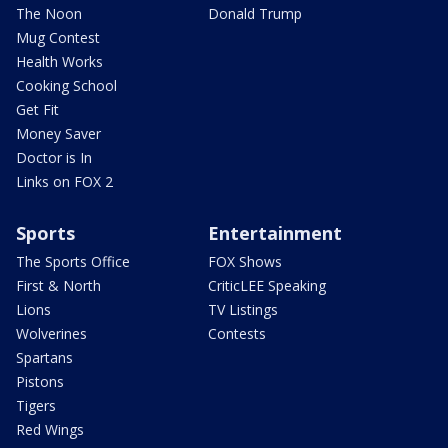
The Noon
Donald Trump
Mug Contest
Health Works
Cooking School
Get Fit
Money Saver
Doctor is In
Links on FOX 2
Sports
Entertainment
The Sports Office
FOX Shows
First & North
CriticLEE Speaking
Lions
TV Listings
Wolverines
Contests
Spartans
Pistons
Tigers
Red Wings