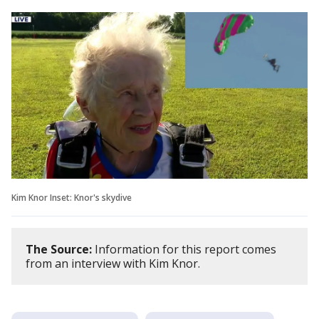
Kim Knor Inset: Knor's skydive
The Source:
Information for this report comes
from an interview with Kim Knor.