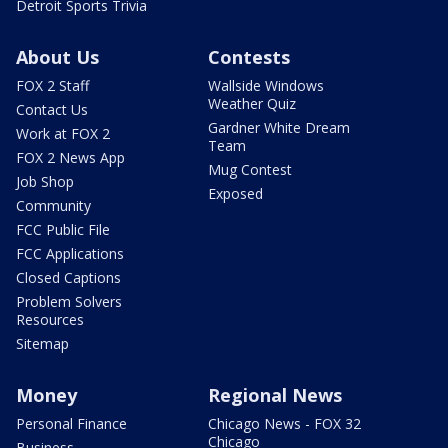
Detroit Sports Trivia
About Us
Contests
FOX 2 Staff
Wallside Windows
Weather Quiz
Contact Us
Gardner White Dream
Work at FOX 2
Team
FOX 2 News App
Mug Contest
Job Shop
Exposed
Community
FCC Public File
FCC Applications
Closed Captions
Problem Solvers
Resources
Sitemap
Money
Regional News
Personal Finance
Chicago News - FOX 32
Chicago
Business