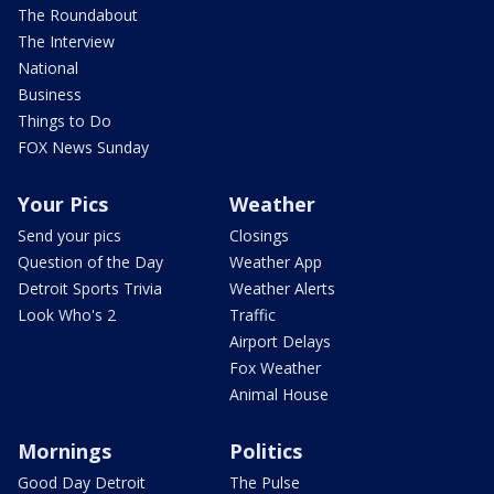
The Roundabout
The Interview
National
Business
Things to Do
FOX News Sunday
Your Pics
Weather
Send your pics
Closings
Question of the Day
Weather App
Detroit Sports Trivia
Weather Alerts
Look Who's 2
Traffic
Airport Delays
Fox Weather
Animal House
Mornings
Politics
Good Day Detroit
The Pulse