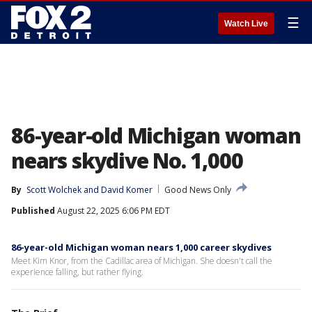
☰
Watch Live
86-year-old Michigan woman
nears skydive No. 1,000
By
Scott Wolchek
 and 
David Komer
Good News Only
Published
August 22, 2025 6:06 PM EDT
86-year-old Michigan woman nears 1,000 career skydives
Meet Kim Knor, from the Cadillac area of Michigan. She doesn't call the
experience falling, but rather flying.