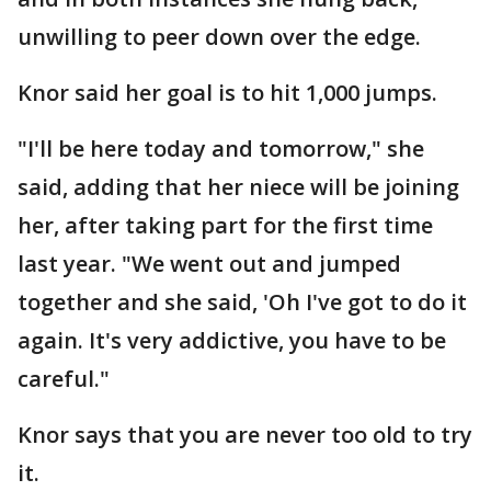
unwilling to peer down over the edge.
Knor said her goal is to hit 1,000 jumps.
"I'll be here today and tomorrow," she
said, adding that her niece will be joining
her, after taking part for the first time
last year. "We went out and jumped
together and she said, 'Oh I've got to do it
again. It's very addictive, you have to be
careful."
Knor says that you are never too old to try
it.