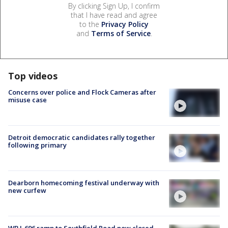
By clicking Sign Up, I confirm
that I have read and agree
to the
Privacy Policy
and
Terms of Service
.
Top videos
Concerns over police and Flock Cameras after
misuse case
Detroit democratic candidates rally together
following primary
Dearborn homecoming festival underway with
new curfew