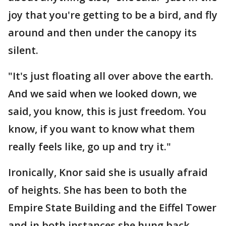
joy that you're getting to be a bird, and fly
around and then under the canopy its
silent.
"It's just floating all over above the earth.
And we said when we looked down, we
said, you know, this is just freedom. You
know, if you want to know what them
really feels like, go up and try it."
Ironically, Knor said she is usually afraid
of heights. She has been to both the
Empire State Building and the Eiffel Tower
and in both instances she hung back,