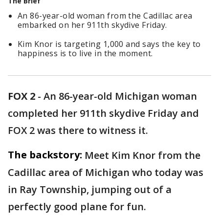
The Brief
An 86-year-old woman from the Cadillac area
embarked on her 911th skydive Friday.
Kim Knor is targeting 1,000 and says the key to
happiness is to live in the moment.
FOX 2
-
An 86-year-old Michigan woman
completed her 911th skydive Friday and
FOX 2 was there to witness it.
The backstory:
Meet Kim Knor from the
Cadillac area of Michigan who today was
in Ray Township, jumping out of a
perfectly good plane for fun.