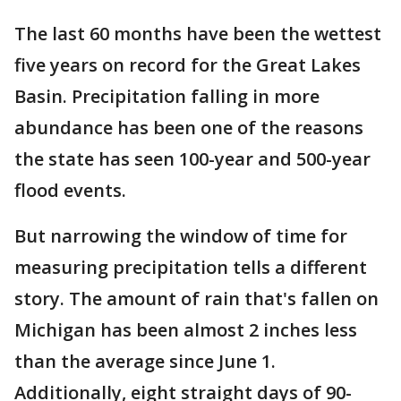
The last 60 months have been the wettest
five years on record for the Great Lakes
Basin. Precipitation falling in more
abundance has been one of the reasons
the state has seen 100-year and 500-year
flood events.
But narrowing the window of time for
measuring precipitation tells a different
story. The amount of rain that's fallen on
Michigan has been almost 2 inches less
than the average since June 1.
Additionally, eight straight days of 90-