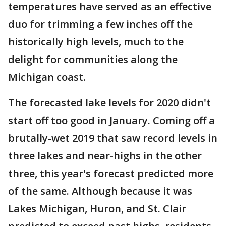
temperatures have served as an effective
duo for trimming a few inches off the
historically high levels, much to the
delight for communities along the
Michigan coast.
The forecasted lake levels for 2020 didn't
start off too good in January. Coming off a
brutally-wet 2019 that saw record levels in
three lakes and near-highs in the other
three, this year's forecast predicted more
of the same. Although because it was
Lakes Michigan, Huron, and St. Clair