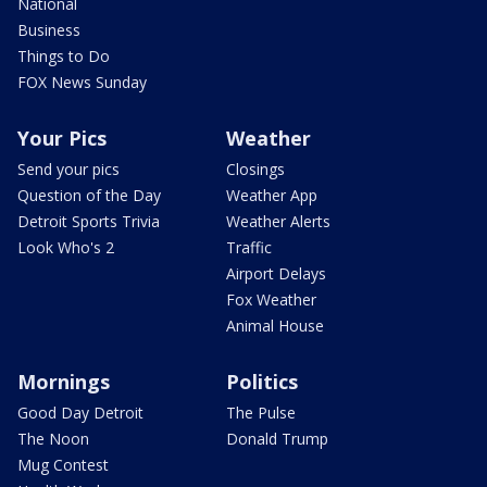
National
Business
Things to Do
FOX News Sunday
Your Pics
Weather
Send your pics
Closings
Question of the Day
Weather App
Detroit Sports Trivia
Weather Alerts
Look Who's 2
Traffic
Airport Delays
Fox Weather
Animal House
Mornings
Politics
Good Day Detroit
The Pulse
The Noon
Donald Trump
Mug Contest