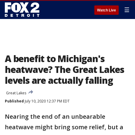
☰
Watch Live
A benefit to Michigan's
heatwave? The Great Lakes
levels are actually falling
Great Lakes
Published
July 10, 2020 12:37 PM EDT
Nearing the end of an unbearable
heatwave might bring some relief, but a