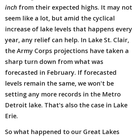
inch
from their expected highs. It may not
seem like a lot, but amid the cyclical
increase of lake levels that happens every
year, any relief can help. In Lake St. Clair,
the Army Corps projections have taken a
sharp turn down from what was
forecasted in February. If forecasted
levels remain the same, we won't be
setting any more records in the Metro
Detroit lake. That's also the case in Lake
Erie.
So what happened to our Great Lakes