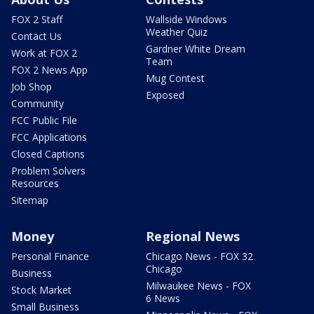
FOX 2 Staff
Wallside Windows
Weather Quiz
Contact Us
Gardner White Dream
Work at FOX 2
Team
FOX 2 News App
Mug Contest
Job Shop
Exposed
Community
FCC Public File
FCC Applications
Closed Captions
Problem Solvers
Resources
Sitemap
Money
Regional News
Personal Finance
Chicago News - FOX 32
Chicago
Business
Milwaukee News - FOX
Stock Market
6 News
Small Business