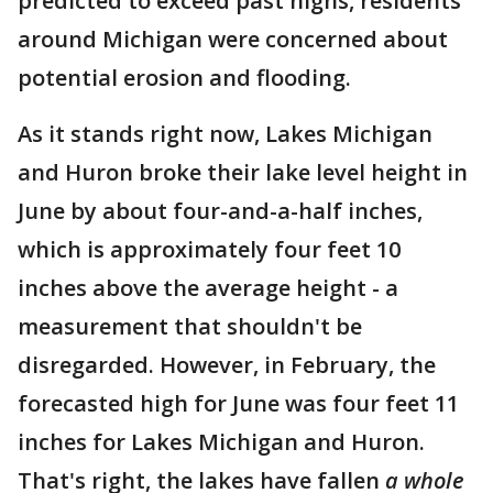
predicted to exceed past highs, residents
around Michigan were concerned about
potential erosion and flooding.
As it stands right now, Lakes Michigan
and Huron broke their lake level height in
June by about four-and-a-half inches,
which is approximately four feet 10
inches above the average height - a
measurement that shouldn't be
disregarded. However, in February, the
forecasted high for June was four feet 11
inches for Lakes Michigan and Huron.
That's right, the lakes have fallen
a whole