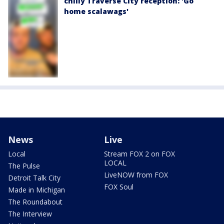
chilly Traverse City reception: 'Go
home scalawags'
News
Live
Local
Stream FOX 2 on FOX
LOCAL
The Pulse
LiveNOW from FOX
Detroit Talk City
FOX Soul
Made in Michigan
The Roundabout
The Interview