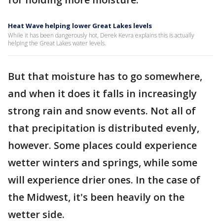
Heat Wave helping lower Great Lakes levels
While it has been dangerously hot, Derek Kevra explains this is actually
helping the Great Lakes water levels.
But that moisture has to go somewhere,
and when it does it falls in increasingly
strong rain and snow events. Not all of
that precipitation is distributed evenly,
however. Some places could experience
wetter winters and springs, while some
will experience drier ones. In the case of
the Midwest, it's been heavily on the
wetter side.