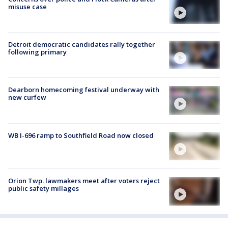
misuse case
Detroit democratic candidates rally together
following primary
Dearborn homecoming festival underway with
new curfew
WB I-696 ramp to Southfield Road now closed
Orion Twp. lawmakers meet after voters reject
public safety millages