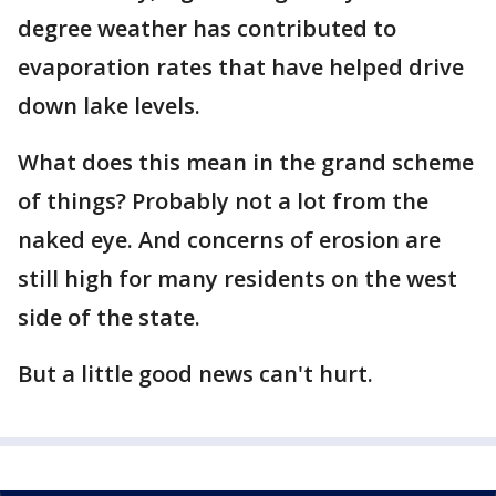
degree weather has contributed to
evaporation rates that have helped drive
down lake levels.
What does this mean in the grand scheme
of things? Probably not a lot from the
naked eye. And concerns of erosion are
still high for many residents on the west
side of the state.
But a little good news can't hurt.