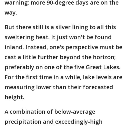
warning: more 90-degree days are on the
way.
But there still is a silver lining to all this
sweltering heat. It just won't be found
inland. Instead, one's perspective must be
cast a little further beyond the horizon;
preferably on one of the five Great Lakes.
For the first time in a while, lake levels are
measuring lower than their forecasted
height.
A combination of below-average
precipitation and exceedingly-high