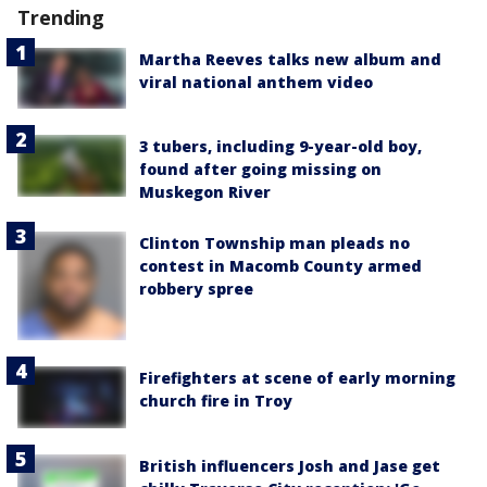
Trending
Martha Reeves talks new album and
viral national anthem video
3 tubers, including 9-year-old boy,
found after going missing on
Muskegon River
Clinton Township man pleads no
contest in Macomb County armed
robbery spree
Firefighters at scene of early morning
church fire in Troy
British influencers Josh and Jase get