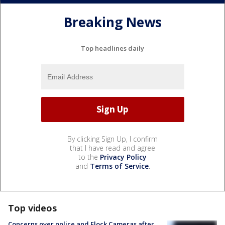
Breaking News
Top headlines daily
By clicking Sign Up, I confirm
that I have read and agree
to the
Privacy Policy
and
Terms of Service
.
Top videos
Concerns over police and Flock Cameras after