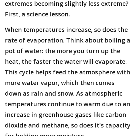
extremes becoming slightly less extreme?
First, a science lesson.
When temperatures increase, so does the
rate of evaporation. Think about boiling a
pot of water: the more you turn up the
heat, the faster the water will evaporate.
This cycle helps feed the atmosphere with
more water vapor, which then comes
down as rain and snow. As atmospheric
temperatures continue to warm due to an
increase in greenhouse gases like carbon
dioxide and methane, so does it's capacity
for holding more moisture.