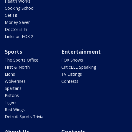
Health Works
Cooking School
Get Fit
Money Saver
Doctor is In
Links on FOX 2
Sports
Entertainment
The Sports Office
FOX Shows
First & North
CriticLEE Speaking
Lions
TV Listings
Wolverines
Contests
Spartans
Pistons
Tigers
Red Wings
Detroit Sports Trivia
About Us
Contests