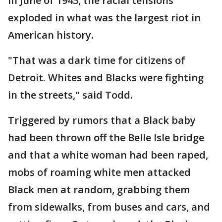
In June of 1943, the racial tensions
exploded in what was the largest riot in
American history.
"That was a dark time for citizens of
Detroit. Whites and Blacks were fighting
in the streets," said Todd.
Triggered by rumors that a Black baby
had been thrown off the Belle Isle bridge
and that a white woman had been raped,
mobs of roaming white men attacked
Black men at random, grabbing them
from sidewalks, from buses and cars, and