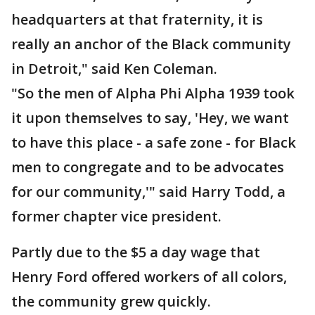
headquarters at that fraternity, it is
really an anchor of the Black community
in Detroit," said Ken Coleman.
"So the men of Alpha Phi Alpha 1939 took
it upon themselves to say, 'Hey, we want
to have this place - a safe zone - for Black
men to congregate and to be advocates
for our community,'" said Harry Todd, a
former chapter vice president.
Partly due to the $5 a day wage that
Henry Ford offered workers of all colors,
the community grew quickly.