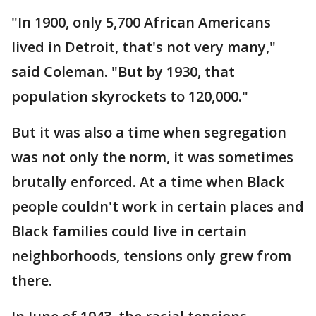
"In 1900, only 5,700 African Americans
lived in Detroit, that's not very many,"
said Coleman. "But by 1930, that
population skyrockets to 120,000."
But it was also a time when segregation
was not only the norm, it was sometimes
brutally enforced. At a time when Black
people couldn't work in certain places and
Black families could live in certain
neighborhoods, tensions only grew from
there.