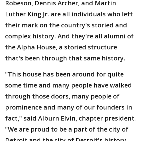
Robeson, Dennis Archer, and Martin
Luther King Jr. are all individuals who left
their mark on the country's storied and
complex history. And they're all alumni of
the Alpha House, a storied structure
that's been through that same history.
"This house has been around for quite
some time and many people have walked
through those doors, many people of
prominence and many of our founders in
fact," said Alburn Elvin, chapter president.
"We are proud to be a part of the city of
Detroit and the city of Detroit's history