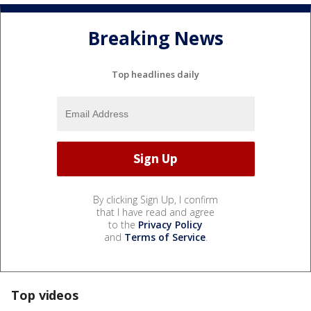
Breaking News
Top headlines daily
By clicking Sign Up, I confirm
that I have read and agree
to the
Privacy Policy
and
Terms of Service
.
Top videos