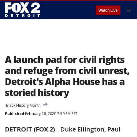
☰
Watch Live
A launch pad for civil rights
and refuge from civil unrest,
Detroit's Alpha House has a
storied history
Black History Month
Published
February 26, 2020 7:50 PM EST
DETROIT (FOX 2)
-
Duke Ellington, Paul