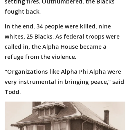
setting fires. Outnumbered, the Blacks
fought back.
In the end, 34 people were killed, nine
whites, 25 Blacks. As federal troops were
called in, the Alpha House became a
refuge from the violence.
"Organizations like Alpha Phi Alpha were
very instrumental in bringing peace," said
Todd.