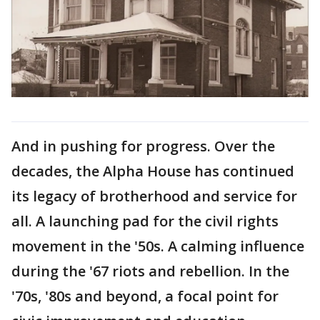
And in pushing for progress. Over the
decades, the Alpha House has continued
its legacy of brotherhood and service for
all. A launching pad for the civil rights
movement in the '50s. A calming influence
during the '67 riots and rebellion. In the
'70s, '80s and beyond, a focal point for