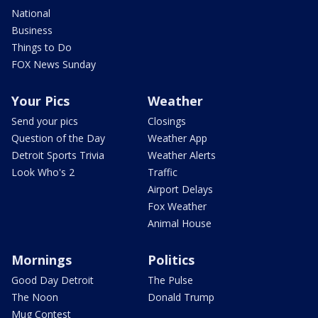
National
Business
Things to Do
FOX News Sunday
Your Pics
Weather
Send your pics
Closings
Question of the Day
Weather App
Detroit Sports Trivia
Weather Alerts
Look Who's 2
Traffic
Airport Delays
Fox Weather
Animal House
Mornings
Politics
Good Day Detroit
The Pulse
The Noon
Donald Trump
Mug Contest