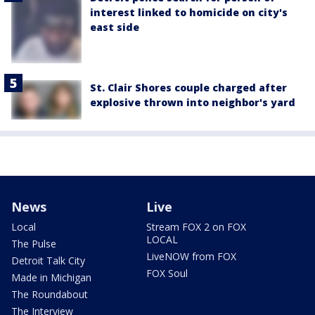
interest linked to homicide on city's
east side
St. Clair Shores couple charged after
explosive thrown into neighbor's yard
News
Live
Local
Stream FOX 2 on FOX
LOCAL
The Pulse
LiveNOW from FOX
Detroit Talk City
FOX Soul
Made in Michigan
The Roundabout
The Interview