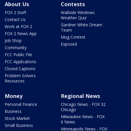
About Us
Contests
FOX 2 Staff
Wallside Windows
Weather Quiz
Contact Us
Gardner White Dream
Work at FOX 2
Team
FOX 2 News App
Mug Contest
Job Shop
Exposed
Community
FCC Public File
FCC Applications
Closed Captions
Problem Solvers
Resources
Money
Regional News
Personal Finance
Chicago News - FOX 32
Chicago
Business
Milwaukee News - FOX
Stock Market
6 News
Small Business
Minneapolis News - FOX