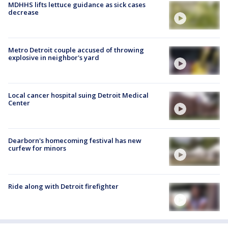
MDHHS lifts lettuce guidance as sick cases
decrease
Metro Detroit couple accused of throwing
explosive in neighbor's yard
Local cancer hospital suing Detroit Medical
Center
Dearborn's homecoming festival has new
curfew for minors
Ride along with Detroit firefighter