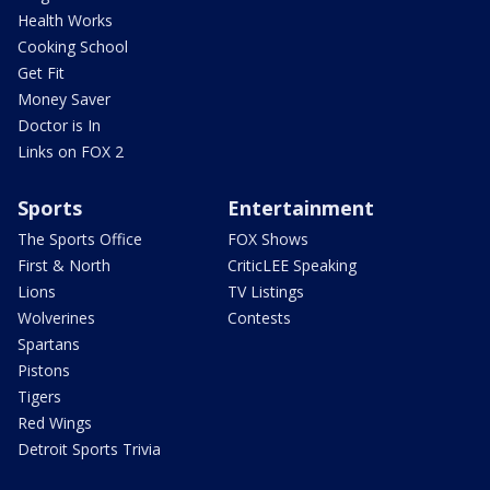
Health Works
Cooking School
Get Fit
Money Saver
Doctor is In
Links on FOX 2
Sports
Entertainment
The Sports Office
FOX Shows
First & North
CriticLEE Speaking
Lions
TV Listings
Wolverines
Contests
Spartans
Pistons
Tigers
Red Wings
Detroit Sports Trivia