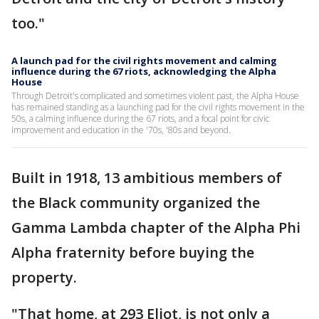
too."
A launch pad for the civil rights movement and calming
influence during the 67 riots, acknowledging the Alpha
House
Through Detroit's complicated and sometimes violent past, the Alpha House
has remained standing as a launching pad for the civil rights movement in the
50s, a calming influence during the 67 riots, and a focal point for civic
improvement and education in the '70s, '80s and beyond.
Built in 1918, 13 ambitious members of
the Black community organized the
Gamma Lambda chapter of the Alpha Phi
Alpha fraternity before buying the
property.
"That home, at 293 Eliot, is not only a