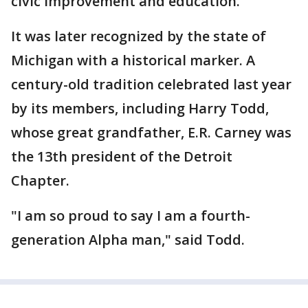
civic improvement and education.
It was later recognized by the state of
Michigan with a historical marker. A
century-old tradition celebrated last year
by its members, including Harry Todd,
whose great grandfather, E.R. Carney was
the 13th president of the Detroit
Chapter.
"I am so proud to say I am a fourth-
generation Alpha man," said Todd.