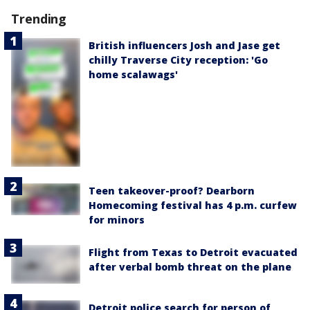
Trending
British influencers Josh and Jase get
chilly Traverse City reception: 'Go
home scalawags'
Teen takeover-proof? Dearborn
Homecoming festival has 4 p.m. curfew
for minors
Flight from Texas to Detroit evacuated
after verbal bomb threat on the plane
Detroit police search for person of