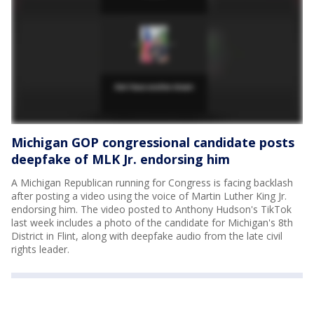
Michigan GOP congressional candidate posts
deepfake of MLK Jr. endorsing him
A Michigan Republican running for Congress is facing backlash
after posting a video using the voice of Martin Luther King Jr.
endorsing him. The video posted to Anthony Hudson's TikTok
last week includes a photo of the candidate for Michigan's 8th
District in Flint, along with deepfake audio from the late civil
rights leader.