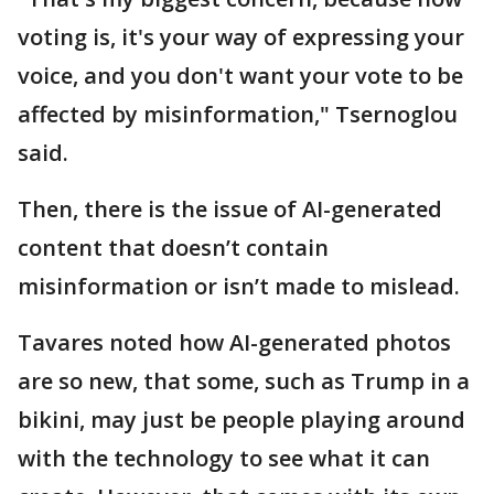
voting is, it's your way of expressing your
voice, and you don't want your vote to be
affected by misinformation," Tsernoglou
said.
Then, there is the issue of AI-generated
content that doesn’t contain
misinformation or isn’t made to mislead.
Tavares noted how AI-generated photos
are so new, that some, such as Trump in a
bikini, may just be people playing around
with the technology to see what it can