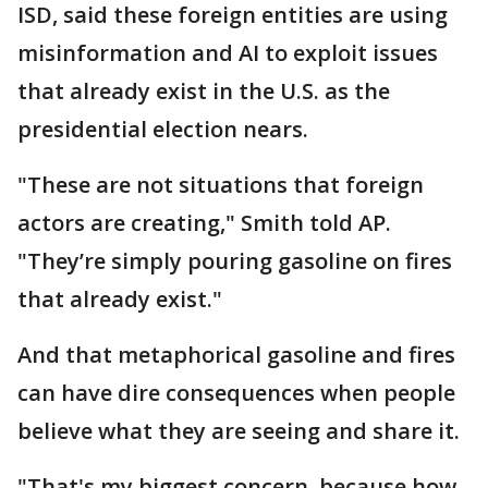
ISD, said these foreign entities are using
misinformation and AI to exploit issues
that already exist in the U.S. as the
presidential election nears.
"These are not situations that foreign
actors are creating," Smith told AP.
"They’re simply pouring gasoline on fires
that already exist."
And that metaphorical gasoline and fires
can have dire consequences when people
believe what they are seeing and share it.
"That's my biggest concern, because how