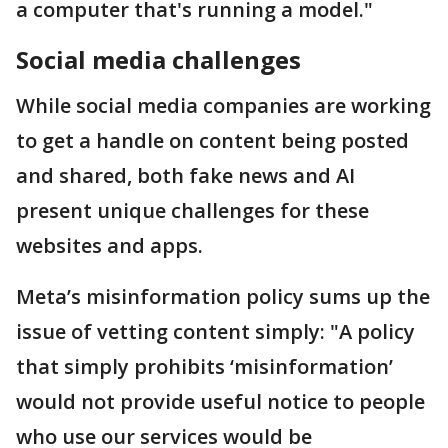
a computer that's running a model."
Social media challenges
While social media companies are working
to get a handle on content being posted
and shared, both fake news and AI
present unique challenges for these
websites and apps.
Meta’s misinformation policy sums up the
issue of vetting content simply: "A policy
that simply prohibits ‘misinformation’
would not provide useful notice to people
who use our services would be