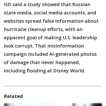
ISD said a study showed that Russian
state media, social media accounts, and
websites spread false information about
hurricane cleanup efforts, with an
apparent goal of making U.S. leadership
look corrupt. That misinformation
campaign included AI-generated photos
of damage that never happened,
including flooding at Disney World.
Related