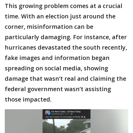
This growing problem comes at a crucial
time. With an election just around the
corner, misinformation can be
particularly damaging. For instance, after
hurricanes devastated the south recently,
fake images and information began
spreading on social media, showing
damage that wasn’t real and claiming the
federal government wasn’t assisting
those impacted.