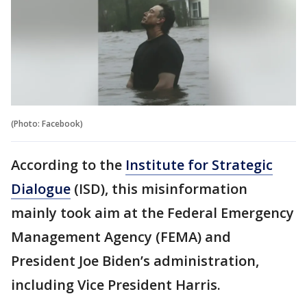
(Photo: Facebook)
According to the
Institute for Strategic
Dialogue
(ISD), this misinformation
mainly took aim at the Federal Emergency
Management Agency (FEMA) and
President Joe Biden’s administration,
including Vice President Harris.