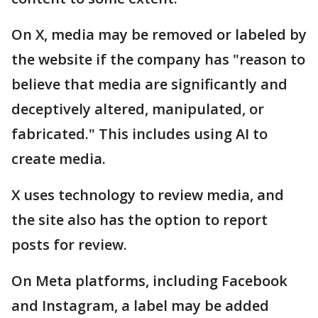
On X, media may be removed or labeled by
the website if the company has "reason to
believe that media are significantly and
deceptively altered, manipulated, or
fabricated." This includes using AI to
create media.
X uses technology to review media, and
the site also has the option to report
posts for review.
On Meta platforms, including Facebook
and Instagram, a label may be added