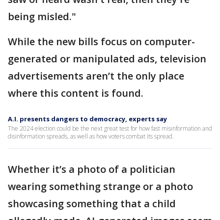
being misled."
While the new bills focus on computer-
generated or manipulated ads, television
advertisements aren’t the only place
where this content is found.
A.I. presents dangers to democracy, experts say
The 2024 election could be the next great test for how fast misinformation and
disinformation spreads, as well as how voters combat its spread.
Whether it’s a photo of a politician
wearing something strange or a photo
showcasing something that a child