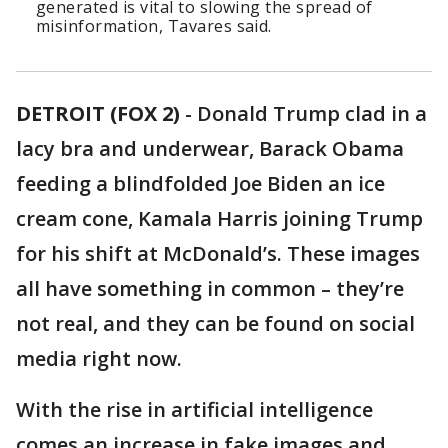
generated is vital to slowing the spread of
misinformation, Tavares said.
DETROIT (FOX 2)
-
Donald Trump clad in a
lacy bra and underwear, Barack Obama
feeding a blindfolded Joe Biden an ice
cream cone, Kamala Harris joining Trump
for his shift at McDonald’s. These images
all have something in common – they’re
not real, and they can be found on social
media right now.
With the rise in artificial intelligence
comes an increase in fake images and