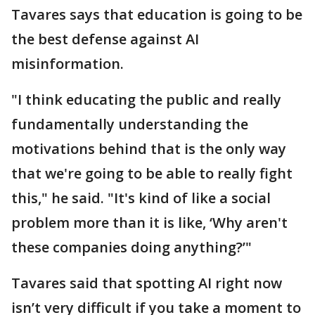
Tavares says that education is going to be
the best defense against AI
misinformation.
"I think educating the public and really
fundamentally understanding the
motivations behind that is the only way
that we're going to be able to really fight
this," he said. "It's kind of like a social
problem more than it is like, ‘Why aren't
these companies doing anything?’"
Tavares said that spotting AI right now
isn’t very difficult if you take a moment to