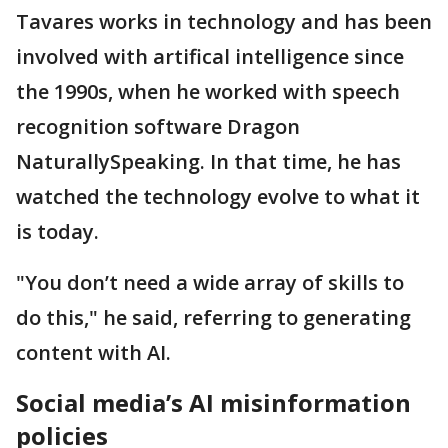
Tavares works in technology and has been
involved with artifical intelligence since
the 1990s, when he worked with speech
recognition software Dragon
NaturallySpeaking. In that time, he has
watched the technology evolve to what it
is today.
"You don’t need a wide array of skills to
do this," he said, referring to generating
content with AI.
Social media’s AI misinformation
policies