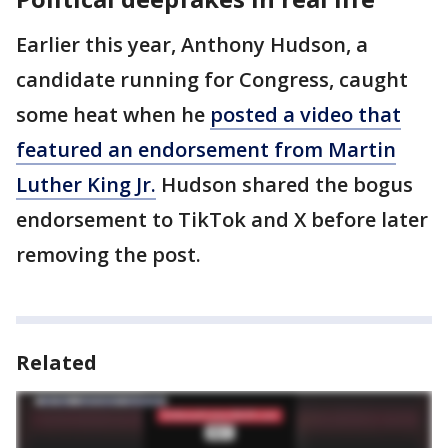
Earlier this year, Anthony Hudson, a
candidate running for Congress, caught
some heat when he
posted a video that
featured an endorsement from Martin
Luther King Jr.
Hudson shared the bogus
endorsement to TikTok and X before later
removing the post.
Related