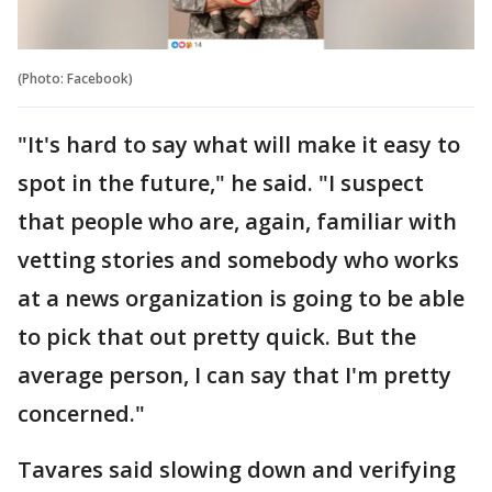
(Photo: Facebook)
"It's hard to say what will make it easy to
spot in the future," he said. "I suspect
that people who are, again, familiar with
vetting stories and somebody who works
at a news organization is going to be able
to pick that out pretty quick. But the
average person, I can say that I'm pretty
concerned."
Tavares said slowing down and verifying