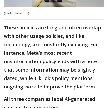
(Photo: Facebook)
These policies are long and often overlap
with other usage policies, and like
technology, are constantly evolving. For
instance, Meta’s most recent
misinformation policy ends with a note
that some information may be slightly
dated, while TikTok’s policy mentions
ongoing work to improve the platform.
All three companies label AI-generated
content to some extent.