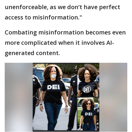
unenforceable, as we don’t have perfect
access to misinformation."
Combating misinformation becomes even
more complicated when it involves AI-
generated content.