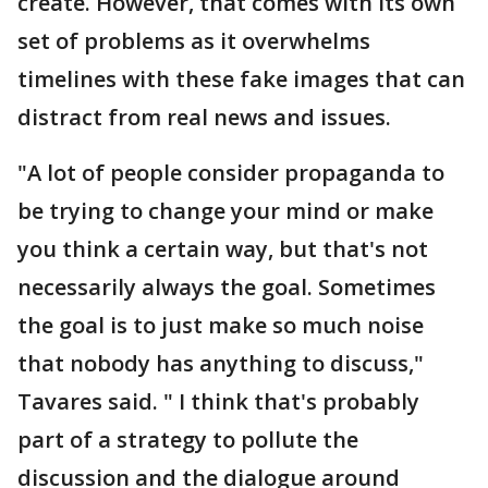
create. However, that comes with its own
set of problems as it overwhelms
timelines with these fake images that can
distract from real news and issues.
"A lot of people consider propaganda to
be trying to change your mind or make
you think a certain way, but that's not
necessarily always the goal. Sometimes
the goal is to just make so much noise
that nobody has anything to discuss,"
Tavares said. " I think that's probably
part of a strategy to pollute the
discussion and the dialogue around