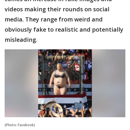
videos making their rounds on social
media. They range from weird and
obviously fake to realistic and potentially
misleading.
(Photo: Facebook)