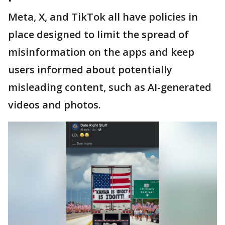
Meta, X, and TikTok all have policies in
place designed to limit the spread of
misinformation on the apps and keep
users informed about potentially
misleading content, such as AI-generated
videos and photos.