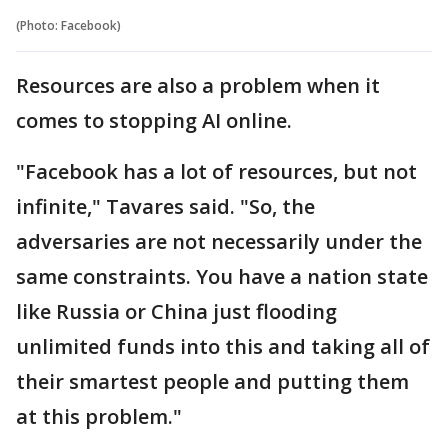
(Photo: Facebook)
Resources are also a problem when it
comes to stopping AI online.
"Facebook has a lot of resources, but not
infinite," Tavares said. "So, the
adversaries are not necessarily under the
same constraints. You have a nation state
like Russia or China just flooding
unlimited funds into this and taking all of
their smartest people and putting them
at this problem."