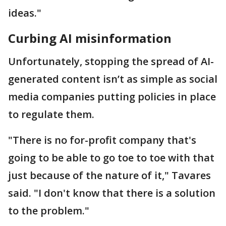
ideas."
Curbing AI misinformation
Unfortunately, stopping the spread of AI-
generated content isn’t as simple as social
media companies putting policies in place
to regulate them.
"There is no for-profit company that's
going to be able to go toe to toe with that
just because of the nature of it," Tavares
said. "I don't know that there is a solution
to the problem."