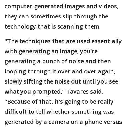
computer-generated images and videos,
they can sometimes slip through the
technology that is scanning them.
"The techniques that are used essentially
with generating an image, you're
generating a bunch of noise and then
looping through it over and over again,
slowly sifting the noise out until you see
what you prompted," Tavares said.
"Because of that, it's going to be really
difficult to tell whether something was
generated by a camera on a phone versus