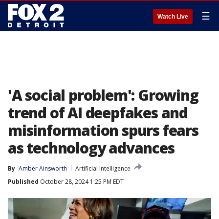
☰
Watch Live
'A social problem': Growing
trend of AI deepfakes and
misinformation spurs fears
as technology advances
By
Amber Ainsworth
Artificial Intelligence
Published
October 28, 2024 1:25 PM EDT