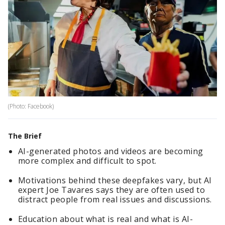
(Photo: Facebook)
The Brief
AI-generated photos and videos are becoming
more complex and difficult to spot.
Motivations behind these deepfakes vary, but AI
expert Joe Tavares says they are often used to
distract people from real issues and discussions.
Education about what is real and what is AI-