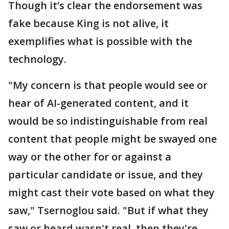
Though it’s clear the endorsement was
fake because King is not alive, it
exemplifies what is possible with the
technology.
"My concern is that people would see or
hear of AI-generated content, and it
would be so indistinguishable from real
content that people might be swayed one
way or the other for or against a
particular candidate or issue, and they
might cast their vote based on what they
saw," Tsernoglou said. "But if what they
saw or heard wasn't real, then they're