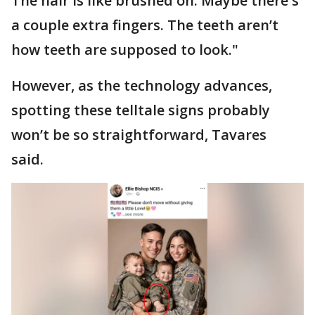
The hair is like brushed on. Maybe there's
a couple extra fingers. The teeth aren’t
how teeth are supposed to look."
However, as the technology advances,
spotting these telltale signs probably
won’t be so straightforward, Tavares
said.