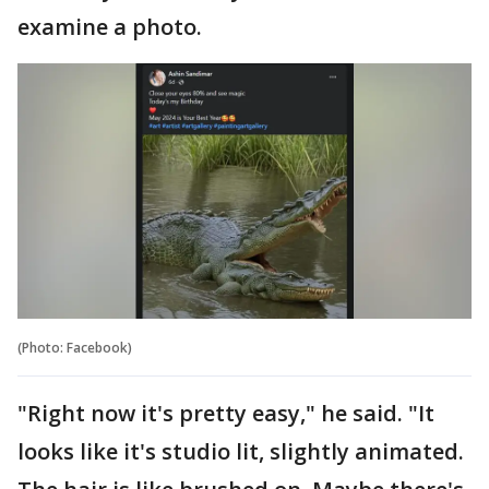
examine a photo.
(Photo: Facebook)
"Right now it's pretty easy," he said. "It
looks like it's studio lit, slightly animated.