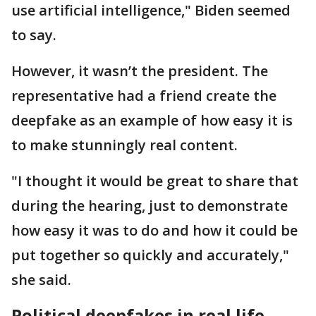
use artificial intelligence," Biden seemed
to say.
However, it wasn’t the president. The
representative had a friend create the
deepfake as an example of how easy it is
to make stunningly real content.
"I thought it would be great to share that
during the hearing, just to demonstrate
how easy it was to do and how it could be
put together so quickly and accurately,"
she said.
Political deepfakes in real life