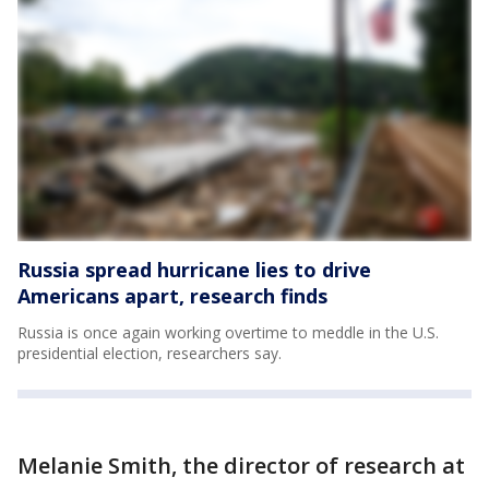
Russia spread hurricane lies to drive
Americans apart, research finds
Russia is once again working overtime to meddle in the U.S.
presidential election, researchers say.
Melanie Smith, the director of research at