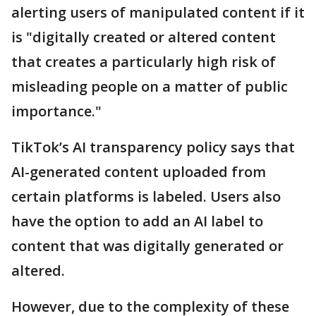
alerting users of manipulated content if it
is "digitally created or altered content
that creates a particularly high risk of
misleading people on a matter of public
importance."
TikTok’s AI transparency policy says that
AI-generated content uploaded from
certain platforms is labeled. Users also
have the option to add an AI label to
content that was digitally generated or
altered.
However, due to the complexity of these