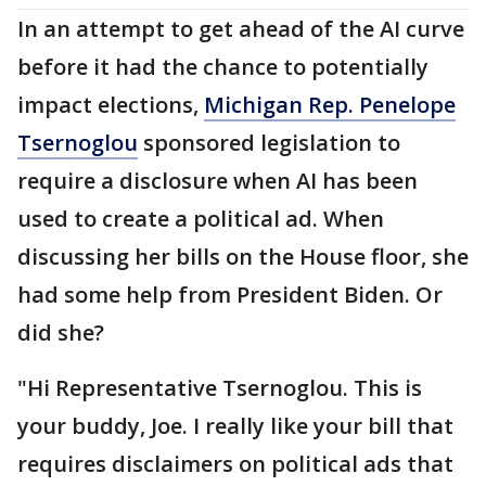
In an attempt to get ahead of the AI curve
before it had the chance to potentially
impact elections,
Michigan Rep. Penelope
Tsernoglou
sponsored legislation to
require a disclosure when AI has been
used to create a political ad. When
discussing her bills on the House floor, she
had some help from President Biden. Or
did she?
"Hi Representative Tsernoglou. This is
your buddy, Joe. I really like your bill that
requires disclaimers on political ads that