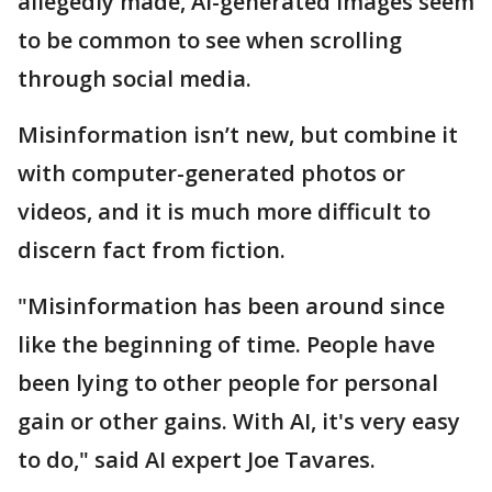
allegedly made, AI-generated images seem
to be common to see when scrolling
through social media.
Misinformation isn’t new, but combine it
with computer-generated photos or
videos, and it is much more difficult to
discern fact from fiction.
"Misinformation has been around since
like the beginning of time. People have
been lying to other people for personal
gain or other gains. With AI, it's very easy
to do," said AI expert Joe Tavares.