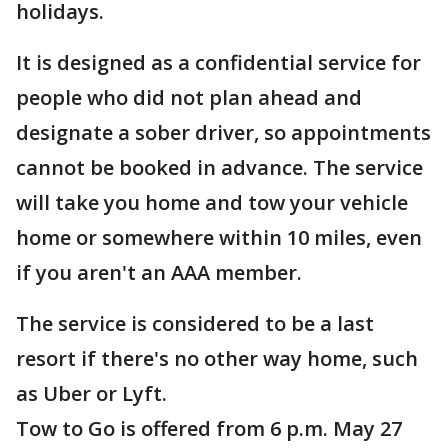
holidays.
It is designed as a confidential service for
people who did not plan ahead and
designate a sober driver, so appointments
cannot be booked in advance. The service
will take you home and tow your vehicle
home or somewhere within 10 miles, even
if you aren't an AAA member.
The service is considered to be a last
resort if there's no other way home, such
as Uber or Lyft.
Tow to Go is offered from 6 p.m. May 27