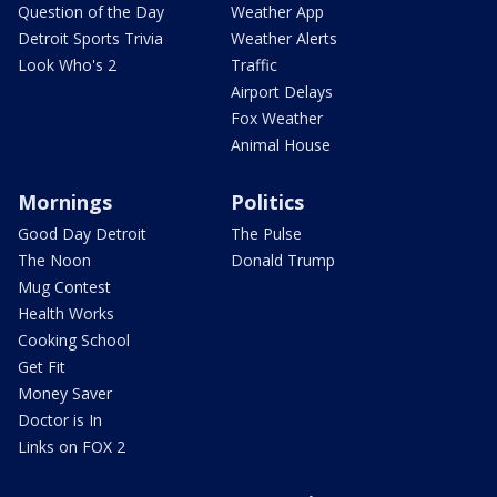
Question of the Day
Weather App
Detroit Sports Trivia
Weather Alerts
Look Who's 2
Traffic
Airport Delays
Fox Weather
Animal House
Mornings
Politics
Good Day Detroit
The Pulse
The Noon
Donald Trump
Mug Contest
Health Works
Cooking School
Get Fit
Money Saver
Doctor is In
Links on FOX 2