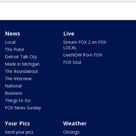
News
Live
Local
Stream FOX 2 on FOX
LOCAL
The Pulse
LiveNOW from FOX
Detroit Talk City
FOX Soul
Made in Michigan
The Roundabout
The Interview
National
Business
Things to Do
FOX News Sunday
Your Pics
Weather
Send your pics
Closings