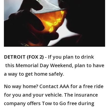
DETROIT (FOX 2)
-
If you plan to drink
this Memorial Day Weekend, plan to have
a way to get home safely.
No way home? Contact AAA for a free ride
for you and your vehicle. The insurance
company offers Tow to Go free during