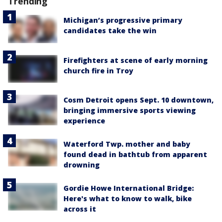
Trending
Michigan’s progressive primary
candidates take the win
Firefighters at scene of early morning
church fire in Troy
Cosm Detroit opens Sept. 10 downtown,
bringing immersive sports viewing
experience
Waterford Twp. mother and baby
found dead in bathtub from apparent
drowning
Gordie Howe International Bridge:
Here's what to know to walk, bike
across it