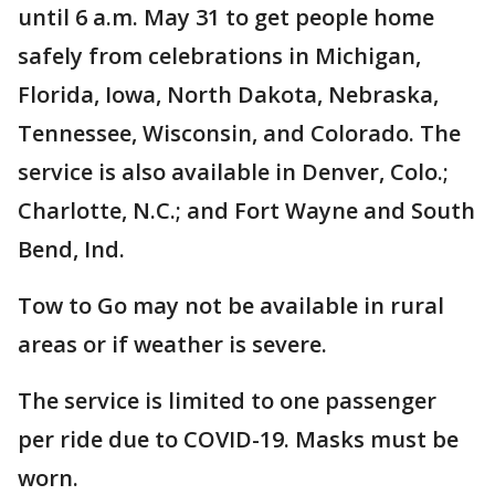
until 6 a.m. May 31 to get people home
safely from celebrations in Michigan,
Florida, Iowa, North Dakota, Nebraska,
Tennessee, Wisconsin, and Colorado. The
service is also available in Denver, Colo.;
Charlotte, N.C.; and Fort Wayne and South
Bend, Ind.
Tow to Go may not be available in rural
areas or if weather is severe.
The service is limited to one passenger
per ride due to COVID-19. Masks must be
worn.