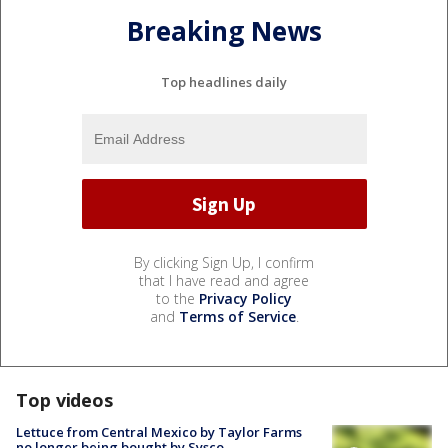
Breaking News
Top headlines daily
By clicking Sign Up, I confirm
that I have read and agree
to the
Privacy Policy
and
Terms of Service
.
Top videos
Lettuce from Central Mexico by Taylor Farms
no longer being bought by Sysco