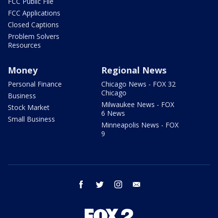
FCC Public File
FCC Applications
Closed Captions
Problem Solvers
Resources
Money
Regional News
Personal Finance
Chicago News - FOX 32
Chicago
Business
Milwaukee News - FOX
Stock Market
6 News
Small Business
Minneapolis News - FOX
9
facebook
twitter
instagram
email