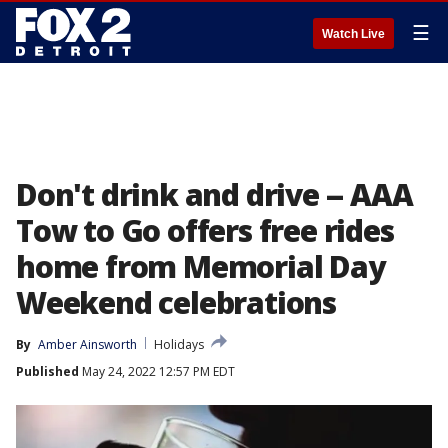
☰
Watch Live
Don't drink and drive -- AAA
Tow to Go offers free rides
home from Memorial Day
Weekend celebrations
By
Amber Ainsworth
Holidays
Published
May 24, 2022 12:57 PM EDT