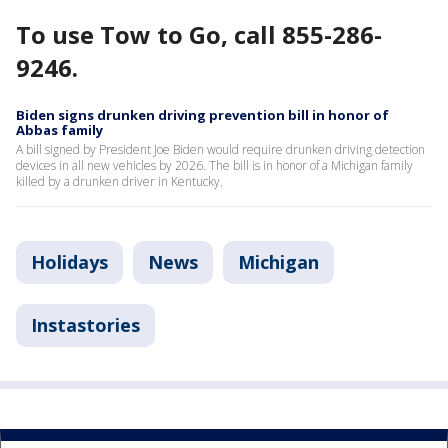
To use Tow to Go, call 855-286-
9246.
Biden signs drunken driving prevention bill in honor of
Abbas family
A bill signed by President Joe Biden would require drunken driving detection
devices in all new vehicles by 2026. The bill is in honor of a Michigan family
killed by a drunken driver in Kentucky.
Holidays
News
Michigan
Instastories