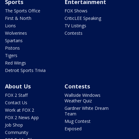
Sports
Entertainment
The Sports Office
FOX Shows
First & North
CriticLEE Speaking
Lions
TV Listings
Wolverines
Contests
Spartans
Pistons
Tigers
Red Wings
Detroit Sports Trivia
About Us
Contests
FOX 2 Staff
Wallside Windows
Weather Quiz
Contact Us
Gardner White Dream
Work at FOX 2
Team
FOX 2 News App
Mug Contest
Job Shop
Exposed
Community