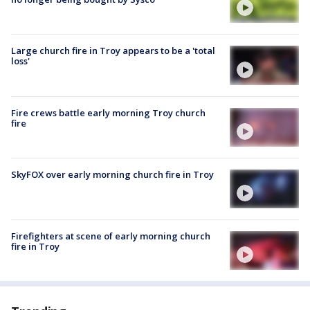
Large church fire in Troy appears to be a 'total
loss'
Fire crews battle early morning Troy church
fire
SkyFOX over early morning church fire in Troy
Firefighters at scene of early morning church
fire in Troy