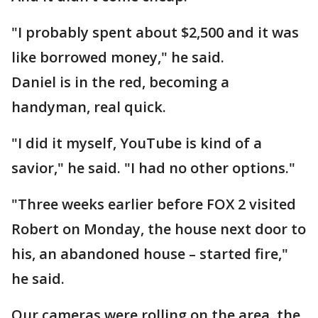
"I probably spent about $2,500 and it was
like borrowed money," he said.
Daniel is in the red, becoming a
handyman, real quick.
"I did it myself, YouTube is kind of a
savior," he said. "I had no other options."
"Three weeks earlier before FOX 2 visited
Robert on Monday, the house next door to
his, an abandoned house – started fire,"
he said.
Our cameras were rolling on the area, the