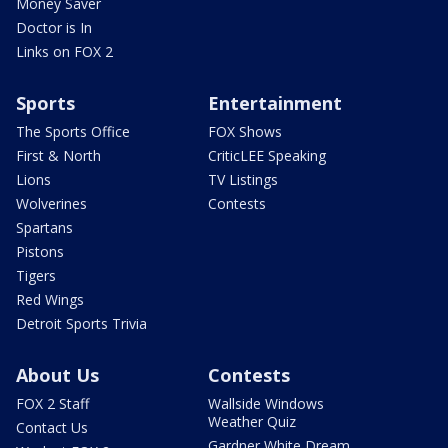
Money Saver
Doctor is In
Links on FOX 2
Sports
Entertainment
The Sports Office
FOX Shows
First & North
CriticLEE Speaking
Lions
TV Listings
Wolverines
Contests
Spartans
Pistons
Tigers
Red Wings
Detroit Sports Trivia
About Us
Contests
FOX 2 Staff
Wallside Windows
Weather Quiz
Contact Us
Gardner White Dream