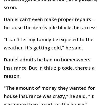
so on.
Daniel can’t even make proper repairs –
because the debris pile blocks his access.
"I can't let my family be exposed to the
weather. it's getting cold," he said.
Daniel admits he had no homeowners
insurance. But in this zip code, there’s a
reason.
"The amount of money they wanted for
house insurance was crazy," he said. "It
was more than I paid for the house."