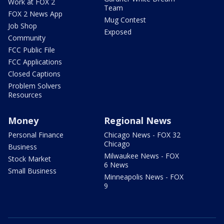
Work at FOX 2
Team
FOX 2 News App
Mug Contest
Job Shop
Exposed
Community
FCC Public File
FCC Applications
Closed Captions
Problem Solvers
Resources
Money
Regional News
Personal Finance
Chicago News - FOX 32
Chicago
Business
Milwaukee News - FOX
Stock Market
6 News
Small Business
Minneapolis News - FOX
9