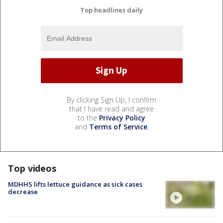
Top headlines daily
By clicking Sign Up, I confirm
that I have read and agree
to the
Privacy Policy
and
Terms of Service
.
Top videos
MDHHS lifts lettuce guidance as sick cases
decrease