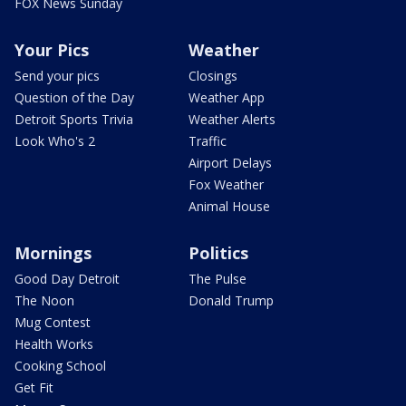
FOX News Sunday
Your Pics
Weather
Send your pics
Closings
Question of the Day
Weather App
Detroit Sports Trivia
Weather Alerts
Look Who's 2
Traffic
Airport Delays
Fox Weather
Animal House
Mornings
Politics
Good Day Detroit
The Pulse
The Noon
Donald Trump
Mug Contest
Health Works
Cooking School
Get Fit