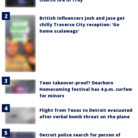
British influencers Josh and Jase get
chilly Traverse City reception: 'Go
home scalawags'
Teen takeover-proof? Dearborn
Homecoming festival has 4 p.m. curfew
for minors
Flight from Texas to Detroit evacuated
after verbal bomb threat on the plane
Detroit police search for person of