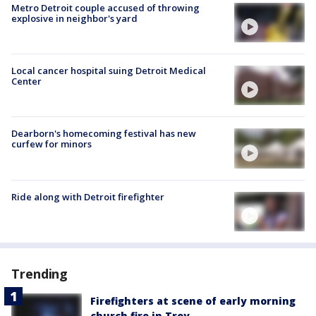
Metro Detroit couple accused of throwing
explosive in neighbor's yard
Local cancer hospital suing Detroit Medical
Center
Dearborn's homecoming festival has new
curfew for minors
Ride along with Detroit firefighter
Trending
Firefighters at scene of early morning
church fire in Troy