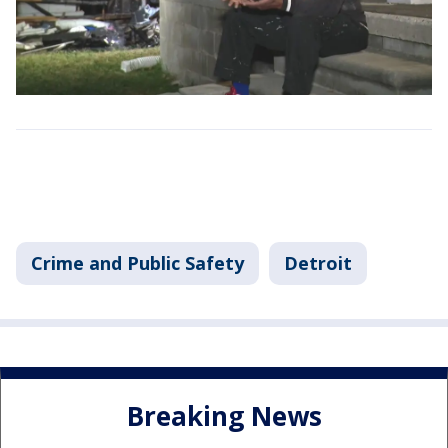
Crime and Public Safety
Detroit
Breaking News