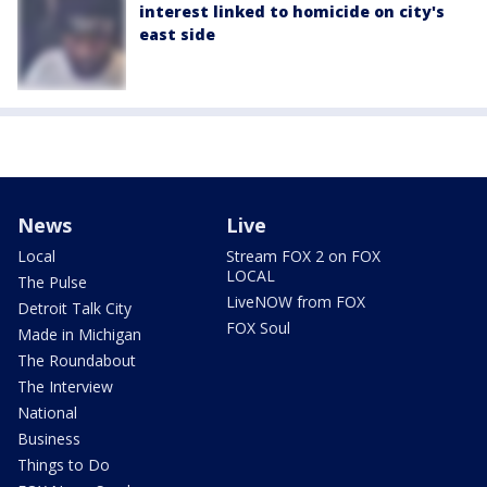
interest linked to homicide on city's
east side
News
Live
Local
Stream FOX 2 on FOX
LOCAL
The Pulse
LiveNOW from FOX
Detroit Talk City
FOX Soul
Made in Michigan
The Roundabout
The Interview
National
Business
Things to Do