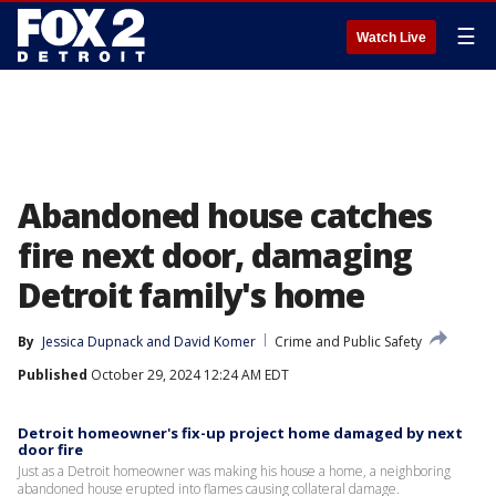
☰
Watch Live
Abandoned house catches
fire next door, damaging
Detroit family's home
By
Jessica Dupnack
 and 
David Komer
Crime and Public Safety
Published
October 29, 2024 12:24 AM EDT
Detroit homeowner's fix-up project home damaged by next
door fire
Just as a Detroit homeowner was making his house a home, a neighboring
abandoned house erupted into flames causing collateral damage.