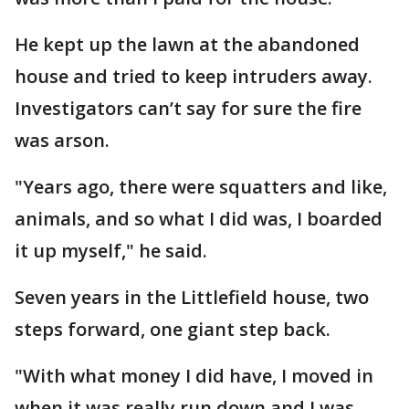
He kept up the lawn at the abandoned
house and tried to keep intruders away.
Investigators can’t say for sure the fire
was arson.
"Years ago, there were squatters and like,
animals, and so what I did was, I boarded
it up myself," he said.
Seven years in the Littlefield house, two
steps forward, one giant step back.
"With what money I did have, I moved in
when it was really run down and I was