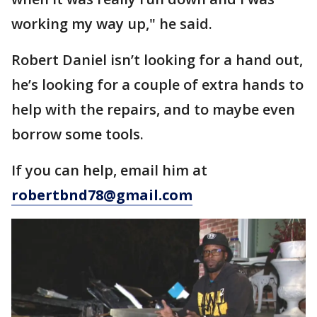
working my way up," he said.
Robert Daniel isn’t looking for a hand out,
he’s looking for a couple of extra hands to
help with the repairs, and to maybe even
borrow some tools.
If you can help, email him at
robertbnd78@gmail.com