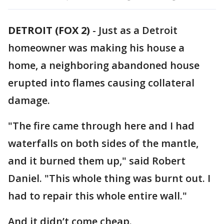
DETROIT (FOX 2)
-
Just as a Detroit
homeowner was making his house a
home, a neighboring abandoned house
erupted into flames causing collateral
damage.
"The fire came through here and I had
waterfalls on both sides of the mantle,
and it burned them up," said Robert
Daniel. "This whole thing was burnt out. I
had to repair this whole entire wall."
And it didn’t come cheap.