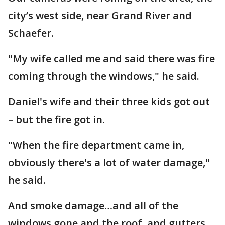
city’s west side, near Grand River and
Schaefer.
"My wife called me and said there was fire
coming through the windows," he said.
Daniel's wife and their three kids got out
– but the fire got in.
"When the fire department came in,
obviously there's a lot of water damage,"
he said.
And smoke damage…and all of the
windows gone and the roof, and gutters,