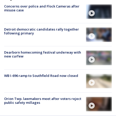
Concerns over police and Flock Cameras after
misuse case
Detroit democratic candidates rally together
following primary
Dearborn homecoming festival underway with
new curfew
WB I-696 ramp to Southfield Road now closed
Orion Twp. lawmakers meet after voters reject
public safety millages