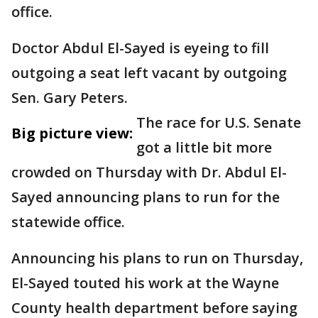
office.
Doctor Abdul El-Sayed is eyeing to fill
outgoing a seat left vacant by outgoing
Sen. Gary Peters.
The race for U.S. Senate
Big picture view:
got a little bit more
crowded on Thursday with Dr. Abdul El-
Sayed announcing plans to run for the
statewide office.
Announcing his plans to run on Thursday,
El-Sayed touted his work at the Wayne
County health department before saying