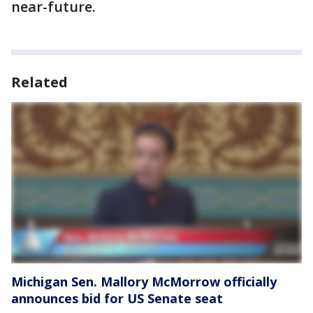
near-future.
Related
Michigan Sen. Mallory McMorrow officially
announces bid for US Senate seat