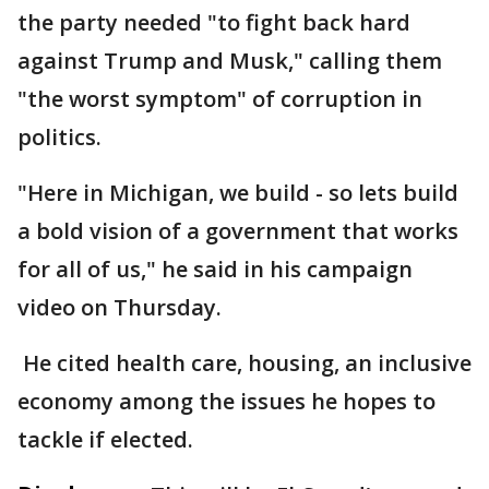
the party needed "to fight back hard
against Trump and Musk," calling them
"the worst symptom" of corruption in
politics.
"Here in Michigan, we build - so lets build
a bold vision of a government that works
for all of us," he said in his campaign
video on Thursday.
He cited health care, housing, an inclusive
economy among the issues he hopes to
tackle if elected.