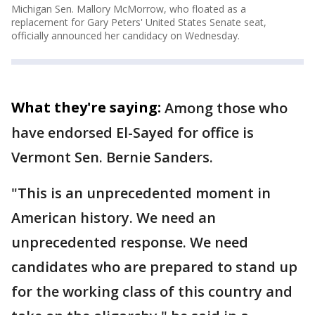
Michigan Sen. Mallory McMorrow, who floated as a
replacement for Gary Peters' United States Senate seat,
officially announced her candidacy on Wednesday.
What they're saying:
Among those who
have endorsed El-Sayed for office is
Vermont Sen. Bernie Sanders.
"This is an unprecedented moment in
American history. We need an
unprecedented response. We need
candidates who are prepared to stand up
for the working class of this country and