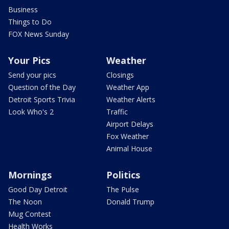
Business
Things to Do
FOX News Sunday
Your Pics
Weather
Send your pics
Closings
Question of the Day
Weather App
Detroit Sports Trivia
Weather Alerts
Look Who's 2
Traffic
Airport Delays
Fox Weather
Animal House
Mornings
Politics
Good Day Detroit
The Pulse
The Noon
Donald Trump
Mug Contest
Health Works