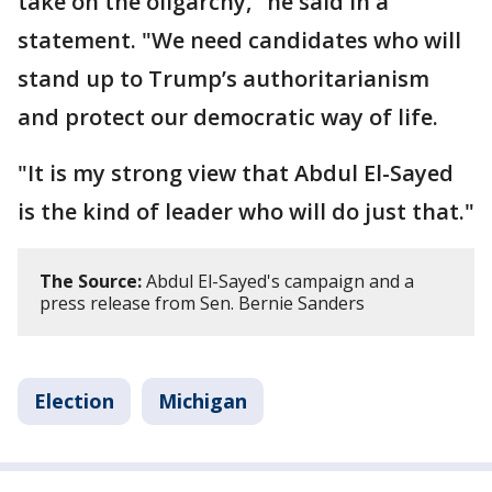
take on the oligarchy," he said in a
statement. "We need candidates who will
stand up to Trump’s authoritarianism
and protect our democratic way of life.
"It is my strong view that Abdul El-Sayed
is the kind of leader who will do just that."
The Source:
Abdul El-Sayed's campaign and a
press release from Sen. Bernie Sanders
Election
Michigan