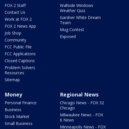
FOX 2 Staff
Wallside Windows
Weather Quiz
Contact Us
Gardner White Dream
Work at FOX 2
Team
FOX 2 News App
Mug Contest
Job Shop
Exposed
Community
FCC Public File
FCC Applications
Closed Captions
Problem Solvers
Resources
Sitemap
Money
Regional News
Personal Finance
Chicago News - FOX 32
Chicago
Business
Milwaukee News - FOX
Stock Market
6 News
Small Business
Minneapolis News - FOX