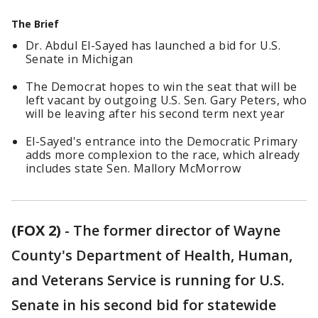
The Brief
Dr. Abdul El-Sayed has launched a bid for U.S.
Senate in Michigan
The Democrat hopes to win the seat that will be
left vacant by outgoing U.S. Sen. Gary Peters, who
will be leaving after his second term next year
El-Sayed's entrance into the Democratic Primary
adds more complexion to the race, which already
includes state Sen. Mallory McMorrow
(FOX 2)
-
The former director of Wayne
County's Department of Health, Human,
and Veterans Service is running for U.S.
Senate in his second bid for statewide