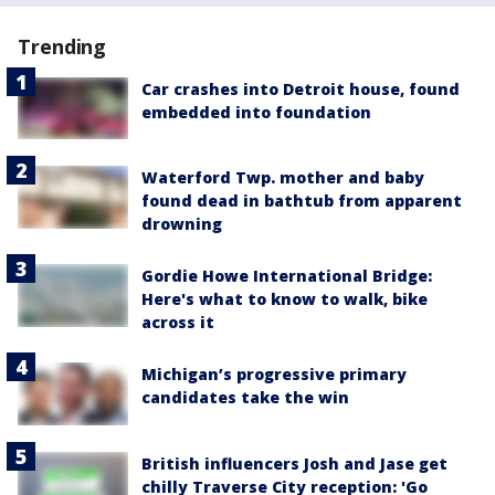
Trending
Car crashes into Detroit house, found
embedded into foundation
Waterford Twp. mother and baby
found dead in bathtub from apparent
drowning
Gordie Howe International Bridge:
Here's what to know to walk, bike
across it
Michigan’s progressive primary
candidates take the win
British influencers Josh and Jase get
chilly Traverse City reception: 'Go