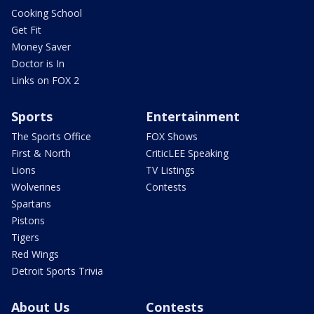
Cooking School
Get Fit
Money Saver
Doctor is In
Links on FOX 2
Sports
Entertainment
The Sports Office
FOX Shows
First & North
CriticLEE Speaking
Lions
TV Listings
Wolverines
Contests
Spartans
Pistons
Tigers
Red Wings
Detroit Sports Trivia
About Us
Contests