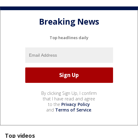
Breaking News
Top headlines daily
By clicking Sign Up, I confirm
that I have read and agree
to the
Privacy Policy
and
Terms of Service
.
Top videos