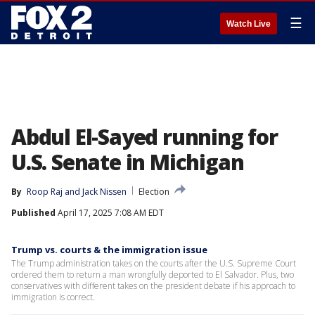
☰
Watch Live
Abdul El-Sayed running for
U.S. Senate in Michigan
By
Roop Raj
 and 
Jack Nissen
Election
Published
April 17, 2025 7:08 AM EDT
Trump vs. courts & the immigration issue
The Trump administration takes on the courts after the U.S. Supreme Court
ordered them to return a man wrongfully deported to El Salvador. Plus, two
conservatives with different takes on the president debate if his approach to
immigration is correct.