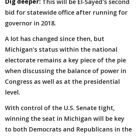
Dig deeper:
This will be El-Sayed's second
bid for statewide office after running for
governor in 2018.
A lot has changed since then, but
Michigan's status within the national
electorate remains a key piece of the pie
when discussing the balance of power in
Congress as well as at the presidential
level.
With control of the U.S. Senate tight,
winning the seat in Michigan will be key
to both Democrats and Republicans in the