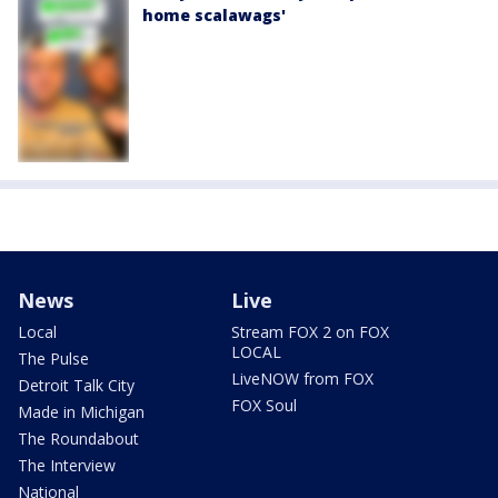
home scalawags'
News
Live
Local
Stream FOX 2 on FOX
LOCAL
The Pulse
LiveNOW from FOX
Detroit Talk City
FOX Soul
Made in Michigan
The Roundabout
The Interview
National