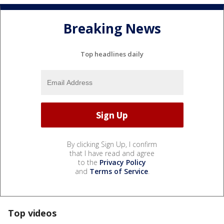
Breaking News
Top headlines daily
By clicking Sign Up, I confirm
that I have read and agree
to the
Privacy Policy
and
Terms of Service
.
Top videos