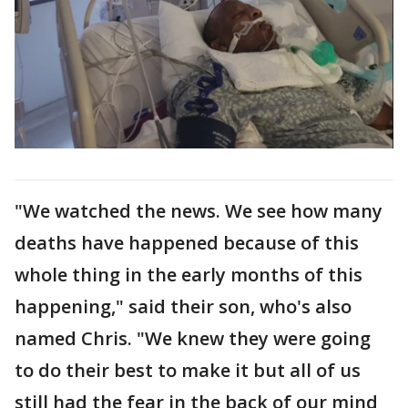
"We watched the news. We see how many
deaths have happened because of this
whole thing in the early months of this
happening," said their son, who's also
named Chris. "We knew they were going
to do their best to make it but all of us
still had the fear in the back of our mind