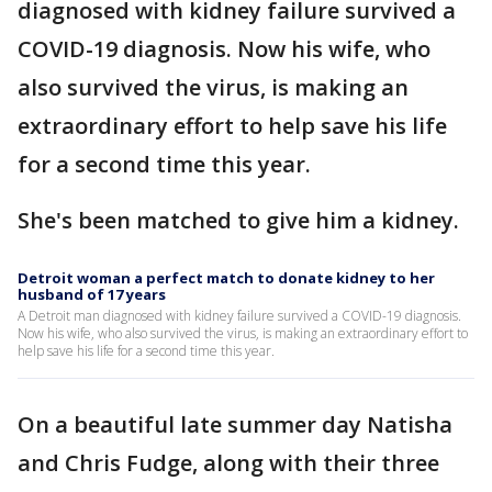
diagnosed with kidney failure survived a
COVID-19 diagnosis. Now his wife, who
also survived the virus, is making an
extraordinary effort to help save his life
for a second time this year.
She's been matched to give him a kidney.
Detroit woman a perfect match to donate kidney to her
husband of 17 years
A Detroit man diagnosed with kidney failure survived a COVID-19 diagnosis.
Now his wife, who also survived the virus, is making an extraordinary effort to
help save his life for a second time this year.
On a beautiful late summer day Natisha
and Chris Fudge, along with their three