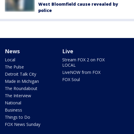
West Bloomfield cause revealed by
police
News
Live
Local
Stream FOX 2 on FOX
LOCAL
The Pulse
LiveNOW from FOX
Detroit Talk City
FOX Soul
Made in Michigan
The Roundabout
The Interview
National
Business
Things to Do
FOX News Sunday