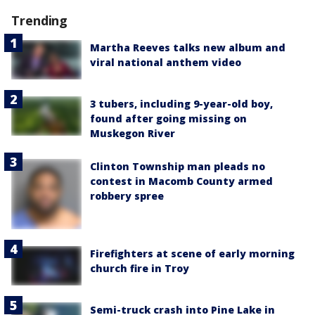
Trending
Martha Reeves talks new album and
viral national anthem video
3 tubers, including 9-year-old boy,
found after going missing on
Muskegon River
Clinton Township man pleads no
contest in Macomb County armed
robbery spree
Firefighters at scene of early morning
church fire in Troy
Semi-truck crash into Pine Lake in