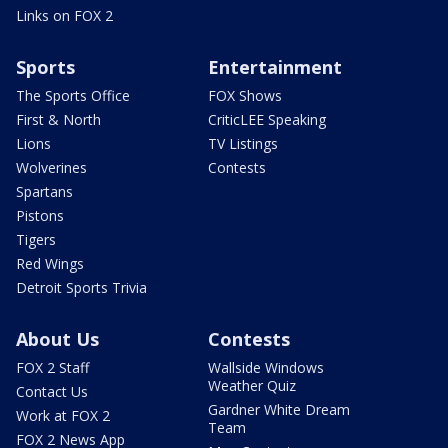
Links on FOX 2
Sports
Entertainment
The Sports Office
FOX Shows
First & North
CriticLEE Speaking
Lions
TV Listings
Wolverines
Contests
Spartans
Pistons
Tigers
Red Wings
Detroit Sports Trivia
About Us
Contests
FOX 2 Staff
Wallside Windows
Weather Quiz
Contact Us
Gardner White Dream
Work at FOX 2
Team
FOX 2 News App