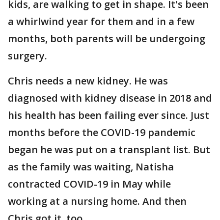
kids, are walking to get in shape. It's been
a whirlwind year for them and in a few
months, both parents will be undergoing
surgery.
Chris needs a new kidney. He was
diagnosed with kidney disease in 2018 and
his health has been failing ever since. Just
months before the COVID-19 pandemic
began he was put on a transplant list. But
as the family was waiting, Natisha
contracted COVID-19 in May while
working at a nursing home. And then
Chris got it, too.