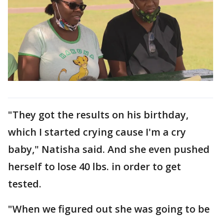
"They got the results on his birthday,
which I started crying cause I'm a cry
baby," Natisha said. And she even pushed
herself to lose 40 lbs. in order to get
tested.
"When we figured out she was going to be