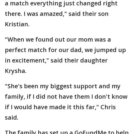
a match everything just changed right
there. I was amazed," said their son
Kristian.
"When we found out our mom was a
perfect match for our dad, we jumped up
in excitement," said their daughter
Krysha.
"She's been my biggest support and my
family, if I did not have them I don't know
if I would have made it this far," Chris
said.
The family has set up a GoFundMe to help