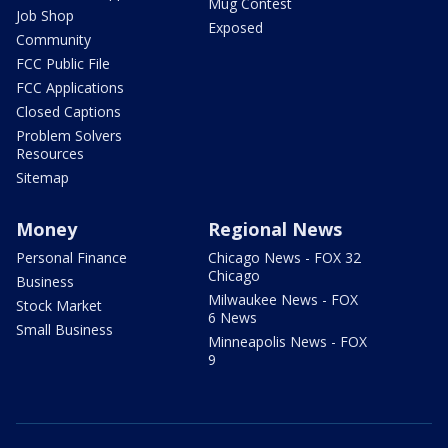
Mug Contest
Job Shop
Exposed
Community
FCC Public File
FCC Applications
Closed Captions
Problem Solvers
Resources
Sitemap
Money
Regional News
Personal Finance
Chicago News - FOX 32
Chicago
Business
Milwaukee News - FOX
Stock Market
6 News
Small Business
Minneapolis News - FOX
9