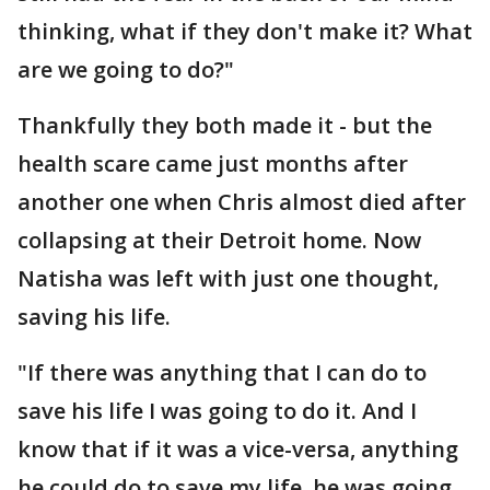
thinking, what if they don't make it? What
are we going to do?"
Thankfully they both made it - but the
health scare came just months after
another one when Chris almost died after
collapsing at their Detroit home. Now
Natisha was left with just one thought,
saving his life.
"If there was anything that I can do to
save his life I was going to do it. And I
know that if it was a vice-versa, anything
he could do to save my life, he was going