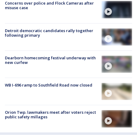
Concerns over police and Flock Cameras after
misuse case
Detroit democratic candidates rally together
following primary
Dearborn homecoming festival underway with
new curfew
WB I-696 ramp to Southfield Road now closed
Orion Twp. lawmakers meet after voters reject
public safety millages