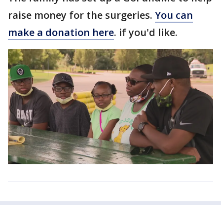
raise money for the surgeries.
You can
make a donation here
. if you'd like.