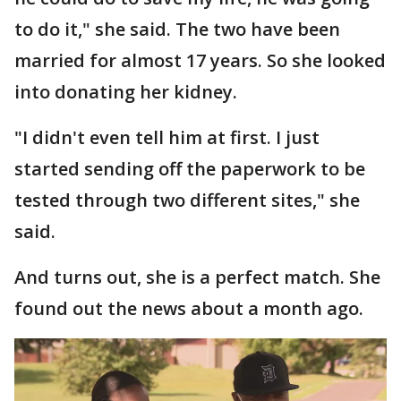
to do it," she said. The two have been
married for almost 17 years. So she looked
into donating her kidney.
"I didn't even tell him at first. I just
started sending off the paperwork to be
tested through two different sites," she
said.
And turns out, she is a perfect match. She
found out the news about a month ago.