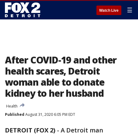
☰
Watch Live
After COVID-19 and other
health scares, Detroit
woman able to donate
kidney to her husband
Health
Published
August 31, 2020 6:05 PM EDT
DETROIT (FOX 2)
-
A Detroit man