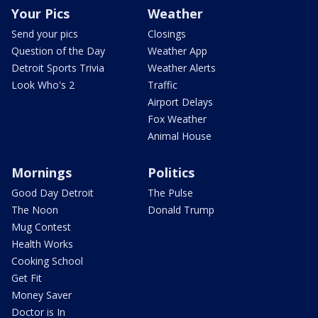
Your Pics
Weather
Send your pics
Closings
Question of the Day
Weather App
Detroit Sports Trivia
Weather Alerts
Look Who's 2
Traffic
Airport Delays
Fox Weather
Animal House
Mornings
Politics
Good Day Detroit
The Pulse
The Noon
Donald Trump
Mug Contest
Health Works
Cooking School
Get Fit
Money Saver
Doctor is In