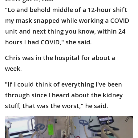
"Lo and behold middle of a 12-hour shift
my mask snapped while working a COVID
unit and next thing you know, within 24
hours I had COVID," she said.
Chris was in the hospital for about a
week.
"If I could think of everything I've been
through since I heard about the kidney
stuff, that was the worst," he said.