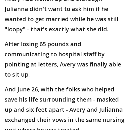
Julianna didn't want to ask him if he
wanted to get married while he was still
"loopy" - that's exactly what she did.
After losing 65 pounds and
communicating to hospital staff by
pointing at letters, Avery was finally able
to sit up.
And June 26, with the folks who helped
save his life surrounding them - masked
up and six feet apart - Avery and Julianna
exchanged their vows in the same nursing
unit where he was treated.