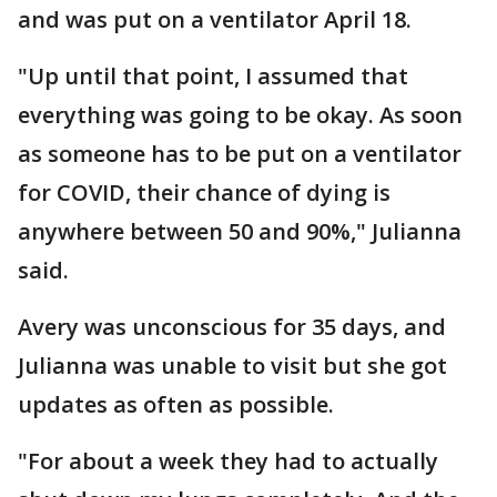
and was put on a ventilator April 18.
"Up until that point, I assumed that
everything was going to be okay. As soon
as someone has to be put on a ventilator
for COVID, their chance of dying is
anywhere between 50 and 90%," Julianna
said.
Avery was unconscious for 35 days, and
Julianna was unable to visit but she got
updates as often as possible.
"For about a week they had to actually