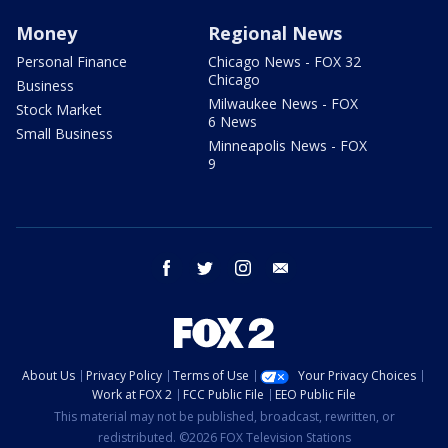
Money
Regional News
Personal Finance
Chicago News - FOX 32
Chicago
Business
Milwaukee News - FOX
Stock Market
6 News
Small Business
Minneapolis News - FOX
9
facebook
twitter
instagram
email
About Us
Privacy Policy
Terms of Use
Your Privacy Choices
Work at FOX 2
FCC Public File
EEO Public File
This material may not be published, broadcast, rewritten, or
redistributed. ©2026 FOX Television Stations