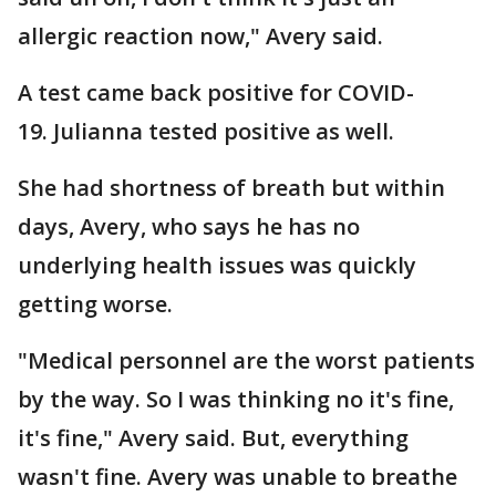
allergic reaction now," Avery said.
A test came back positive for COVID-
19. Julianna tested positive as well.
She had shortness of breath but within
days, Avery, who says he has no
underlying health issues was quickly
getting worse.
"Medical personnel are the worst patients
by the way. So I was thinking no it's fine,
it's fine," Avery said. But, everything
wasn't fine. Avery was unable to breathe