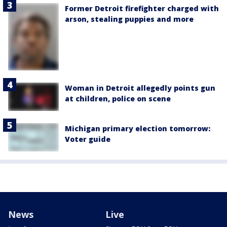
Former Detroit firefighter charged with
arson, stealing puppies and more
Woman in Detroit allegedly points gun
at children, police on scene
Michigan primary election tomorrow:
Voter guide
News
Live