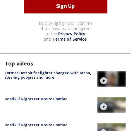
By clicking Sign Up, I confirm
that I have read and agree
to the
Privacy Policy
and
Terms of Service
.
Top videos
Former Detroit firefighter charged with arson,
stealing puppies and more
Roadkill Nights returns to Pontiac
Roadkill Nights returns to Pontiac