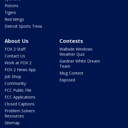
Pistons
Tigers
Red Wings
Detroit Sports Trivia
About Us
Contests
FOX 2 Staff
Wallside Windows
Weather Quiz
Contact Us
Gardner White Dream
Work at FOX 2
Team
FOX 2 News App
Mug Contest
Job Shop
Exposed
Community
FCC Public File
FCC Applications
Closed Captions
Problem Solvers
Resources
Sitemap