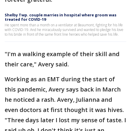
Shelby Twp. couple marries in hospital where groom was
treated for COVID-19
He spent more than a month on a ventilator at Beaumont, fighting for his life
with COVID-19. And he miraculously survived and wanted to pledge his love
to his bride in front of the same front line heroes who helped save his life.
"I'm a walking example of their skill and
their care," Avery said.
Working as an EMT during the start of
this pandemic, Avery says back in March
he noticed a rash. Avery, Julianna and
even doctors at first thought it was hives.
"Three days later I lost my sense of taste. I
said uh oh, I don't think it's just an