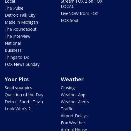
Local
Stream FOX 2 on FOX
LOCAL
The Pulse
LiveNOW from FOX
Detroit Talk City
FOX Soul
Made in Michigan
The Roundabout
The Interview
National
Business
Things to Do
FOX News Sunday
Your Pics
Weather
Send your pics
Closings
Question of the Day
Weather App
Detroit Sports Trivia
Weather Alerts
Look Who's 2
Traffic
Airport Delays
Fox Weather
Animal House