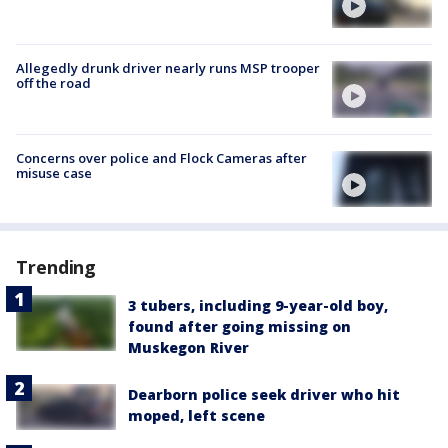
Allegedly drunk driver nearly runs MSP trooper
off the road
Concerns over police and Flock Cameras after
misuse case
Trending
3 tubers, including 9-year-old boy,
found after going missing on
Muskegon River
Dearborn police seek driver who hit
moped, left scene