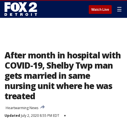
☰
Watch Live
After month in hospital with
COVID-19, Shelby Twp man
gets married in same
nursing unit where he was
treated
Heartwarming News
Updated
July 2, 2020 8:55 PM EDT
▾