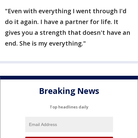
"Even with everything I went through I'd
do it again. I have a partner for life. It
gives you a strength that doesn't have an
end. She is my everything."
Breaking News
Top headlines daily