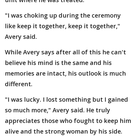
"I was choking up during the ceremony
like keep it together, keep it together,"
Avery said.
While Avery says after all of this he can't
believe his mind is the same and his
memories are intact, his outlook is much
different.
"I was lucky. I lost something but I gained
so much more," Avery said. He truly
appreciates those who fought to keep him
alive and the strong woman by his side.