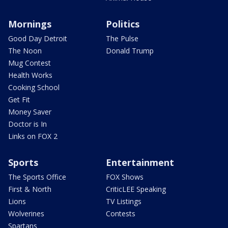
Mornings
Politics
Good Day Detroit
The Pulse
The Noon
Donald Trump
Mug Contest
Health Works
Cooking School
Get Fit
Money Saver
Doctor is In
Links on FOX 2
Sports
Entertainment
The Sports Office
FOX Shows
First & North
CriticLEE Speaking
Lions
TV Listings
Wolverines
Contests
Spartans