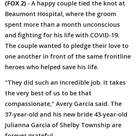
(FOX 2)
-
A happy couple tied the knot at
Beaumont Hospital, where the groom
spent more than a month unconscious
and fighting for his life with COVID-19.
The couple wanted to pledge their love to
one another in front of the same frontline
heroes who helped save his life.
"They did such an incredible job. It takes
the very best of us to be that
compassionate," Avery Garcia said. The
37-year-old and his new bride 43-year-old
Julianna Garcia of Shelby Township are
forever grateful.