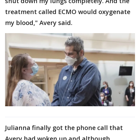
shut down my lungs completely. And the
treatment called ECMO would oxygenate
my blood," Avery said.
Julianna finally got the phone call that
Avery had woken up and although