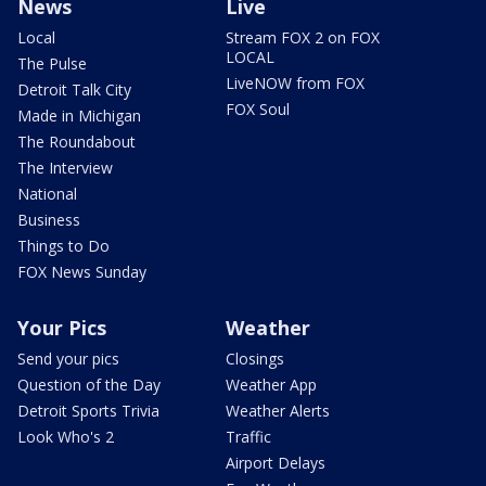
News
Live
Local
Stream FOX 2 on FOX
LOCAL
The Pulse
LiveNOW from FOX
Detroit Talk City
FOX Soul
Made in Michigan
The Roundabout
The Interview
National
Business
Things to Do
FOX News Sunday
Your Pics
Weather
Send your pics
Closings
Question of the Day
Weather App
Detroit Sports Trivia
Weather Alerts
Look Who's 2
Traffic
Airport Delays