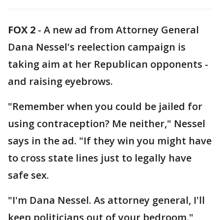
FOX 2
-
A new ad from Attorney General
Dana Nessel's reelection campaign is
taking aim at her Republican opponents -
and raising eyebrows.
"Remember when you could be jailed for
using contraception? Me neither," Nessel
says in the ad. "If they win you might have
to cross state lines just to legally have
safe sex.
"I'm Dana Nessel. As attorney general, I'll
keep politicians out of your bedroom."