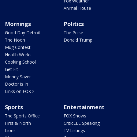
Fox Weather
Animal House
Mornings
Politics
Good Day Detroit
The Pulse
The Noon
Donald Trump
Mug Contest
Health Works
Cooking School
Get Fit
Money Saver
Doctor is In
Links on FOX 2
Sports
Entertainment
The Sports Office
FOX Shows
First & North
CriticLEE Speaking
Lions
TV Listings