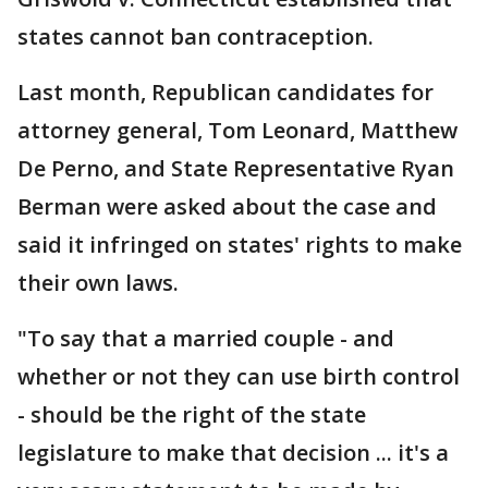
states cannot ban contraception.
Last month, Republican candidates for
attorney general, Tom Leonard, Matthew
De Perno, and State Representative Ryan
Berman were asked about the case and
said it infringed on states' rights to make
their own laws.
"To say that a married couple - and
whether or not they can use birth control
- should be the right of the state
legislature to make that decision ... it's a