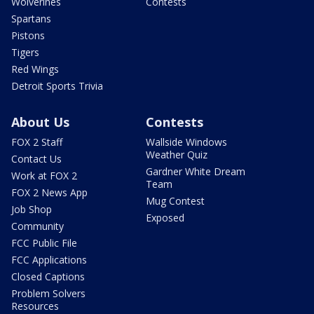
Wolverines
Contests
Spartans
Pistons
Tigers
Red Wings
Detroit Sports Trivia
About Us
Contests
FOX 2 Staff
Wallside Windows
Weather Quiz
Contact Us
Gardner White Dream
Work at FOX 2
Team
FOX 2 News App
Mug Contest
Job Shop
Exposed
Community
FCC Public File
FCC Applications
Closed Captions
Problem Solvers
Resources