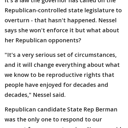
It's a law the governor has called on the
Republican-controlled state legislature to
overturn - that hasn't happened. Nessel
says she won't enforce it but what about
her Republican opponents?
"It's a very serious set of circumstances,
and it will change everything about what
we know to be reproductive rights that
people have enjoyed for decades and
decades," Nessel said.
Republican candidate State Rep Berman
was the only one to respond to our