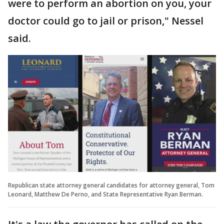
were to perform an abortion on you, your
doctor could go to jail or prison," Nessel
said.
Republican state attorney general candidates for attorney general, Tom
Leonard, Matthew De Perno, and State Representative Ryan Berman.