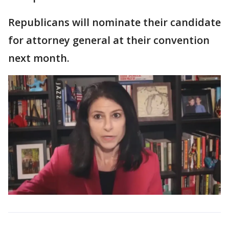
Republicans will nominate their candidate
for attorney general at their convention
next month.