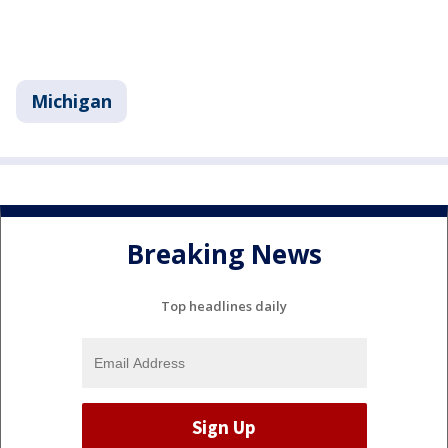
Michigan
Breaking News
Top headlines daily