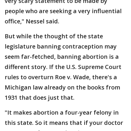
very scary statement to be made by
people who are seeking a very influential
office," Nessel said.
But while the thought of the state
legislature banning contraception may
seem far-fetched, banning abortion is a
different story. If the U.S. Supreme Court
rules to overturn Roe v. Wade, there's a
Michigan law already on the books from
1931 that does just that.
"It makes abortion a four-year felony in
this state. So it means that if your doctor