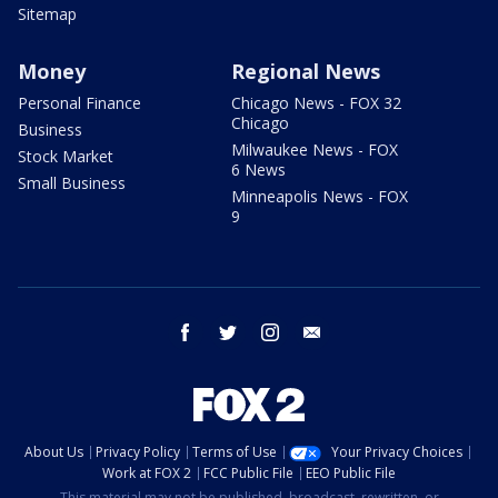
Sitemap
Money
Regional News
Personal Finance
Chicago News - FOX 32
Chicago
Business
Milwaukee News - FOX
Stock Market
6 News
Small Business
Minneapolis News - FOX
9
facebook
twitter
instagram
email
About Us
Privacy Policy
Terms of Use
Your Privacy Choices
Work at FOX 2
FCC Public File
EEO Public File
This material may not be published, broadcast, rewritten, or