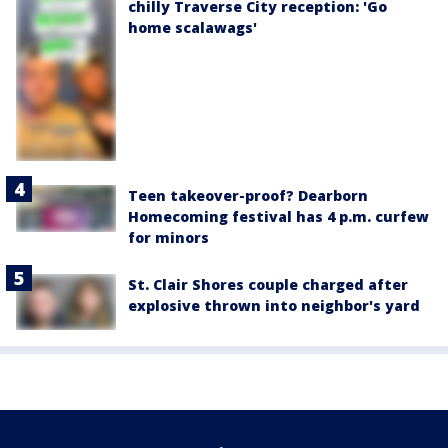
chilly Traverse City reception: 'Go
home scalawags'
Teen takeover-proof? Dearborn
Homecoming festival has 4 p.m. curfew
for minors
St. Clair Shores couple charged after
explosive thrown into neighbor's yard