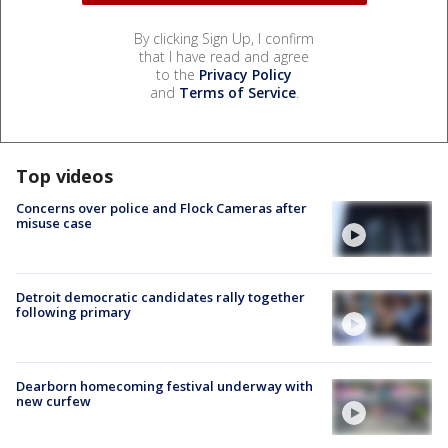
By clicking Sign Up, I confirm
that I have read and agree
to the
Privacy Policy
and
Terms of Service
.
Top videos
Concerns over police and Flock Cameras after
misuse case
Detroit democratic candidates rally together
following primary
Dearborn homecoming festival underway with
new curfew