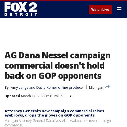
☰
Watch Live
AG Dana Nessel campaign
commercial doesn't hold
back on GOP opponents
By
Amy Lange
 and 
David Komer online producer
Michigan
Updated
March 11, 2022 6:31 PM EST
▾
Attorney General's new campaign commercial raises
eyebrows, drops the gloves on GOP opponents
Michigan Attorney General Dana Nessel talks about her new campaign
commercial.