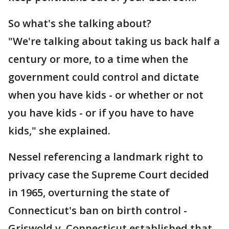
So what's she talking about?
"We're talking about taking us back half a
century or more, to a time when the
government could control and dictate
when you have kids - or whether or not
you have kids - or if you have to have
kids," she explained.
Nessel referencing a landmark right to
privacy case the Supreme Court decided
in 1965, overturning the state of
Connecticut's ban on birth control -
Griswold v. Connecticut established that