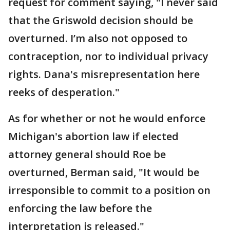
request for comment saying, "I never said
that the Griswold decision should be
overturned. I’m also not opposed to
contraception, nor to individual privacy
rights. Dana's misrepresentation here
reeks of desperation."
As for whether or not he would enforce
Michigan's abortion law if elected
attorney general should Roe be
overturned, Berman said, "It would be
irresponsible to commit to a position on
enforcing the law before the
interpretation is released."