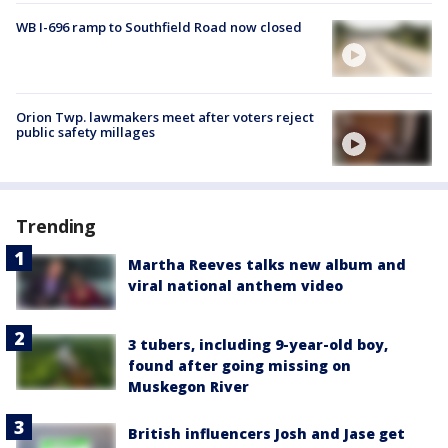
WB I-696 ramp to Southfield Road now closed
Orion Twp. lawmakers meet after voters reject
public safety millages
Trending
Martha Reeves talks new album and
viral national anthem video
3 tubers, including 9-year-old boy,
found after going missing on
Muskegon River
British influencers Josh and Jase get