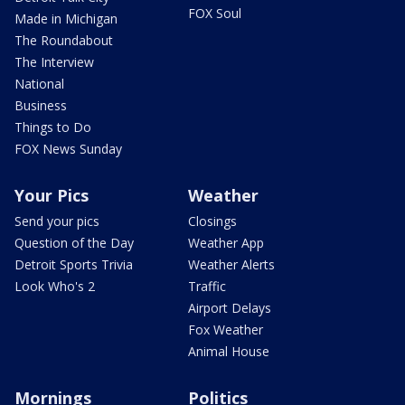
FOX Soul
Made in Michigan
The Roundabout
The Interview
National
Business
Things to Do
FOX News Sunday
Your Pics
Weather
Send your pics
Closings
Question of the Day
Weather App
Detroit Sports Trivia
Weather Alerts
Look Who's 2
Traffic
Airport Delays
Fox Weather
Animal House
Mornings
Politics