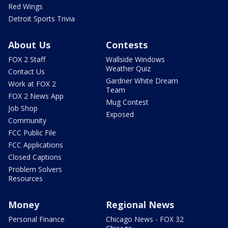
Red Wings
Detroit Sports Trivia
About Us
Contests
FOX 2 Staff
Wallside Windows
Weather Quiz
Contact Us
Gardner White Dream
Work at FOX 2
Team
FOX 2 News App
Mug Contest
Job Shop
Exposed
Community
FCC Public File
FCC Applications
Closed Captions
Problem Solvers
Resources
Money
Regional News
Personal Finance
Chicago News - FOX 32