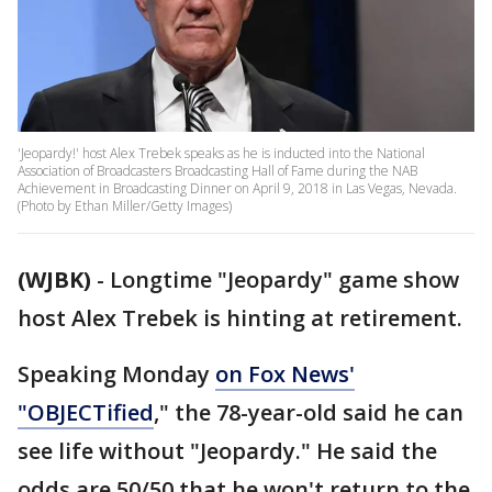
'Jeopardy!' host Alex Trebek speaks as he is inducted into the National
Association of Broadcasters Broadcasting Hall of Fame during the NAB
Achievement in Broadcasting Dinner on April 9, 2018 in Las Vegas, Nevada.
(Photo by Ethan Miller/Getty Images)
(WJBK)
-
Longtime "Jeopardy" game show
host Alex Trebek is hinting at retirement.
Speaking Monday
on Fox News'
"
OBJECTified
," the 78-year-old said he can
see life without "Jeopardy." He said the
odds are 50/50 that he won't return to the