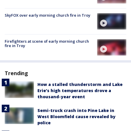
SkyFOX over early morning church fire in Troy
Firefighters at scene of early morning church
fire in Troy
Trending
How a stalled thunderstorm and Lake
Erie's high temperatures drove a
thousand-year event
Semi-truck crash into Pine Lake in
West Bloomfield cause revealed by
police