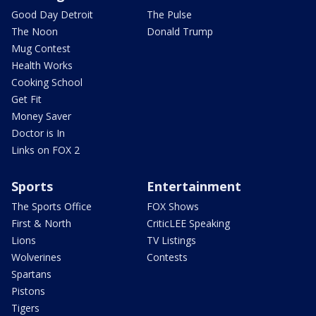
Good Day Detroit
The Pulse
The Noon
Donald Trump
Mug Contest
Health Works
Cooking School
Get Fit
Money Saver
Doctor is In
Links on FOX 2
Sports
Entertainment
The Sports Office
FOX Shows
First & North
CriticLEE Speaking
Lions
TV Listings
Wolverines
Contests
Spartans
Pistons
Tigers