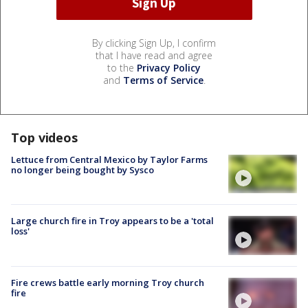
By clicking Sign Up, I confirm
that I have read and agree
to the
Privacy Policy
and
Terms of Service
.
Top videos
Lettuce from Central Mexico by Taylor Farms
no longer being bought by Sysco
Large church fire in Troy appears to be a 'total
loss'
Fire crews battle early morning Troy church
fire