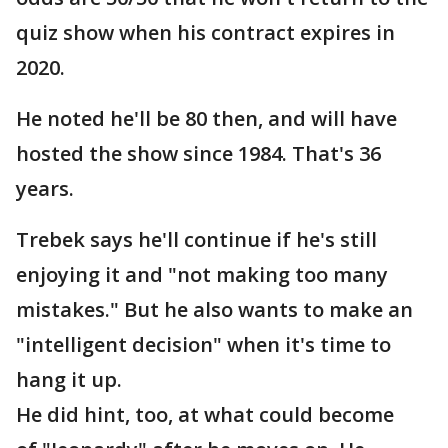
quiz show when his contract expires in
2020.
He noted he'll be 80 then, and will have
hosted the show since 1984. That's 36
years.
Trebek says he'll continue if he's still
enjoying it and "not making too many
mistakes." But he also wants to make an
"intelligent decision" when it's time to
hang it up.
He did hint, too, at what could become