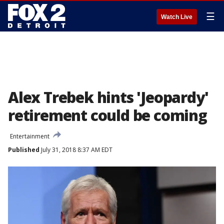
☰
Watch Live
Alex Trebek hints 'Jeopardy'
retirement could be coming
Entertainment
Published
July 31, 2018 8:37 AM EDT