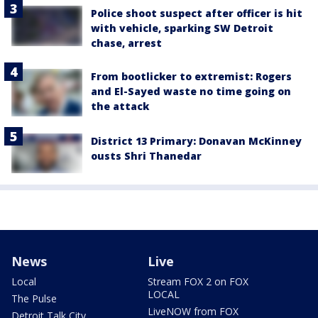
Police shoot suspect after officer is hit
with vehicle, sparking SW Detroit
chase, arrest
From bootlicker to extremist: Rogers
and El-Sayed waste no time going on
the attack
District 13 Primary: Donavan McKinney
ousts Shri Thanedar
News
Live
Local
Stream FOX 2 on FOX
LOCAL
The Pulse
LiveNOW from FOX
Detroit Talk City