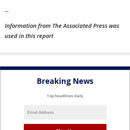
--
Information from The Associated Press was
used in this report
Breaking News
Top headlines daily