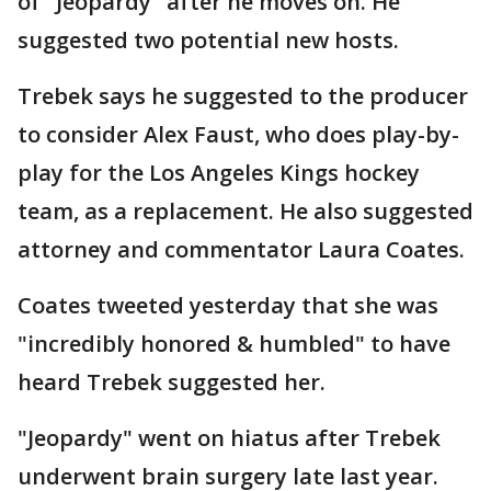
of "Jeopardy" after he moves on. He
suggested two potential new hosts.
Trebek says he suggested to the producer
to consider Alex Faust, who does play-by-
play for the Los Angeles Kings hockey
team, as a replacement. He also suggested
attorney and commentator Laura Coates.
Coates tweeted yesterday that she was
"incredibly honored & humbled" to have
heard Trebek suggested her.
"Jeopardy" went on hiatus after Trebek
underwent brain surgery late last year.