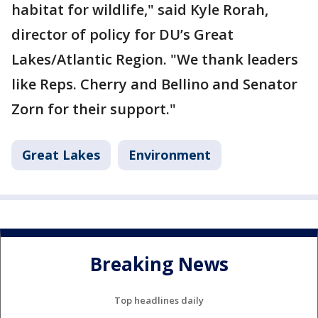
habitat for wildlife," said Kyle Rorah,
director of policy for DU’s Great
Lakes/Atlantic Region. "We thank leaders
like Reps. Cherry and Bellino and Senator
Zorn for their support."
Great Lakes
Environment
Breaking News
Top headlines daily