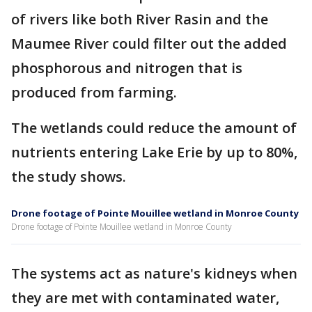
of rivers like both River Rasin and the
Maumee River could filter out the added
phosphorous and nitrogen that is
produced from farming.
The wetlands could reduce the amount of
nutrients entering Lake Erie by up to 80%,
the study shows.
Drone footage of Pointe Mouillee wetland in Monroe County
Drone footage of Pointe Mouillee wetland in Monroe County
The systems act as nature's kidneys when
they are met with contaminated water,