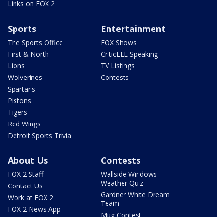
Links on FOX 2
Sports
Entertainment
The Sports Office
FOX Shows
First & North
CriticLEE Speaking
Lions
TV Listings
Wolverines
Contests
Spartans
Pistons
Tigers
Red Wings
Detroit Sports Trivia
About Us
Contests
FOX 2 Staff
Wallside Windows
Weather Quiz
Contact Us
Gardner White Dream
Work at FOX 2
Team
FOX 2 News App
Mug Contest