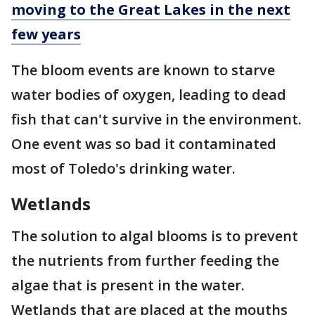
moving to the Great Lakes in the next
few years
The bloom events are known to starve
water bodies of oxygen, leading to dead
fish that can't survive in the environment.
One event was so bad it contaminated
most of Toledo's drinking water.
Wetlands
The solution to algal blooms is to prevent
the nutrients from further feeding the
algae that is present in the water.
Wetlands that are placed at the mouths