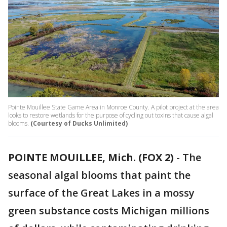
Pointe Mouillee State Game Area in Monroe County. A pilot project at the area
looks to restore wetlands for the purpose of cycling out toxins that cause algal
blooms.
(Courtesy of Ducks Unlimited)
POINTE MOUILLEE, Mich. (FOX 2)
-
The
seasonal algal blooms that paint the
surface of the Great Lakes in a mossy
green substance costs Michigan millions