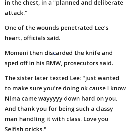
in the chest, in a "planned and deliberate
attack."
One of the wounds penetrated Lee's
heart, officials said.
Momeni then dis
c
arded the knife and
sped off in his BMW, prosecutors said.
The sister later texted Lee: "just wanted
to make sure you're doing ok cause I know
Nima came wayyyyy down hard on you.
And thank you for being such a classy
man handling it with class. Love you
Selfish pricks."