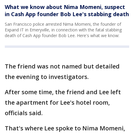
What we know about Nima Momeni, suspect
in Cash App founder Bob Lee's stabbing death
San Francisco police arrested Nima Momeni, the founder of
Expand IT in Emeryville, in connection with the fatal stabbing
death of Cash App founder Bob Lee. Here's what we know:
The friend was not named but detailed
the evening to investigators.
After some time, the friend and Lee left
the apartment for Lee's hotel room,
officials said.
That's where Lee spoke to Nima Momeni,