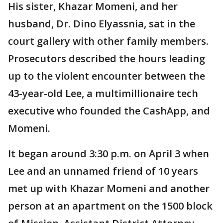
His sister, Khazar Momeni, and her
husband, Dr. Dino Elyassnia, sat in the
court gallery with other family members.
Prosecutors described the hours leading
up to the violent encounter between the
43-year-old Lee, a multimillionaire tech
executive who founded the CashApp, and
Momeni.
It began around 3:30 p.m. on April 3 when
Lee and an unnamed friend of 10 years
met up with Khazar Momeni and another
person at an apartment on the 1500 block