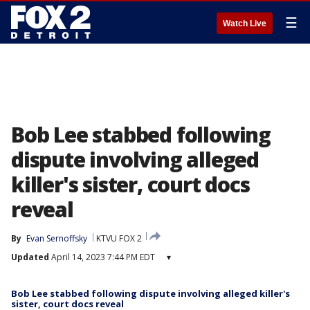
☰
Watch Live
Bob Lee stabbed following
dispute involving alleged
killer's sister, court docs
reveal
By
Evan Sernoffsky
KTVU FOX 2
Updated
April 14, 2023 7:44 PM EDT
▾
Bob Lee stabbed following dispute involving alleged killer's
sister, court docs reveal