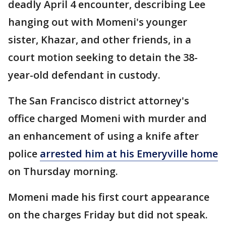
deadly April 4 encounter, describing Lee
hanging out with Momeni's younger
sister, Khazar, and other friends, in a
court motion seeking to detain the 38-
year-old defendant in custody.
The San Francisco district attorney's
office charged Momeni with murder and
an enhancement of using a knife after
police
arrested him at his Emeryville home
on Thursday morning.
Momeni made his first court appearance
on the charges Friday but did not speak.