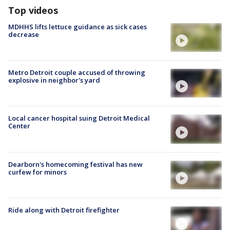
Top videos
MDHHS lifts lettuce guidance as sick cases
decrease
Metro Detroit couple accused of throwing
explosive in neighbor's yard
Local cancer hospital suing Detroit Medical
Center
Dearborn's homecoming festival has new
curfew for minors
Ride along with Detroit firefighter