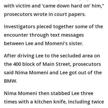
with victim and ‘came down hard on’ him,"
prosecutors wrote in court papers.
Investigators pieced together some of the
encounter through text messages
between Lee and Momeni's sister.
After driving Lee to the secluded area on
the 400 block of Main Street, prosecutors
said Nima Momeni and Lee got out of the
BMW.
Nima Momeni then stabbed Lee three
times with a kitchen knife, including twice