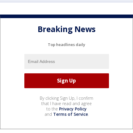
Breaking News
Top headlines daily
By clicking Sign Up, I confirm
that I have read and agree
to the
Privacy Policy
and
Terms of Service
.