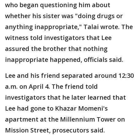
who began questioning him about
whether his sister was "doing drugs or
anything inappropriate," Talai wrote. The
witness told investigators that Lee
assured the brother that nothing
inappropriate happened, officials said.
Lee and his friend separated around 12:30
a.m. on April 4. The friend told
investigators that he later learned that
Lee had gone to Khazar Momeni's
apartment at the Millennium Tower on
Mission Street, prosecutors said.