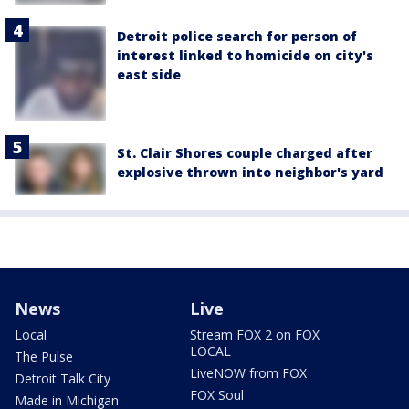
Detroit police search for person of
interest linked to homicide on city's
east side
St. Clair Shores couple charged after
explosive thrown into neighbor's yard
News
Live
Local
Stream FOX 2 on FOX
LOCAL
The Pulse
LiveNOW from FOX
Detroit Talk City
FOX Soul
Made in Michigan