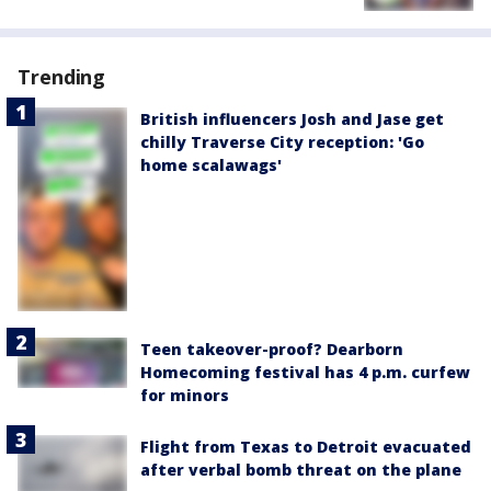
Trending
British influencers Josh and Jase get
chilly Traverse City reception: 'Go
home scalawags'
Teen takeover-proof? Dearborn
Homecoming festival has 4 p.m. curfew
for minors
Flight from Texas to Detroit evacuated
after verbal bomb threat on the plane