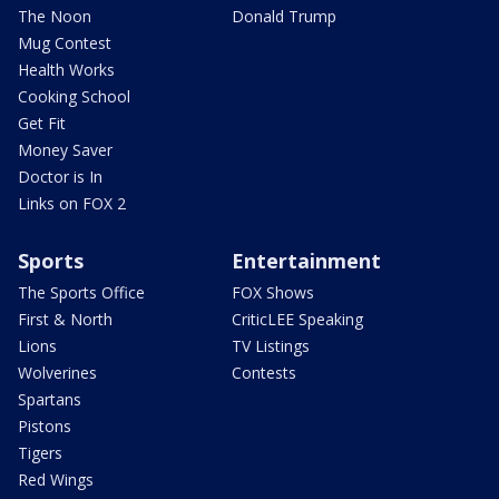
The Noon
Donald Trump
Mug Contest
Health Works
Cooking School
Get Fit
Money Saver
Doctor is In
Links on FOX 2
Sports
Entertainment
The Sports Office
FOX Shows
First & North
CriticLEE Speaking
Lions
TV Listings
Wolverines
Contests
Spartans
Pistons
Tigers
Red Wings