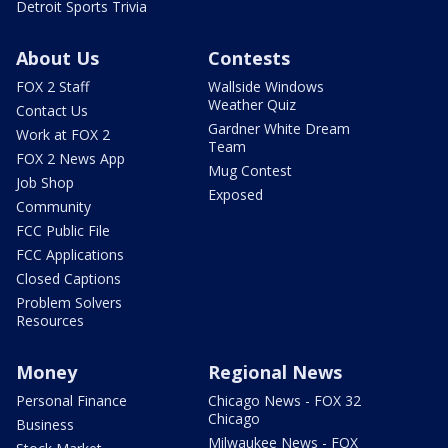
Detroit Sports Trivia
About Us
Contests
FOX 2 Staff
Wallside Windows
Weather Quiz
Contact Us
Gardner White Dream
Work at FOX 2
Team
FOX 2 News App
Mug Contest
Job Shop
Exposed
Community
FCC Public File
FCC Applications
Closed Captions
Problem Solvers
Resources
Money
Regional News
Personal Finance
Chicago News - FOX 32
Chicago
Business
Milwaukee News - FOX