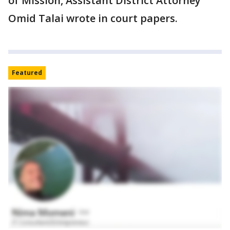
of Mission, Assistant District Attorney
Omid Talai wrote in court papers.
Featured