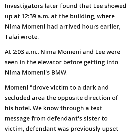
Investigators later found that Lee showed
up at 12:39 a.m. at the building, where
Nima Momeni had arrived hours earlier,
Talai wrote.
At 2:03 a.m., Nima Momeni and Lee were
seen in the elevator before getting into
Nima Momeni's BMW.
Momeni "drove victim to a dark and
secluded area the opposite direction of
his hotel. We know through a text
message from defendant's sister to
victim, defendant was previously upset