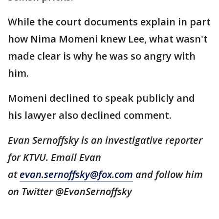
While the court documents explain in part
how Nima Momeni knew Lee, what wasn't
made clear is why he was so angry with
him.
Momeni declined to speak publicly and
his lawyer also declined comment.
Evan Sernoffsky is an investigative reporter
for KTVU. Email Evan
at
evan.sernoffsky@fox.com
and follow him
on Twitter @EvanSernoffsky