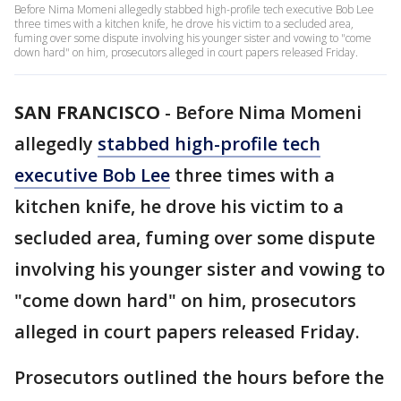
Before Nima Momeni allegedly stabbed high-profile tech executive Bob Lee
three times with a kitchen knife, he drove his victim to a secluded area,
fuming over some dispute involving his younger sister and vowing to "come
down hard" on him, prosecutors alleged in court papers released Friday.
SAN FRANCISCO
-
Before Nima Momeni
allegedly
stabbed high-profile tech
executive Bob Lee
three times with a
kitchen knife, he drove his victim to a
secluded area, fuming over some dispute
involving his younger sister and vowing to
"come down hard" on him, prosecutors
alleged in court papers released Friday.
Prosecutors outlined the hours before the