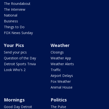
The Roundabout
The Interview
National
Business
Things to Do
FOX News Sunday
Your Pics
Weather
Send your pics
Closings
Question of the Day
Weather App
Detroit Sports Trivia
Weather Alerts
Look Who's 2
Traffic
Airport Delays
Fox Weather
Animal House
Mornings
Politics
Good Day Detroit
The Pulse