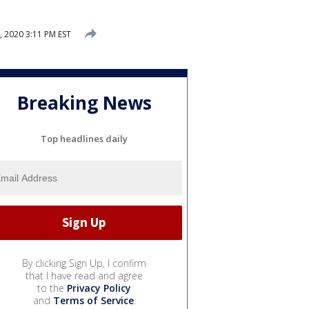
, 2020 3:11 PM EST
Breaking News
Top headlines daily
By clicking Sign Up, I confirm
that I have read and agree
to the
Privacy Policy
and
Terms of Service
.