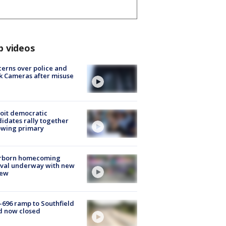
p videos
erns over police and
k Cameras after misuse
e
oit democratic
idates rally together
owing primary
rborn homecoming
ival underway with new
few
-696 ramp to Southfield
d now closed