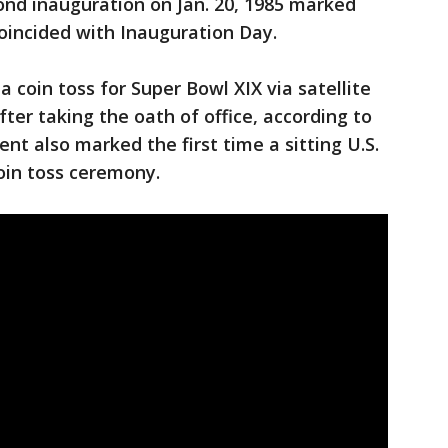
ond inauguration on Jan. 20, 1985 marked
coincided with Inauguration Day.
 coin toss for Super Bowl XIX via satellite
ter taking the oath of office, according to
nt also marked the first time a sitting U.S.
coin toss ceremony.