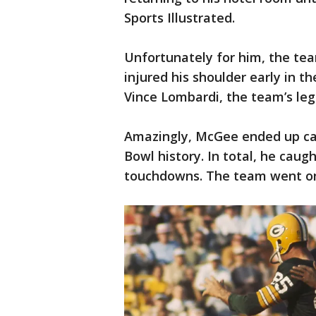
Sports Illustrated.
Unfortunately for him, the tea
injured his shoulder early in 
Vince Lombardi, the team’s le
Amazingly, McGee ended up ca
Bowl history. In total, he cau
touchdowns. The team went on 