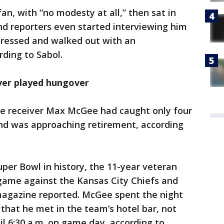
an, with “no modesty at all,” then sat in
and reporters even started interviewing him
ressed and walked out with an
ording to Sabol.
ver played hungover
de receiver Max McGee had caught only four
and was approaching retirement, according
uper Bowl in history, the 11-year veteran
 game against the Kansas City Chiefs and
magazine reported. McGee spent the night
 that he met in the team’s hotel bar, not
il 6:30 a.m. on game day, according to