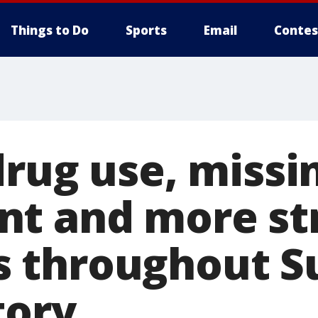
Things to Do
Sports
Email
Contes
drug use, missi
t and more st
 throughout S
tory