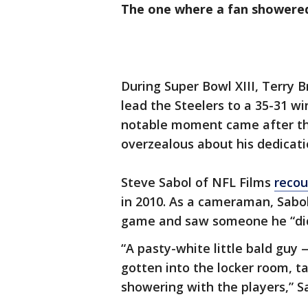
The one where a fan showere
During Super Bowl XIII, Terry
lead the Steelers to a 35-31 w
notable moment came after th
overzealous about his dedicati
Steve Sabol of NFL Films
recou
in 2010. As a cameraman, Sabol
game and saw someone he “didn
“A pasty-white little bald guy
gotten into the locker room, ta
showering with the players,” Sa