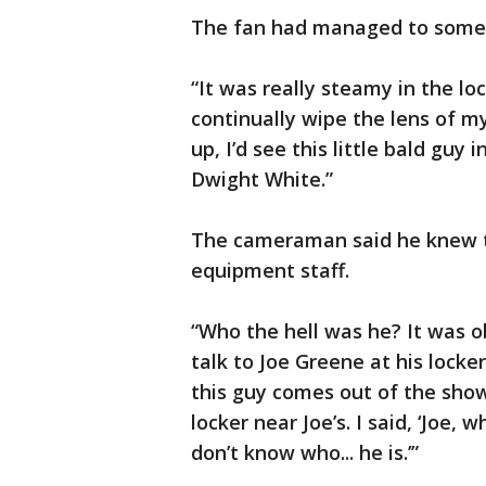
The fan had managed to someh
“It was really steamy in the l
continually wipe the lens of my
up, I’d see this little bald gu
Dwight White.”
The cameraman said he knew th
equipment staff.
“Who the hell was he? It was o
talk to Joe Greene at his locke
this guy comes out of the show
locker near Joe’s. I said, ‘Joe, 
don’t know who... he is.’”