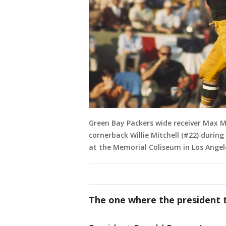
Green Bay Packers wide receiver Max Mc
cornerback Willie Mitchell (#22) during 
at the Memorial Coliseum in Los Angele
The one where the president to