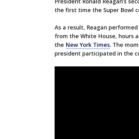
President Ronald Reagan’s sec
the first time the Super Bowl 
As a result, Reagan performed a
from the White House, hours af
the
New York Times
. The mome
president participated in the 