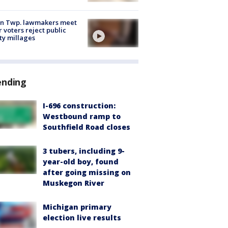
on Twp. lawmakers meet
r voters reject public
ty millages
ending
I-696 construction:
Westbound ramp to
Southfield Road closes
3 tubers, including 9-
year-old boy, found
after going missing on
Muskegon River
Michigan primary
election live results