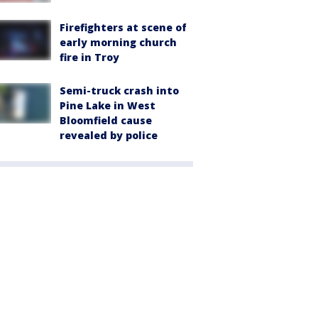
Firefighters at scene of
early morning church
fire in Troy
Semi-truck crash into
Pine Lake in West
Bloomfield cause
revealed by police