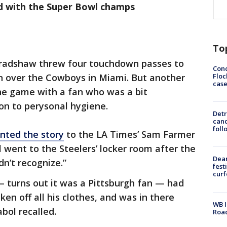
d with the Super Bowl champs
To
 Bradshaw threw four touchdown passes to
Conc
Floc
in over the Cowboys in Miami. But another
cas
e game with a fan who was a bit
on to perysonal hygiene.
Detr
cand
foll
nted the story
to the LA Times’ Sam Farmer
 went to the Steelers’ locker room after the
Dea
’t recognize.”
fest
cur
 — turns out it was a Pittsburgh fan — had
ken off all his clothes, and was in there
WB I
bol recalled.
Roa