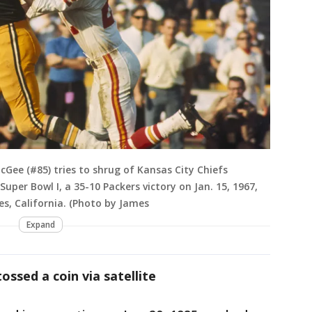
Gee (#85) tries to shrug of Kansas City Chiefs
Super Bowl I, a 35-10 Packers victory on Jan. 15, 1967,
s, California. (Photo by James
Expand
ssed a coin via satellite