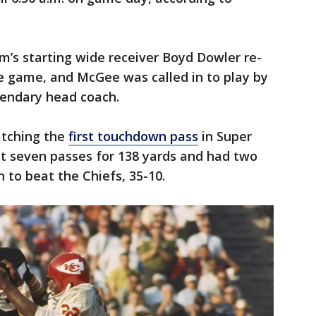
m’s starting wide receiver Boyd Dowler re-
the game, and McGee was called in to play by
gendary head coach.
tching the
first touchdown pass
in Super
ght seven passes for 138 yards and had two
to beat the Chiefs, 35-10.