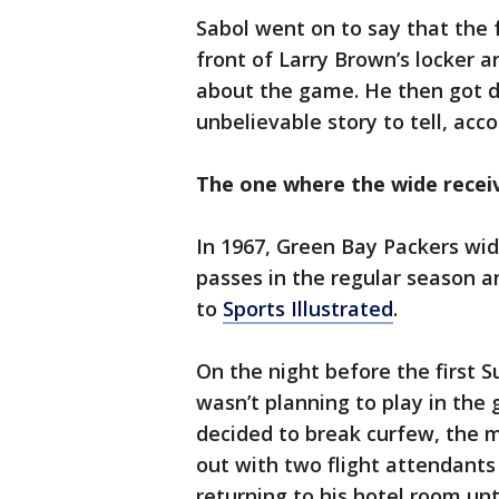
Sabol went on to say that the f
front of Larry Brown’s locker 
about the game. He then got d
unbelievable story to tell, acc
The one where the wide recei
In 1967, Green Bay Packers wi
passes in the regular season 
to
Sports Illustrated
.
On the night before the first S
wasn’t planning to play in the
decided to break curfew, the 
out with two flight attendants
returning to his hotel room unt