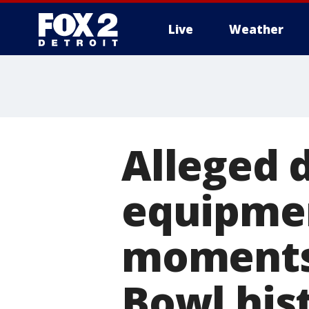
Live
Weather
More
Alleged 
equipmen
moments
Bowl his