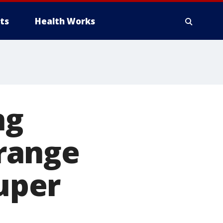
ts
Health Works
ng
range
uper