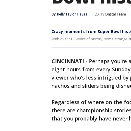
By
Kelly Taylor Hayes
FOX TV Digital Team
Crazy moments from Super Bowl hist
With over 50+ years of history, some strange 
CINCINNATI
-
Perhaps you're 
eight hours from every Sunday 
viewer who's less intrigued by
nachos and sliders being dished
Regardless of where on the fo
there are championship storie
that you probably have never 