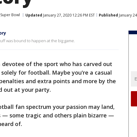
Super Bowl
Updated
January 27, 2020 12:26 PM EST
Published
January 24
ory
stuff was bound to happen at the big game.
a devotee of the sport who has carved out
solely for football. Maybe you're a casual
 penalties and extra points and more by the
 out at your party.
otball fan spectrum your passion may land,
s — some tragic and others plain bizarre —
heard of.