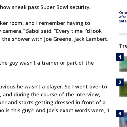
ow sneak past Super Bowl security.
Ori
afte
safe
ocker room, and I remember having to
 camera,” Sabol said. “Every time I’d look
y in the shower with Joe Greene, Jack Lambert,
Tr
e guy wasn’t a trainer or part of the
bvious he wasn’t a player. So I went over to
r, and during the course of the interview,
er and starts getting dressed in front of a
who is this guy?’ And Joe’s exact words were, ‘I