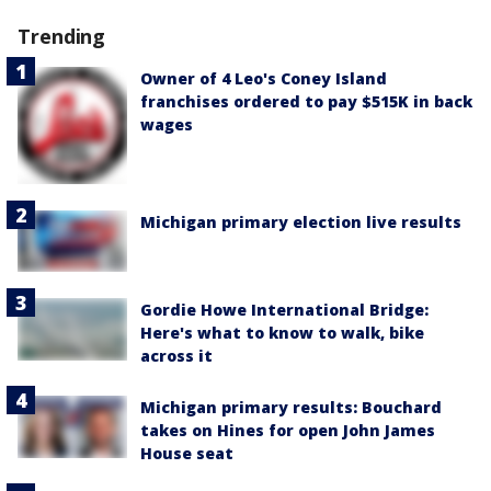
Trending
Owner of 4 Leo's Coney Island
franchises ordered to pay $515K in back
wages
Michigan primary election live results
Gordie Howe International Bridge:
Here's what to know to walk, bike
across it
Michigan primary results: Bouchard
takes on Hines for open John James
House seat