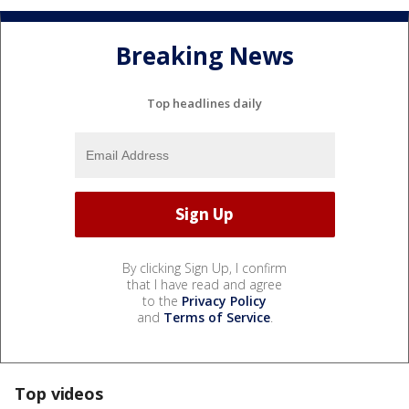
Breaking News
Top headlines daily
By clicking Sign Up, I confirm
that I have read and agree
to the
Privacy Policy
and
Terms of Service
.
Top videos