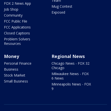
Team
FOX 2 News App
Mug Contest
Job Shop
Exposed
Community
FCC Public File
FCC Applications
Closed Captions
Problem Solvers
Resources
Money
Regional News
Personal Finance
Chicago News - FOX 32
Chicago
Business
Milwaukee News - FOX
Stock Market
6 News
Small Business
Minneapolis News - FOX
9