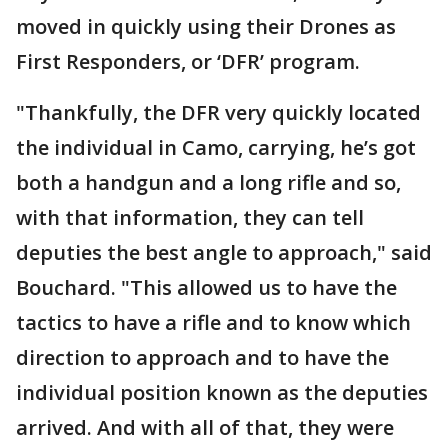
moved in quickly using their Drones as
First Responders, or ‘DFR’ program.
"Thankfully, the DFR very quickly located
the individual in Camo, carrying, he’s got
both a handgun and a long rifle and so,
with that information, they can tell
deputies the best angle to approach," said
Bouchard. "This allowed us to have the
tactics to have a rifle and to know which
direction to approach and to have the
individual position known as the deputies
arrived. And with all of that, they were