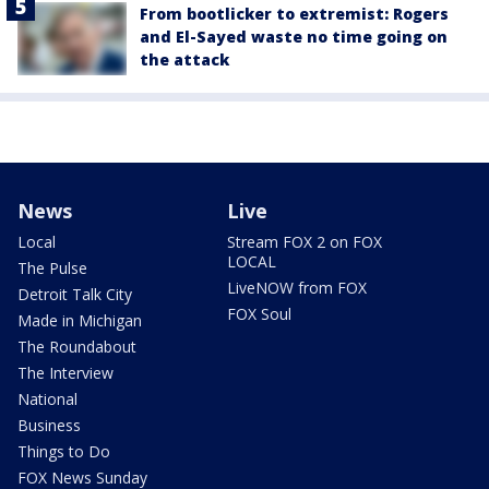
From bootlicker to extremist: Rogers
and El-Sayed waste no time going on
the attack
News
Live
Local
Stream FOX 2 on FOX
LOCAL
The Pulse
LiveNOW from FOX
Detroit Talk City
FOX Soul
Made in Michigan
The Roundabout
The Interview
National
Business
Things to Do
FOX News Sunday