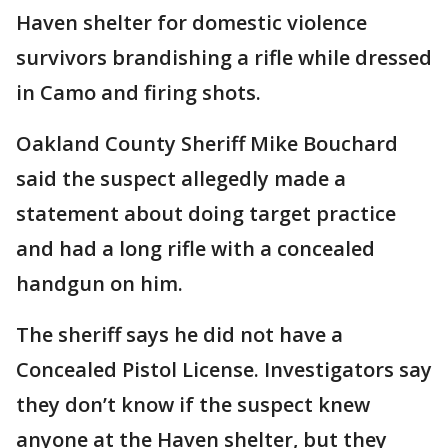
Haven shelter for domestic violence
survivors brandishing a rifle while dressed
in Camo and firing shots.
Oakland County Sheriff Mike Bouchard
said the suspect allegedly made a
statement about doing target practice
and had a long rifle with a concealed
handgun on him.
The sheriff says he did not have a
Concealed Pistol License. Investigators say
they don’t know if the suspect knew
anyone at the Haven shelter, but they