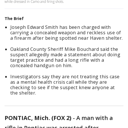
while dressed in Camo and firing shots.
The Brief
Joseph Edward Smith has been charged with
carrying a concealed weapon and reckless use of
a firearm after being spotted near Haven shelter.
Oakland County Sheriff Mike Bouchard said the
suspect allegedly made a statement about doing
target practice and had a long rifle with a
concealed handgun on him.
Investigators say they are not treating this case
as a mental health crisis call while they are
checking to see if the suspect knew anyone at
the shelter.
PONTIAC, Mich. (FOX 2)
-
A man with a
rifle in Pontiac was arrested after