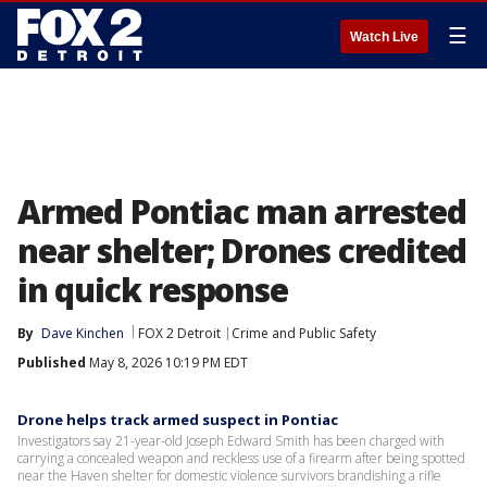
☰
Watch Live
Armed Pontiac man arrested
near shelter; Drones credited
in quick response
By
Dave Kinchen
FOX 2 Detroit
Crime and Public Safety
Published
May 8, 2026 10:19 PM EDT
Drone helps track armed suspect in Pontiac
Investigators say 21-year-old Joseph Edward Smith has been charged with
carrying a concealed weapon and reckless use of a firearm after being spotted
near the Haven shelter for domestic violence survivors brandishing a rifle