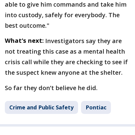
able to give him commands and take him
into custody, safely for everybody. The
best outcome."
What's next:
Investigators say they are
not treating this case as a mental health
crisis call while they are checking to see if
the suspect knew anyone at the shelter.
So far they don’t believe he did.
Crime and Public Safety
Pontiac