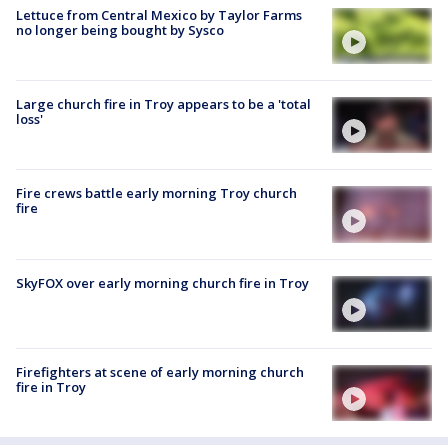
Lettuce from Central Mexico by Taylor Farms
no longer being bought by Sysco
Large church fire in Troy appears to be a 'total
loss'
Fire crews battle early morning Troy church
fire
SkyFOX over early morning church fire in Troy
Firefighters at scene of early morning church
fire in Troy