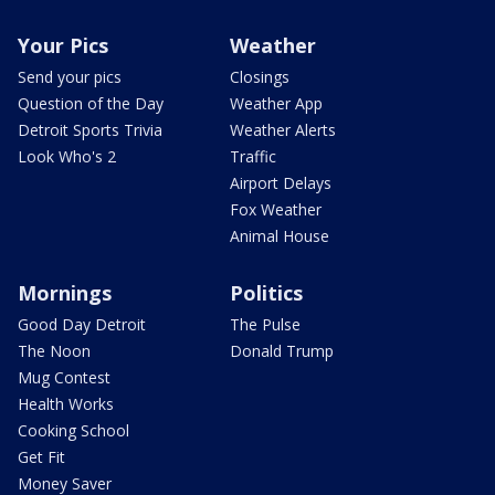
Your Pics
Weather
Send your pics
Closings
Question of the Day
Weather App
Detroit Sports Trivia
Weather Alerts
Look Who's 2
Traffic
Airport Delays
Fox Weather
Animal House
Mornings
Politics
Good Day Detroit
The Pulse
The Noon
Donald Trump
Mug Contest
Health Works
Cooking School
Get Fit
Money Saver