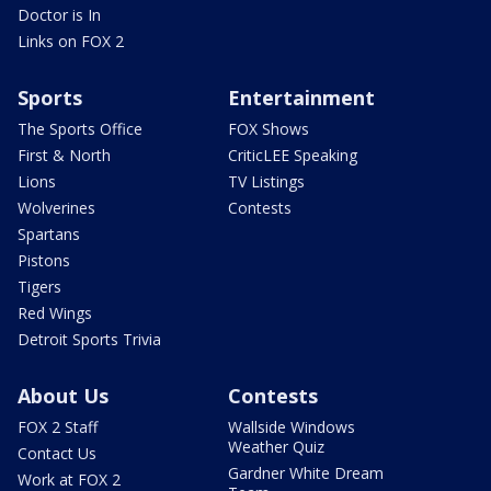
Doctor is In
Links on FOX 2
Sports
Entertainment
The Sports Office
FOX Shows
First & North
CriticLEE Speaking
Lions
TV Listings
Wolverines
Contests
Spartans
Pistons
Tigers
Red Wings
Detroit Sports Trivia
About Us
Contests
FOX 2 Staff
Wallside Windows
Weather Quiz
Contact Us
Gardner White Dream
Work at FOX 2