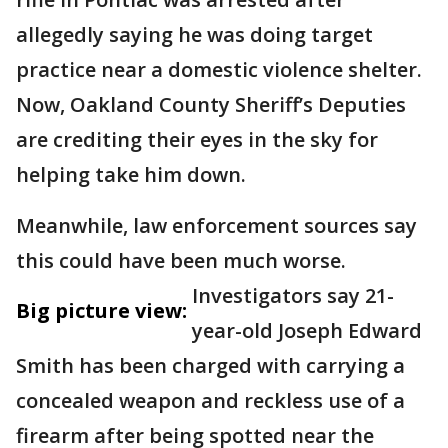
allegedly saying he was doing target
practice near a domestic violence shelter.
Now, Oakland County Sheriff’s Deputies
are crediting their eyes in the sky for
helping take him down.
Meanwhile, law enforcement sources say
this could have been much worse.
Investigators say 21-
Big picture view:
year-old Joseph Edward
Smith has been charged with carrying a
concealed weapon and reckless use of a
firearm after being spotted near the