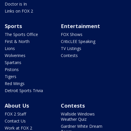
Doctor is In
Links on FOX 2
Sports
Entertainment
The Sports Office
FOX Shows
First & North
CriticLEE Speaking
Lions
TV Listings
Wolverines
Contests
Spartans
Pistons
Tigers
Red Wings
Detroit Sports Trivia
About Us
Contests
FOX 2 Staff
Wallside Windows
Weather Quiz
Contact Us
Gardner White Dream
Work at FOX 2