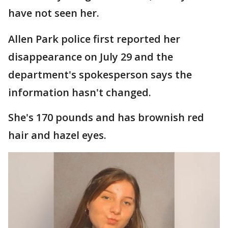
have not seen her.
Allen Park police first reported her
disappearance on July 29 and the
department's spokesperson says the
information hasn't changed.
She's 170 pounds and has brownish red
hair and hazel eyes.