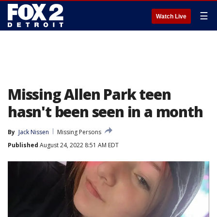
☰
Watch Live
Missing Allen Park teen
hasn't been seen in a month
By
Jack Nissen
Missing Persons
Published
August 24, 2022 8:51 AM EDT