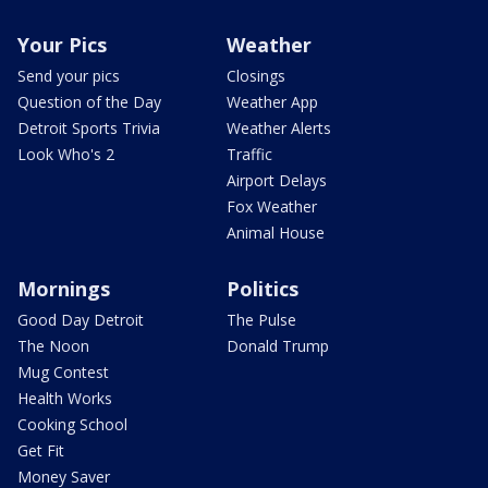
Your Pics
Weather
Send your pics
Closings
Question of the Day
Weather App
Detroit Sports Trivia
Weather Alerts
Look Who's 2
Traffic
Airport Delays
Fox Weather
Animal House
Mornings
Politics
Good Day Detroit
The Pulse
The Noon
Donald Trump
Mug Contest
Health Works
Cooking School
Get Fit
Money Saver