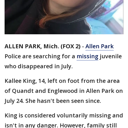
ALLEN PARK, Mich. (FOX 2)
-
Allen Park
Police are searching for a
missing
juvenile
who disappeared in July.
Kallee King, 14, left on foot from the area
of Quandt and Englewood in Allen Park on
July 24. She hasn't been seen since.
King is considered voluntarily missing and
isn't in any danger. However, family still