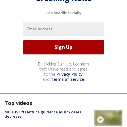
Top headlines daily
By clicking Sign Up, I confirm
that I have read and agree
to the
Privacy Policy
and
Terms of Service
.
Top videos
MDHHS lifts lettuce guidance as sick cases
decrease