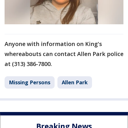
Anyone with information on King's
whereabouts can contact Allen Park police
at (313) 386-7800.
Missing Persons
Allen Park
Breaking News