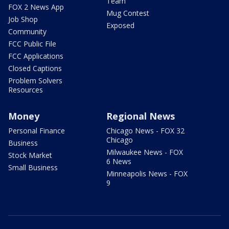
Team
FOX 2 News App
Mug Contest
Job Shop
Exposed
Community
FCC Public File
FCC Applications
Closed Captions
Problem Solvers
Resources
Money
Regional News
Personal Finance
Chicago News - FOX 32
Chicago
Business
Milwaukee News - FOX
Stock Market
6 News
Small Business
Minneapolis News - FOX
9