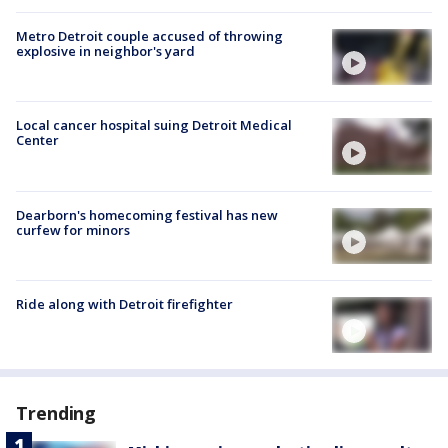
Metro Detroit couple accused of throwing
explosive in neighbor's yard
Local cancer hospital suing Detroit Medical
Center
Dearborn's homecoming festival has new
curfew for minors
Ride along with Detroit firefighter
Trending