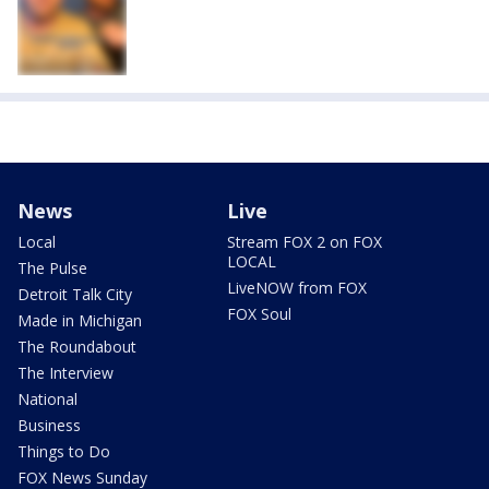
News
Live
Local
Stream FOX 2 on FOX
LOCAL
The Pulse
LiveNOW from FOX
Detroit Talk City
FOX Soul
Made in Michigan
The Roundabout
The Interview
National
Business
Things to Do
FOX News Sunday