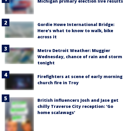
Michigan primary election live results
Gordie Howe International Bridge:
Here's what to know to walk, bike
across it
Metro Detroit Weather: Muggier
Wednesday, chance of rain and storm
tonight
Firefighters at scene of early morning
church fire in Troy
British influencers Josh and Jase get
chilly Traverse City reception: 'Go
home scalawags'