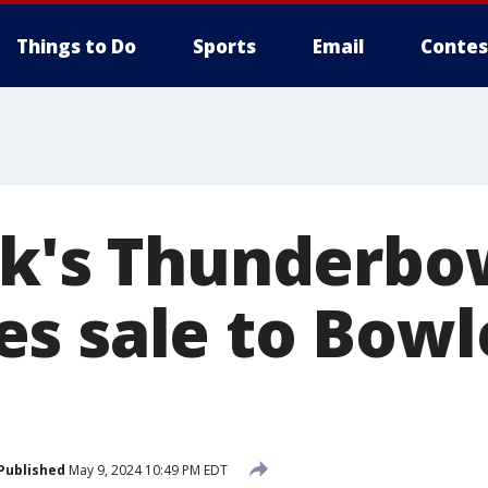
Things to Do
Sports
Email
Contes
rk's Thunderbo
s sale to Bowl
Published
May 9, 2024 10:49 PM EDT