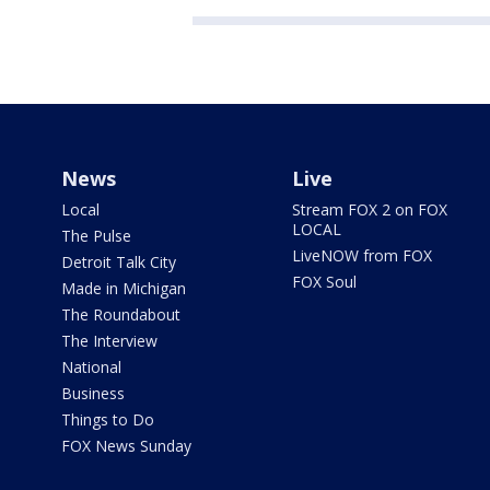
News
Live
Local
Stream FOX 2 on FOX
LOCAL
The Pulse
LiveNOW from FOX
Detroit Talk City
FOX Soul
Made in Michigan
The Roundabout
The Interview
National
Business
Things to Do
FOX News Sunday