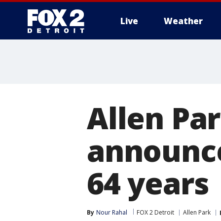
Live
Weather
More
Allen Pa
announce
64 years
By
Nour Rahal
FOX 2 Detroit
Allen Park