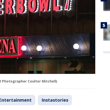
2 Photographer Coulter Mitchell)
Entertainment
Instastories