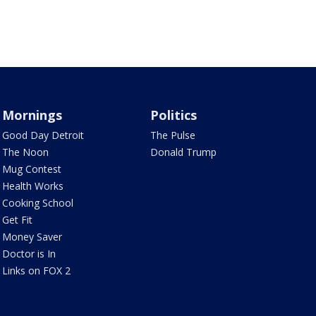
Mornings
Politics
Good Day Detroit
The Pulse
The Noon
Donald Trump
Mug Contest
Health Works
Cooking School
Get Fit
Money Saver
Doctor is In
Links on FOX 2