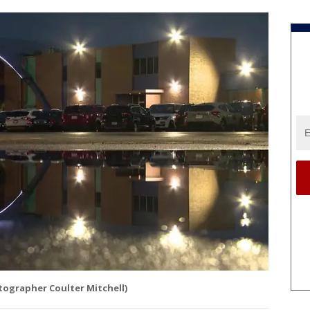
tographer Coulter Mitchell)