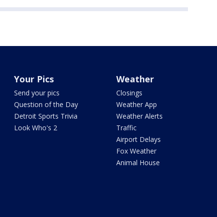
Your Pics
Weather
Send your pics
Closings
Question of the Day
Weather App
Detroit Sports Trivia
Weather Alerts
Look Who's 2
Traffic
Airport Delays
Fox Weather
Animal House