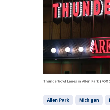
Thunderbowl Lanes in Allen Park
(FOX 
Allen Park
Michigan