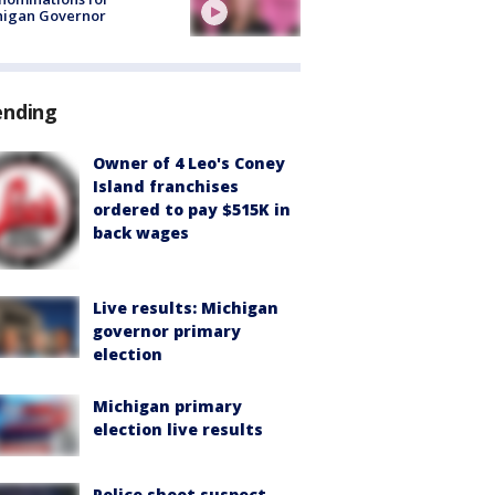
higan Governor
ending
Owner of 4 Leo's Coney
Island franchises
ordered to pay $515K in
back wages
Live results: Michigan
governor primary
election
Michigan primary
election live results
Police shoot suspect