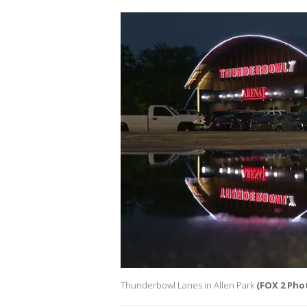
Thunderbowl Lanes in Allen Park
(FOX 2 Pho