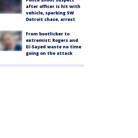
after officer is hit with
vehicle, sparking SW
Detroit chase, arrest
From bootlicker to
extremist: Rogers and
El-Sayed waste no time
going on the attack