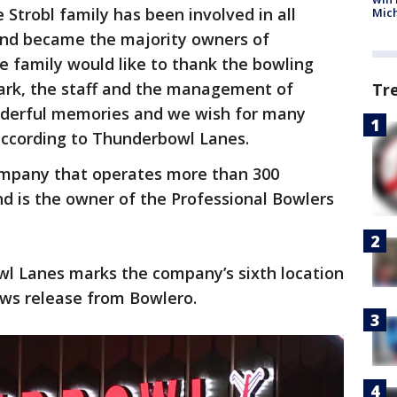
e Strobl family has been involved in all
Mic
and became the majority owners of
e family would like to thank the bowling
Park, the staff and the management of
Tr
nderful memories and we wish for many
according to Thunderbowl Lanes.
company that operates more than 300
d is the owner of the Professional Bowlers
wl Lanes marks the company’s sixth location
ews release from Bowlero.