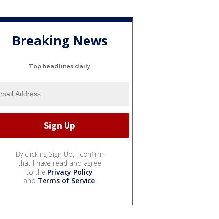
Breaking News
Top headlines daily
By clicking Sign Up, I confirm
that I have read and agree
to the
Privacy Policy
and
Terms of Service
.