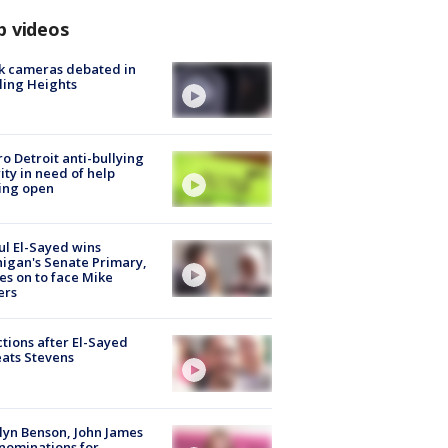
p videos
k cameras debated in
ling Heights
o Detroit anti-bullying
ity in need of help
ing open
l El-Sayed wins
igan's Senate Primary,
s on to face Mike
ers
tions after El-Sayed
ats Stevens
lyn Benson, John James
nominations for