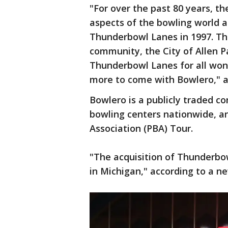
"For over the past 80 years, th
aspects of the bowling world 
Thunderbowl Lanes in 1997. Th
community, the City of Allen 
Thunderbowl Lanes for all wo
more to come with Bowlero," 
Bowlero is a publicly traded 
bowling centers nationwide, an
Association (PBA) Tour.
"The acquisition of Thunderbo
in Michigan," according to a n