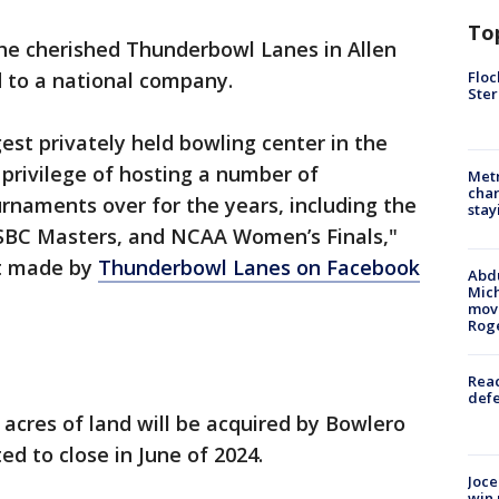
To
he cherished Thunderbowl Lanes in Allen
Floc
ld to a national company.
Ster
est privately held bowling center in the
privilege of hosting a number of
Metr
char
urnaments over for the years, including the
stay
USBC Masters, and NCAA Women’s Finals,"
t made by
Thunderbowl Lanes on Facebook
Abdu
Mich
move
Rog
Reac
defe
 acres of land will be acquired by Bowlero
ed to close in June of 2024.
Joce
win 