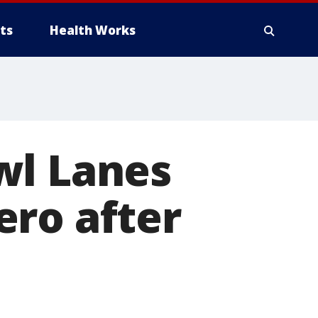
ts
Health Works
wl Lanes
ero after