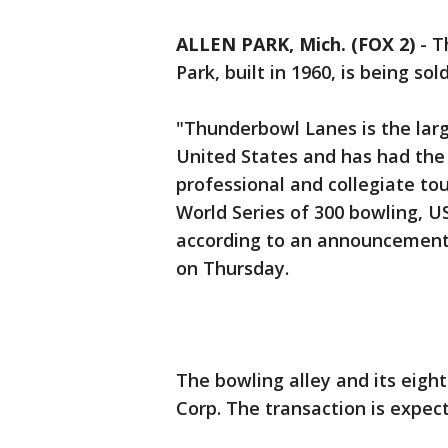
ALLEN PARK, Mich. (FOX 2)
-
T
Park, built in 1960, is being so
"Thunderbowl Lanes is the larg
United States and has had the 
professional and collegiate to
World Series of 300 bowling, 
according to an announcemen
on Thursday.
The bowling alley and its eight
Corp. The transaction is expect