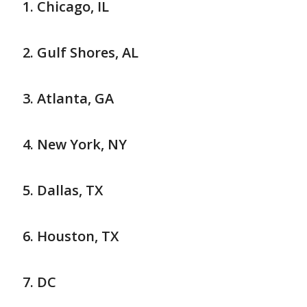
Chicago, IL
Gulf Shores, AL
Atlanta, GA
New York, NY
Dallas, TX
Houston, TX
DC