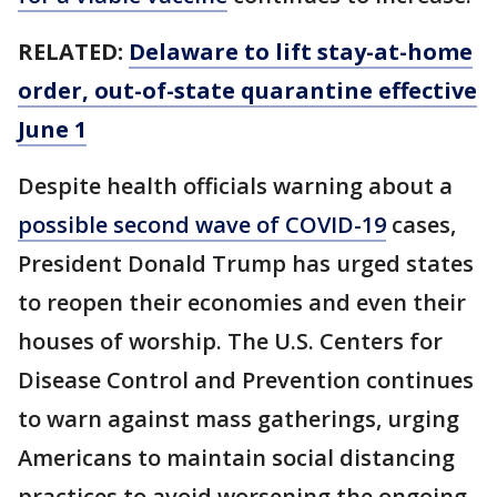
RELATED:
Delaware to lift stay-at-home
order, out-of-state quarantine effective
June 1
Despite health officials warning about a
possible second wave of COVID-19
cases,
President Donald Trump has urged states
to reopen their economies and even their
houses of worship. The U.S. Centers for
Disease Control and Prevention continues
to warn against mass gatherings, urging
Americans to maintain social distancing
practices to avoid worsening the ongoing