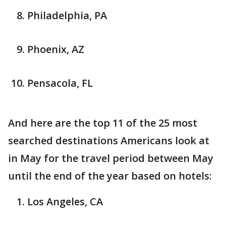
Philadelphia, PA
Phoenix, AZ
Pensacola, FL
And here are the top 11 of the 25 most
searched destinations Americans look at
in May for the travel period between May
until the end of the year based on hotels:
Los Angeles, CA