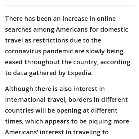
There has been an increase in online
searches among Americans for domestic
travel as restrictions due to the
coronavirus pandemic are slowly being
eased throughout the country, according
to data gathered by Expedia.
Although there is also interest in
international travel, borders in different
countries will be opening at different
times, which appears to be piquing more
Americans’ interest in traveling to