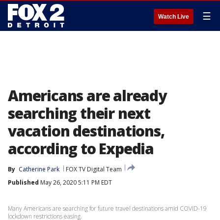
☰
Watch Live
Americans are already
searching their next
vacation destinations,
according to Expedia
By
Catherine Park
FOX TV Digital Team
Published
May 26, 2020 5:11 PM EDT
Many Americans are searching for future travel destinations amid COVID-19
lockdown restrictions easing.