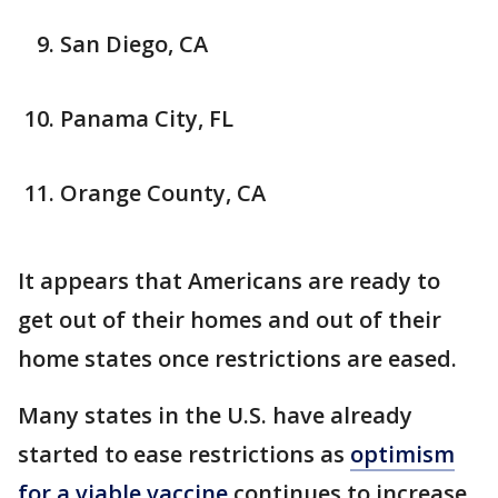
San Diego, CA
Panama City, FL
Orange County, CA
It appears that Americans are ready to
get out of their homes and out of their
home states once restrictions are eased.
Many states in the U.S. have already
started to ease restrictions as
optimism
for a viable vaccine
continues to increase.