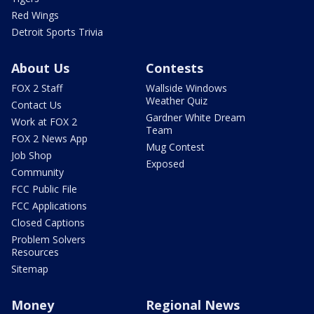
Red Wings
Detroit Sports Trivia
About Us
Contests
FOX 2 Staff
Wallside Windows
Weather Quiz
Contact Us
Gardner White Dream
Work at FOX 2
Team
FOX 2 News App
Mug Contest
Job Shop
Exposed
Community
FCC Public File
FCC Applications
Closed Captions
Problem Solvers
Resources
Sitemap
Money
Regional News