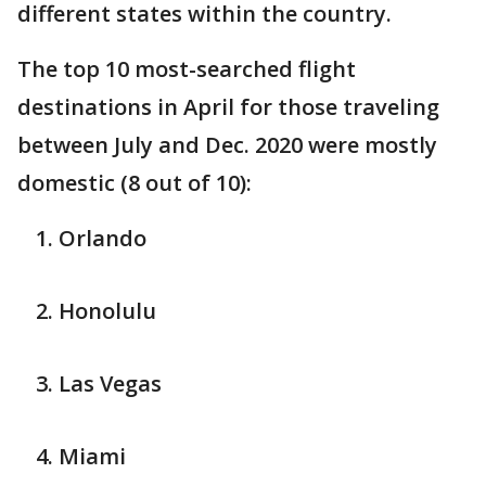
different states within the country.
The top 10 most-searched flight
destinations in April for those traveling
between July and Dec. 2020 were mostly
domestic (8 out of 10):
Orlando
Honolulu
Las Vegas
Miami