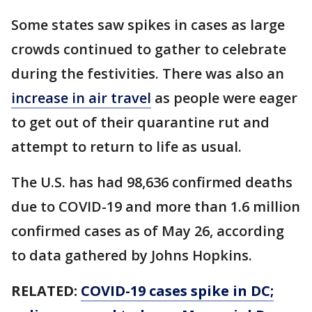
Some states saw spikes in cases as large
crowds continued to gather to celebrate
during the festivities. There was also an
increase in air travel
as people were eager
to get out of their quarantine rut and
attempt to return to life as usual.
The U.S. has had 98,636 confirmed deaths
due to COVID-19 and more than 1.6 million
confirmed cases as of May 26, according
to data gathered by Johns Hopkins.
RELATED:
COVID-19 cases spike in DC;