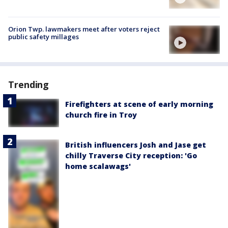
Orion Twp. lawmakers meet after voters reject
public safety millages
Trending
Firefighters at scene of early morning
church fire in Troy
British influencers Josh and Jase get
chilly Traverse City reception: 'Go
home scalawags'