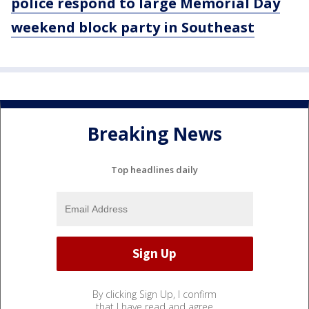
police respond to large Memorial Day
weekend block party in Southeast
Breaking News
Top headlines daily
By clicking Sign Up, I confirm
that I have read and agree