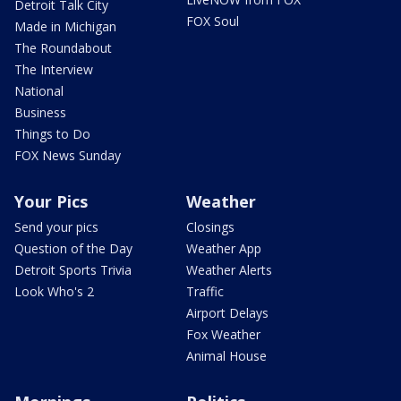
Detroit Talk City
FOX Soul
Made in Michigan
The Roundabout
The Interview
National
Business
Things to Do
FOX News Sunday
Your Pics
Weather
Send your pics
Closings
Question of the Day
Weather App
Detroit Sports Trivia
Weather Alerts
Look Who's 2
Traffic
Airport Delays
Fox Weather
Animal House