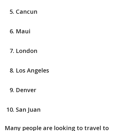
Cancun
Maui
London
Los Angeles
Denver
San Juan
Many people are looking to travel to