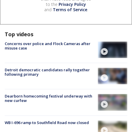
to the
Privacy Policy
and
Terms of Service
.
Top videos
Concerns over police and Flock Cameras after
misuse case
Detroit democratic candidates rally together
following primary
Dearborn homecoming festival underway with
new curfew
WB I-696 ramp to Southfield Road now closed