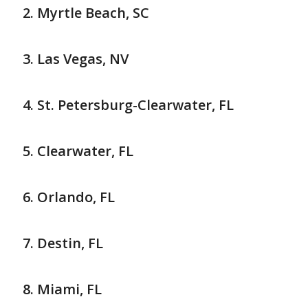
Myrtle Beach, SC
Las Vegas, NV
St. Petersburg-Clearwater, FL
Clearwater, FL
Orlando, FL
Destin, FL
Miami, FL