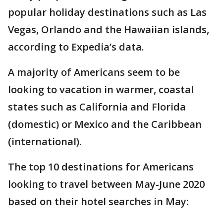
popular holiday destinations such as Las
Vegas, Orlando and the Hawaiian islands,
according to Expedia’s data.
A majority of Americans seem to be
looking to vacation in warmer, coastal
states such as California and Florida
(domestic) or Mexico and the Caribbean
(international).
The top 10 destinations for Americans
looking to travel between May-June 2020
based on their hotel searches in May: