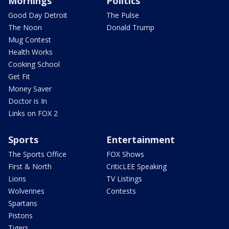
Mornings
Politics
Good Day Detroit
The Pulse
The Noon
Donald Trump
Mug Contest
Health Works
Cooking School
Get Fit
Money Saver
Doctor is In
Links on FOX 2
Sports
Entertainment
The Sports Office
FOX Shows
First & North
CriticLEE Speaking
Lions
TV Listings
Wolverines
Contests
Spartans
Pistons
Tigers