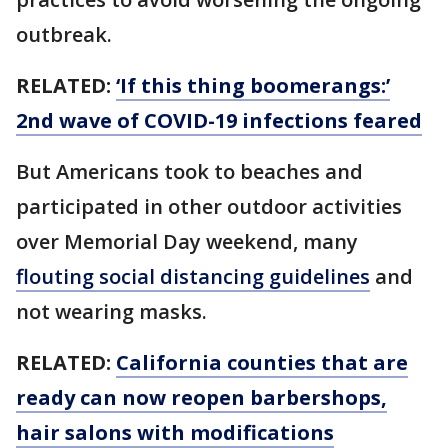
outbreak.
RELATED:
‘If this thing boomerangs:’
2nd wave of COVID-19 infections feared
But Americans took to beaches and
participated in other outdoor activities
over Memorial Day weekend, many
flouting social distancing guidelines
and
not wearing masks.
RELATED:
California counties that are
ready can now reopen barbershops,
hair salons with modifications