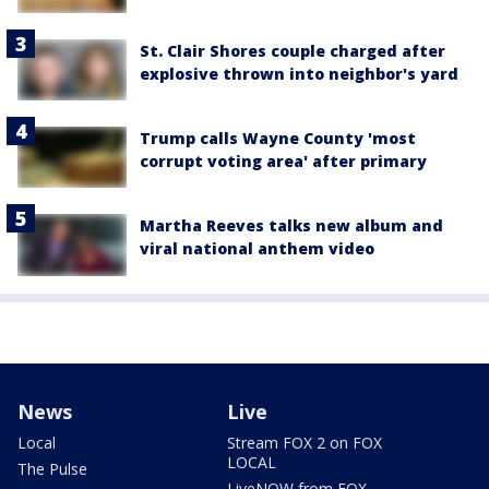
St. Clair Shores couple charged after
explosive thrown into neighbor's yard
Trump calls Wayne County 'most
corrupt voting area' after primary
Martha Reeves talks new album and
viral national anthem video
News
Live
Local
Stream FOX 2 on FOX
LOCAL
The Pulse
LiveNOW from FOX