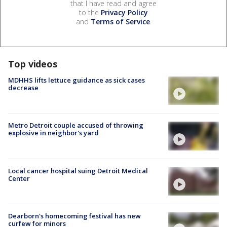
that I have read and agree
to the
Privacy Policy
and
Terms of Service
.
Top videos
MDHHS lifts lettuce guidance as sick cases
decrease
Metro Detroit couple accused of throwing
explosive in neighbor's yard
Local cancer hospital suing Detroit Medical
Center
Dearborn's homecoming festival has new
curfew for minors