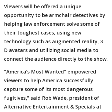
Viewers will be offered a unique
opportunity to be armchair detectives by
helping law enforcement solve some of
their toughest cases, using new
technology such as augmented reality, 3-
D avatars and utilizing social media to
connect the audience directly to the show.
"America’s Most Wanted" empowered
viewers to help America successfully
capture some of its most dangerous
fugitives," said Rob Wade, president of
Alternative Entertainment & Specials at