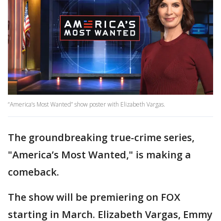
“America’s Most Wanted” show poster with Elizabeth Vargas.
The groundbreaking true-crime series,
"America’s Most Wanted," is making a
comeback.
The show will be premiering on FOX
starting in March. Elizabeth Vargas, Emmy