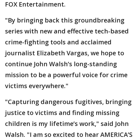
FOX Entertainment.
"By bringing back this groundbreaking
series with new and effective tech-based
crime-fighting tools and acclaimed
journalist Elizabeth Vargas, we hope to
continue John Walsh’s long-standing
mission to be a powerful voice for crime
victims everywhere."
"Capturing dangerous fugitives, bringing
justice to victims and finding missing
children is my lifetime’s work," said John
Walsh. "I am so excited to hear AMERICA’S