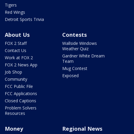
Tigers
Red Wings
Detroit Sports Trivia
About Us
Contests
FOX 2 Staff
Wallside Windows
Weather Quiz
Contact Us
Gardner White Dream
Work at FOX 2
Team
FOX 2 News App
Mug Contest
Job Shop
Exposed
Community
FCC Public File
FCC Applications
Closed Captions
Problem Solvers
Resources
Money
Regional News