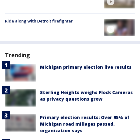
Ride along with Detroit firefighter
Trending
Michigan primary election live results
Sterling Heights weighs Flock Cameras
as privacy questions grow
Primary election results: Over 95% of
Michigan road millages passed,
organization says