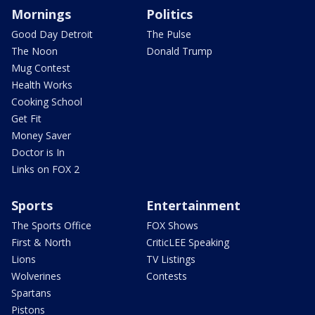
Mornings
Politics
Good Day Detroit
The Pulse
The Noon
Donald Trump
Mug Contest
Health Works
Cooking School
Get Fit
Money Saver
Doctor is In
Links on FOX 2
Sports
Entertainment
The Sports Office
FOX Shows
First & North
CriticLEE Speaking
Lions
TV Listings
Wolverines
Contests
Spartans
Pistons