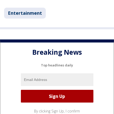
Entertainment
Breaking News
Top headlines daily
By clicking Sign Up, I confirm