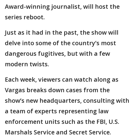
Award-winning journalist, will host the
series reboot.
Just as it had in the past, the show will
delve into some of the country’s most
dangerous fugitives, but with a few
modern twists.
Each week, viewers can watch along as
Vargas breaks down cases from the
show’s new headquarters, consulting with
a team of experts representing law
enforcement units such as the FBI, U.S.
Marshals Service and Secret Service.