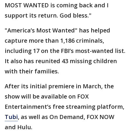
MOST WANTED is coming back and I
support its return. God bless."
"America’s Most Wanted" has helped
capture more than 1,186 criminals,
including 17 on the FBI’s most-wanted list.
It also has reunited 43 missing children
with their families.
After its initial premiere in March, the
show will be available on FOX
Entertainment’s free streaming platform,
Tubi
, as well as On Demand, FOX NOW
and Hulu.