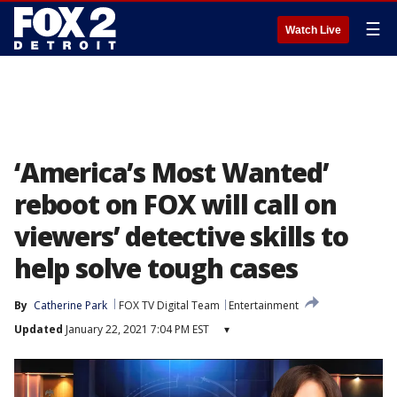
☰
Watch Live
‘America’s Most Wanted’
reboot on FOX will call on
viewers’ detective skills to
help solve tough cases
By
Catherine Park
FOX TV Digital Team
Entertainment
Updated
January 22, 2021 7:04 PM EST
▾