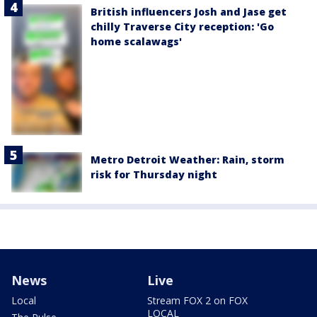
British influencers Josh and Jase get
chilly Traverse City reception: 'Go
home scalawags'
Metro Detroit Weather: Rain, storm
risk for Thursday night
News
Live
Local
Stream FOX 2 on FOX
LOCAL