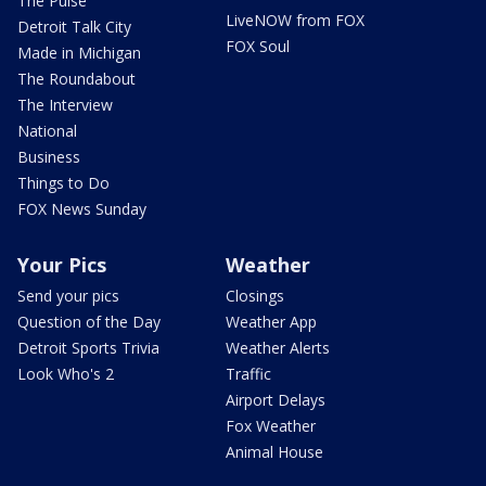
The Pulse
LiveNOW from FOX
Detroit Talk City
FOX Soul
Made in Michigan
The Roundabout
The Interview
National
Business
Things to Do
FOX News Sunday
Your Pics
Weather
Send your pics
Closings
Question of the Day
Weather App
Detroit Sports Trivia
Weather Alerts
Look Who's 2
Traffic
Airport Delays
Fox Weather
Animal House