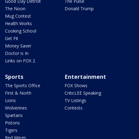
Good Day Detroit
The Pulse
The Noon
Donald Trump
Mug Contest
Health Works
Cooking School
Get Fit
Money Saver
Doctor is In
Links on FOX 2
Sports
Entertainment
The Sports Office
FOX Shows
First & North
CriticLEE Speaking
Lions
TV Listings
Wolverines
Contests
Spartans
Pistons
Tigers
Red Wings