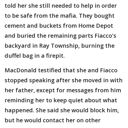
told her she still needed to help in order
to be safe from the mafia. They bought
cement and buckets from Home Depot
and buried the remaining parts Fiacco's
backyard in Ray Township, burning the
duffel bag in a firepit.
MacDonald testified that she and Fiacco
stopped speaking after she moved in with
her father, except for messages from him
reminding her to keep quiet about what
happened. She said she would block him,
but he would contact her on other