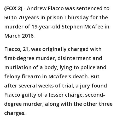
(FOX 2)
-
Andrew Fiacco was sentenced to
50 to 70 years in prison Thursday for the
murder of 19-year-old Stephen McAfee in
March 2016.
Fiacco, 21, was originally charged with
first-degree murder, disinterment and
mutilation of a body, lying to police and
felony firearm in McAfee's death. But
after several weeks of trial, a jury found
Fiacco guilty of a lesser charge, second-
degree murder, along with the other three
charges.