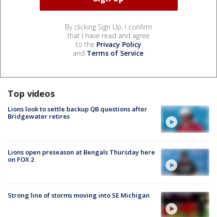
By clicking Sign Up, I confirm
that I have read and agree
to the
Privacy Policy
and
Terms of Service
.
Top videos
Lions look to settle backup QB questions after
Bridgewater retires
Lions open preseason at Bengals Thursday here
on FOX 2
Strong line of storms moving into SE Michigan