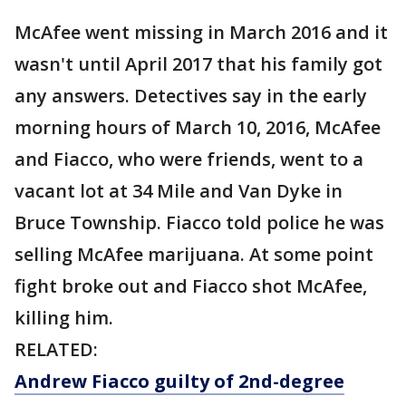
McAfee went missing in March 2016 and it
wasn't until April 2017 that his family got
any answers. Detectives say in the early
morning hours of March 10, 2016, McAfee
and Fiacco, who were friends, went to a
vacant lot at 34 Mile and Van Dyke in
Bruce Township. Fiacco told police he was
selling McAfee marijuana. At some point
fight broke out and Fiacco shot McAfee,
killing him.
RELATED:
Andrew Fiacco guilty of 2nd-degree