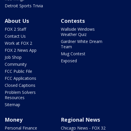
Detroit Sports Trivia
About Us
Contests
FOX 2 Staff
Wallside Windows
Weather Quiz
Contact Us
Gardner White Dream
Work at FOX 2
Team
FOX 2 News App
Mug Contest
Job Shop
Exposed
Community
FCC Public File
FCC Applications
Closed Captions
Problem Solvers
Resources
Sitemap
Money
Regional News
Personal Finance
Chicago News - FOX 32