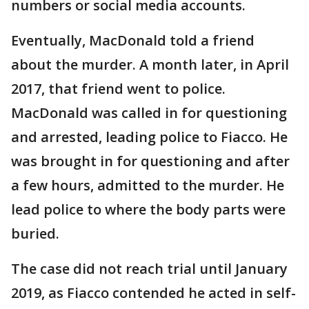
numbers or social media accounts.
Eventually, MacDonald told a friend
about the murder. A month later, in April
2017, that friend went to police.
MacDonald was called in for questioning
and arrested, leading police to Fiacco. He
was brought in for questioning and after
a few hours, admitted to the murder. He
lead police to where the body parts were
buried.
The case did not reach trial until January
2019, as Fiacco contended he acted in self-