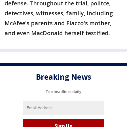
defense. Throughout the trial, politce,
detectives, witnesses, family, including
McAfee's parents and Fiacco's mother,
and even MacDonald herself testified.
Breaking News
Top headlines daily