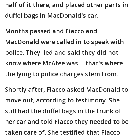
half of it there, and placed other parts in
duffel bags in MacDonald's car.
Months passed and Fiacco and
MacDonald were called in to speak with
police. They lied and said they did not
know where McAfee was -- that's where
the lying to police charges stem from.
Shortly after, Fiacco asked MacDonald to
move out, according to testimony. She
still had the duffel bags in the trunk of
her car and told Fiacco they needed to be
taken care of. She testified that Fiacco