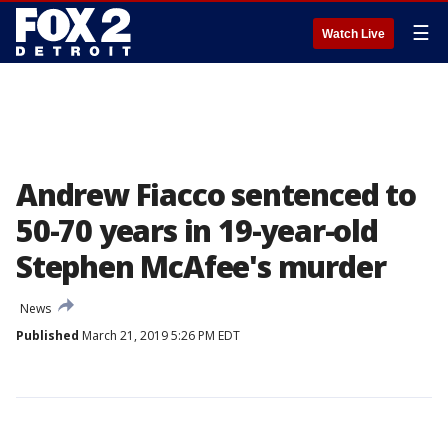
☰
Watch Live
Andrew Fiacco sentenced to
50-70 years in 19-year-old
Stephen McAfee's murder
News
Published
March 21, 2019 5:26 PM EDT