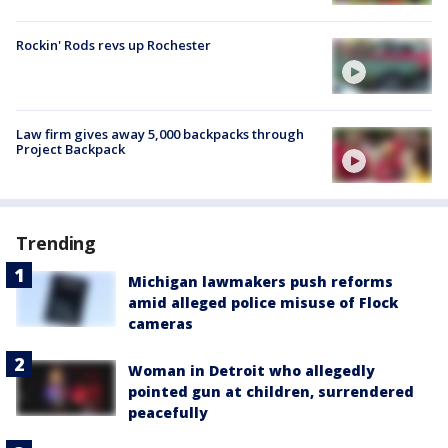
Rockin' Rods revs up Rochester
Law firm gives away 5,000 backpacks through
Project Backpack
Trending
Michigan lawmakers push reforms
amid alleged police misuse of Flock
cameras
Woman in Detroit who allegedly
pointed gun at children, surrendered
peacefully