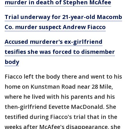
murder in death of Stephen McAfee
Trial underway for 21-year-old Macomb
Co. murder suspect Andrew Fiacco
Accused murderer's ex-girlfriend
tesifies she was forced to dismember
body
Fiacco left the body there and went to his
home on Kunstman Road near 28 Mile,
where he lived with his parents and his
then-girlfriend Eevette MacDonald. She
testified during Fiacco's trial that in the
weeks after McAfee's disappearance, she