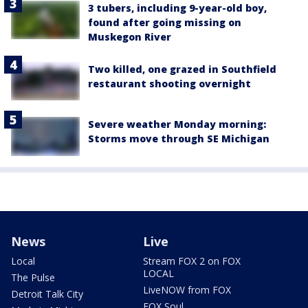
3 tubers, including 9-year-old boy,
found after going missing on
Muskegon River
Two killed, one grazed in Southfield
restaurant shooting overnight
Severe weather Monday morning:
Storms move through SE Michigan
News
Live
Local
Stream FOX 2 on FOX
LOCAL
The Pulse
LiveNOW from FOX
Detroit Talk City
FOX Soul