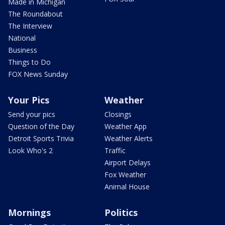
Made in Michigan
The Roundabout
The Interview
National
Business
Things to Do
FOX News Sunday
Your Pics
Weather
Send your pics
Closings
Question of the Day
Weather App
Detroit Sports Trivia
Weather Alerts
Look Who's 2
Traffic
Airport Delays
Fox Weather
Animal House
Mornings
Politics