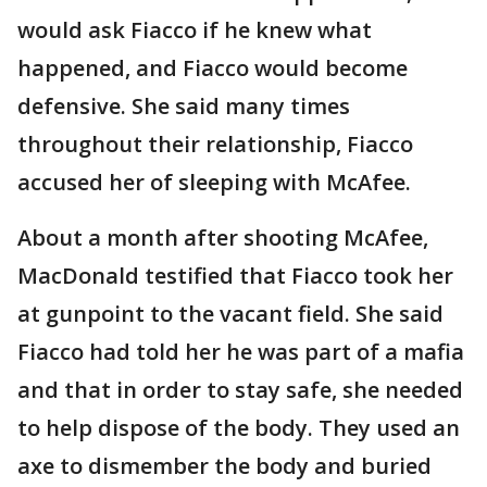
would ask Fiacco if he knew what
happened, and Fiacco would become
defensive. She said many times
throughout their relationship, Fiacco
accused her of sleeping with McAfee.
About a month after shooting McAfee,
MacDonald testified that Fiacco took her
at gunpoint to the vacant field. She said
Fiacco had told her he was part of a mafia
and that in order to stay safe, she needed
to help dispose of the body. They used an
axe to dismember the body and buried