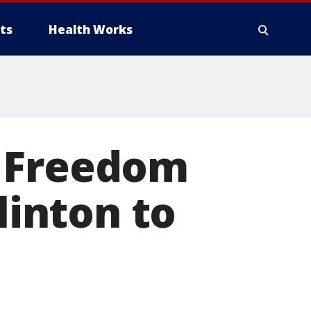
ts
Health Works
r Freedom
linton to
O