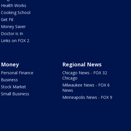
Health Works
Cooking School
Get Fit
Money Saver
Doctor is In
Links on FOX 2
Money
Regional News
Personal Finance
Chicago News - FOX 32
Chicago
Business
Milwaukee News - FOX 6
Stock Market
News
Small Business
Minneapolis News - FOX 9