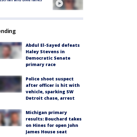
ending
Abdul El-Sayed defeats
Haley Stevens in
Democratic Senate
primary race
Police shoot suspect
after officer is hit with
vehicle, sparking SW
Detroit chase, arrest
Michigan primary
results: Bouchard takes
on Hines for open John
James House seat