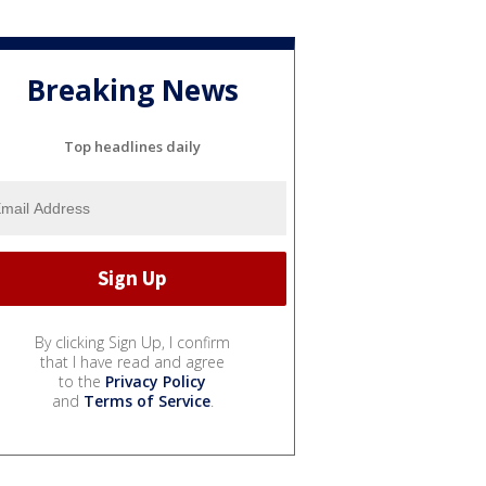
Breaking News
Top headlines daily
By clicking Sign Up, I confirm
that I have read and agree
to the
Privacy Policy
and
Terms of Service
.