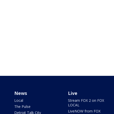
News
Live
Local
Stream FOX 2 on FOX
LOCAL
The Pulse
LiveNOW from FOX
Detroit Talk City