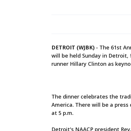
DETROIT (WJBK)
-
The 61st An
will be held Sunday in Detroit,
runner Hillary Clinton as keyn
The dinner celebrates the trad
America. There will be a press
at 5 p.m.
Detroit's NAACP president Rev