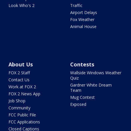
Look Who's 2
Traffic
Airport Delays
Fox Weather
Animal House
About Us
Contests
FOX 2 Staff
Wallside Windows Weather
Quiz
Contact Us
Gardner White Dream
Work at FOX 2
Team
FOX 2 News App
Mug Contest
Job Shop
Exposed
Community
FCC Public File
FCC Applications
Closed Captions