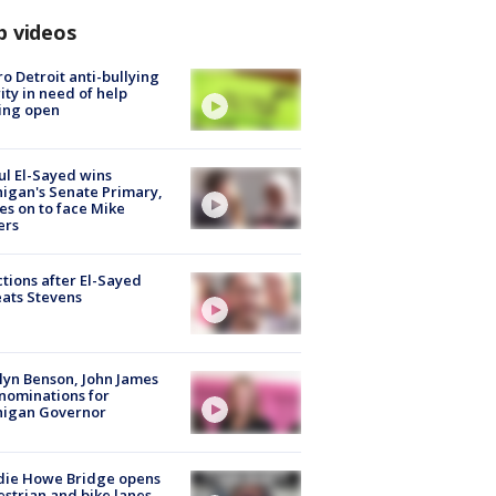
p videos
o Detroit anti-bullying
ity in need of help
ing open
l El-Sayed wins
igan's Senate Primary,
s on to face Mike
ers
tions after El-Sayed
ats Stevens
lyn Benson, John James
nominations for
higan Governor
die Howe Bridge opens
strian and bike lanes