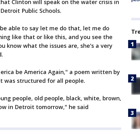
hat Clinton will speak on the water crisis in
 Detroit Public Schools.
be able to say let me do that, let me do
Tr
ng like that or like this, and you see the
u know what the issues are, she's a very
d.
merica be America Again," a poem written by
 was structured for all people.
oung people, old people, black, white, brown,
llow in Detroit tomorrow," he said