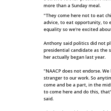
more than a Sunday meal.
"They come here not to eat chi
advice, to eat opportunity, to
equality so we're excited about
Anthony said politics did not p
presidential candidate as the s
her actually began last year.
"NAACP does not endorse. We l
stranger to our work. So anyt
come and be a part, in the mids
to come here and do this, that'
said.