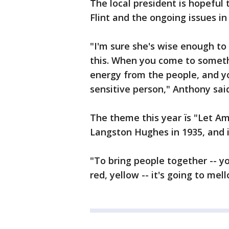
The local president is hopeful t
Flint and the ongoing issues in
"I'm sure she's wise enough to 
this. When you come to somethi
energy from the people, and yo
sensitive person," Anthony sai
The theme this year ïs "Let A
Langston Hughes in 1935, and it
"To bring people together -- y
red, yellow -- it's going to me