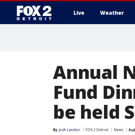
Live
Weather
More
Annual N
Fund Dinn
be held 
By
Josh Landon
FOX 2 Detroit
News
Pub