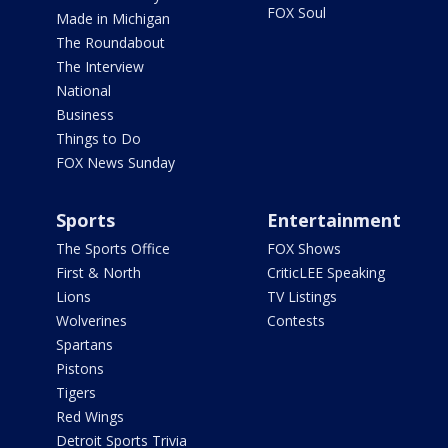
FOX Soul
Made in Michigan
The Roundabout
The Interview
National
Business
Things to Do
FOX News Sunday
Sports
Entertainment
The Sports Office
FOX Shows
First & North
CriticLEE Speaking
Lions
TV Listings
Wolverines
Contests
Spartans
Pistons
Tigers
Red Wings
Detroit Sports Trivia