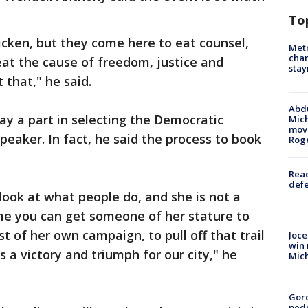
To
cken, but they come here to eat counsel,
Metr
char
 eat the cause of freedom, justice and
stay
 that," he said.
Abdu
lay a part in selecting the Democratic
Mich
move
peaker. In fact, he said the process to book
Rog
Reac
defe
ook at what people do, and she is not a
ime you can get someone of her stature to
t of her own campaign, to pull off that trail
Joce
win 
s a victory and triumph for our city," he
Mic
Gor
pede