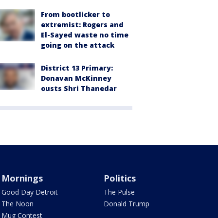
From bootlicker to
extremist: Rogers and
El-Sayed waste no time
going on the attack
District 13 Primary:
Donavan McKinney
ousts Shri Thanedar
Mornings
Politics
Good Day Detroit
The Pulse
The Noon
Donald Trump
Mug Contest