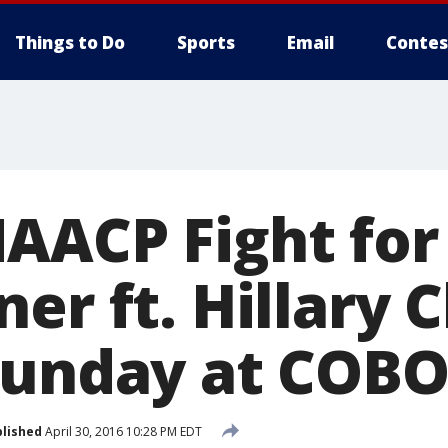
Things to Do
Sports
Email
Contes
AACP Fight fo
er ft. Hillary C
Sunday at COB
lished
April 30, 2016 10:28 PM EDT