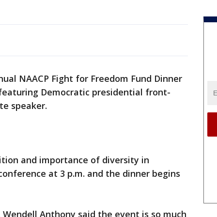
nual NAACP Fight for Freedom Fund Dinner
 featuring Democratic presidential front-
ote speaker.
ition and importance of diversity in
 conference at 3 p.m. and the dinner begins
. Wendell Anthony said the event is so much