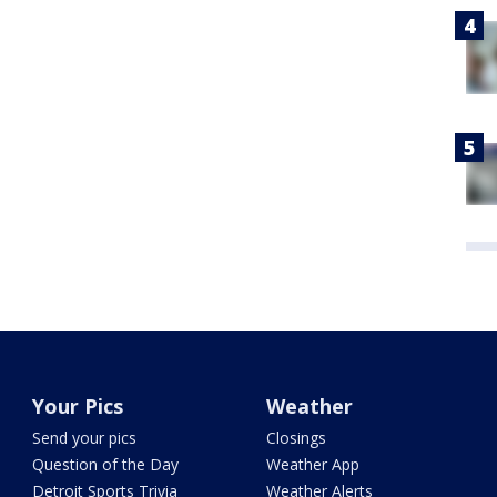
Your Pics
Weather
Send your pics
Closings
Question of the Day
Weather App
Detroit Sports Trivia
Weather Alerts