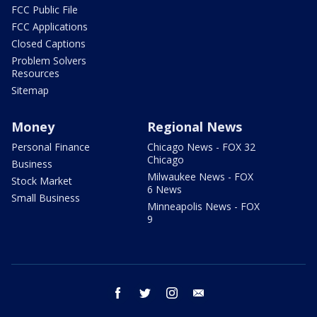
FCC Public File
FCC Applications
Closed Captions
Problem Solvers
Resources
Sitemap
Money
Regional News
Personal Finance
Chicago News - FOX 32
Chicago
Business
Milwaukee News - FOX
Stock Market
6 News
Small Business
Minneapolis News - FOX
9
facebook
twitter
instagram
email