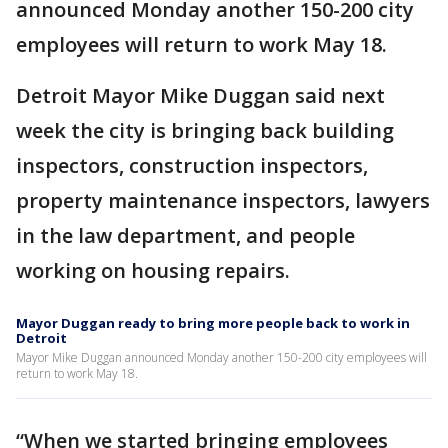
announced Monday another 150-200 city
employees will return to work May 18.
Detroit Mayor Mike Duggan said next
week the city is bringing back building
inspectors, construction inspectors,
property maintenance inspectors, lawyers
in the law department, and people
working on housing repairs.
Mayor Duggan ready to bring more people back to work in
Detroit
Mayor Mike Duggan announced Monday another 150-200 city employees will
return to work May 18.
“When we started bringing employees