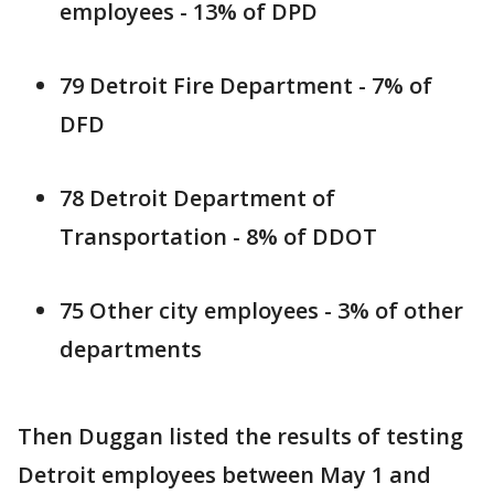
employees - 13% of DPD
79 Detroit Fire Department - 7% of
DFD
78 Detroit Department of
Transportation - 8% of DDOT
75 Other city employees - 3% of other
departments
Then Duggan listed the results of testing
Detroit employees between May 1 and