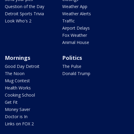
Question of the Day
Weather App
Detroit Sports Trivia
Weather Alerts
Look Who's 2
Traffic
Airport Delays
Fox Weather
Animal House
Mornings
Politics
Good Day Detroit
The Pulse
The Noon
Donald Trump
Mug Contest
Health Works
Cooking School
Get Fit
Money Saver
Doctor is In
Links on FOX 2