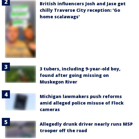
British influencers Josh and Jase get
chilly Traverse City reception: 'Go
home scalawags'
3 tubers, including 9-year-old boy,
found after going missing on
Muskegon River
Michigan lawmakers push reforms
amid alleged police misuse of Flock
cameras
Allegedly drunk driver nearly runs MSP
trooper off the road