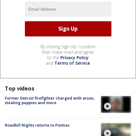
By clicking Sign Up, I confirm
that I have read and agree
to the
Privacy Policy
and
Terms of Service
.
Top videos
Former Detroit firefighter charged with arson,
stealing puppies and more
Roadkill Nights returns to Pontiac