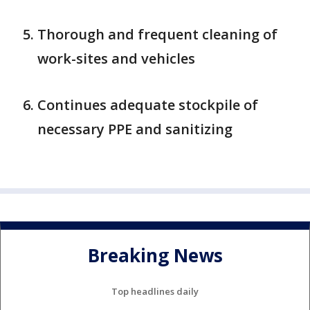
Thorough and frequent cleaning of
work-sites and vehicles
Continues adequate stockpile of
necessary PPE and sanitizing
Breaking News
Top headlines daily