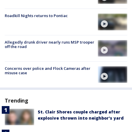
Roadkill Nights returns to Pontiac
Allegedly drunk driver nearly runs MSP trooper
off the road
Concerns over police and Flock Cameras after
misuse case
Trending
St. Clair Shores couple charged after
explosive thrown into neighbor's yard