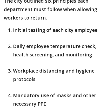
The city outlined six principles each
department must follow when allowing
workers to return.
Initial testing of each city employee
Daily employee temperature check,
health screening, and monitoring
Workplace distancing and hygiene
protocols
Mandatory use of masks and other
necessary PPE