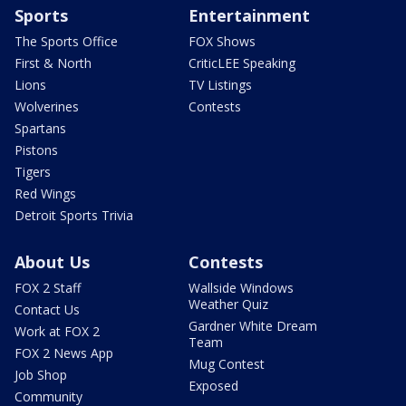
Sports
Entertainment
The Sports Office
FOX Shows
First & North
CriticLEE Speaking
Lions
TV Listings
Wolverines
Contests
Spartans
Pistons
Tigers
Red Wings
Detroit Sports Trivia
About Us
Contests
FOX 2 Staff
Wallside Windows
Weather Quiz
Contact Us
Gardner White Dream
Work at FOX 2
Team
FOX 2 News App
Mug Contest
Job Shop
Exposed
Community