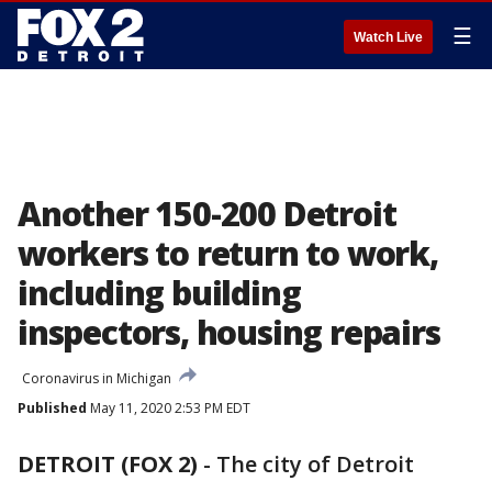
☰
Watch Live
Another 150-200 Detroit
workers to return to work,
including building
inspectors, housing repairs
Coronavirus in Michigan
Published
May 11, 2020 2:53 PM EDT
DETROIT (FOX 2)
-
The city of Detroit