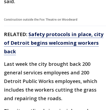
said.
Construction outside the Fox Theatre on Woodward
RELATED:
Safety protocols in place, city
of Detroit begins welcoming workers
back
Last week the city brought back 200
general services employees and 200
Detroit Public Works employees, which
includes the workers cutting the grass
and repairing the roads.