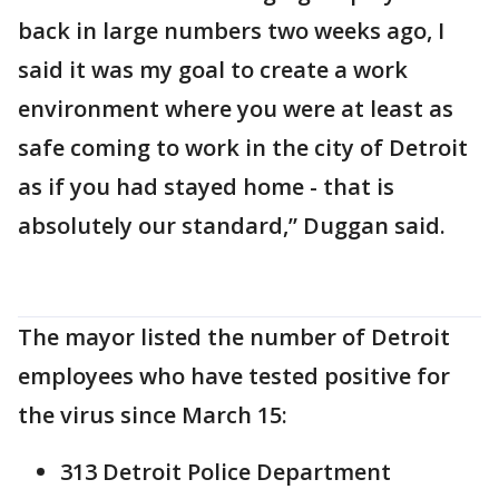
back in large numbers two weeks ago, I
said it was my goal to create a work
environment where you were at least as
safe coming to work in the city of Detroit
as if you had stayed home - that is
absolutely our standard,” Duggan said.
The mayor listed the number of Detroit
employees who have tested positive for
the virus since March 15:
313 Detroit Police Department