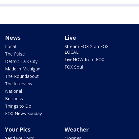
News
Live
Local
Stream FOX 2 on FOX
LOCAL
The Pulse
LiveNOW from FOX
Detroit Talk City
FOX Soul
Made in Michigan
The Roundabout
The Interview
National
Business
Things to Do
FOX News Sunday
Your Pics
Weather
Send your pics
Closings