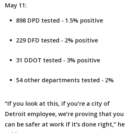
May 11:
898 DPD tested - 1.5% positive
229 DFD tested - 2% positive
31 DDOT tested - 3% positive
54 other departments tested - 2%
“If you look at this, if you’re a city of
Detroit employee, we’re proving that you
can be safer at work if it’s done right,” he