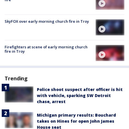
SkyFOX over early morning church fire in Troy
Firefighters at scene of early morning church
fire in Troy
Trending
Police shoot suspect after officer is hit
with vehicle, sparking SW Detroit
chase, arrest
Michigan primary results: Bouchard
takes on Hines for open John James
House seat