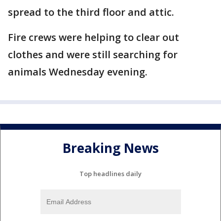
spread to the third floor and attic.
Fire crews were helping to clear out
clothes and were still searching for
animals Wednesday evening.
Breaking News
Top headlines daily