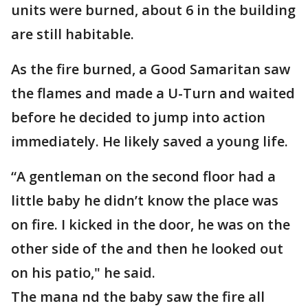
units were burned, about 6 in the building
are still habitable.
As the fire burned, a Good Samaritan saw
the flames and made a U-Turn and waited
before he decided to jump into action
immediately. He likely saved a young life.
“A gentleman on the second floor had a
little baby he didn’t know the place was
on fire. I kicked in the door, he was on the
other side of the and then he looked out
on his patio," he said.
The mana nd the baby saw the fire all