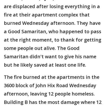
are displaced after losing everything in a
fire at their apartment complex that
burned Wednesday afternoon. They have
a Good Samaritan, who happened to pass
at the right moment, to thank for getting
some people out alive. The Good
Samaritan didn't want to give his name
but he likely saved at least one life.
The fire burned at the apartments in the
3600 block of John Hix Road Wednesday
afternoon, leaving 12 people homeless.
Building B has the most damage where 12