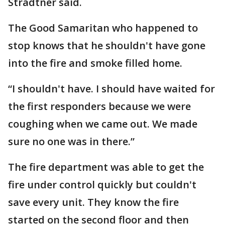
Stradtner said.
The Good Samaritan who happened to
stop knows that he shouldn't have gone
into the fire and smoke filled home.
“I shouldn't have. I should have waited for
the first responders because we were
coughing when we came out. We made
sure no one was in there.”
The fire department was able to get the
fire under control quickly but couldn't
save every unit. They know the fire
started on the second floor and then