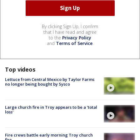
By clicking Sign Up, I confirm
that I have read and agree
to the
Privacy Policy
and
Terms of Service
.
Top videos
Lettuce from Central Mexico by Taylor Farms
no longer being bought by Sysco
Large church fire in Troy appears to be a 'total
loss'
Fire crews battle early morning Troy church
fire