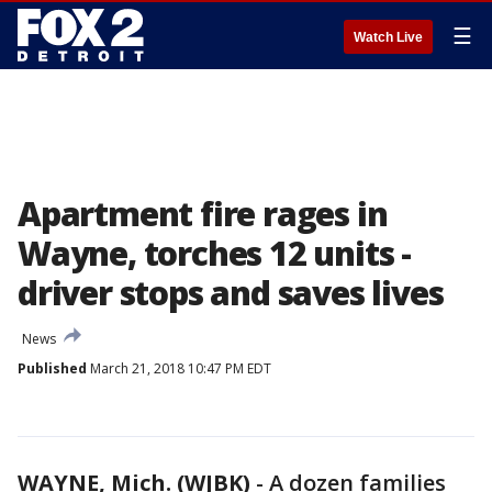
☰
Watch Live
Apartment fire rages in
Wayne, torches 12 units -
driver stops and saves lives
News
Published
March 21, 2018 10:47 PM EDT
WAYNE, Mich. (WJBK)
-
A dozen families