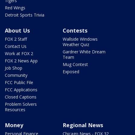
Tigers
Red Wings
Detroit Sports Trivia
About Us
Contests
FOX 2 Staff
Wallside Windows
Weather Quiz
Contact Us
Gardner White Dream
Work at FOX 2
Team
FOX 2 News App
Mug Contest
Job Shop
Exposed
Community
FCC Public File
FCC Applications
Closed Captions
Problem Solvers
Resources
Money
Regional News
Personal Finance
Chicago News - FOX 32