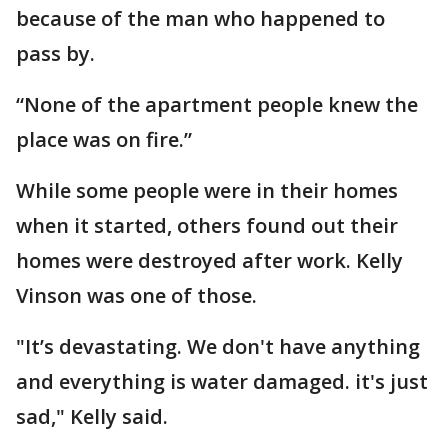
because of the man who happened to
pass by.
“None of the apartment people knew the
place was on fire.”
While some people were in their homes
when it started, others found out their
homes were destroyed after work. Kelly
Vinson was one of those.
"It’s devastating. We don't have anything
and everything is water damaged. it's just
sad," Kelly said.