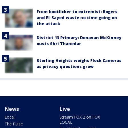
From bootlicker to extremist: Rogers
and El-Sayed waste no time going on
the attack
District 13 Primary: Donavan McKinney
ousts Shri Thanedar
Sterling Heights weighs Flock Cameras
as privacy questions grow
News
Live
Local
Stream FOX 2 on FOX
LOCAL
The Pulse