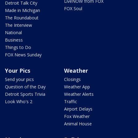
LiveNOW from FOX
Detroit Talk City
FOX Soul
Made in Michigan
The Roundabout
The Interview
National
Business
Things to Do
FOX News Sunday
Your Pics
Weather
Send your pics
Closings
Question of the Day
Weather App
Detroit Sports Trivia
Weather Alerts
Look Who's 2
Traffic
Airport Delays
Fox Weather
Animal House