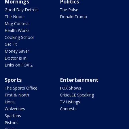
Mornings
Politics
Good Day Detroit
The Pulse
The Noon
Donald Trump
Mug Contest
Health Works
Cooking School
Get Fit
Money Saver
Doctor is In
Links on FOX 2
Sports
Entertainment
The Sports Office
FOX Shows
First & North
CriticLEE Speaking
Lions
TV Listings
Wolverines
Contests
Spartans
Pistons