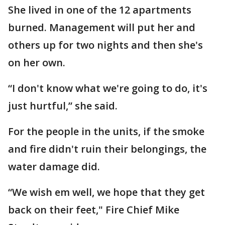
She lived in one of the 12 apartments
burned. Management will put her and
others up for two nights and then she's
on her own.
“I don't know what we're going to do, it's
just hurtful,” she said.
For the people in the units, if the smoke
and fire didn't ruin their belongings, the
water damage did.
“We wish em well, we hope that they get
back on their feet," Fire Chief Mike