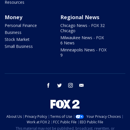
Resources
Money
Regional News
Personal Finance
Chicago News - FOX 32
Chicago
Business
Milwaukee News - FOX
Stock Market
6 News
Small Business
Minneapolis News - FOX
9
facebook
twitter
instagram
email
About Us
Privacy Policy
Terms of Use
Your Privacy Choices
Work at FOX 2
FCC Public File
EEO Public File
This material may not be published, broadcast, rewritten, or