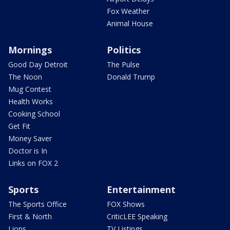
Fox Weather
Animal House
Mornings
Politics
Good Day Detroit
The Pulse
The Noon
Donald Trump
Mug Contest
Health Works
Cooking School
Get Fit
Money Saver
Doctor is In
Links on FOX 2
Sports
Entertainment
The Sports Office
FOX Shows
First & North
CriticLEE Speaking
Lions
TV Listings