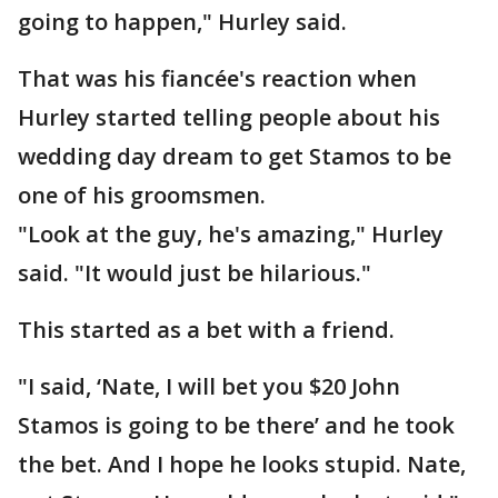
going to happen," Hurley said.
That was his fiancée's reaction when
Hurley started telling people about his
wedding day dream to get Stamos to be
one of his groomsmen.
"Look at the guy, he's amazing," Hurley
said. "It would just be hilarious."
This started as a bet with a friend.
"I said, ‘Nate, I will bet you $20 John
Stamos is going to be there’ and he took
the bet. And I hope he looks stupid. Nate,