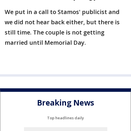
We put in a call to Stamos' publicist and
we did not hear back either, but there is
still time. The couple is not getting
married until Memorial Day.
Breaking News
Top headlines daily