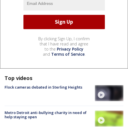
By clicking Sign Up, I confirm
that I have read and agree
to the
Privacy Policy
and
Terms of Service
.
Top videos
Flock cameras debated in Sterling Heights
Metro Detroit anti-bullying charity in need of
help staying open