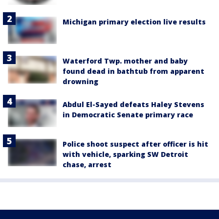
Michigan primary election live results
Waterford Twp. mother and baby
found dead in bathtub from apparent
drowning
Abdul El-Sayed defeats Haley Stevens
in Democratic Senate primary race
Police shoot suspect after officer is hit
with vehicle, sparking SW Detroit
chase, arrest