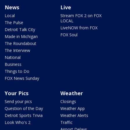
News
Live
Local
Stream FOX 2 on FOX
LOCAL
The Pulse
LiveNOW from FOX
Detroit Talk City
FOX Soul
Made in Michigan
The Roundabout
The Interview
National
Business
Things to Do
FOX News Sunday
Your Pics
Weather
Send your pics
Closings
Question of the Day
Weather App
Detroit Sports Trivia
Weather Alerts
Look Who's 2
Traffic
Airport Delays