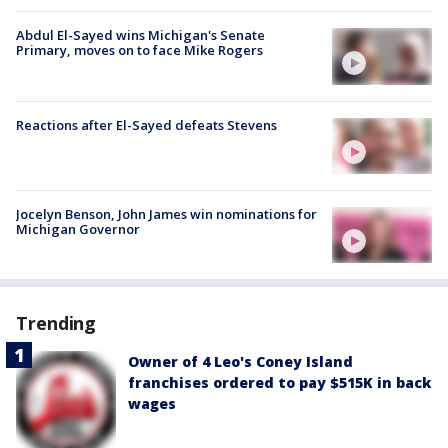
Abdul El-Sayed wins Michigan's Senate
Primary, moves on to face Mike Rogers
Reactions after El-Sayed defeats Stevens
Jocelyn Benson, John James win nominations for
Michigan Governor
Trending
Owner of 4 Leo's Coney Island
franchises ordered to pay $515K in back
wages