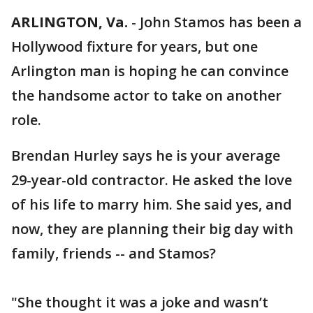
ARLINGTON, Va.
-
John Stamos has been a
Hollywood fixture for years, but one
Arlington man is hoping he can convince
the handsome actor to take on another
role.
Brendan Hurley says he is your average
29-year-old contractor. He asked the love
of his life to marry him. She said yes, and
now, they are planning their big day with
family, friends -- and Stamos?
"She thought it was a joke and wasn’t