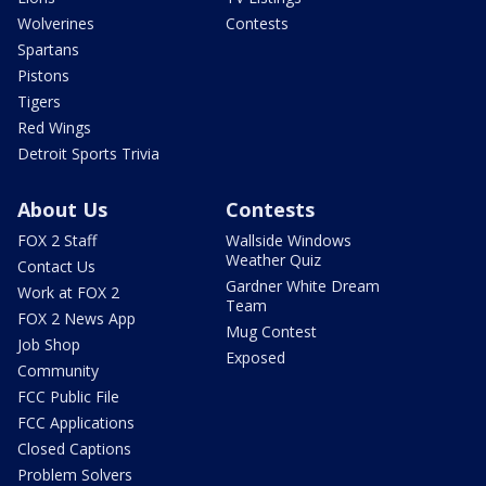
Wolverines
Contests
Spartans
Pistons
Tigers
Red Wings
Detroit Sports Trivia
About Us
Contests
FOX 2 Staff
Wallside Windows
Weather Quiz
Contact Us
Gardner White Dream
Work at FOX 2
Team
FOX 2 News App
Mug Contest
Job Shop
Exposed
Community
FCC Public File
FCC Applications
Closed Captions
Problem Solvers