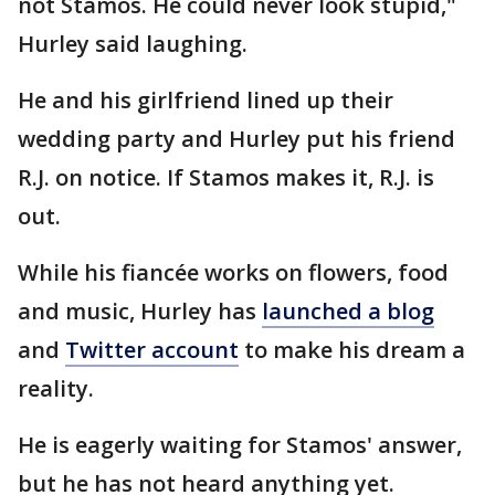
not Stamos. He could never look stupid,"
Hurley said laughing.
He and his girlfriend lined up their
wedding party and Hurley put his friend
R.J. on notice. If Stamos makes it, R.J. is
out.
While his fiancée works on flowers, food
and music, Hurley has
launched a blog
and
Twitter account
to make his dream a
reality.
He is eagerly waiting for Stamos' answer,
but he has not heard anything yet.