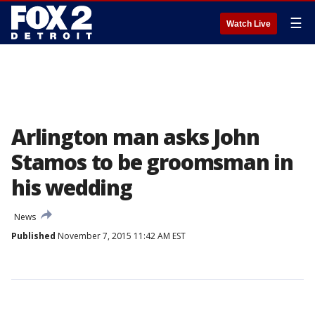
☰
Watch Live
Arlington man asks John
Stamos to be groomsman in
his wedding
News
Published
November 7, 2015 11:42 AM EST