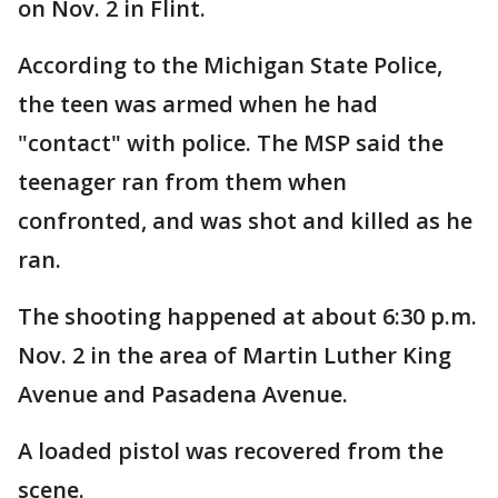
on Nov. 2 in Flint.
According to the Michigan State Police,
the teen was armed when he had
"contact" with police. The MSP said the
teenager ran from them when
confronted, and was shot and killed as he
ran.
The shooting happened at about 6:30 p.m.
Nov. 2 in the area of Martin Luther King
Avenue and Pasadena Avenue.
A loaded pistol was recovered from the
scene.