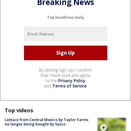
Breaking News
Top headlines daily
By clicking Sign Up, I confirm
that I have read and agree
to the
Privacy Policy
and
Terms of Service
.
Top videos
Lettuce from Central Mexico by Taylor Farms
no longer being bought by Sysco