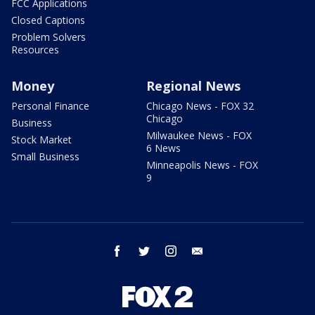
FCC Applications
Closed Captions
Problem Solvers
Resources
Money
Regional News
Personal Finance
Chicago News - FOX 32
Chicago
Business
Milwaukee News - FOX
Stock Market
6 News
Small Business
Minneapolis News - FOX
9
facebook
twitter
instagram
email