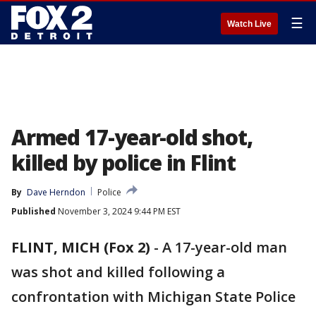
☰
Watch Live
Armed 17-year-old shot,
killed by police in Flint
By
Dave Herndon
Police
Published
November 3, 2024 9:44 PM EST
FLINT, MICH (Fox 2)
-
A 17-year-old man
was shot and killed following a
confrontation with Michigan State Police