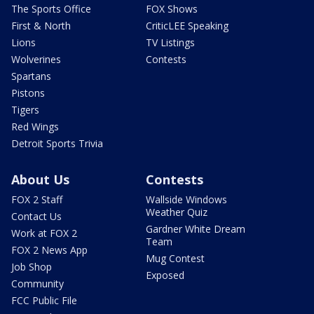
The Sports Office
FOX Shows
First & North
CriticLEE Speaking
Lions
TV Listings
Wolverines
Contests
Spartans
Pistons
Tigers
Red Wings
Detroit Sports Trivia
About Us
Contests
FOX 2 Staff
Wallside Windows
Weather Quiz
Contact Us
Gardner White Dream
Work at FOX 2
Team
FOX 2 News App
Mug Contest
Job Shop
Exposed
Community
FCC Public File