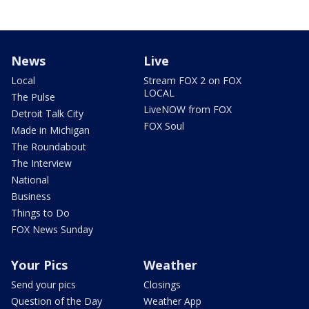
News
Live
Local
Stream FOX 2 on FOX
LOCAL
The Pulse
LiveNOW from FOX
Detroit Talk City
FOX Soul
Made in Michigan
The Roundabout
The Interview
National
Business
Things to Do
FOX News Sunday
Your Pics
Weather
Send your pics
Closings
Question of the Day
Weather App