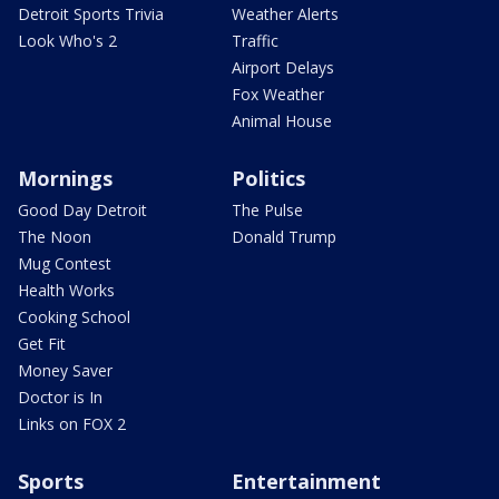
Detroit Sports Trivia
Weather Alerts
Look Who's 2
Traffic
Airport Delays
Fox Weather
Animal House
Mornings
Politics
Good Day Detroit
The Pulse
The Noon
Donald Trump
Mug Contest
Health Works
Cooking School
Get Fit
Money Saver
Doctor is In
Links on FOX 2
Sports
Entertainment