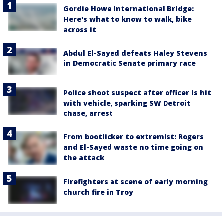
Gordie Howe International Bridge:
Here's what to know to walk, bike
across it
Abdul El-Sayed defeats Haley Stevens
in Democratic Senate primary race
Police shoot suspect after officer is hit
with vehicle, sparking SW Detroit
chase, arrest
From bootlicker to extremist: Rogers
and El-Sayed waste no time going on
the attack
Firefighters at scene of early morning
church fire in Troy