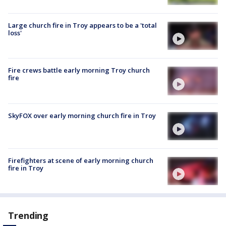
Large church fire in Troy appears to be a 'total
loss'
Fire crews battle early morning Troy church
fire
SkyFOX over early morning church fire in Troy
Firefighters at scene of early morning church
fire in Troy
Trending