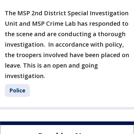
The MSP 2nd District Special Investigation
Unit and MSP Crime Lab has responded to
the scene and are conducting a thorough
investigation. In accordance with policy,
the troopers involved have been placed on
leave. This is an open and going
investigation.
Police