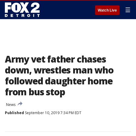
☰
Watch Live
Army vet father chases
down, wrestles man who
followed daughter home
from bus stop
News
Published
September 10, 2019 7:34 PM EDT