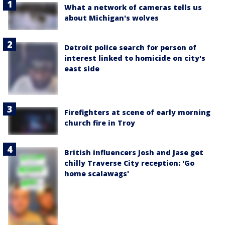
What a network of cameras tells us
about Michigan's wolves
Detroit police search for person of
interest linked to homicide on city's
east side
Firefighters at scene of early morning
church fire in Troy
British influencers Josh and Jase get
chilly Traverse City reception: 'Go
home scalawags'