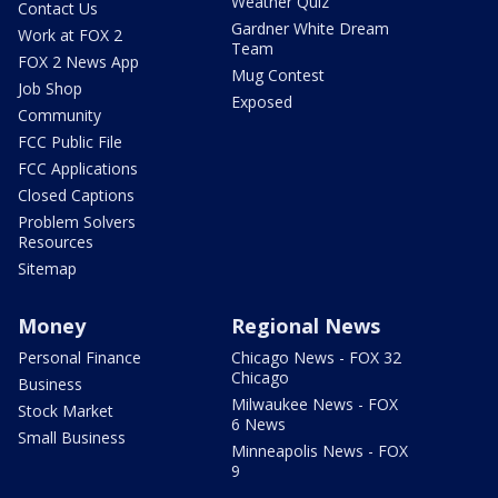
Weather Quiz
Contact Us
Gardner White Dream
Work at FOX 2
Team
FOX 2 News App
Mug Contest
Job Shop
Exposed
Community
FCC Public File
FCC Applications
Closed Captions
Problem Solvers
Resources
Sitemap
Money
Regional News
Personal Finance
Chicago News - FOX 32
Chicago
Business
Milwaukee News - FOX
Stock Market
6 News
Small Business
Minneapolis News - FOX
9