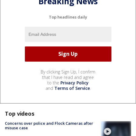
Breaking News
Top headlines daily
By clicking Sign Up, I confirm
that I have read and agree
to the
Privacy Policy
and
Terms of Service
.
Top videos
Concerns over police and Flock Cameras after
misuse case