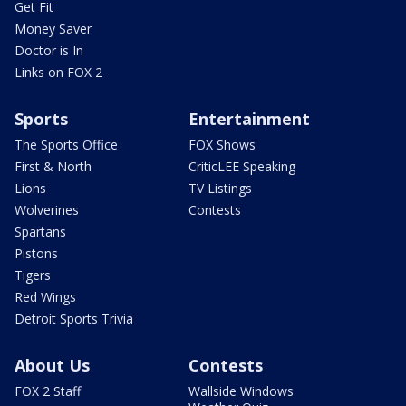
Get Fit
Money Saver
Doctor is In
Links on FOX 2
Sports
Entertainment
The Sports Office
FOX Shows
First & North
CriticLEE Speaking
Lions
TV Listings
Wolverines
Contests
Spartans
Pistons
Tigers
Red Wings
Detroit Sports Trivia
About Us
Contests
FOX 2 Staff
Wallside Windows