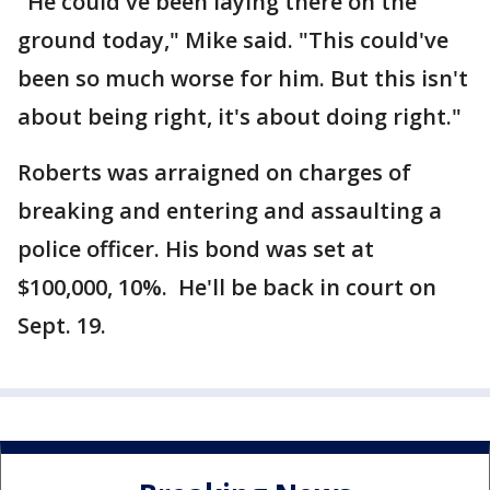
"He could've been laying there on the
ground today," Mike said. "This could've
been so much worse for him. But this isn't
about being right, it's about doing right."
Roberts was arraigned on charges of
breaking and entering and assaulting a
police officer. His bond was set at
$100,000, 10%. He'll be back in court on
Sept. 19.