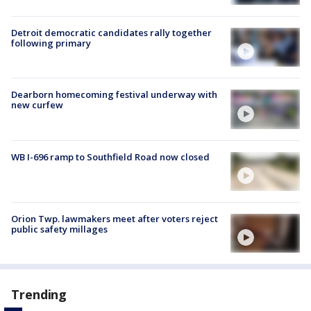
Detroit democratic candidates rally together
following primary
Dearborn homecoming festival underway with
new curfew
WB I-696 ramp to Southfield Road now closed
Orion Twp. lawmakers meet after voters reject
public safety millages
Trending