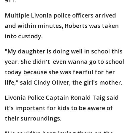
911.
Multiple Livonia police officers arrived
and within minutes, Roberts was taken
into custody.
"My daughter is doing well in school this
year. She didn't even wanna go to school
today because she was fearful for her
life," said Cindy Oliver, the girl's mother.
Livonia Police Captain Ronald Taig said
it's important for kids to be aware of
their surroundings.