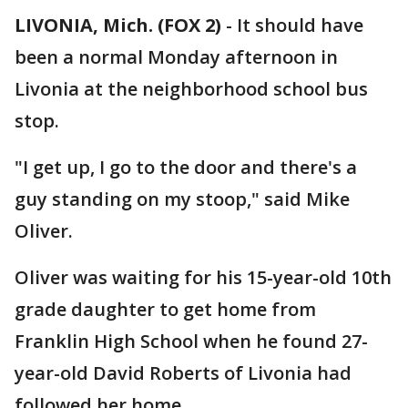
LIVONIA, Mich. (FOX 2)
-
It should have
been a normal Monday afternoon in
Livonia at the neighborhood school bus
stop.
"I get up, I go to the door and there's a
guy standing on my stoop," said Mike
Oliver.
Oliver was waiting for his 15-year-old 10th
grade daughter to get home from
Franklin High School when he found 27-
year-old David Roberts of Livonia had
followed her home.