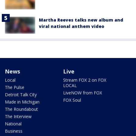
Martha Reeves talks new album and
viral national anthem video
News
Live
Local
Stream FOX 2 on FOX
LOCAL
The Pulse
LiveNOW from FOX
Detroit Talk City
FOX Soul
Made in Michigan
The Roundabout
The Interview
National
Business