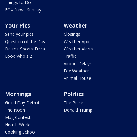
Things to Do
FOX News Sunday
Your Pics
Weather
Send your pics
Closings
Question of the Day
Weather App
Detroit Sports Trivia
Weather Alerts
Look Who's 2
Traffic
Airport Delays
Fox Weather
Animal House
Mornings
Politics
Good Day Detroit
The Pulse
The Noon
Donald Trump
Mug Contest
Health Works
Cooking School