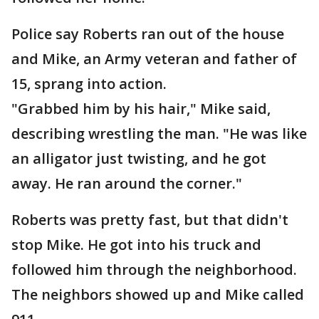
Police say Roberts ran out of the house
and Mike, an Army veteran and father of
15, sprang into action.
"Grabbed him by his hair," Mike said,
describing wrestling the man. "He was like
an alligator just twisting, and he got
away. He ran around the corner."
Roberts was pretty fast, but that didn't
stop Mike. He got into his truck and
followed him through the neighborhood.
The neighbors showed up and Mike called