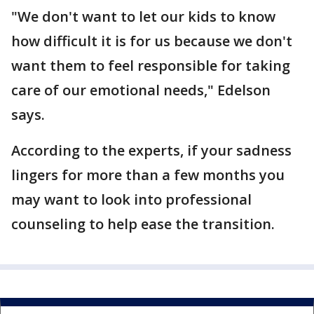
"We don't want to let our kids to know
how difficult it is for us because we don't
want them to feel responsible for taking
care of our emotional needs," Edelson
says.
According to the experts, if your sadness
lingers for more than a few months you
may want to look into professional
counseling to help ease the transition.