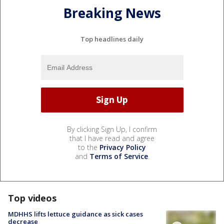
Breaking News
Top headlines daily
By clicking Sign Up, I confirm
that I have read and agree
to the
Privacy Policy
and
Terms of Service
.
Top videos
MDHHS lifts lettuce guidance as sick cases
decrease