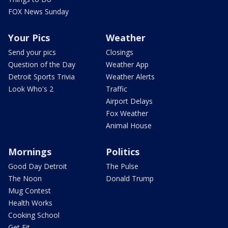
FOX News Sunday
Your Pics
Weather
Send your pics
Closings
Question of the Day
Weather App
Detroit Sports Trivia
Weather Alerts
Look Who's 2
Traffic
Airport Delays
Fox Weather
Animal House
Mornings
Politics
Good Day Detroit
The Pulse
The Noon
Donald Trump
Mug Contest
Health Works
Cooking School
Get Fit