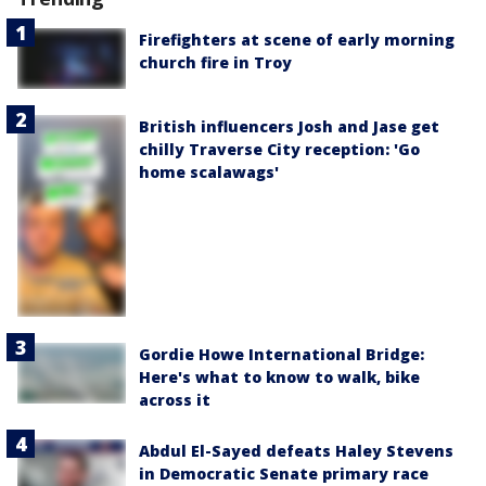
Firefighters at scene of early morning
church fire in Troy
British influencers Josh and Jase get
chilly Traverse City reception: 'Go
home scalawags'
Gordie Howe International Bridge:
Here's what to know to walk, bike
across it
Abdul El-Sayed defeats Haley Stevens
in Democratic Senate primary race