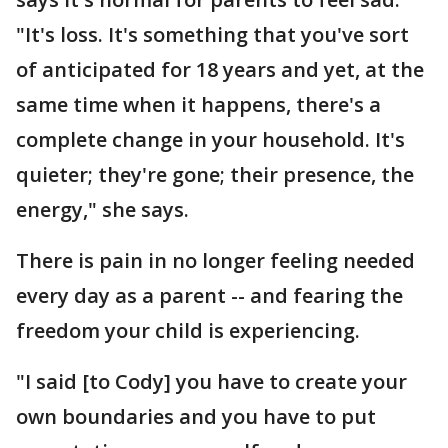
"It's loss. It's something that you've sort
of anticipated for 18 years and yet, at the
same time when it happens, there's a
complete change in your household. It's
quieter; they're gone; their presence, the
energy," she says.
There is pain in no longer feeling needed
every day as a parent -- and fearing the
freedom your child is experiencing.
"I said [to Cody] you have to create your
own boundaries and you have to put