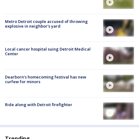
Metro Detroit couple accused of throwing
explosive in neighbor's yard
Local cancer hospital suing Detroit Medical
Center
Dearborn's homecoming festival has new
curfew for minors
Ride along with Detroit firefighter
Trending