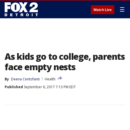
☰
Watch Live
As kids go to college, parents
face empty nests
By
Deena Centofanti
Health
Published
September 6, 2017 7:13 PM EDT