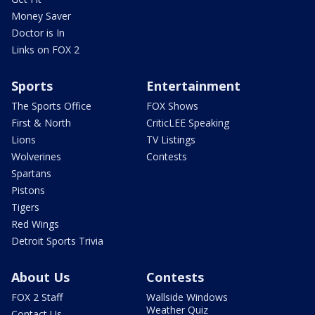
Money Saver
Doctor is In
Links on FOX 2
Sports
Entertainment
The Sports Office
FOX Shows
First & North
CriticLEE Speaking
Lions
TV Listings
Wolverines
Contests
Spartans
Pistons
Tigers
Red Wings
Detroit Sports Trivia
About Us
Contests
FOX 2 Staff
Wallside Windows
Weather Quiz
Contact Us