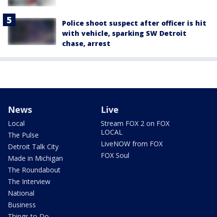
Police shoot suspect after officer is hit
with vehicle, sparking SW Detroit
chase, arrest
News
Live
Local
Stream FOX 2 on FOX
LOCAL
The Pulse
LiveNOW from FOX
Detroit Talk City
FOX Soul
Made in Michigan
The Roundabout
The Interview
National
Business
Things to Do