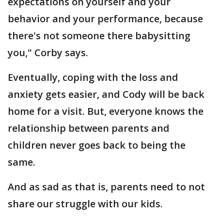
expectations on yourself and your
behavior and your performance, because
there's not someone there babysitting
you," Corby says.
Eventually, coping with the loss and
anxiety gets easier, and Cody will be back
home for a visit. But, everyone knows the
relationship between parents and
children never goes back to being the
same.
And as sad as that is, parents need to not
share our struggle with our kids.