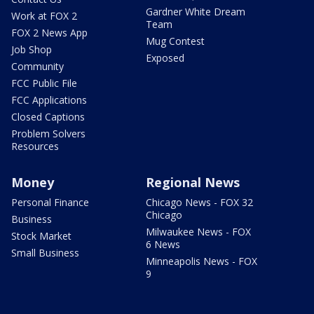
Gardner White Dream
Work at FOX 2
Team
FOX 2 News App
Mug Contest
Job Shop
Exposed
Community
FCC Public File
FCC Applications
Closed Captions
Problem Solvers
Resources
Money
Regional News
Personal Finance
Chicago News - FOX 32
Chicago
Business
Milwaukee News - FOX
Stock Market
6 News
Small Business
Minneapolis News - FOX
9