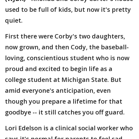
used to be full of kids, but now it's pretty
quiet.
First there were Corby's two daughters,
now grown, and then Cody, the baseball-
loving, conscientious student who is now
proud and excited to begin life as a
college student at Michigan State. But
amid everyone's anticipation, even
though you prepare a lifetime for that
goodbye -- it still catches you off guard.
Lori Edelson is a clinical social worker who
says it's normal for parents to feel sad.