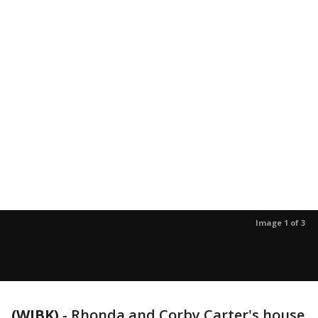
Image 1 of 3
(WJBK)
-
Rhonda and Corby Carter's house