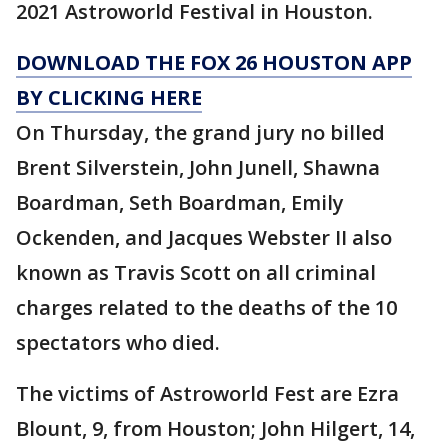
2021 Astroworld Festival in Houston.
DOWNLOAD THE FOX 26 HOUSTON APP
BY CLICKING HERE
On Thursday, the grand jury no billed
Brent Silverstein, John Junell, Shawna
Boardman, Seth Boardman, Emily
Ockenden, and Jacques Webster II also
known as Travis Scott on all criminal
charges related to the deaths of the 10
spectators who died.
The victims of Astroworld Fest are Ezra
Blount, 9, from Houston; John Hilgert, 14,