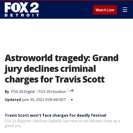
☰
Watch Live
Astroworld tragedy: Grand
jury declines criminal
charges for Travis Scott
By
FOX 26 Digital
FOX 26 Houston
Updated
June 30, 2023 9:09 AM EDT
▾
Travis Scott won't face charges for deadly festival
FOX 26 Reporter Sherman Desselle has more on the decision made by a
grand jury.