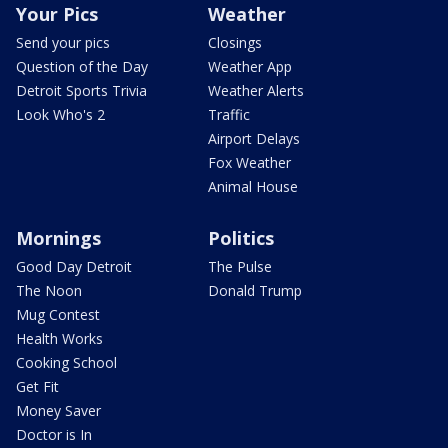
Your Pics
Weather
Send your pics
Closings
Question of the Day
Weather App
Detroit Sports Trivia
Weather Alerts
Look Who's 2
Traffic
Airport Delays
Fox Weather
Animal House
Mornings
Politics
Good Day Detroit
The Pulse
The Noon
Donald Trump
Mug Contest
Health Works
Cooking School
Get Fit
Money Saver
Doctor is In