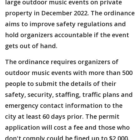
large outdoor music events on private
property in December 2022. The ordinance
aims to improve safety regulations and
hold organizers accountable if the event
gets out of hand.
The ordinance requires organizers of
outdoor music events with more than 500
people to submit the details of their
safety, security, staffing, traffic plans and
emergency contact information to the
city at least 60 days prior. The permit
application will cost a fee and those who
don't comply could be fined up to $2,000.