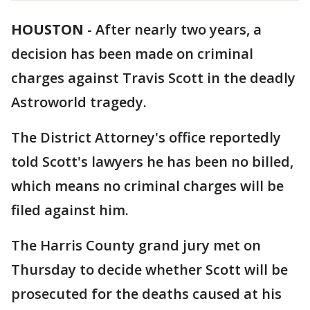
HOUSTON
-
After nearly two years, a
decision has been made on criminal
charges against Travis Scott in the deadly
Astroworld tragedy.
The District Attorney's office reportedly
told Scott's lawyers he has been no billed,
which means no criminal charges will be
filed against him.
The Harris County grand jury met on
Thursday to decide whether Scott will be
prosecuted for the deaths caused at his