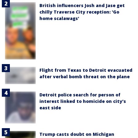
British influencers Josh and Jase get
chilly Traverse City reception: 'Go
home scalawags'
Flight from Texas to Detroit evacuated
after verbal bomb threat on the plane
Detroit police search for person of
interest linked to homicide on city's
east side
Trump casts doubt on Michigan