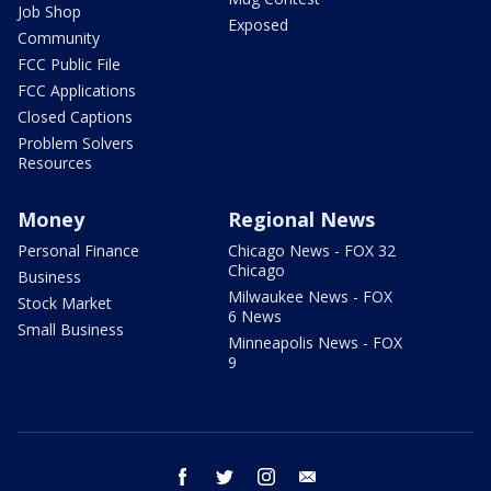
Job Shop
Exposed
Community
FCC Public File
FCC Applications
Closed Captions
Problem Solvers
Resources
Money
Regional News
Personal Finance
Chicago News - FOX 32
Chicago
Business
Milwaukee News - FOX
Stock Market
6 News
Small Business
Minneapolis News - FOX
9
facebook
twitter
instagram
email