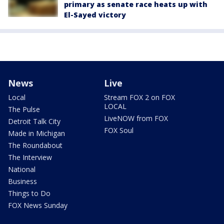
primary as senate race heats up with
El-Sayed victory
News
Live
Local
Stream FOX 2 on FOX
LOCAL
The Pulse
LiveNOW from FOX
Detroit Talk City
FOX Soul
Made in Michigan
The Roundabout
The Interview
National
Business
Things to Do
FOX News Sunday