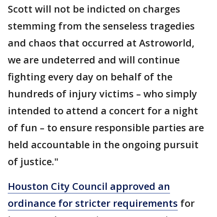
Scott will not be indicted on charges
stemming from the senseless tragedies
and chaos that occurred at Astroworld,
we are undeterred and will continue
fighting every day on behalf of the
hundreds of injury victims – who simply
intended to attend a concert for a night
of fun – to ensure responsible parties are
held accountable in the ongoing pursuit
of justice."
Houston City Council approved an
ordinance for stricter requirements
for