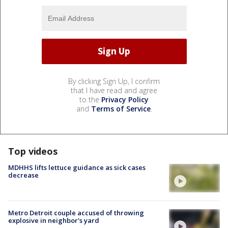
By clicking Sign Up, I confirm
that I have read and agree
to the
Privacy Policy
and
Terms of Service
.
Top videos
MDHHS lifts lettuce guidance as sick cases
decrease
Metro Detroit couple accused of throwing
explosive in neighbor's yard