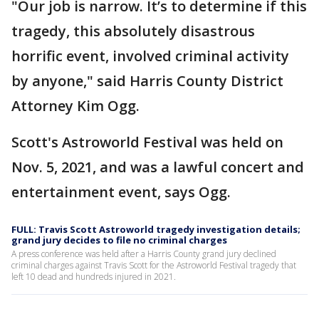
"Our job is narrow. It’s to determine if this
tragedy, this absolutely disastrous
horrific event, involved criminal activity
by anyone," said Harris County District
Attorney Kim Ogg.
Scott's Astroworld Festival was held on
Nov. 5, 2021, and was a lawful concert and
entertainment event, says Ogg.
FULL: Travis Scott Astroworld tragedy investigation details;
grand jury decides to file no criminal charges
A press conference was held after a Harris County grand jury declined
criminal charges against Travis Scott for the Astroworld Festival tragedy that
left 10 dead and hundreds injured in 2021.