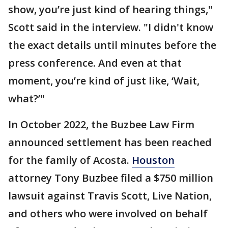
show, you’re just kind of hearing things,"
Scott said in the interview. "I didn't know
the exact details until minutes before the
press conference. And even at that
moment, you’re kind of just like, ‘Wait,
what?’"
In October 2022, the Buzbee Law Firm
announced settlement has been reached
for the family of Acosta.
Houston
attorney Tony Buzbee filed a $750 million
lawsuit against Travis Scott, Live Nation,
and others who were involved on behalf