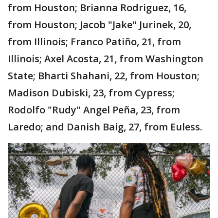
from Houston; Brianna Rodriguez, 16,
from Houston; Jacob "Jake" Jurinek, 20,
from Illinois; Franco Patiño, 21, from
Illinois; Axel Acosta, 21, from Washington
State; Bharti Shahani, 22, from Houston;
Madison Dubiski, 23, from Cypress;
Rodolfo "Rudy" Angel Peña, 23, from
Laredo; and Danish Baig, 27, from Euless.