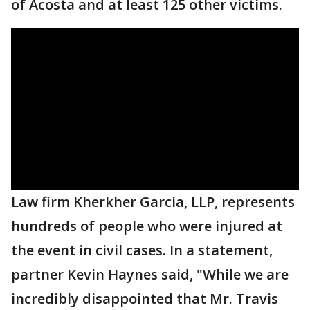
of Acosta and at least 125 other victims.
Law firm Kherkher Garcia, LLP, represents
hundreds of people who were injured at
the event in civil cases. In a statement,
partner Kevin Haynes said, "While we are
incredibly disappointed that Mr. Travis