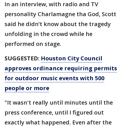
In an interview, with radio and TV
personality Charlamagne tha God, Scott
said he didn’t know about the tragedy
unfolding in the crowd while he
performed on stage.
SUGGESTED:
Houston City Council
approves ordinance requiring permits
for outdoor music events with 500
people or more
"It wasn't really until minutes until the
press conference, until I figured out
exactly what happened. Even after the