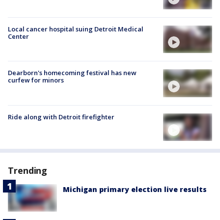
Local cancer hospital suing Detroit Medical
Center
Dearborn's homecoming festival has new
curfew for minors
Ride along with Detroit firefighter
Trending
Michigan primary election live results