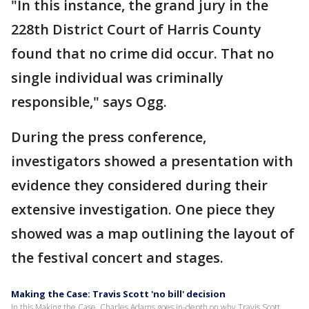
"In this instance, the grand jury in the
228th District Court of Harris County
found that no crime did occur. That no
single individual was criminally
responsible," says Ogg.
During the press conference,
investigators showed a presentation with
evidence they considered during their
extensive investigation. One piece they
showed was a map outlining the layout of
the festival concert and stages.
Making the Case: Travis Scott 'no bill' decision
In this Making the Case, Charles Adams goes in-depth on why Travis Scott