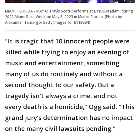
MIAMI, FLORIDA - MAY 6: Travis Scott performs at E11EVEN Miami during
2023 Miami Race Week on May 6, 2023 in Miami, Florida. (Photo by
Alexander Tamargo/Getty Images for E11EVEN)
"It is tragic that 10 innocent people were
killed while trying to enjoy an evening of
music and entertainment, something
many of us do routinely and without a
second thought to our safety. But a
tragedy isn’t always a crime, and not
every death is a homicide," Ogg said. "This
grand jury’s determination has no impact
on the many civil lawsuits pending."