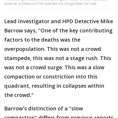
would be no-billed and if he could face any charges down the road.
Lead investigator and HPD Detective Mike
Barrow says, "One of the key contributing
factors to the deaths was the
overpopulation. This was not a crowd
stampede, this was not a stage rush. This
was not a crowd surge. This was a slow
compaction or constriction into this
quadrant, resulting in collapses within
the crowd."
Barrow's distinction of a "slow
compaction" differs from previous reports