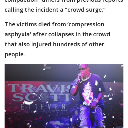
calling the incident a "crowd surge."
The victims died from ‘compression
asphyxia' after collapses in the crowd
that also injured hundreds of other
people.