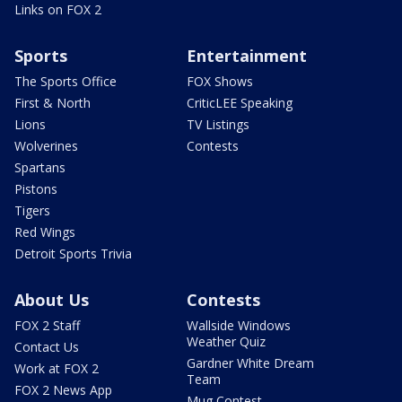
Links on FOX 2
Sports
Entertainment
The Sports Office
FOX Shows
First & North
CriticLEE Speaking
Lions
TV Listings
Wolverines
Contests
Spartans
Pistons
Tigers
Red Wings
Detroit Sports Trivia
About Us
Contests
FOX 2 Staff
Wallside Windows
Weather Quiz
Contact Us
Gardner White Dream
Work at FOX 2
Team
FOX 2 News App
Mug Contest