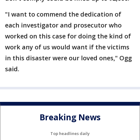
"I want to commend the dedication of
each investigator and prosecutor who
worked on this case for doing the kind of
work any of us would want if the victims
in this disaster were our loved ones," Ogg
said.
Breaking News
Top headlines daily