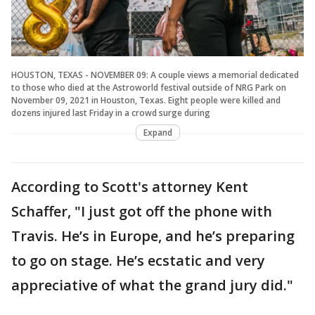
HOUSTON, TEXAS - NOVEMBER 09: A couple views a memorial dedicated
to those who died at the Astroworld festival outside of NRG Park on
November 09, 2021 in Houston, Texas. Eight people were killed and
dozens injured last Friday in a crowd surge during
Expand
According to Scott's attorney Kent
Schaffer, "I just got off the phone with
Travis. He’s in Europe, and he’s preparing
to go on stage. He’s ecstatic and very
appreciative of what the grand jury did."