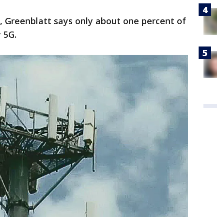
s, Greenblatt says only about one percent of
y 5G.