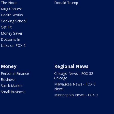
The Noon
Donald Trump
Mug Contest
Health Works
Cooking School
Get Fit
Money Saver
Doctor is In
Links on FOX 2
Money
Regional News
Personal Finance
Chicago News - FOX 32
Chicago
Business
Milwaukee News - FOX 6
Stock Market
News
Small Business
Minneapolis News - FOX 9