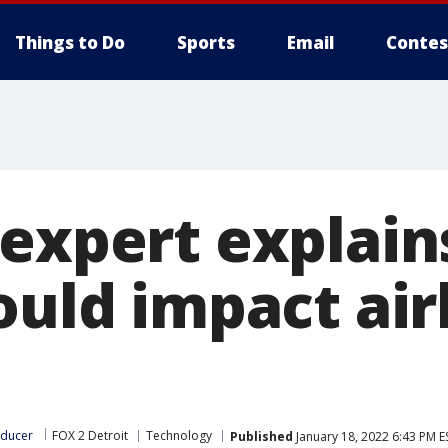
Things to Do
Sports
Email
Contes
 expert explai
ould impact air
oducer
FOX 2 Detroit
Technology
Published
January 18, 2022 6:43 PM E