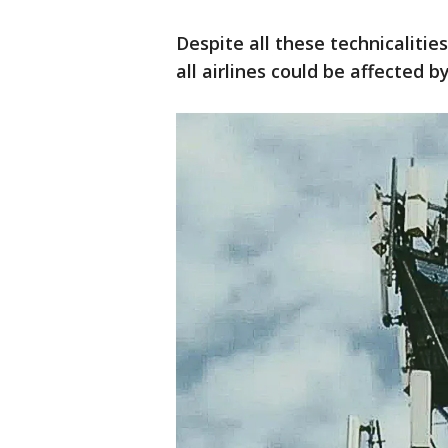
Despite all these technicalitie
all airlines could be affected b