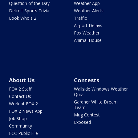
Question of the Day
Weather App
Detroit Sports Trivia
Weather Alerts
Look Who's 2
Traffic
Airport Delays
Fox Weather
Animal House
About Us
Contests
FOX 2 Staff
Wallside Windows Weather
Quiz
Contact Us
Gardner White Dream
Work at FOX 2
Team
FOX 2 News App
Mug Contest
Job Shop
Exposed
Community
FCC Public File