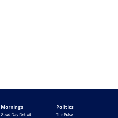
Mornings
Politics
Good Day Detroit
The Pulse