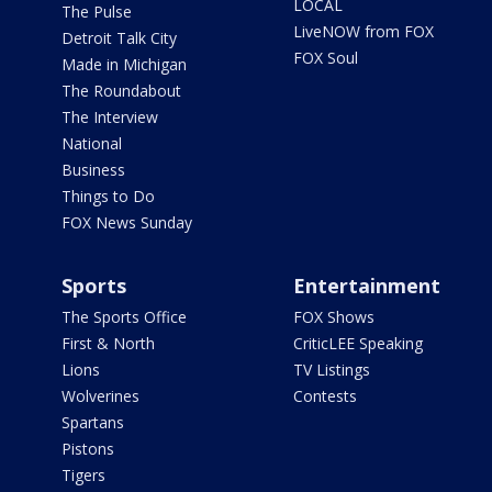
LOCAL
The Pulse
LiveNOW from FOX
Detroit Talk City
FOX Soul
Made in Michigan
The Roundabout
The Interview
National
Business
Things to Do
FOX News Sunday
Sports
Entertainment
The Sports Office
FOX Shows
First & North
CriticLEE Speaking
Lions
TV Listings
Wolverines
Contests
Spartans
Pistons
Tigers