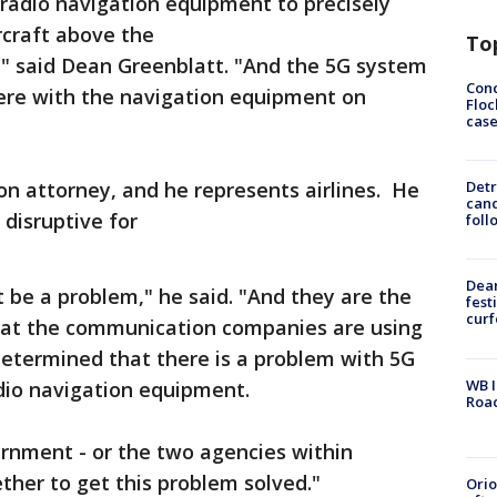
 radio navigation equipment to precisely
rcraft above the
To
," said Dean Greenblatt. "And the 5G system
Conc
ere with the navigation equipment on
Floc
cas
tion attorney, and he represents airlines. He
Detr
cand
 disruptive for
foll
Dea
 be a problem," he said. "And they are the
fest
cur
hat the communication companies are using
determined that there is a problem with 5G
WB I
adio navigation equipment.
Roa
rnment - or the two agencies within
her to get this problem solved."
Ori