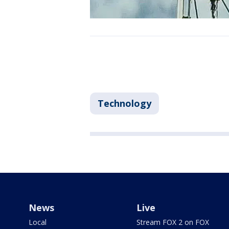
Technology
News
Live
Local
Stream FOX 2 on FOX