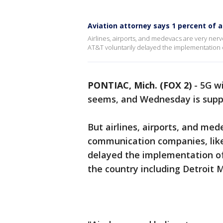
Aviation attorney says 1 percent of a
Airlines, airports, and medevacs are very ne
AT&T voluntarily delayed the implementation o
PONTIAC, Mich. (FOX 2)
-
5G wi
seems, and Wednesday is suppo
But airlines, airports, and me
communication companies, lik
delayed the implementation of
the country including Detroit 