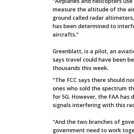
"Airplanes and helicopters use
measure the altitude of the ai
ground called radar altimeters
has been determined to interf
aircrafts."
Greenblatt, is a pilot, an avia
says travel could have been be
thousands this week.
"The FCC says there should not
ones who sold the spectrum t
for 5G. However, the FAA has 
signals interfering with this r
"And the two branches of gove
government need to work toget