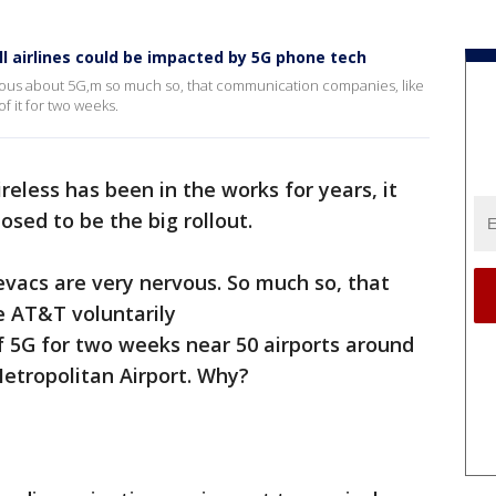
ll airlines could be impacted by 5G phone tech
rvous about 5G,m so much so, that communication companies, like
f it for two weeks.
reless has been in the works for years, it
sed to be the big rollout.
devacs are very nervous. So much so, that
e AT&T voluntarily
 5G for two weeks near 50 airports around
Metropolitan Airport. Why?