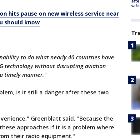
afte
safe
on hits pause on new wireless service near
ou should know
Tr
inability to do what nearly 40 countries have
5G technology without disrupting aviation
n a timely manner."
oblem, is it still a danger after these two
convenience," Greenblatt said. "Because the
 these approaches if it is a problem where
from their radio equipment."