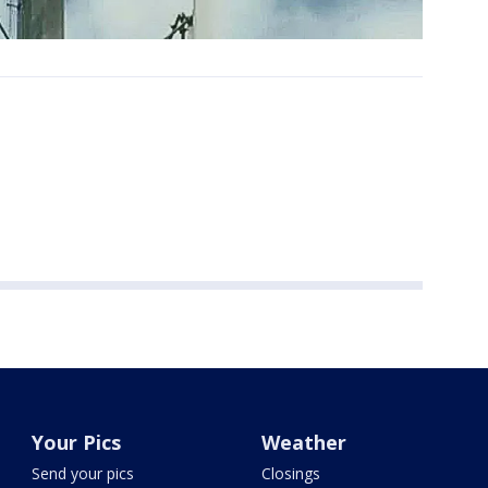
Your Pics
Weather
Send your pics
Closings