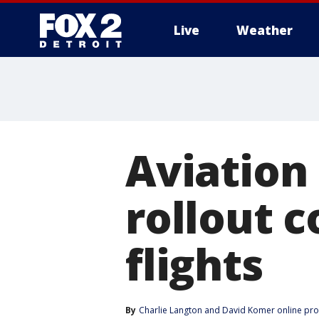
Live
Weather
More
Aviation
rollout c
flights
By
Charlie Langton
 and 
David Komer online pr