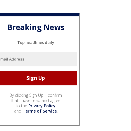
Breaking News
Top headlines daily
By clicking Sign Up, I confirm
that I have read and agree
to the
Privacy Policy
and
Terms of Service
.