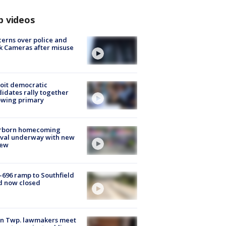
p videos
erns over police and
k Cameras after misuse
e
oit democratic
idates rally together
owing primary
rborn homecoming
ival underway with new
few
-696 ramp to Southfield
d now closed
on Twp. lawmakers meet