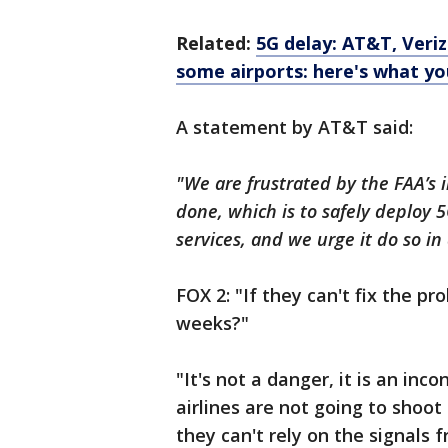
Related:
5G delay: AT&T, Veriz
some airports: here's what y
A statement by AT&T said:
"We are frustrated by the FAA’s 
done, which is to safely deploy 
services, and we urge it do so i
FOX 2: "If they can't fix the pr
weeks?"
"It's not a danger, it is an in
airlines are not going to shoot
they can't rely on the signals 