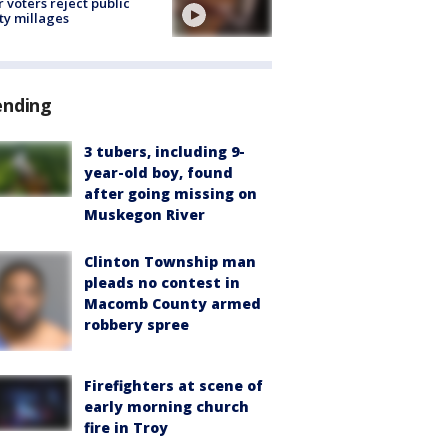
r voters reject public
ty millages
ending
3 tubers, including 9-
year-old boy, found
after going missing on
Muskegon River
Clinton Township man
pleads no contest in
Macomb County armed
robbery spree
Firefighters at scene of
early morning church
fire in Troy