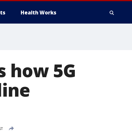
ts
Health Works
ns how 5G
line
ST