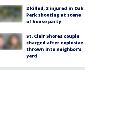
2 killed, 2 injured in Oak
Park shooting at scene
of house party
St. Clair Shores couple
charged after explosive
thrown into neighbor's
yard