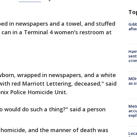
To
ed in newspapers and a towel, and stuffed
Gibb
afte
sh can in a Terminal 4 women's restroom at
Ham
sent
cri
wborn, wrapped in newspapers, and a white
MDHH
 with red Marriott Lettering, deceased," said
as s
nix Police Homicide Unit.
Metr
ho would do such a thing?" said a person
accu
expl
a homicide, and the manner of death was
Loca