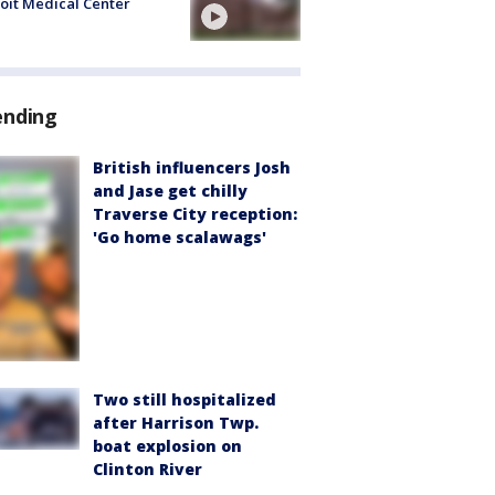
oit Medical Center
ending
British influencers Josh
and Jase get chilly
Traverse City reception:
'Go home scalawags'
Two still hospitalized
after Harrison Twp.
boat explosion on
Clinton River