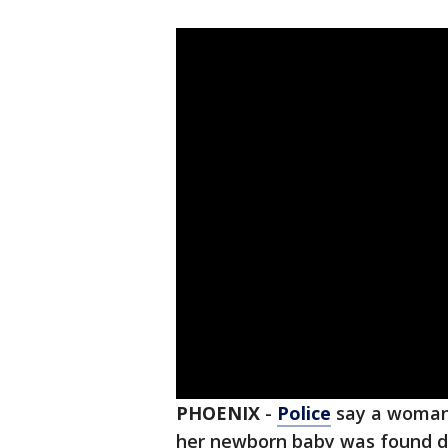
PHOENIX
-
Police
say a woman 
her newborn baby was found 