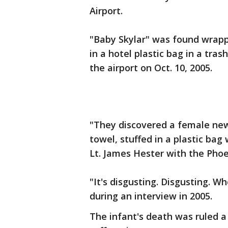
Airport.
"Baby Skylar" was found wrapp
in a hotel plastic bag in a tra
the airport on Oct. 10, 2005.
"They discovered a female ne
towel, stuffed in a plastic bag
Lt. James Hester with the Phoe
"It's disgusting. Disgusting. W
during an interview in 2005.
The infant's death was ruled 