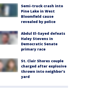
Semi-truck crash into
Pine Lake in West
Bloomfield cause
revealed by police
Abdul El-Sayed defeats
Haley Stevens in
Democratic Senate
primary race
St. Clair Shores couple
charged after explosive
thrown into neighbor's
yard