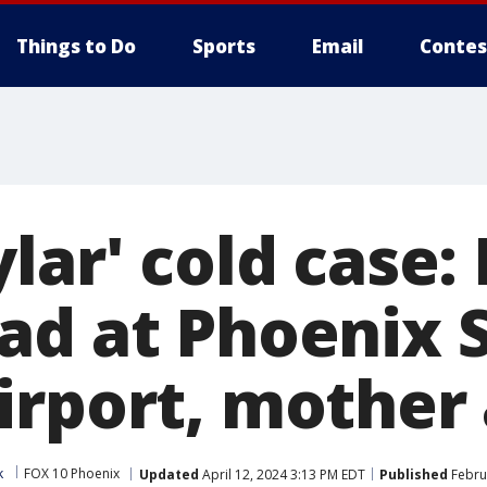
Things to Do
Sports
Email
Contes
ylar' cold case
ad at Phoenix 
irport, mother
k
FOX 10 Phoenix
Updated
April 12, 2024 3:13 PM EDT
Published
Febru