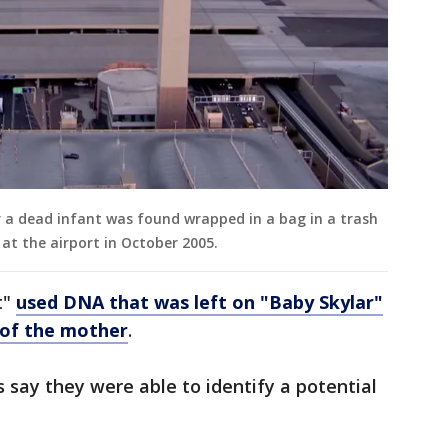
r a dead infant was found wrapped in a bag in a trash
at the airport in October 2005.
t"
used DNA that was left on "Baby Skylar"
 of the mother
.
s say they were able to identify a potential