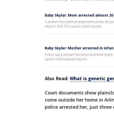
Baby Skylar: Mom arrested almost 20 
A woman has been arrested almost two decad
Airport. FOX 10's Lauren Clark reports.
Baby Skyler: Mother arrested in infan
Police say a woman has been arrested nearly
Harbor International Airport.
Also Read:
What is genetic ge
Court documents show plainclo
come outside her home in Arlin
police arrested her, just three