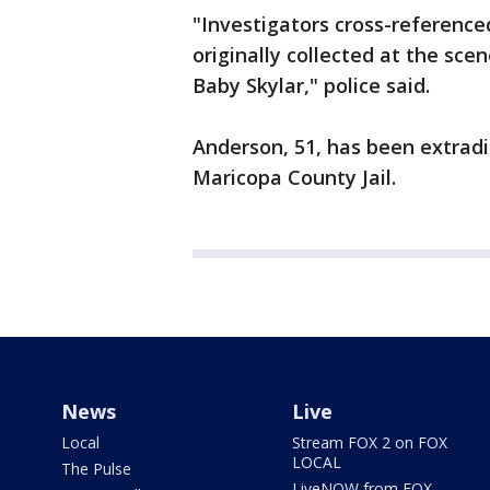
"Investigators cross-reference
originally collected at the sce
Baby Skylar," police said.
Anderson, 51, has been extrad
Maricopa County Jail.
News
Live
Local
Stream FOX 2 on FOX
LOCAL
The Pulse
LiveNOW from FOX