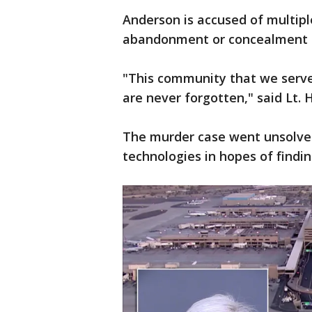
Anderson is accused of multipl
abandonment or concealment o
"This community that we serve r
are never forgotten," said Lt. 
The murder case went unsolved 
technologies in hopes of findi