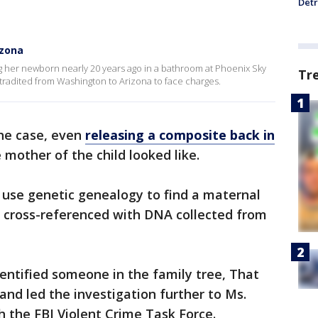
Detr
izona
 her newborn nearly 20 years ago in a bathroom at Phoenix Sky
Tr
tradited from Washington to Arizona to face charges.
the case, even
releasing a composite back in
mother of the child looked like.
s use genetic genealogy to find a maternal
s cross-referenced with DNA collected from
entified someone in the family tree, That
nd led the investigation further to Ms.
 the FBI Violent Crime Task Force.