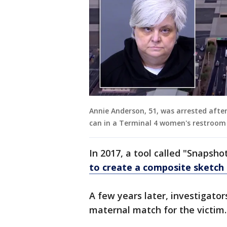
Annie Anderson, 51, was arrested afte
can in a Terminal 4 women's restroom 
In 2017, a tool called "Snapsho
to create a composite sketch
A few years later, investigator
maternal match for the victim.