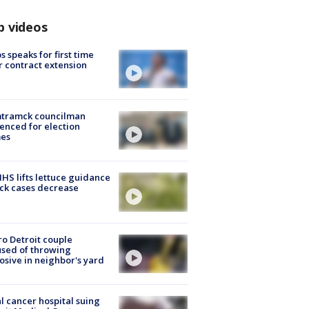
p videos
s speaks for first time
r contract extension
tramck councilman
enced for election
mes
S lifts lettuce guidance
ick cases decrease
o Detroit couple
sed of throwing
osive in neighbor's yard
l cancer hospital suing