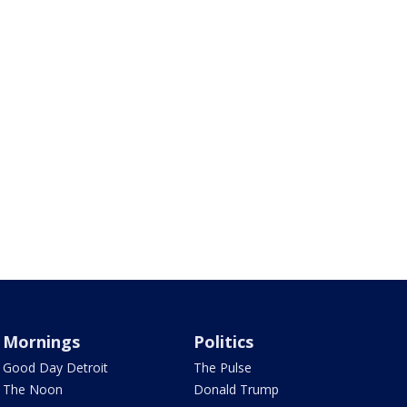
Mornings
Politics
Good Day Detroit
The Pulse
The Noon
Donald Trump