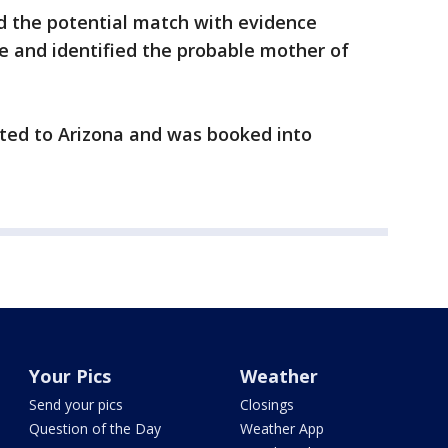
d the potential match with evidence
ne and identified the probable mother of
ited to Arizona and was booked into
Your Pics
Weather
Send your pics
Closings
Question of the Day
Weather App