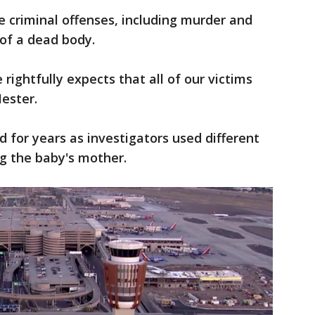
e criminal offenses, including murder and
f a dead body.
ightfully expects that all of our victims
Hester.
for years as investigators used different
ng the baby's mother.