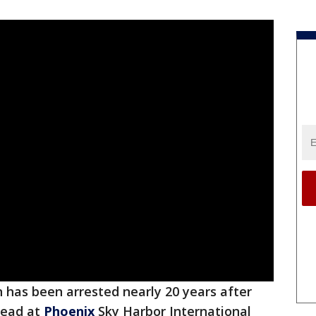
has been arrested nearly 20 years after
dead at
Phoenix
Sky Harbor International