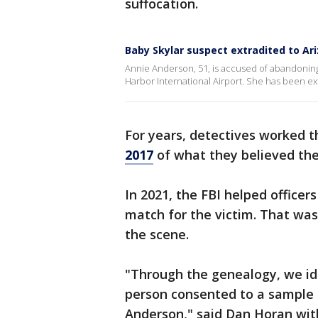
suffocation.
Baby Skylar suspect extradited to Ar
Annie Anderson, 51, is accused of abandoning
Harbor International Airport. She has been ex
For years, detectives worked 
2017
of what they believed the 
In 2021, the FBI helped officer
match for the victim. That wa
the scene.
"Through the genealogy, we id
person consented to a sample a
Anderson," said Dan Horan with