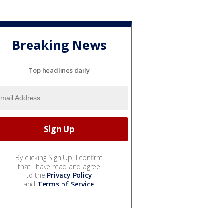
Breaking News
Top headlines daily
By clicking Sign Up, I confirm
that I have read and agree
to the
Privacy Policy
and
Terms of Service
.