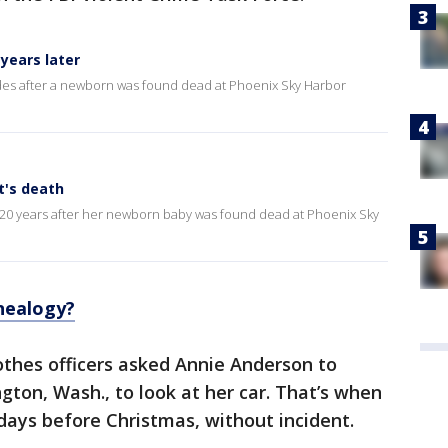
years later
es after a newborn was found dead at Phoenix Sky Harbor
t's death
 20 years after her newborn baby was found dead at Phoenix Sky
nealogy?
thes officers asked Annie Anderson to
gton, Wash., to look at her car. That’s when
 days before Christmas, without incident.