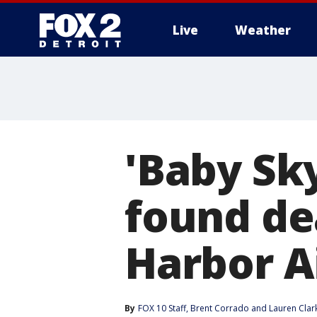
Live
Weather
More
'Baby Sk
found de
Harbor A
By
FOX 10 Staff
, 
Brent Corrado
 and 
Lauren Clar