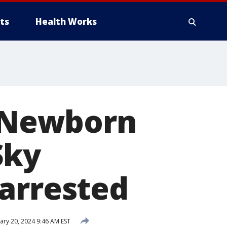
ts
Health Works
: Newborn
Sky
 arrested
ary 20, 2024 9:46 AM EST