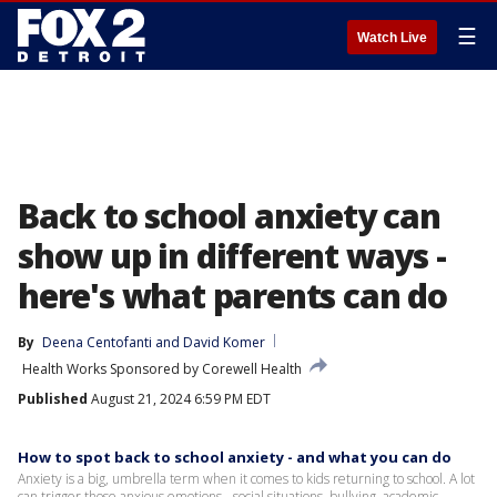
☰
Watch Live
Back to school anxiety can
show up in different ways -
here's what parents can do
By
Deena Centofanti
 and 
David Komer
Health Works Sponsored by Corewell Health
Published
August 21, 2024 6:59 PM EDT
How to spot back to school anxiety - and what you can do
Anxiety is a big, umbrella term when it comes to kids returning to school. A lot
can trigger those anxious emotions - social situations, bullying, academic