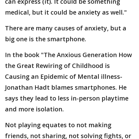
can express (it). It could be something
medical, but it could be anxiety as well."
There are many causes of anxiety, but a
big one is the smartphone.
In the book "The Anxious Generation How
the Great Rewiring of Childhood is
Causing an Epidemic of Mental illness-
Jonathan Hadt blames smartphones. He
says they lead to less in-person playtime
and more isolation.
Not playing equates to not making
friends, not sharing, not solving fights, or