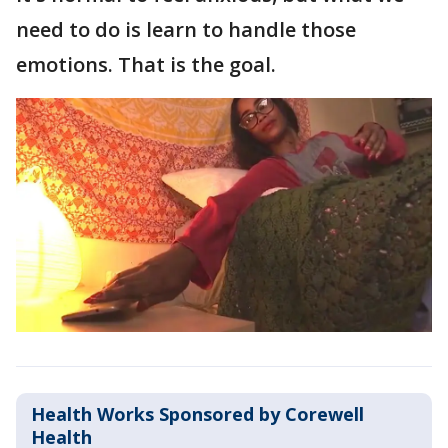
need to do is learn to handle those
emotions. That is the goal.
Health Works Sponsored by Corewell
Health