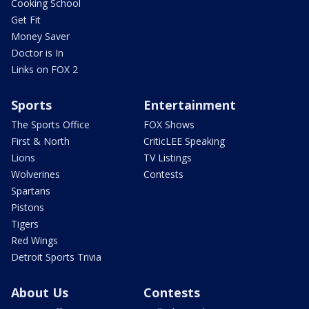
Cooking School
Get Fit
Money Saver
Doctor is In
Links on FOX 2
Sports
Entertainment
The Sports Office
FOX Shows
First & North
CriticLEE Speaking
Lions
TV Listings
Wolverines
Contests
Spartans
Pistons
Tigers
Red Wings
Detroit Sports Trivia
About Us
Contests