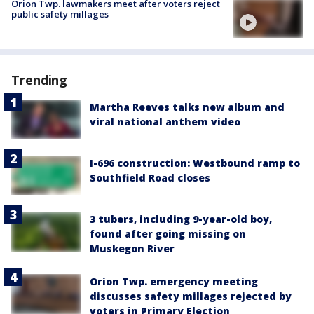
Orion Twp. lawmakers meet after voters reject
public safety millages
Trending
Martha Reeves talks new album and
viral national anthem video
I-696 construction: Westbound ramp to
Southfield Road closes
3 tubers, including 9-year-old boy,
found after going missing on
Muskegon River
Orion Twp. emergency meeting
discusses safety millages rejected by
voters in Primary Election