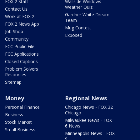
FOX 2 Staff
Wallside Windows
Weather Quiz
Contact Us
Gardner White Dream
Work at FOX 2
Team
FOX 2 News App
Mug Contest
Job Shop
Exposed
Community
FCC Public File
FCC Applications
Closed Captions
Problem Solvers
Resources
Sitemap
Money
Regional News
Personal Finance
Chicago News - FOX 32
Chicago
Business
Milwaukee News - FOX
Stock Market
6 News
Small Business
Minneapolis News - FOX
9