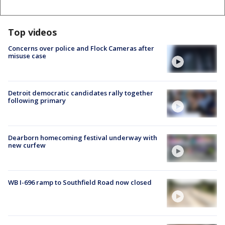
Top videos
Concerns over police and Flock Cameras after
misuse case
Detroit democratic candidates rally together
following primary
Dearborn homecoming festival underway with
new curfew
WB I-696 ramp to Southfield Road now closed