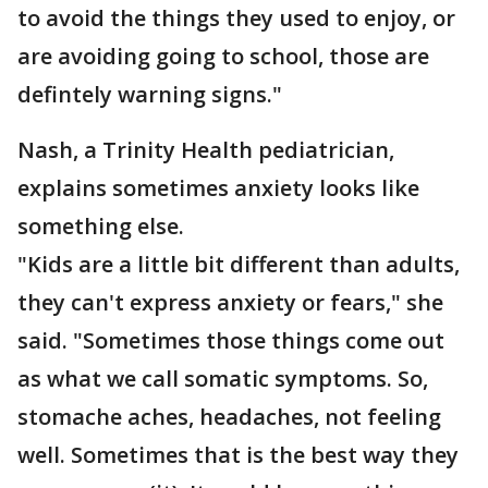
to avoid the things they used to enjoy, or
are avoiding going to school, those are
defintely warning signs."
Nash, a Trinity Health pediatrician,
explains sometimes anxiety looks like
something else.
"Kids are a little bit different than adults,
they can't express anxiety or fears," she
said. "Sometimes those things come out
as what we call somatic symptoms. So,
stomache aches, headaches, not feeling
well. Sometimes that is the best way they