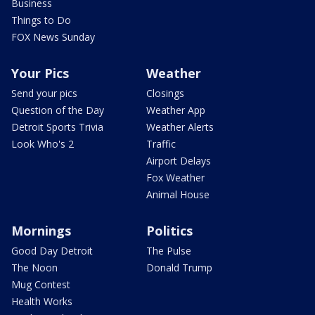
Business
Things to Do
FOX News Sunday
Your Pics
Weather
Send your pics
Closings
Question of the Day
Weather App
Detroit Sports Trivia
Weather Alerts
Look Who's 2
Traffic
Airport Delays
Fox Weather
Animal House
Mornings
Politics
Good Day Detroit
The Pulse
The Noon
Donald Trump
Mug Contest
Health Works