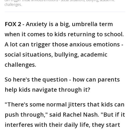
challenges.
FOX 2
-
Anxiety is a big, umbrella term
when it comes to kids returning to school.
A lot can trigger those anxious emotions -
social situations, bullying, academic
challenges.
So here's the question - how can parents
help kids navigate through it?
"There's some normal jitters that kids can
push through," said Rachel Nash. "But if it
interferes with their daily life, they start