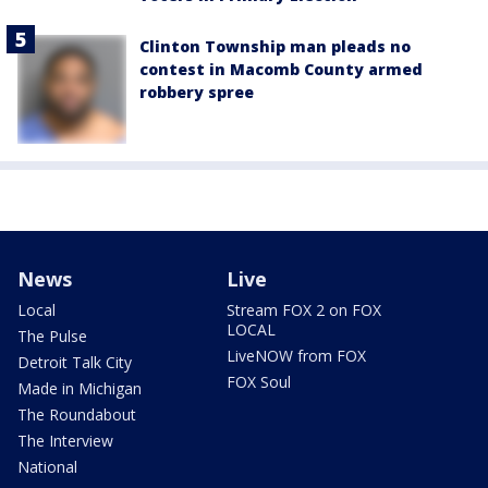
Clinton Township man pleads no
contest in Macomb County armed
robbery spree
News
Live
Local
Stream FOX 2 on FOX
LOCAL
The Pulse
LiveNOW from FOX
Detroit Talk City
FOX Soul
Made in Michigan
The Roundabout
The Interview
National