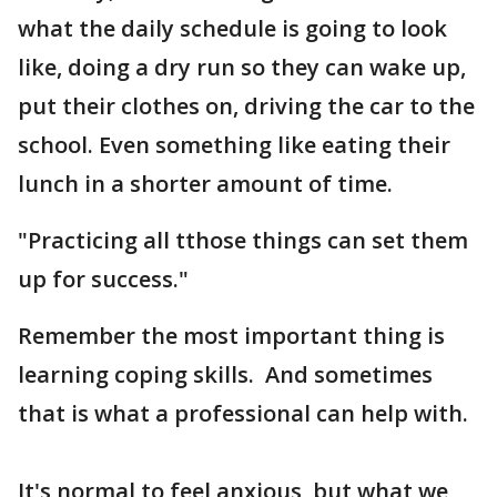
what the daily schedule is going to look
like, doing a dry run so they can wake up,
put their clothes on, driving the car to the
school. Even something like eating their
lunch in a shorter amount of time.
"Practicing all tthose things can set them
up for success."
Remember the most important thing is
learning coping skills. And sometimes
that is what a professional can help with.
It's normal to feel anxious, but what we