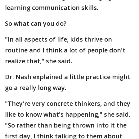
learning communication skills.
So what can you do?
"In all aspects of life, kids thrive on
routine and I think a lot of people don't
realize that," she said.
Dr. Nash explained a little practice might
go a really long way.
"They're very concrete thinkers, and they
like to know what's happening," she said.
"So rather than being thrown into it the
first day, I think talking to them about