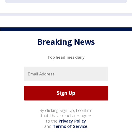
Breaking News
Top headlines daily
By clicking Sign Up, I confirm
that I have read and agree
to the
Privacy Policy
and
Terms of Service
.