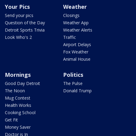
Your Pics
Weather
Send your pics
Closings
Question of the Day
Weather App
Detroit Sports Trivia
Weather Alerts
Look Who's 2
Traffic
Airport Delays
Fox Weather
Animal House
Mornings
Politics
Good Day Detroit
The Pulse
The Noon
Donald Trump
Mug Contest
Health Works
Cooking School
Get Fit
Money Saver
Doctor is In