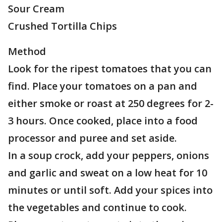
Sour Cream
Crushed Tortilla Chips
Method
Look for the ripest tomatoes that you can
find. Place your tomatoes on a pan and
either smoke or roast at 250 degrees for 2-
3 hours. Once cooked, place into a food
processor and puree and set aside.
In a soup crock, add your peppers, onions
and garlic and sweat on a low heat for 10
minutes or until soft. Add your spices into
the vegetables and continue to cook.