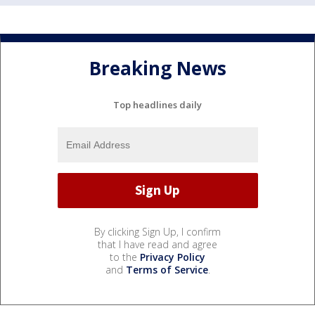
Breaking News
Top headlines daily
By clicking Sign Up, I confirm
that I have read and agree
to the
Privacy Policy
and
Terms of Service
.