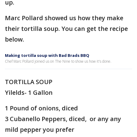
up.
Marc Pollard showed us how they make
their tortilla soup. You can get the recipe
below.
Making tortilla soup with Bad Brads BBQ
Chef Marc Pollard joined us on The Nine to show us how it's done.
TORTILLA SOUP
Yilelds- 1 Gallon
1 Pound of onions, diced
3 Cubanello Peppers, diced, or any any
mild pepper you prefer