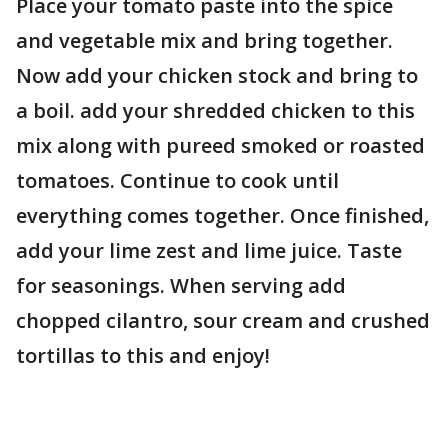
Place your tomato paste into the spice
and vegetable mix and bring together.
Now add your chicken stock and bring to
a boil. add your shredded chicken to this
mix along with pureed smoked or roasted
tomatoes. Continue to cook until
everything comes together. Once finished,
add your lime zest and lime juice. Taste
for seasonings. When serving add
chopped cilantro, sour cream and crushed
tortillas to this and enjoy!