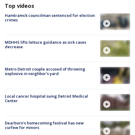
Top videos
Hamtramck councilman sentenced for election
crimes
MDHHS lifts lettuce guidance as sick cases
decrease
Metro Detroit couple accused of throwing
explosive in neighbor's yard
Local cancer hospital suing Detroit Medical
Center
Dearborn's homecoming festival has new
curfew for minors