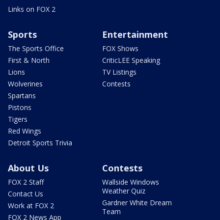
Links on FOX 2
Sports
Entertainment
The Sports Office
FOX Shows
First & North
CriticLEE Speaking
Lions
TV Listings
Wolverines
Contests
Spartans
Pistons
Tigers
Red Wings
Detroit Sports Trivia
About Us
Contests
FOX 2 Staff
Wallside Windows
Weather Quiz
Contact Us
Gardner White Dream
Work at FOX 2
Team
FOX 2 News App