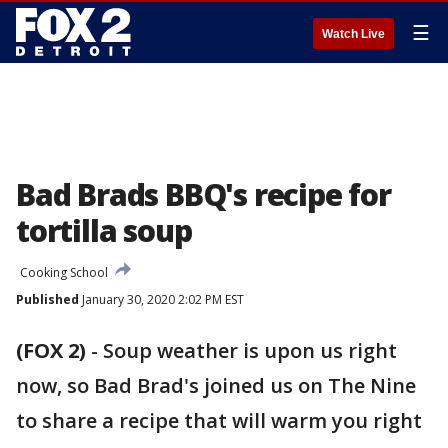
☰
Watch Live
Bad Brads BBQ's recipe for
tortilla soup
Cooking School
Published
January 30, 2020 2:02 PM EST
(FOX 2)
-
Soup weather is upon us right
now, so Bad Brad's joined us on The Nine
to share a recipe that will warm you right