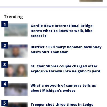
Trending
Gordie Howe International Bridge:
Here's what to know to walk, bike
across it
District 13 Primary: Donavan McKinney
ousts Shri Thanedar
St. Clair Shores couple charged after
explosive thrown into neighbor's yard
What a network of cameras tells us
about Michigan's wolves
Trooper shot three times in Lodge