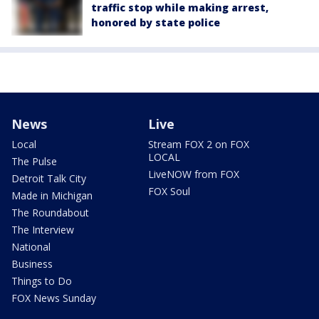
traffic stop while making arrest,
honored by state police
News
Live
Local
Stream FOX 2 on FOX
LOCAL
The Pulse
LiveNOW from FOX
Detroit Talk City
FOX Soul
Made in Michigan
The Roundabout
The Interview
National
Business
Things to Do
FOX News Sunday