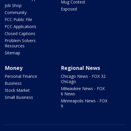
Mug Contest
Job Shop
Exposed
Community
FCC Public File
FCC Applications
Closed Captions
Problem Solvers
Resources
Sitemap
Money
Regional News
Personal Finance
Chicago News - FOX 32
Chicago
Business
Milwaukee News - FOX
Stock Market
6 News
Small Business
Minneapolis News - FOX
9