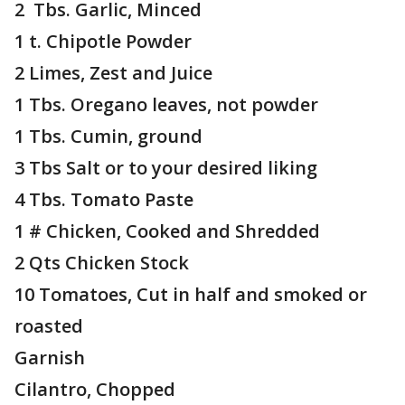
2 Tbs. Garlic, Minced
1 t. Chipotle Powder
2 Limes, Zest and Juice
1 Tbs. Oregano leaves, not powder
1 Tbs. Cumin, ground
3 Tbs Salt or to your desired liking
4 Tbs. Tomato Paste
1 # Chicken, Cooked and Shredded
2 Qts Chicken Stock
10 Tomatoes, Cut in half and smoked or
roasted
Garnish
Cilantro, Chopped