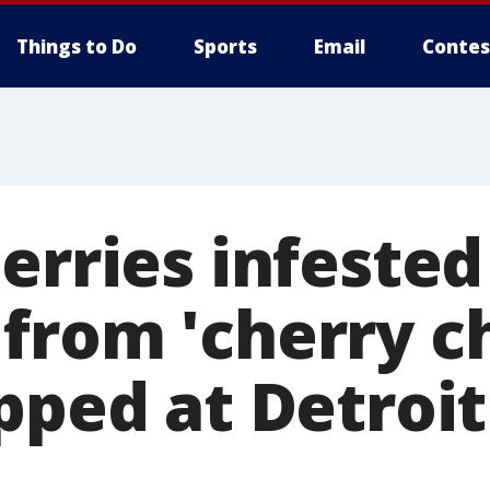
Things to Do
Sports
Email
Contes
erries infested
from 'cherry 
opped at Detroi