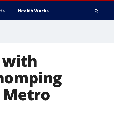
ts
Health Works
 with
chomping
t Metro