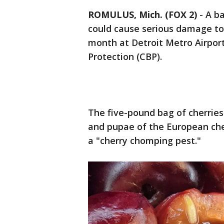
ROMULUS, Mich. (FOX 2)
-
A ba
could cause serious damage to
month at Detroit Metro Airport
Protection (CBP).
The five-pound bag of cherrie
and pupae of the European cherr
a "cherry chomping pest."