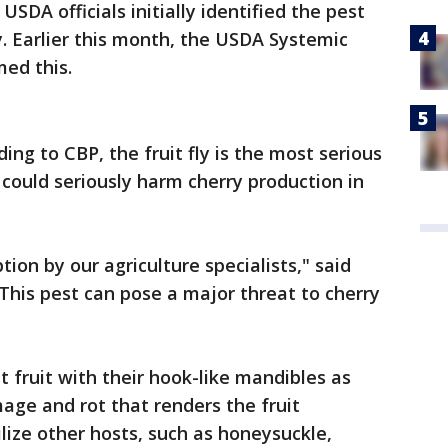
USDA officials initially identified the pest
y. Earlier this month, the USDA Systemic
ed this.
ing to CBP, the fruit fly is the most serious
 could seriously harm cherry production in
tion by our agriculture specialists," said
"This pest can pose a major threat to cherry
at fruit with their hook-like mandibles as
age and rot that renders the fruit
lize other hosts, such as honeysuckle,