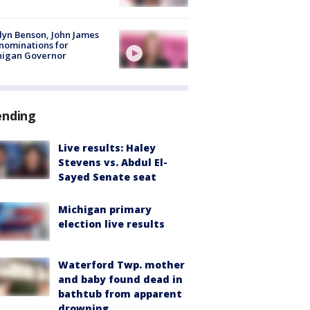
lyn Benson, John James
nominations for
higan Governor
ending
Live results: Haley
Stevens vs. Abdul El-
Sayed Senate seat
Michigan primary
election live results
Waterford Twp. mother
and baby found dead in
bathtub from apparent
drowning