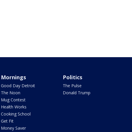
Mornings
Politics
Good Day Detroit
The Pulse
The Noon
Donald Trump
Mug Contest
Health Works
Cooking School
Get Fit
Money Saver