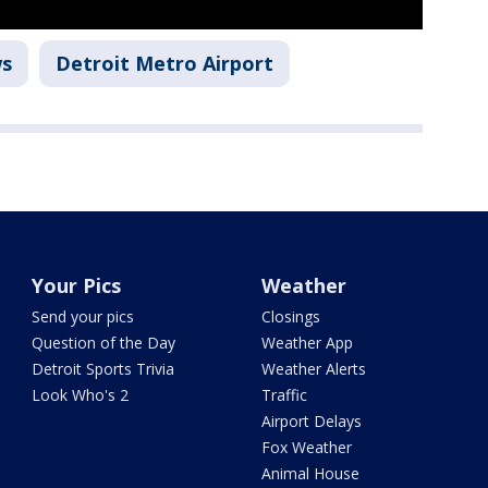
ws
Detroit Metro Airport
Your Pics
Weather
Send your pics
Closings
Question of the Day
Weather App
Detroit Sports Trivia
Weather Alerts
Look Who's 2
Traffic
Airport Delays
Fox Weather
Animal House