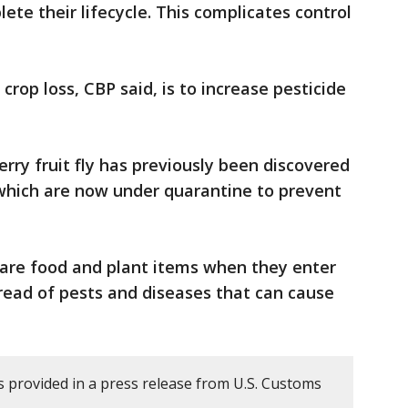
te their lifecycle. This complicates control
rop loss, CBP said, is to increase pesticide
rry fruit fly has previously been discovered
 which are now under quarantine to prevent
lare food and plant items when they enter
pread of pests and diseases that can cause
 provided in a press release from U.S. Customs