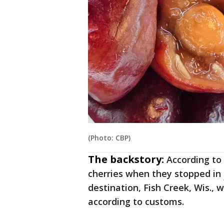
(Photo: CBP)
The backstory:
According to
cherries when they stopped in
destination, Fish Creek, Wis., 
according to customs.