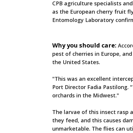
CPB agriculture specialists and 
as the European cherry fruit fl
Entomology Laboratory confirm
Why you should care:
Accord
pest of cherries in Europe, and
the United States.
"This was an excellent intercep
Port Director Fadia Pastilong. 
orchards in the Midwest."
The larvae of this insect rasp 
they feed, and this causes dam
unmarketable. The flies can uti