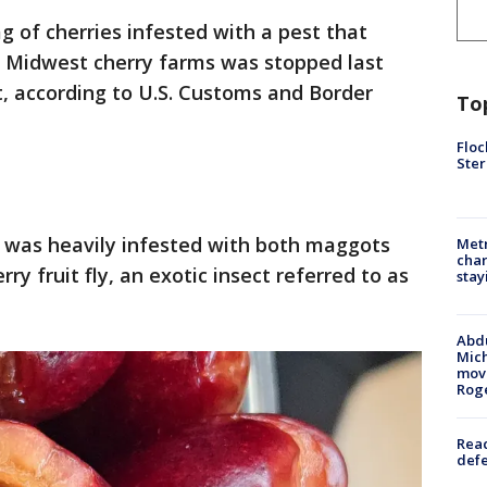
g of cherries infested with a pest that
 Midwest cherry farms was stopped last
, according to U.S. Customs and Border
To
Floc
Ster
s was heavily infested with both maggots
Metr
char
y fruit fly, an exotic insect referred to as
stay
Abdu
Mich
move
Rog
Reac
defe