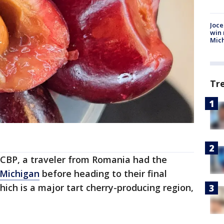
Joce
win 
Mic
Tr
 CBP, a traveler from Romania had the
Michigan
before heading to their final
which is a major tart cherry-producing region,