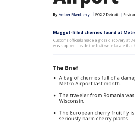
By
Amber Eikenberry
FOX 2 Detroit
Envir
Maggot-filled cherries found at Metr
Customs officials made a gross discovery at De
was stopped. Inside the fruit were larvae tha
The Brief
A bag of cherries full of a dama
Metro Airport last month.
The traveler from Romania was 
Wisconsin.
The European cherry fruit fly i
seriously harm cherry plants.