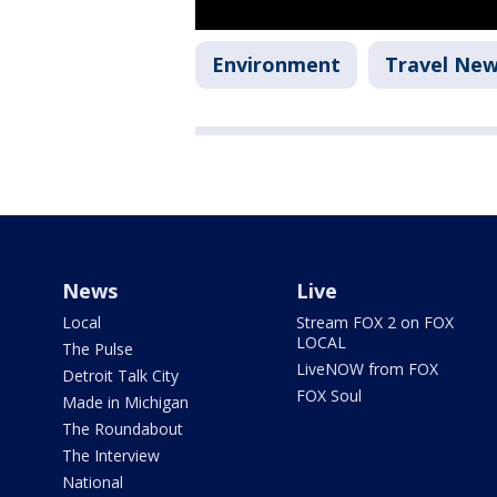
Environment
Travel Ne
News
Live
Local
Stream FOX 2 on FOX
LOCAL
The Pulse
LiveNOW from FOX
Detroit Talk City
FOX Soul
Made in Michigan
The Roundabout
The Interview
National