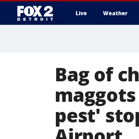
Live
Weather
More
Bag of ch
maggots 
pest' st
Airport