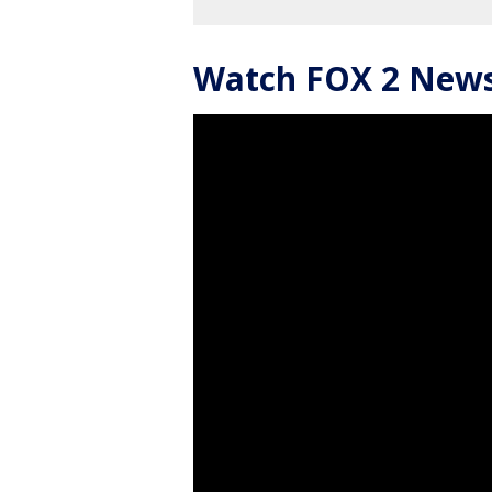
Watch FOX 2 News