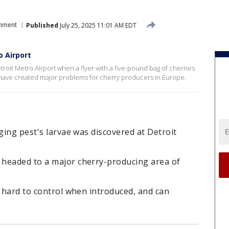
onment
Published
July 25, 2025 11:01 AM EDT
o Airport
troit Metro Airport when a flyer with a five-pound bag of cherries
t have created major problems for cherry producers in Europe.
ging pest's larvae was discovered at Detroit
headed to a major cherry-producing area of
s hard to control when introduced, and can