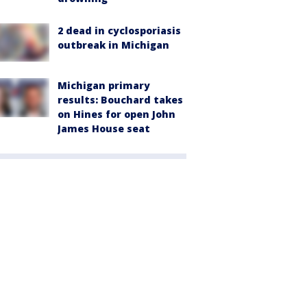
2 dead in cyclosporiasis
outbreak in Michigan
Michigan primary
results: Bouchard takes
on Hines for open John
James House seat