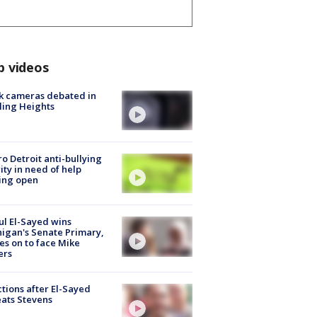
p videos
k cameras debated in
ling Heights
o Detroit anti-bullying
ity in need of help
ing open
l El-Sayed wins
igan's Senate Primary,
s on to face Mike
ers
tions after El-Sayed
ats Stevens