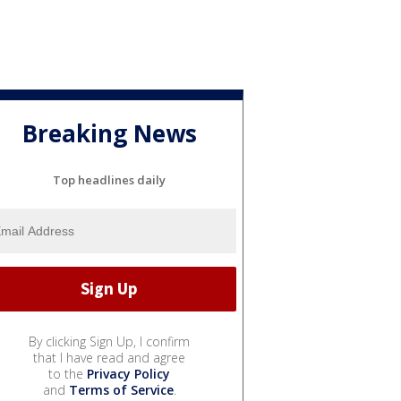
Breaking News
Top headlines daily
By clicking Sign Up, I confirm
that I have read and agree
to the
Privacy Policy
and
Terms of Service
.