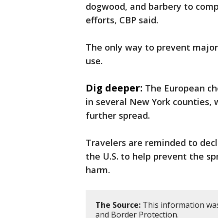
dogwood, and barbery to comple
efforts, CBP said.
The only way to prevent major c
use.
Dig deeper:
The European che
in several New York counties,
further spread.
Travelers are reminded to dec
the U.S. to help prevent the s
harm.
The Source:
This information was
and Border Protection.