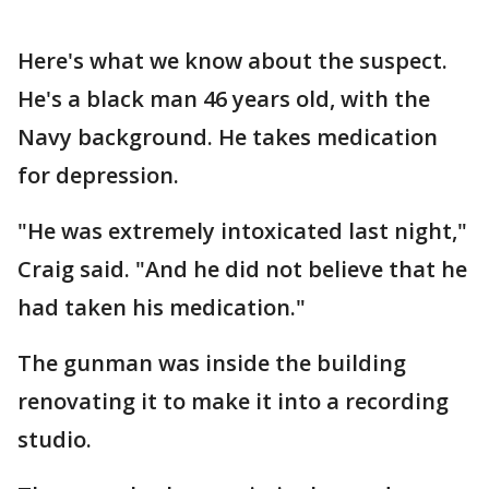
Here's what we know about the suspect.
He's a black man 46 years old, with the
Navy background. He takes medication
for depression.
"He was extremely intoxicated last night,"
Craig said. "And he did not believe that he
had taken his medication."
The gunman was inside the building
renovating it to make it into a recording
studio.