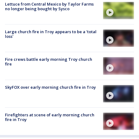
Lettuce from Central Mexico by Taylor Farms
no longer being bought by Sysco
Large church fire in Troy appears to be a 'total
loss'
Fire crews battle early morning Troy church
fire
SkyFOX over early morning church fire in Troy
Firefighters at scene of early morning church
fire in Troy