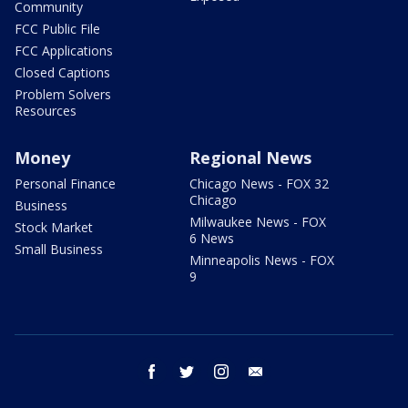
Community
FCC Public File
FCC Applications
Closed Captions
Problem Solvers
Resources
Money
Regional News
Personal Finance
Chicago News - FOX 32
Chicago
Business
Milwaukee News - FOX
Stock Market
6 News
Small Business
Minneapolis News - FOX
9
facebook
twitter
instagram
email