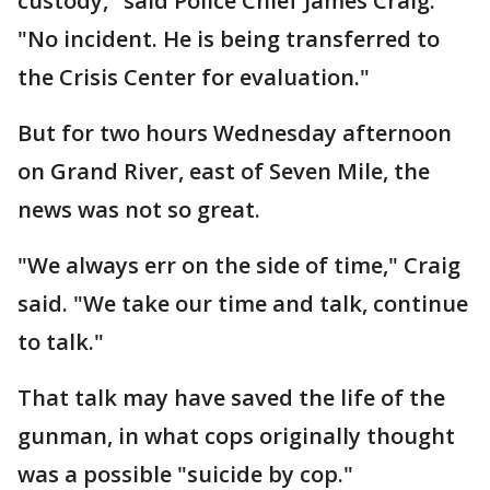
custody," said Police Chief James Craig.
"No incident. He is being transferred to
the Crisis Center for evaluation."
But for two hours Wednesday afternoon
on Grand River, east of Seven Mile, the
news was not so great.
"We always err on the side of time," Craig
said. "We take our time and talk, continue
to talk."
That talk may have saved the life of the
gunman, in what cops originally thought
was a possible "suicide by cop."