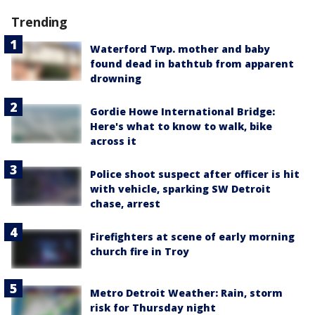
Trending
Waterford Twp. mother and baby
found dead in bathtub from apparent
drowning
Gordie Howe International Bridge:
Here's what to know to walk, bike
across it
Police shoot suspect after officer is hit
with vehicle, sparking SW Detroit
chase, arrest
Firefighters at scene of early morning
church fire in Troy
Metro Detroit Weather: Rain, storm
risk for Thursday night