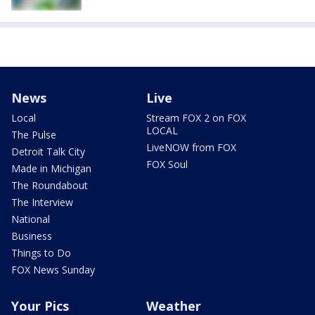
News
Live
Local
Stream FOX 2 on FOX
LOCAL
The Pulse
LiveNOW from FOX
Detroit Talk City
FOX Soul
Made in Michigan
The Roundabout
The Interview
National
Business
Things to Do
FOX News Sunday
Your Pics
Weather