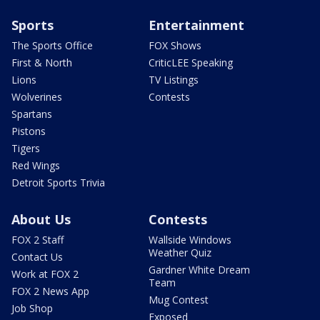
Sports
Entertainment
The Sports Office
FOX Shows
First & North
CriticLEE Speaking
Lions
TV Listings
Wolverines
Contests
Spartans
Pistons
Tigers
Red Wings
Detroit Sports Trivia
About Us
Contests
FOX 2 Staff
Wallside Windows
Weather Quiz
Contact Us
Gardner White Dream
Work at FOX 2
Team
FOX 2 News App
Mug Contest
Job Shop
Exposed