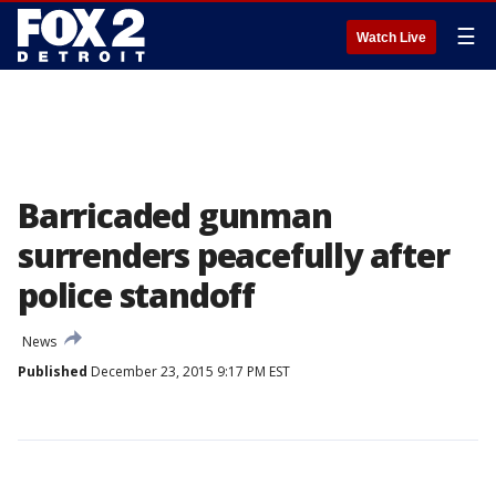
☰
Watch Live
Barricaded gunman
surrenders peacefully after
police standoff
News
Published
December 23, 2015 9:17 PM EST