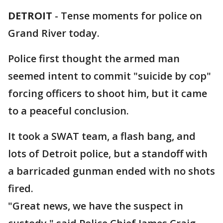
DETROIT
-
Tense moments for police on
Grand River today.
Police first thought the armed man
seemed intent to commit "suicide by cop"
forcing officers to shoot him, but it came
to a peaceful conclusion.
It took a SWAT team, a flash bang, and
lots of Detroit police, but a standoff with
a barricaded gunman ended with no shots
fired.
"Great news, we have the suspect in