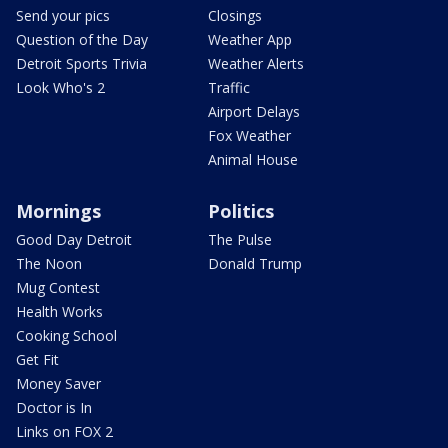
Send your pics
Closings
Question of the Day
Weather App
Detroit Sports Trivia
Weather Alerts
Look Who's 2
Traffic
Airport Delays
Fox Weather
Animal House
Mornings
Politics
Good Day Detroit
The Pulse
The Noon
Donald Trump
Mug Contest
Health Works
Cooking School
Get Fit
Money Saver
Doctor is In
Links on FOX 2