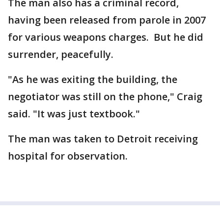
The man also has a criminal record,
having been released from parole in 2007
for various weapons charges. But he did
surrender, peacefully.
"As he was exiting the building, the
negotiator was still on the phone," Craig
said. "It was just textbook."
The man was taken to Detroit receiving
hospital for observation.