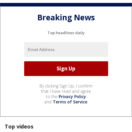
Breaking News
Top headlines daily
By clicking Sign Up, I confirm
that I have read and agree
to the
Privacy Policy
and
Terms of Service
.
Top videos