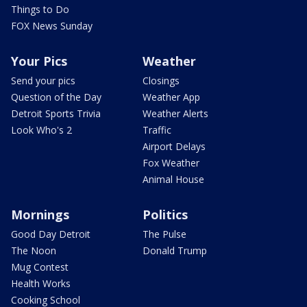
Things to Do
FOX News Sunday
Your Pics
Weather
Send your pics
Closings
Question of the Day
Weather App
Detroit Sports Trivia
Weather Alerts
Look Who's 2
Traffic
Airport Delays
Fox Weather
Animal House
Mornings
Politics
Good Day Detroit
The Pulse
The Noon
Donald Trump
Mug Contest
Health Works
Cooking School