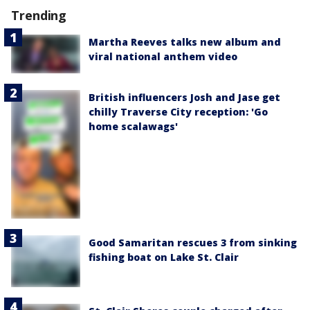
Trending
Martha Reeves talks new album and
viral national anthem video
British influencers Josh and Jase get
chilly Traverse City reception: 'Go
home scalawags'
Good Samaritan rescues 3 from sinking
fishing boat on Lake St. Clair