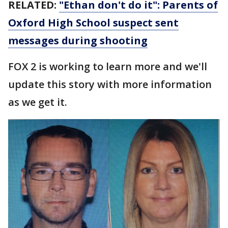
RELATED:
"Ethan don't do it": Parents of
Oxford High School suspect sent
messages during shooting
FOX 2 is working to learn more and we'll
update this story with more information
as we get it.