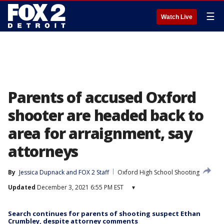
☰
Watch Live
Parents of accused Oxford
shooter are headed back to
area for arraignment, say
attorneys
By
Jessica Dupnack
 and 
FOX 2 Staff
Oxford High School Shooting
Updated
December 3, 2021 6:55 PM EST
▾
Search continues for parents of shooting suspect Ethan
Crumbley, despite attorney comments