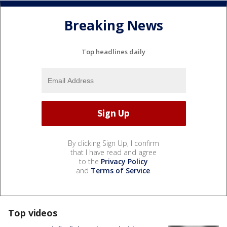
Breaking News
Top headlines daily
By clicking Sign Up, I confirm
that I have read and agree
to the
Privacy Policy
and
Terms of Service
.
Top videos