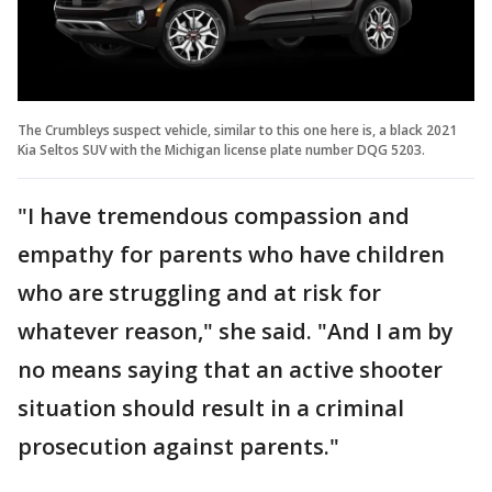
The Crumbleys suspect vehicle, similar to this one here is, a black 2021
Kia Seltos SUV with the Michigan license plate number DQG 5203.
"I have tremendous compassion and
empathy for parents who have children
who are struggling and at risk for
whatever reason," she said. "And I am by
no means saying that an active shooter
situation should result in a criminal
prosecution against parents."