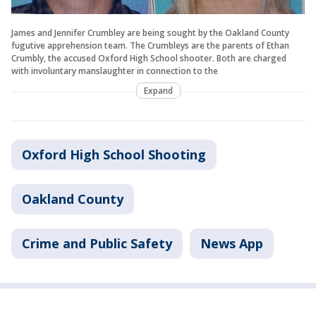
James and Jennifer Crumbley are being sought by the Oakland County
fugutive apprehension team. The Crumbleys are the parents of Ethan
Crumbly, the accused Oxford High School shooter. Both are charged
with involuntary manslaughter in connection to the
Expand
Oxford High School Shooting
Oakland County
Crime and Public Safety
News App