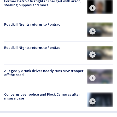
Former Detroit firefighter charged with arson,
stealing puppies and more
Roadkill Nights returns to Pontiac
Roadkill Nights returns to Pontiac
Allegedly drunk driver nearly runs MSP trooper
off the road
Concerns over police and Flock Cameras after
misuse case