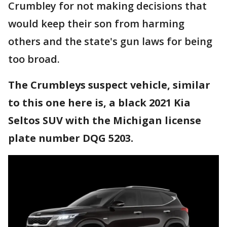
Crumbley for not making decisions that
would keep their son from harming
others and the state's gun laws for being
too broad.
The Crumbleys suspect vehicle, similar
to this one here is, a black 2021 Kia
Seltos SUV with the Michigan license
plate number DQG 5203.