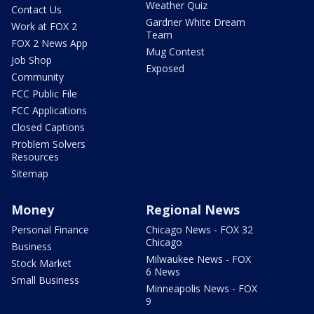
Weather Quiz
Contact Us
Gardner White Dream
Work at FOX 2
Team
FOX 2 News App
Mug Contest
Job Shop
Exposed
Community
FCC Public File
FCC Applications
Closed Captions
Problem Solvers
Resources
Sitemap
Money
Regional News
Personal Finance
Chicago News - FOX 32
Chicago
Business
Milwaukee News - FOX
Stock Market
6 News
Small Business
Minneapolis News - FOX
9