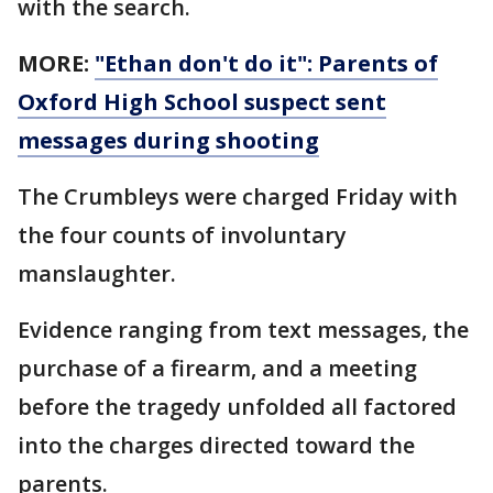
with the search.
MORE:
"Ethan don't do it": Parents of
Oxford High School suspect sent
messages during shooting
The Crumbleys were charged Friday with
the four counts of involuntary
manslaughter.
Evidence ranging from text messages, the
purchase of a firearm, and a meeting
before the tragedy unfolded all factored
into the charges directed toward the
parents.