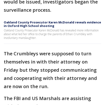
would be issued, investigators began the
surveillance process.
Oakland County Prosecutor Karen McDonald reveals evidence
in Oxford High School shooting
Oakland County Prosecutor Karen McDonald has revealed more information
about what led her office to charge the parents of Ethan Crumbley with
involuntary manslaughter.
The Crumbleys were supposed to turn
themselves in with their attorney on
Friday but they stopped communicating
and cooperating with their attorney and
are now on the run.
The FBI and US Marshals are assisting