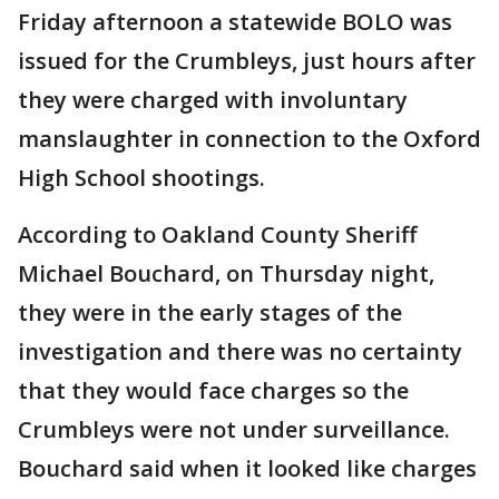
Friday afternoon a statewide BOLO was
issued for the Crumbleys, just hours after
they were charged with involuntary
manslaughter in connection to the Oxford
High School shootings.
According to Oakland County Sheriff
Michael Bouchard, on Thursday night,
they were in the early stages of the
investigation and there was no certainty
that they would face charges so the
Crumbleys were not under surveillance.
Bouchard said when it looked like charges