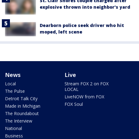
St. Clair Shores couple charged after
explosive thrown into neighbor's yard
Dearborn police seek driver who hit
moped, left scene
News
Live
Local
Stream FOX 2 on FOX
LOCAL
The Pulse
LiveNOW from FOX
Detroit Talk City
FOX Soul
Made in Michigan
The Roundabout
The Interview
National
Business