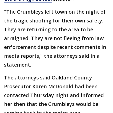
"The Crumbleys left town on the night of
the tragic shooting for their own safety.
They are returning to the area to be
arraigned. They are not fleeing from law
enforcement despite recent comments in
media reports," the attorneys said in a
statement.
The attorneys said Oakland County
Prosecutor Karen McDonald had been
contacted Thursday night and informed
her then that the Crumbleys would be
coming back to the metro area.