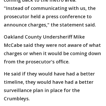
"Instead of communicating with us, the
prosecutor held a press conference to
announce charges," the statement said.
Oakland County Undersheriff Mike
McCabe said they were not aware of what
charges or when it would be coming down
from the prosecutor's office.
He said if they would have had a better
timeline, they would have had a better
surveillance plan in place for the
Crumbleys.