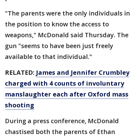
"The parents were the only individuals in
the position to know the access to
weapons," McDonald said Thursday. The
gun "seems to have been just freely
available to that individual."
RELATED:
James and Jennifer Crumbley
charged with 4 counts of involuntary
manslaughter each after Oxford mass
shooting
During a press conference, McDonald
chastised both the parents of Ethan