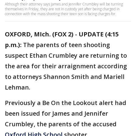
Although their attorney says James and Jennifer Crumbley will be turning
themselves in Friday, they are not in custody yet after being charged in
connection with the mass shooting their teen son is facing charges for.
OXFORD, MIch. (FOX 2)
-
UPDATE (4:15
p.m.):
The parents of teen shooting
suspect Ethan Crumbley are returning to
the area for their arraignment according
to attorneys Shannon Smith and Mariell
Lehman.
Previously a Be On the Lookout alert had
been issued for James and Jennifer
Crumbley, the parents of the accused
Oxford High School
shooter.