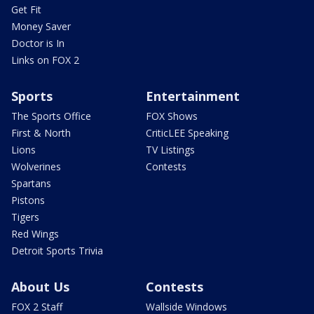
Get Fit
Money Saver
Doctor is In
Links on FOX 2
Sports
Entertainment
The Sports Office
FOX Shows
First & North
CriticLEE Speaking
Lions
TV Listings
Wolverines
Contests
Spartans
Pistons
Tigers
Red Wings
Detroit Sports Trivia
About Us
Contests
FOX 2 Staff
Wallside Windows