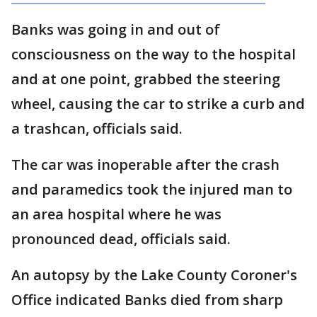
Banks was going in and out of
consciousness on the way to the hospital
and at one point, grabbed the steering
wheel, causing the car to strike a curb and
a trashcan, officials said.
The car was inoperable after the crash
and paramedics took the injured man to
an area hospital where he was
pronounced dead, officials said.
An autopsy by the Lake County Coroner's
Office indicated Banks died from sharp