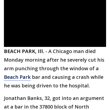
BEACH PARK, Ill.
-
A Chicago man died
Monday morning after he severely cut his
arm punching through the window of a
Beach Park
bar and causing a crash while
he was being driven to the hospital.
Jonathan Banks, 32, got into an argument
at a bar in the 37800 block of North