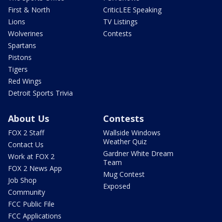
First & North
CriticLEE Speaking
Lions
TV Listings
Wolverines
Contests
Spartans
Pistons
Tigers
Red Wings
Detroit Sports Trivia
About Us
Contests
FOX 2 Staff
Wallside Windows
Weather Quiz
Contact Us
Gardner White Dream
Work at FOX 2
Team
FOX 2 News App
Mug Contest
Job Shop
Exposed
Community
FCC Public File
FCC Applications