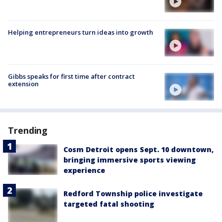
Helping entrepreneurs turn ideas into growth
Gibbs speaks for first time after contract
extension
Trending
Cosm Detroit opens Sept. 10 downtown,
bringing immersive sports viewing
experience
Redford Township police investigate
targeted fatal shooting