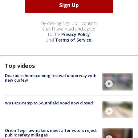
By clicking Sign Up, I confirm
that I have read and agree
to the
Privacy Policy
and
Terms of Service
.
Top videos
Dearborn homecoming festival underway with
new curfew
WB I-696 ramp to Southfield Road now closed
Orion Twp. lawmakers meet after voters reject
public safety millages