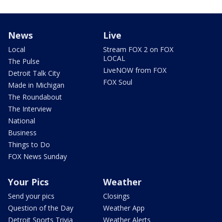
News
Live
Local
Stream FOX 2 on FOX
LOCAL
The Pulse
LiveNOW from FOX
Detroit Talk City
FOX Soul
Made in Michigan
The Roundabout
The Interview
National
Business
Things to Do
FOX News Sunday
Your Pics
Weather
Send your pics
Closings
Question of the Day
Weather App
Detroit Sports Trivia
Weather Alerts