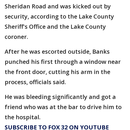
Sheridan Road and was kicked out by
security, according to the Lake County
Sheriff's Office and the Lake County
coroner.
After he was escorted outside, Banks
punched his first through a window near
the front door, cutting his arm in the
process, officials said.
He was bleeding significantly and got a
friend who was at the bar to drive him to
the hospital.
SUBSCRIBE TO FOX 32 ON YOUTUBE