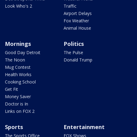
Look Who's 2
Traffic
Airport Delays
Fox Weather
Animal House
Mornings
Politics
Good Day Detroit
The Pulse
The Noon
Donald Trump
Mug Contest
Health Works
Cooking School
Get Fit
Money Saver
Doctor is In
Links on FOX 2
Sports
Entertainment
The Sports Office
FOX Shows