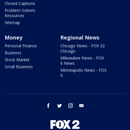
Closed Captions
Problem Solvers
Resources
Sitemap
Money
Regional News
Personal Finance
Chicago News - FOX 32
Chicago
Business
Milwaukee News - FOX
Stock Market
6 News
Small Business
Minneapolis News - FOX
9
facebook
twitter
instagram
email