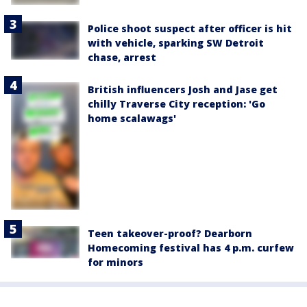
Police shoot suspect after officer is hit
with vehicle, sparking SW Detroit
chase, arrest
British influencers Josh and Jase get
chilly Traverse City reception: 'Go
home scalawags'
Teen takeover-proof? Dearborn
Homecoming festival has 4 p.m. curfew
for minors