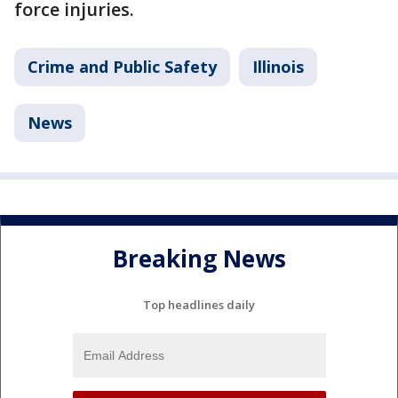
force injuries.
Crime and Public Safety
Illinois
News
Breaking News
Top headlines daily