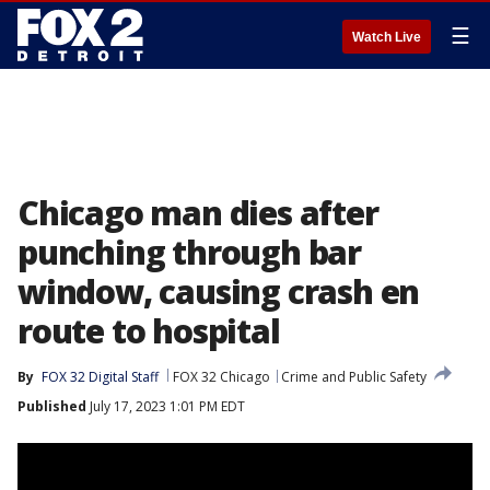
☰
Watch Live
Chicago man dies after
punching through bar
window, causing crash en
route to hospital
By
FOX 32 Digital Staff
FOX 32 Chicago
Crime and Public Safety
Published
July 17, 2023 1:01 PM EDT