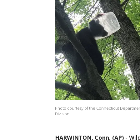
Photo courtesy of the Connecticut Department
Division.
HARWINTON, Conn. (AP)
-
Wild