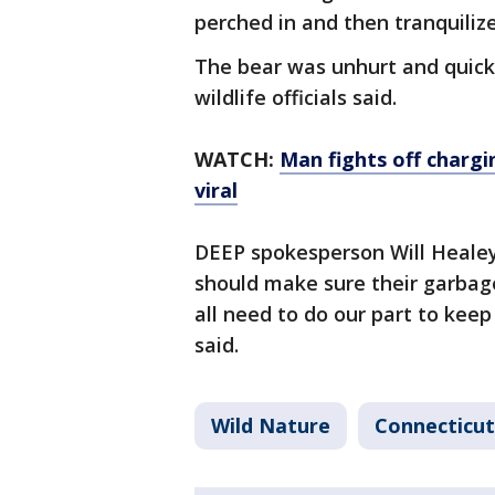
perched in and then tranquiliz
The bear was unhurt and quick
wildlife officials said.
WATCH:
Man fights off chargi
viral
DEEP spokesperson Will Healey
should make sure their garbag
all need to do our part to keep
said.
Wild Nature
Connecticut