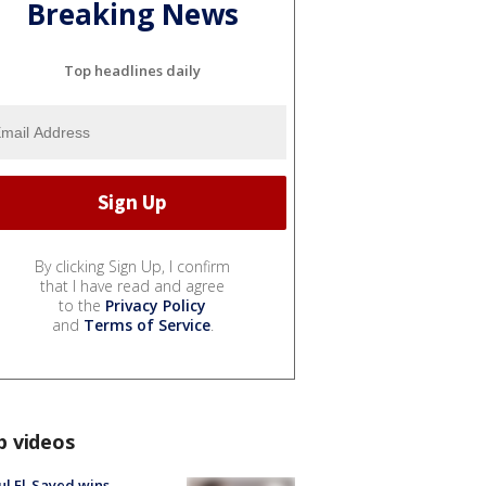
Breaking News
Top headlines daily
By clicking Sign Up, I confirm
that I have read and agree
to the
Privacy Policy
and
Terms of Service
.
p videos
l El-Sayed wins