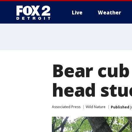
Live
Weather
More
Bear cub
head stuc
Associated Press
Wild Nature
Published
J