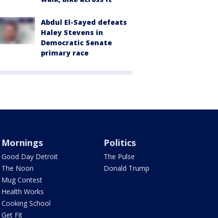
Abdul El-Sayed defeats
Haley Stevens in
Democratic Senate
primary race
Mornings
Politics
Good Day Detroit
The Pulse
The Noon
Donald Trump
Mug Contest
Health Works
Cooking School
Get Fit