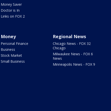
Money Saver
Doctor is In
Links on FOX 2
Money
Regional News
Personal Finance
Chicago News - FOX 32
Chicago
Business
Milwaukee News - FOX 6
Stock Market
News
Small Business
Minneapolis News - FOX 9