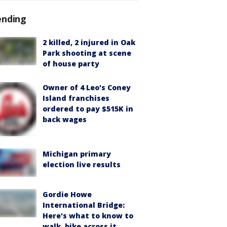
ending
2 killed, 2 injured in Oak
Park shooting at scene
of house party
Owner of 4 Leo's Coney
Island franchises
ordered to pay $515K in
back wages
Michigan primary
election live results
Gordie Howe
International Bridge:
Here's what to know to
walk, bike across it