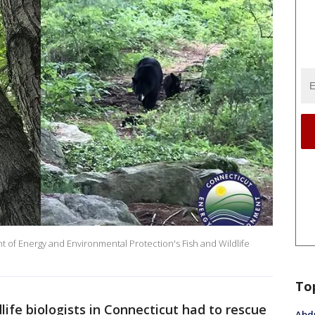
 of Energy and Environmental Protection's Fish and Wildlife
To
life biologists in Connecticut had to rescue
Abdu