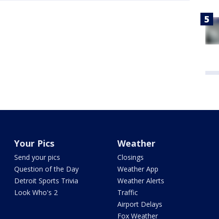
Your Pics
Weather
Send your pics
Closings
Question of the Day
Weather App
Detroit Sports Trivia
Weather Alerts
Look Who's 2
Traffic
Airport Delays
Fox Weather