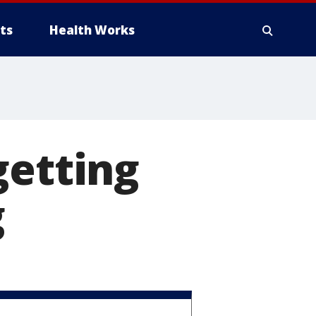
ts
Health Works
getting
g