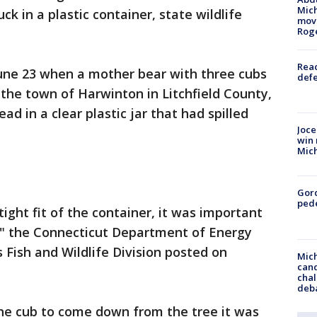
Mich
ck in a plastic container, state wildlife
move
Rog
Reac
ne 23 when a mother bear with three cubs
defe
the town of Harwinton in Litchfield County,
ad in a clear plastic jar that had spilled
Joce
win 
Mic
Gor
pede
ght fit of the container, it was important
y," the Connecticut Department of Energy
 Fish and Wildlife Division posted on
Mich
cand
chal
deb
 the cub to come down from the tree it was