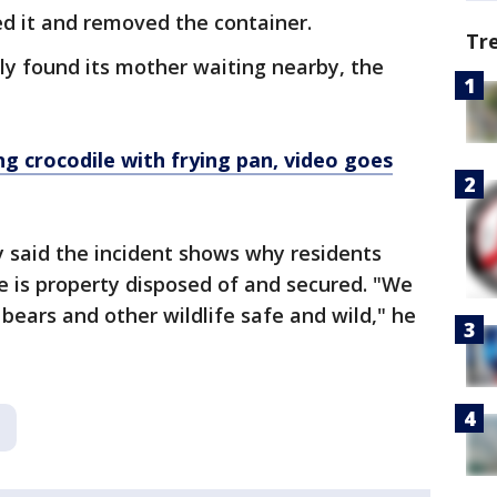
ed it and removed the container.
Tr
ly found its mother waiting nearby, the
ng crocodile with frying pan, video goes
 said the incident shows why residents
e is property disposed of and secured. "We
 bears and other wildlife safe and wild," he