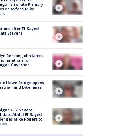
igan's Senate Primary,
s on to face Mike
ers
tions after El-Sayed
ats Stevens
lyn Benson, John James
nominations for
higan Governor
die Howe Bridge opens
strian and bike lanes
igan U.S. Senate
idate Abdul El-Sayed
lenges Mike Rogers to
ates