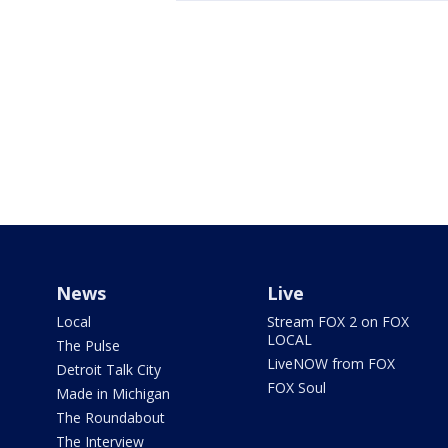
News
Live
Local
Stream FOX 2 on FOX
LOCAL
The Pulse
LiveNOW from FOX
Detroit Talk City
FOX Soul
Made in Michigan
The Roundabout
The Interview