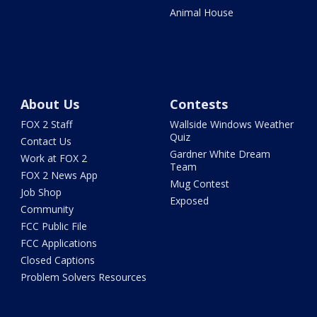
Animal House
About Us
Contests
FOX 2 Staff
Wallside Windows Weather
Quiz
Contact Us
Gardner White Dream
Work at FOX 2
Team
FOX 2 News App
Mug Contest
Job Shop
Exposed
Community
FCC Public File
FCC Applications
Closed Captions
Problem Solvers Resources