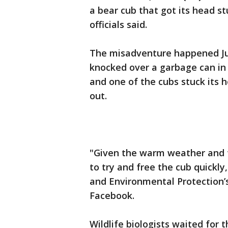
a bear cub that got its head stu
officials said.
The misadventure happened Ju
knocked over a garbage can in 
and one of the cubs stuck its he
out.
"Given the warm weather and ti
to try and free the cub quickl
and Environmental Protection’s
Facebook.
Wildlife biologists waited for