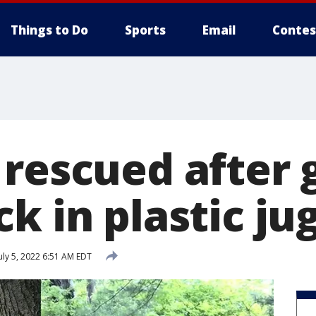
Things to Do
Sports
Email
Contes
 rescued after 
k in plastic ju
uly 5, 2022 6:51 AM EDT