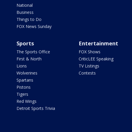
National
Business
Things to Do
FOX News Sunday
Sports
Entertainment
The Sports Office
FOX Shows
First & North
CriticLEE Speaking
Lions
TV Listings
Wolverines
Contests
Spartans
Pistons
Tigers
Red Wings
Detroit Sports Trivia