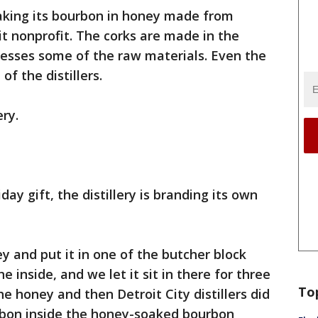
soaking its bourbon in honey made from
it nonprofit. The corks are made in the
cesses some of the raw materials. Even the
of the distillers.
ery.
iday gift, the distillery is branding its own
y and put it in one of the butcher block
e inside, and we let it sit in there for three
To
honey and then Detroit City distillers did
rbon inside the honey-soaked bourbon