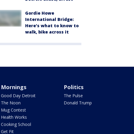
Gordie Howe
International Bridge:
Here's what to know to
walk, bike across it
Mornings
Politics
Good Day Detroit
The Pulse
The Noon
Donald Trump
Mug Contest
Health Works
Cooking School
Get Fit