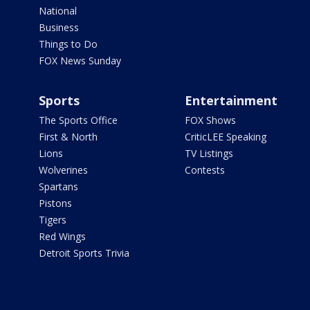
National
Business
Things to Do
FOX News Sunday
Sports
Entertainment
The Sports Office
FOX Shows
First & North
CriticLEE Speaking
Lions
TV Listings
Wolverines
Contests
Spartans
Pistons
Tigers
Red Wings
Detroit Sports Trivia