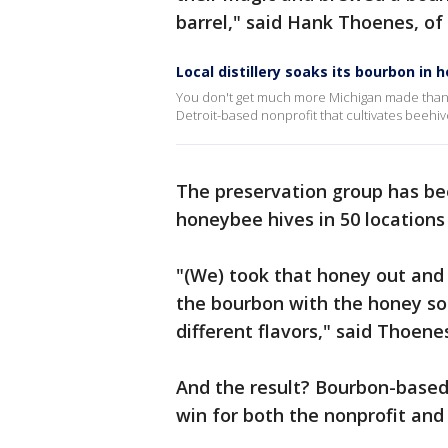
barrel," said Hank Thoenes, of 
Local distillery soaks its bourbon in
You don't get much more Michigan made than thi
Detroit-based nonprofit that cultivates beehiv
The preservation group has be
honeybee hives in 50 locations
"(We) took that honey out and 
the bourbon with the honey so 
different flavors," said Thoene
And the result? Bourbon-base
win for both the nonprofit and t