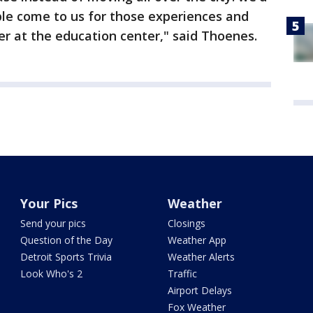
ple come to us for those experiences and
fer at the education center," said Thoenes.
Your Pics
Weather
Send your pics
Closings
Question of the Day
Weather App
Detroit Sports Trivia
Weather Alerts
Look Who's 2
Traffic
Airport Delays
Fox Weather