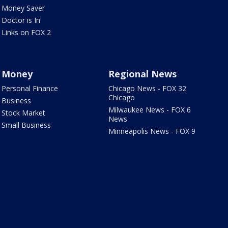
Money Saver
Doctor is In
Links on FOX 2
Money
Regional News
Personal Finance
Chicago News - FOX 32
Chicago
Business
Milwaukee News - FOX 6
Stock Market
News
Small Business
Minneapolis News - FOX 9