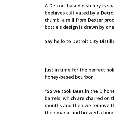
A Detroit-based distillery is 
beehives cultivated by a Detro
thumb, a mill from Dexter pro
bottle's design is drawn by one 
Say hello to Detroit City Distill
Just in time for the perfect hol
honey-based bourbon.
"So we took Bees in the D hone
barrels, which are charred on th
months and then we remove the 
their magic and brewed a bou