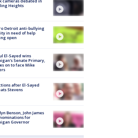
k cameras debated in
ling Heights
o Detroit anti-bullying
ity in need of help
ing open
l El-Sayed wins
igan's Senate Primary,
s on to face Mike
ers
tions after El-Sayed
ats Stevens
lyn Benson, John James
nominations for
higan Governor