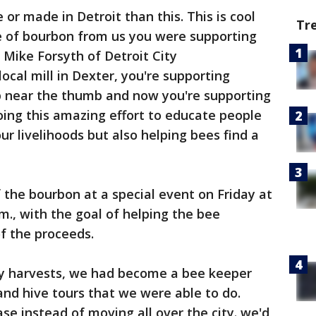
or made in Detroit than this. This is cool
Tr
 of bourbon from us you were supporting
 Mike Forsyth of Detroit City
 local mill in Dexter, you're supporting
near the thumb and now you're supporting
doing this amazing effort to educate people
r livelihoods but also helping bees find a
 the bourbon at a special event on Friday at
m., with the goal of helping the bee
f the proceeds.
ney harvests, we had become a bee keeper
and hive tours that we were able to do.
se instead of moving all over the city. we'd