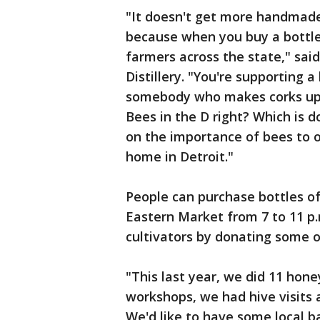
"It doesn't get more handmade 
because when you buy a bottle
farmers across the state," said
Distillery. "You're supporting a
somebody who makes corks up 
Bees in the D right? Which is 
on the importance of bees to ou
home in Detroit."
People can purchase bottles of
Eastern Market from 7 to 11 p.
cultivators by donating some o
"This last year, we did 11 ho
workshops, we had hive visits 
We'd like to have some local ba