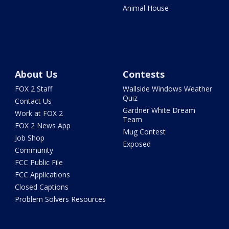
Animal House
About Us
Contests
FOX 2 Staff
Wallside Windows Weather
Quiz
Contact Us
Gardner White Dream
Work at FOX 2
Team
FOX 2 News App
Mug Contest
Job Shop
Exposed
Community
FCC Public File
FCC Applications
Closed Captions
Problem Solvers Resources