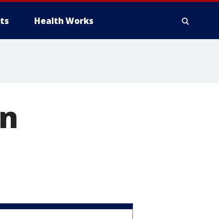
ts
Health Works
on