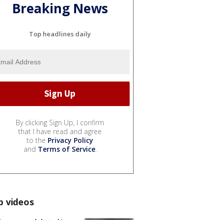
Breaking News
Top headlines daily
By clicking Sign Up, I confirm
that I have read and agree
to the
Privacy Policy
and
Terms of Service
.
p videos