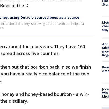
Floc
Ster
Bees in the D.
 honey, using Detroit-sourced bees as a source
Metr
s. A local distillery is brewing bourbon with the help of a
char
es.
stay
Abdu
en around for four years. They have 160
Mich
move
 spread across five counties.
Rog
then put that bourbon back in so we finish
Reac
defe
you have a really nice balance of the two
s.
Joce
win 
d honey and honey-based bourbon - a win-
Mic
he distillery.