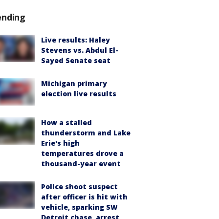
ending
Live results: Haley
Stevens vs. Abdul El-
Sayed Senate seat
Michigan primary
election live results
How a stalled
thunderstorm and Lake
Erie's high
temperatures drove a
thousand-year event
Police shoot suspect
after officer is hit with
vehicle, sparking SW
Detroit chase, arrest