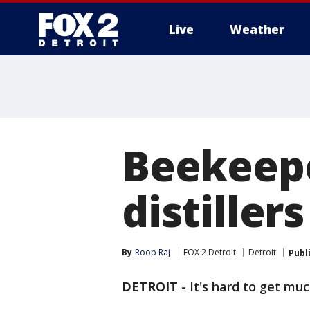
Live
Weather
More
Beekeep
distiller
By
Roop Raj
FOX 2 Detroit
Detroit
Publ
DETROIT
-
It's hard to get mu