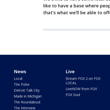
like to have a base where peo
that's what we'll be able to of
News
Live
Local
Stream FOX 2 on FOX
LOCAL
The Pulse
LiveNOW from FOX
Detroit Talk City
FOX Soul
Made in Michigan
The Roundabout
The Interview