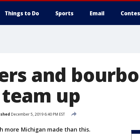
Things to Do
Sports
Email
Contes
ers and bourb
s team up
ished
December 5, 2019 6:40 PM EST
ch more Michigan made than this.