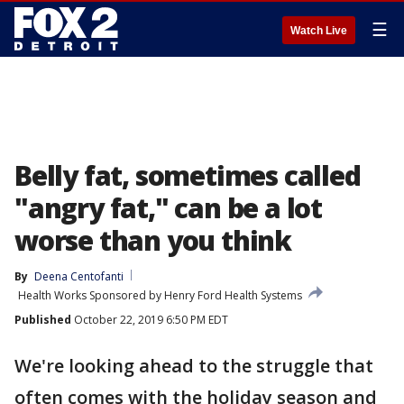
☰
Watch Live
Belly fat, sometimes called
"angry fat," can be a lot
worse than you think
By
Deena Centofanti
Health Works Sponsored by Henry Ford Health Systems
Published
October 22, 2019 6:50 PM EDT
We're looking ahead to the struggle that
often comes with the holiday season and