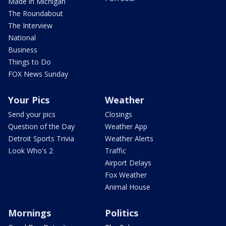
Made in Michigan
The Roundabout
The Interview
National
Business
Things to Do
FOX News Sunday
Your Pics
Weather
Send your pics
Closings
Question of the Day
Weather App
Detroit Sports Trivia
Weather Alerts
Look Who's 2
Traffic
Airport Delays
Fox Weather
Animal House
Mornings
Politics