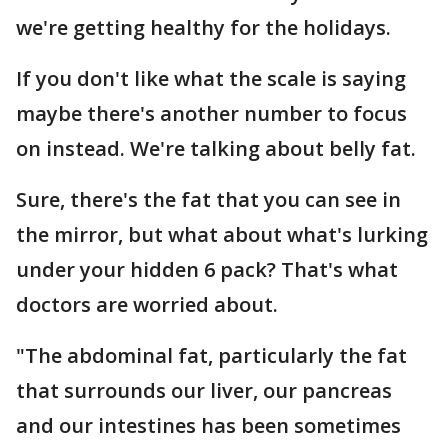
we're getting healthy for the holidays.
If you don't like what the scale is saying
maybe there's another number to focus
on instead. We're talking about belly fat.
Sure, there's the fat that you can see in
the mirror, but what about what's lurking
under your hidden 6 pack? That's what
doctors are worried about.
"The abdominal fat, particularly the fat
that surrounds our liver, our pancreas
and our intestines has been sometimes