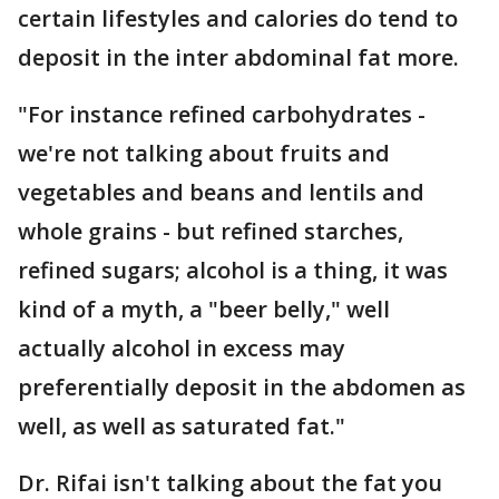
certain lifestyles and calories do tend to
deposit in the inter abdominal fat more.
"For instance refined carbohydrates -
we're not talking about fruits and
vegetables and beans and lentils and
whole grains - but refined starches,
refined sugars; alcohol is a thing, it was
kind of a myth, a "beer belly," well
actually alcohol in excess may
preferentially deposit in the abdomen as
well, as well as saturated fat."
Dr. Rifai isn't talking about the fat you