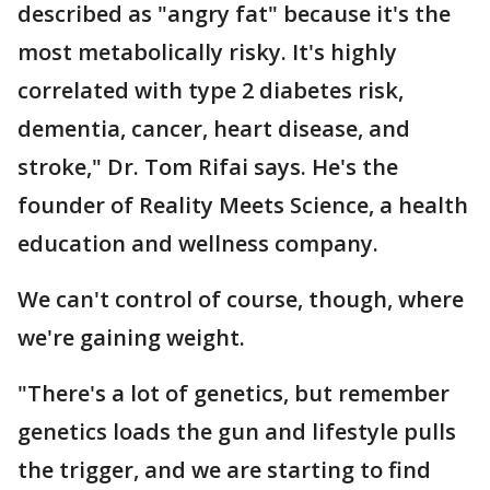
described as "angry fat" because it's the
most metabolically risky. It's highly
correlated with type 2 diabetes risk,
dementia, cancer, heart disease, and
stroke," Dr. Tom Rifai says. He's the
founder of Reality Meets Science, a health
education and wellness company.
We can't control of course, though, where
we're gaining weight.
"There's a lot of genetics, but remember
genetics loads the gun and lifestyle pulls
the trigger, and we are starting to find