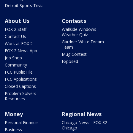
Detroit Sports Trivia
About Us
Contests
FOX 2 Staff
Wallside Windows
Weather Quiz
Contact Us
Gardner White Dream
Work at FOX 2
Team
FOX 2 News App
Mug Contest
Job Shop
Exposed
Community
FCC Public File
FCC Applications
Closed Captions
Problem Solvers
Resources
Money
Regional News
Personal Finance
Chicago News - FOX 32
Chicago
Business