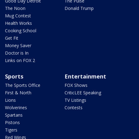
Good Day Detroit
The Pulse
The Noon
Donald Trump
Mug Contest
Health Works
Cooking School
Get Fit
Money Saver
Doctor is In
Links on FOX 2
Sports
Entertainment
The Sports Office
FOX Shows
First & North
CriticLEE Speaking
Lions
TV Listings
Wolverines
Contests
Spartans
Pistons
Tigers
Red Wings