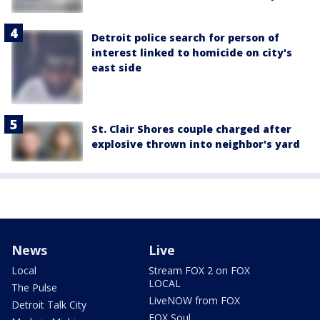
Detroit police search for person of
interest linked to homicide on city's
east side
St. Clair Shores couple charged after
explosive thrown into neighbor's yard
News
Live
Local
Stream FOX 2 on FOX
LOCAL
The Pulse
LiveNOW from FOX
Detroit Talk City
FOX Soul