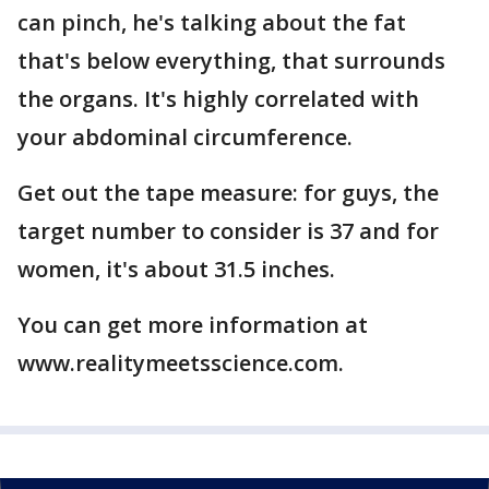
can pinch, he's talking about the fat
that's below everything, that surrounds
the organs. It's highly correlated with
your abdominal circumference.
Get out the tape measure: for guys, the
target number to consider is 37 and for
women, it's about 31.5 inches.
You can get more information at
www.realitymeetsscience.com.