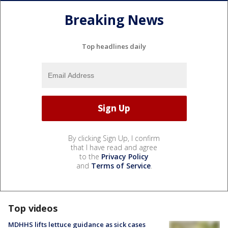
Breaking News
Top headlines daily
By clicking Sign Up, I confirm
that I have read and agree
to the
Privacy Policy
and
Terms of Service
.
Top videos
MDHHS lifts lettuce guidance as sick cases