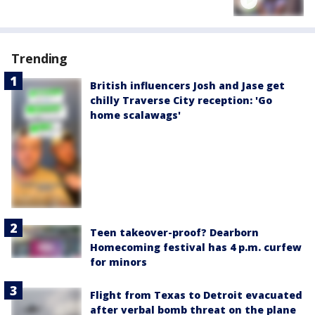
Trending
British influencers Josh and Jase get
chilly Traverse City reception: 'Go
home scalawags'
Teen takeover-proof? Dearborn
Homecoming festival has 4 p.m. curfew
for minors
Flight from Texas to Detroit evacuated
after verbal bomb threat on the plane