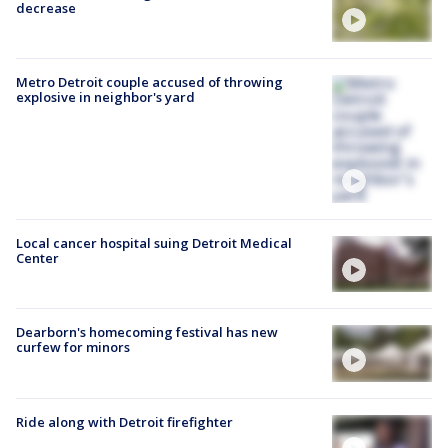
decrease
Metro Detroit couple accused of throwing
explosive in neighbor's yard
Local cancer hospital suing Detroit Medical
Center
Dearborn's homecoming festival has new
curfew for minors
Ride along with Detroit firefighter